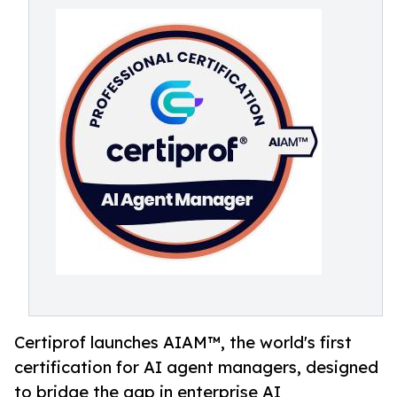
Certiprof launches AIAM™, the world's first
certification for AI agent managers, designed
to bridge the gap in enterprise AI