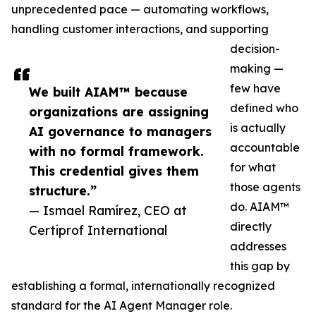
unprecedented pace — automating workflows,
handling customer interactions, and supporting
decision-
making —
few have
We built AIAM™ because
defined who
organizations are assigning
is actually
AI governance to managers
accountable
with no formal framework.
for what
This credential gives them
those agents
structure.”
do. AIAM™
— Ismael Ramírez, CEO at
directly
Certiprof International
addresses
this gap by
establishing a formal, internationally recognized
standard for the AI Agent Manager role.