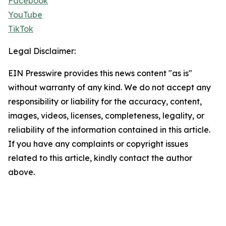
Facebook
YouTube
TikTok
Legal Disclaimer:
EIN Presswire provides this news content "as is"
without warranty of any kind. We do not accept any
responsibility or liability for the accuracy, content,
images, videos, licenses, completeness, legality, or
reliability of the information contained in this article.
If you have any complaints or copyright issues
related to this article, kindly contact the author
above.