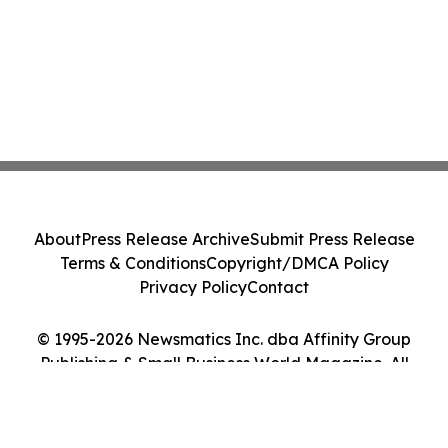
About
Press Release Archive
Submit Press Release
Terms & Conditions
Copyright/DMCA Policy
Privacy Policy
Contact
© 1995-2026 Newsmatics Inc. dba Affinity Group
Publishing & Small Business World Magazine. All
Rights Reserved.
Cookie Settings / Your Privacy Choices