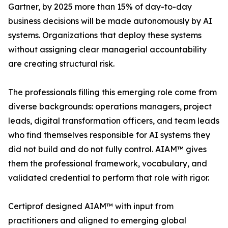
Gartner, by 2025 more than 15% of day-to-day
business decisions will be made autonomously by AI
systems. Organizations that deploy these systems
without assigning clear managerial accountability
are creating structural risk.
The professionals filling this emerging role come from
diverse backgrounds: operations managers, project
leads, digital transformation officers, and team leads
who find themselves responsible for AI systems they
did not build and do not fully control. AIAM™ gives
them the professional framework, vocabulary, and
validated credential to perform that role with rigor.
Certiprof designed AIAM™ with input from
practitioners and aligned to emerging global