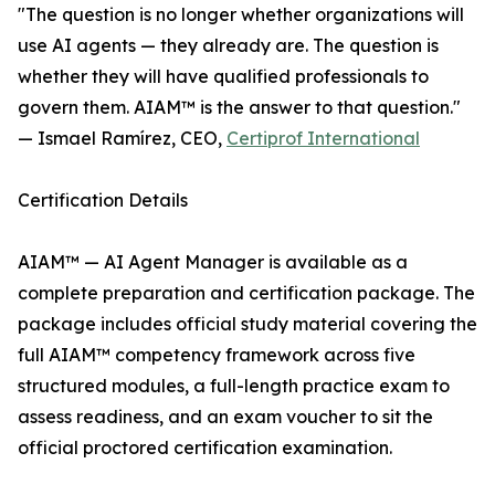
"The question is no longer whether organizations will
use AI agents — they already are. The question is
whether they will have qualified professionals to
govern them. AIAM™ is the answer to that question."
— Ismael Ramírez, CEO,
Certiprof International
Certification Details
AIAM™ — AI Agent Manager is available as a
complete preparation and certification package. The
package includes official study material covering the
full AIAM™ competency framework across five
structured modules, a full-length practice exam to
assess readiness, and an exam voucher to sit the
official proctored certification examination.