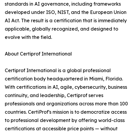
standards in AI governance, including frameworks
developed under ISO, NIST, and the European Union
AI Act. The result is a certification that is immediately
applicable, globally recognized, and designed to
evolve with the field.
About Certiprof International
Certiprof International is a global professional
certification body headquartered in Miami, Florida.
With certifications in AI, agile, cybersecurity, business
continuity, and leadership, Certiprof serves
professionals and organizations across more than 100
countries. CertiProf's mission is to democratize access
to professional development by offering world-class
certifications at accessible price points — without