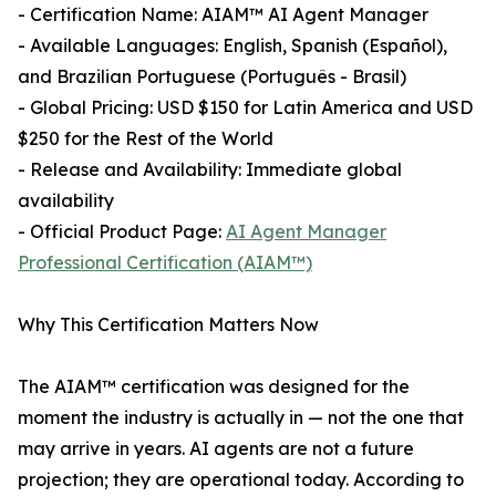
- Certification Name: AIAM™ AI Agent Manager
- Available Languages: English, Spanish (Español),
and Brazilian Portuguese (Português - Brasil)
- Global Pricing: USD $150 for Latin America and USD
$250 for the Rest of the World
- Release and Availability: Immediate global
availability
- Official Product Page:
AI Agent Manager
Professional Certification (AIAM™)
Why This Certification Matters Now
The AIAM™ certification was designed for the
moment the industry is actually in — not the one that
may arrive in years. AI agents are not a future
projection; they are operational today. According to