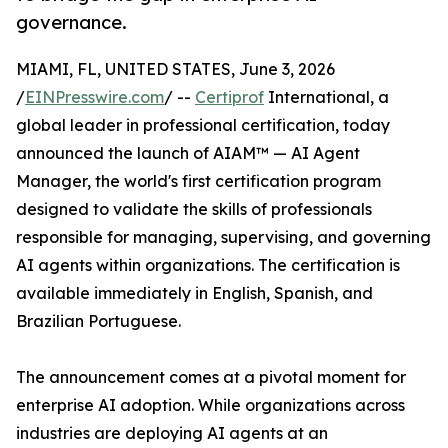
governance.
MIAMI, FL, UNITED STATES, June 3, 2026
/
EINPresswire.com
/ --
Certiprof
International, a
global leader in professional certification, today
announced the launch of AIAM™ — AI Agent
Manager, the world's first certification program
designed to validate the skills of professionals
responsible for managing, supervising, and governing
AI agents within organizations. The certification is
available immediately in English, Spanish, and
Brazilian Portuguese.
The announcement comes at a pivotal moment for
enterprise AI adoption. While organizations across
industries are deploying AI agents at an