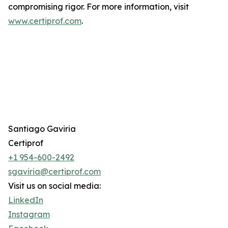
compromising rigor. For more information, visit
www.certiprof.com
.
Santiago Gaviria
Certiprof
+1 954-600-2492
sgaviria@certiprof.com
Visit us on social media:
LinkedIn
Instagram