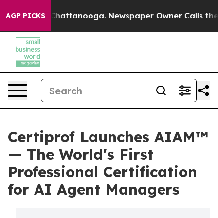
aos in Chattanooga. Newspaper Owner Calls the Peopl
AGP PICKS
Certiprof Launches AIAM™
— The World's First
Professional Certification
for AI Agent Managers