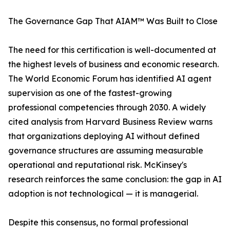
The Governance Gap That AIAM™ Was Built to Close
The need for this certification is well-documented at
the highest levels of business and economic research.
The World Economic Forum has identified AI agent
supervision as one of the fastest-growing
professional competencies through 2030. A widely
cited analysis from Harvard Business Review warns
that organizations deploying AI without defined
governance structures are assuming measurable
operational and reputational risk. McKinsey's
research reinforces the same conclusion: the gap in AI
adoption is not technological — it is managerial.
Despite this consensus, no formal professional