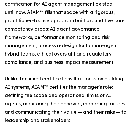
certification for AI agent management existed —
until now. AIAM™ fills that space with a rigorous,
practitioner-focused program built around five core
competency areas: AI agent governance
frameworks, performance monitoring and risk
management, process redesign for human-agent
hybrid teams, ethical oversight and regulatory
compliance, and business impact measurement.
Unlike technical certifications that focus on building
AI systems, AIAM™ certifies the manager's role:
defining the scope and operational limits of AI
agents, monitoring their behavior, managing failures,
and communicating their value — and their risks — to
leadership and stakeholders.