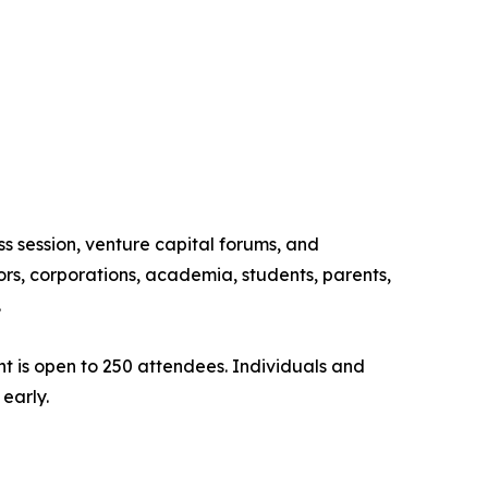
ss session, venture capital forums, and
rs, corporations, academia, students, parents,
.
ent is open to 250 attendees. Individuals and
early.