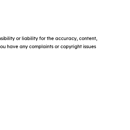
ility or liability for the accuracy, content,
f you have any complaints or copyright issues