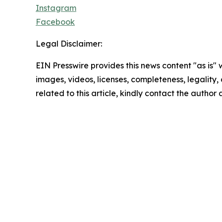
Instagram
Facebook
Legal Disclaimer:
EIN Presswire provides this news content "as is" 
images, videos, licenses, completeness, legality, o
related to this article, kindly contact the author