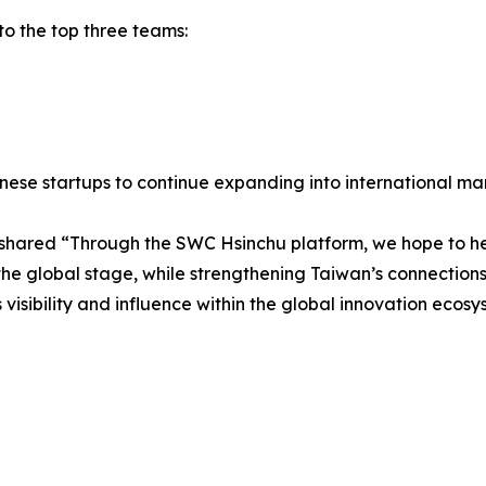
to the top three teams:
se startups to continue expanding into international mar
, shared “Through the SWC Hsinchu platform, we hope to he
he global stage, while strengthening Taiwan’s connections 
 visibility and influence within the global innovation ecosy