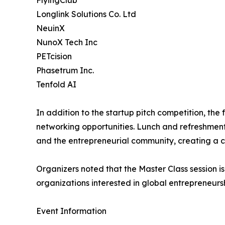
FlyingClub
Longlink Solutions Co. Ltd
NeuinX
NunoX Tech Inc
PETcision
Phasetrum Inc.
Tenfold AI
In addition to the startup pitch competition, the
networking opportunities. Lunch and refreshment
and the entrepreneurial community, creating a c
Organizers noted that the Master Class session is
organizations interested in global entrepreneurs
Event Information