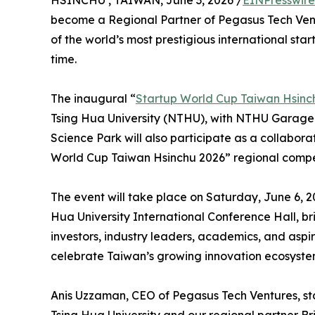
HSINCHU , TAIWAN, June 3, 2026 /
EINPresswir
become a Regional Partner of Pegasus Tech Ven
of the world’s most prestigious international star
time.
The inaugural “
Startup World Cup Taiwan Hsinc
Tsing Hua University (NTHU), with NTHU Garage 
Science Park will also participate as a collabora
World Cup Taiwan Hsinchu 2026” regional compet
The event will take place on Saturday, June 6, 2
Hua University International Conference Hall, br
investors, industry leaders, academics, and asp
celebrate Taiwan’s growing innovation ecosystem
Anis Uzzaman, CEO of Pegasus Tech Ventures, st