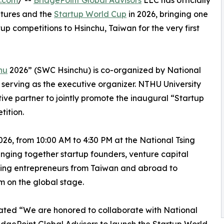
e.com
/ --
BridgePoint Global Advisors
LLC has officially
tures and the
Startup World Cup
in 2026, bringing one
tup competitions to Hsinchu, Taiwan for the very first
hu
2026” (SWC Hsinchu) is co-organized by National
serving as the executive organizer. NTHU University
tive partner to jointly promote the inaugural “Startup
ition.
026, from 10:00 AM to 4:30 PM at the National Tsing
inging together startup founders, venture capital
iring entrepreneurs from Taiwan and abroad to
 on the global stage.
ated “We are honored to collaborate with National