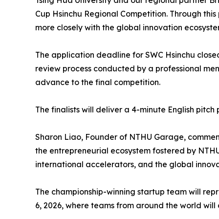
Tsing Hua University and our regional partner Br
Cup Hsinchu Regional Competition. Through this 
more closely with the global innovation ecosyst
The application deadline for SWC Hsinchu closed
review process conducted by a professional ment
advance to the final competition.
The finalists will deliver a 4-minute English pit
Sharon Liao, Founder of NTHU Garage, commente
the entrepreneurial ecosystem fostered by NTHU 
international accelerators, and the global innov
The championship-winning startup team will repr
6, 2026, where teams from around the world will 