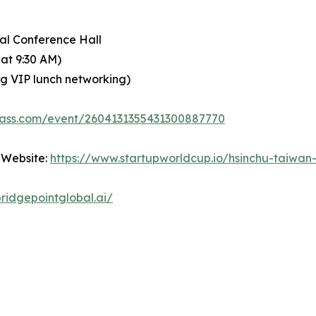
nal Conference Hall
 at 9:30 AM)
ing VIP lunch networking)
pass.com/event/2604131355431300887770
 Website:
https://www.startupworldcup.io/hsinchu-taiwan
ridgepointglobal.ai/