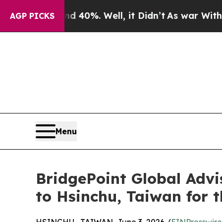
und 40%. Well, it Didn’t
As war With Iran Drove
AGP PICKS
Menu
BridgePoint Global Adv
to Hsinchu, Taiwan for t