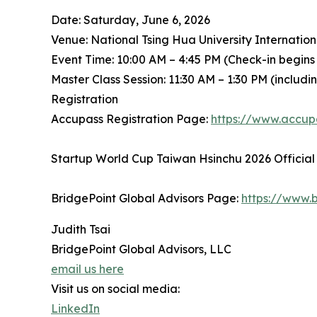
Date: Saturday, June 6, 2026
Venue: National Tsing Hua University Internatio
Event Time: 10:00 AM – 4:45 PM (Check-in begins
Master Class Session: 11:30 AM – 1:30 PM (includ
Registration
Accupass Registration Page:
https://www.accu
Startup World Cup Taiwan Hsinchu 2026 Official
BridgePoint Global Advisors Page:
https://www.b
Judith Tsai
BridgePoint Global Advisors, LLC
email us here
Visit us on social media:
LinkedIn