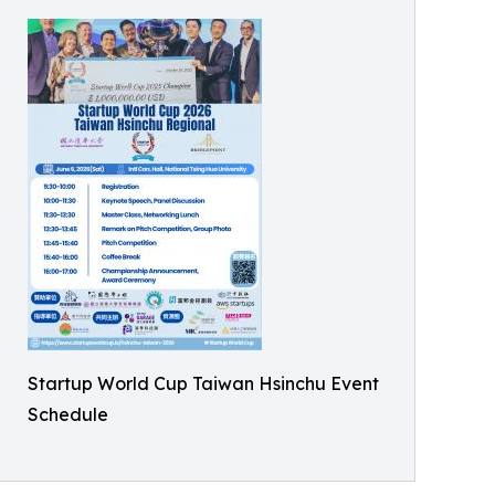
Startup World Cup Taiwan Hsinchu Event
Schedule