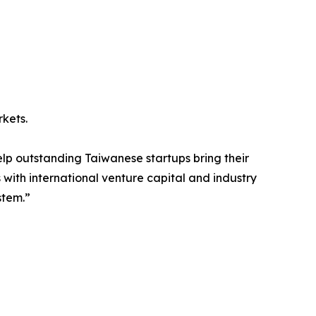
kets.
lp outstanding Taiwanese startups bring their
with international venture capital and industry
stem.”