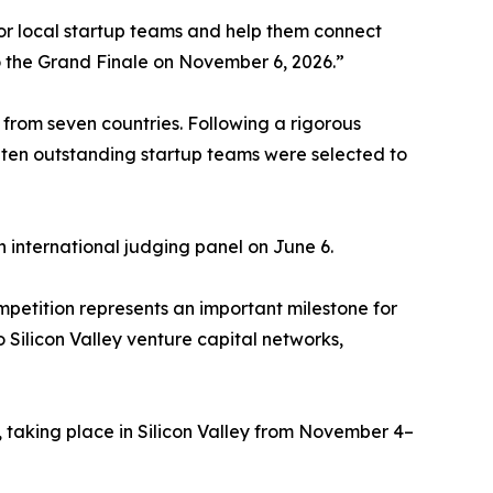
or local startup teams and help them connect
o the Grand Finale on November 6, 2026.”
from seven countries. Following a rigorous
 ten outstanding startup teams were selected to
n international judging panel on June 6.
tition represents an important milestone for
Silicon Valley venture capital networks,
 taking place in Silicon Valley from November 4–