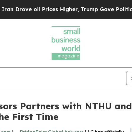
 oil Prices Higher, Trump Gave Politically Conn
isors Partners with NTHU an
he First Time