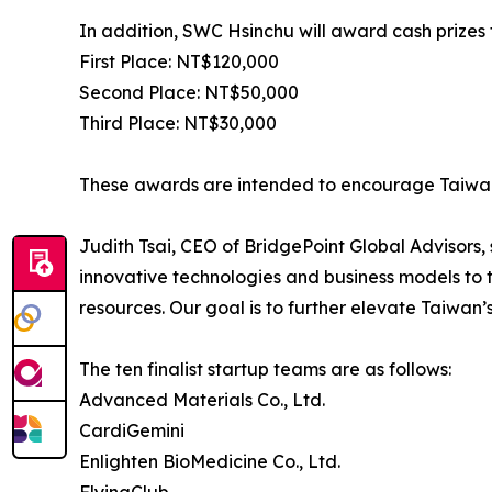
In addition, SWC Hsinchu will award cash prizes 
First Place: NT$120,000
Second Place: NT$50,000
Third Place: NT$30,000
These awards are intended to encourage Taiwane
Judith Tsai, CEO of BridgePoint Global Advisors
innovative technologies and business models to t
resources. Our goal is to further elevate Taiwan’s
The ten finalist startup teams are as follows:
Advanced Materials Co., Ltd.
CardiGemini
Enlighten BioMedicine Co., Ltd.