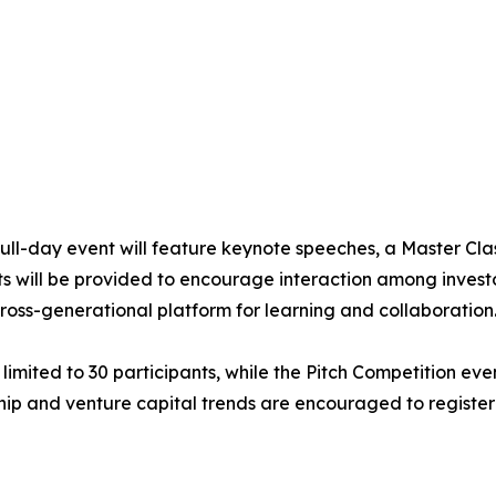
 full-day event will feature keynote speeches, a Master Cla
s will be provided to encourage interaction among investo
ross-generational platform for learning and collaboration
 limited to 30 participants, while the Pitch Competition ev
hip and venture capital trends are encouraged to register 