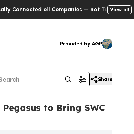
ected oil Companies — not Taxpayers — the Chanc
View all
Provided by AGP
Share
d Pegasus to Bring SWC