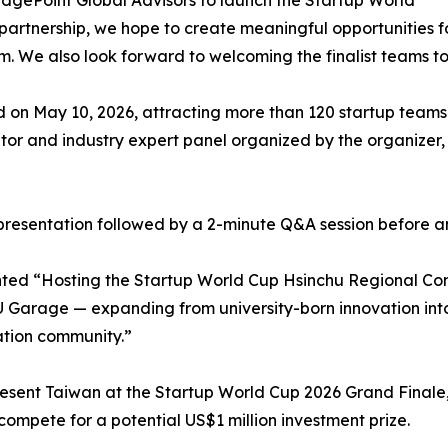
idgePoint Global Advisors to launch the Startup World
partnership, we hope to create meaningful opportunities f
em. We also look forward to welcoming the finalist teams t
 on May 10, 2026, attracting more than 120 startup teams 
or and industry expert panel organized by the organizer,
ch presentation followed by a 2-minute Q&A session before a
d “Hosting the Startup World Cup Hsinchu Regional Compe
Garage — expanding from university-born innovation into 
ation community.”
esent Taiwan at the Startup World Cup 2026 Grand Finale,
compete for a potential US$1 million investment prize.