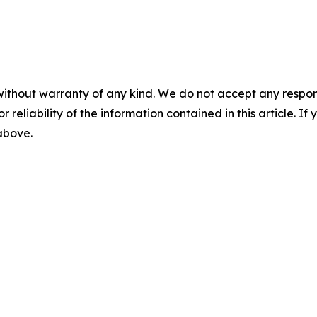
without warranty of any kind. We do not accept any responsib
r reliability of the information contained in this article. I
 above.