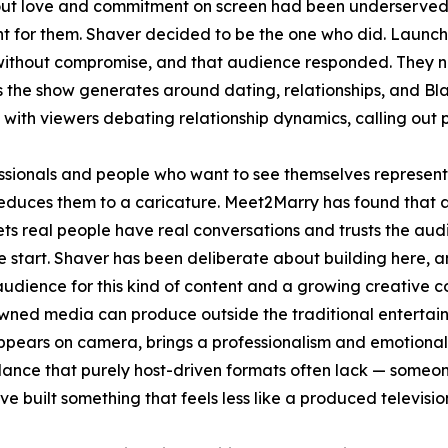
ut love and commitment on screen had been underserved 
nt for them. Shaver decided to be the one who did. Laun
without compromise, and that audience responded. They now
s the show generates around dating, relationships, and Bl
with viewers debating relationship dynamics, calling out 
essionals and people who want to see themselves represent
 reduces them to a caricature. Meet2Marry has found that a
ets real people have real conversations and trusts the audi
 start. Shaver has been deliberate about building here, and 
 audience for this kind of content and a growing creative
wned media can produce outside the traditional entertai
ppears on camera, brings a professionalism and emotional
lance that purely host-driven formats often lack — someone
ve built something that feels less like a produced televis