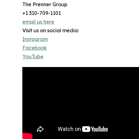
The Prenner Group
+1 310-709-1101
email us here
Visit us on social media:
Instagram
Facebook
YouTube