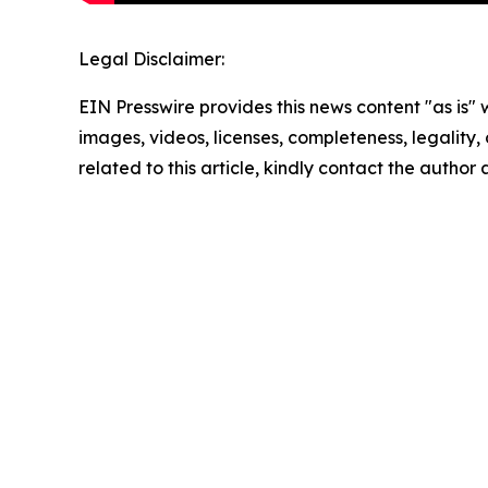
Legal Disclaimer:
EIN Presswire provides this news content "as is" 
images, videos, licenses, completeness, legality, o
related to this article, kindly contact the author