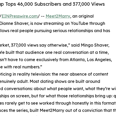
p Tops 46,000 Subscribers and 377,000 Views
/
EINPresswire.com
/ --
Meet2Marry
, an original
d Dionne Shaver, is now streaming on YouTube through
ows real people pursuing serious relationships and has
rket, 377,000 views say otherwise,” said Mingo Shaver,
 built that audience one real conversation at a time,
sn’t have to come exclusively from Atlanta, Los Angeles,
e with real numbers.”
icing in reality television: the near absence of content
enuinely adult. Most dating shows are built around
und conversations: about what people want, what they’re wi
ionships on screen, but for what those relationships bring u
 rarely get to see worked through honestly in this format
the series, built Meet2Marry out of a conviction that the v