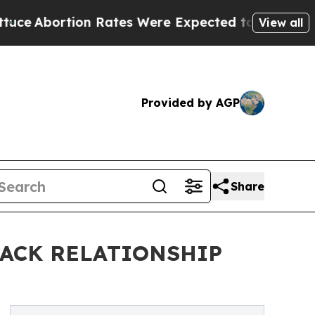
tion Rates Were Expected to Tank After Roe v.
View all
Provided by AGP
Share
LACK RELATIONSHIP