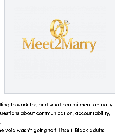
lling to work for, and what commitment actually
p: questions about communication, accountability,
.
oid wasn’t going to fill itself. Black adults