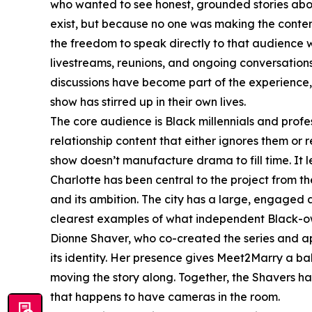
who wanted to see honest, grounded stories abo
exist, but because no one was making the conte
the freedom to speak directly to that audience 
livestreams, reunions, and ongoing conversation
discussions have become part of the experience, 
show has stirred up in their own lives.
The core audience is Black millennials and prof
relationship content that either ignores them or
show doesn’t manufacture drama to fill time. It l
Charlotte has been central to the project from the
and its ambition. The city has a large, engaged
clearest examples of what independent Black-o
Dionne Shaver, who co-created the series and a
its identity. Her presence gives Meet2Marry a ba
moving the story along. Together, the Shavers ha
that happens to have cameras in the room.