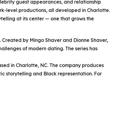
lebrity guest appearances, and relationship
k-level productions, all developed in Charlotte.
elling at its center — one that grows the
e. Created by Mingo Shaver and Dionne Shaver,
hallenges of modern dating. The series has
ed in Charlotte, NC. The company produces
ic storytelling and Black representation. For