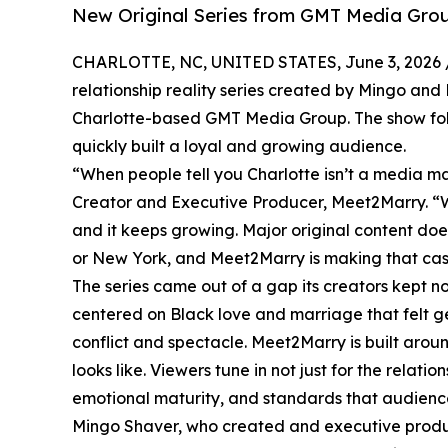
New Original Series from GMT Media Grou
CHARLOTTE, NC, UNITED STATES, June 3, 2026 
relationship reality series created by Mingo an
Charlotte-based GMT Media Group. The show foll
quickly built a loyal and growing audience.
“When people tell you Charlotte isn’t a media ma
Creator and Executive Producer, Meet2Marry. “We
and it keeps growing. Major original content doe
or New York, and Meet2Marry is making that cas
The series came out of a gap its creators kept not
centered on Black love and marriage that felt g
conflict and spectacle. Meet2Marry is built aro
looks like. Viewers tune in not just for the relat
emotional maturity, and standards that audiences
Mingo Shaver, who created and executive produces 