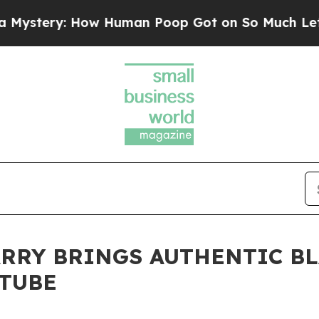
y: How Human Poop Got on So Much Lettuce
Abor
RRY BRINGS AUTHENTIC B
UTUBE