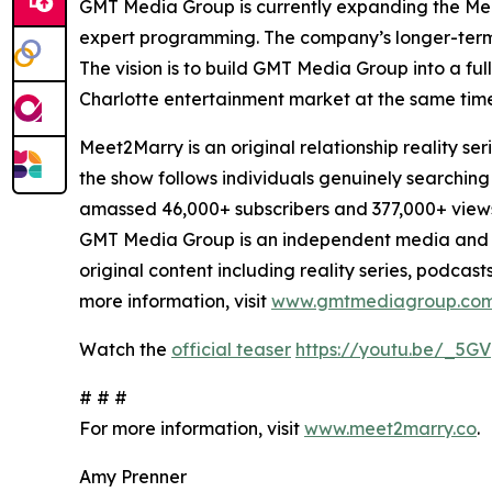
GMT Media Group is currently expanding the Meet
expert programming. The company’s longer-term pl
The vision is to build GMT Media Group into a fu
Charlotte entertainment market at the same time
Meet2Marry is an original relationship reality
the show follows individuals genuinely searching
amassed 46,000+ subscribers and 377,000+ view
GMT Media Group is an independent media and 
original content including reality series, podcas
more information, visit
www.gmtmediagroup.co
Watch the
official teaser
https://youtu.be/_5GV
# # #
For more information, visit
www.meet2marry.co
.
Amy Prenner