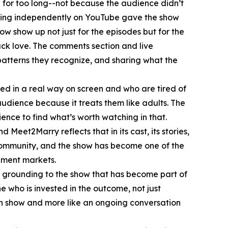
for too long--not because the audience didn’t
ching independently on YouTube gave the show
 show up not just for the episodes but for the
ack love. The comments section and live
patterns they recognize, and sharing what the
ed in a real way on screen and who are tired of
udience because it treats them like adults. The
ence to find what’s worth watching in that.
Meet2Marry reflects that in its cast, its stories,
 community, and the show has become one of the
nment markets.
 grounding to the show that has become part of
 who is invested in the outcome, not just
ion show and more like an ongoing conversation