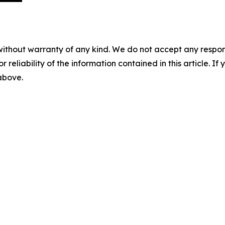
without warranty of any kind. We do not accept any responsib
r reliability of the information contained in this article. I
 above.