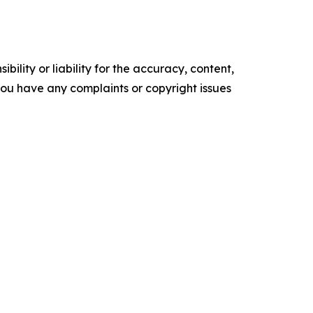
ility or liability for the accuracy, content,
f you have any complaints or copyright issues