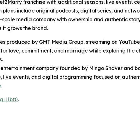
2Marry franchise with additional seasons, live events, ce
ans include original podcasts, digital series, and networ
ll-scale media company with ownership and authentic storyt
 it grows the brand.
 series produced by GMT Media Group, streaming on YouTub
 for love, commitment, and marriage while exploring the c
s.
entertainment company founded by Mingo Shaver and bas
ts, live events, and digital programming focused on authent
m
.
gLlIbt0
.