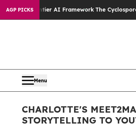
e Frontier AI Framework
The Cyclospora Myster
AGP PICKS
Menu
CHARLOTTE'S MEET2MA
STORYTELLING TO YO