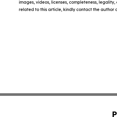
images, videos, licenses, completeness, legality, o
related to this article, kindly contact the author
P