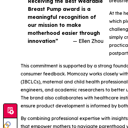
Receiving the Best Wearable
breastfe
Breast Pump award is a
At the h
meaningful recognition of
which pl
our mission to make
challeng
motherhood easier through
simply c
innovation”
— Ellen Zhou
practica
postpart
This commitment is supported by a strong founda
consumer feedback. Momcozy works closely with 
(IBCLCs), maternal and child health professional
engineers, and academic researchers to better u
The brand also collaborates with healthcare insti
ensure product development is informed by both 
By combining professional expertise with insigh
that empower mothers to navigate parenthood w