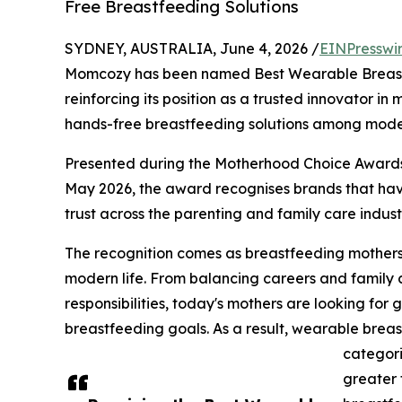
Free Breastfeeding Solutions
SYDNEY, AUSTRALIA, June 4, 2026 /
EINPresswi
Momcozy has been named Best Wearable Breas
reinforcing its position as a trusted innovator i
hands-free breastfeeding solutions among moder
Presented during the Motherhood Choice Awards
May 2026, the award recognises brands that ha
trust across the parenting and family care indust
The recognition comes as breastfeeding mothers in
modern life. From balancing careers and family
responsibilities, today's mothers are looking for 
breastfeeding goals. As a result, wearable bre
categori
greater 