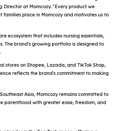
ng Director at Momcozy. "Every product we
at families place in Momcozy and motivates us to
 ecosystem that includes nursing essentials,
. The brand's growing portfolio is designed to
.
cial stores on Shopee, Lazada, and TikTok Shop,
esence reflects the brand's commitment to making
s Southeast Asia, Momcozy remains committed to
ce parenthood with greater ease, freedom, and