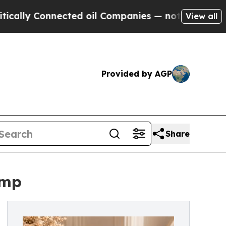
Connected oil Companies — not Taxpayers — the Ch
View all
Provided by AGP
Share
ump