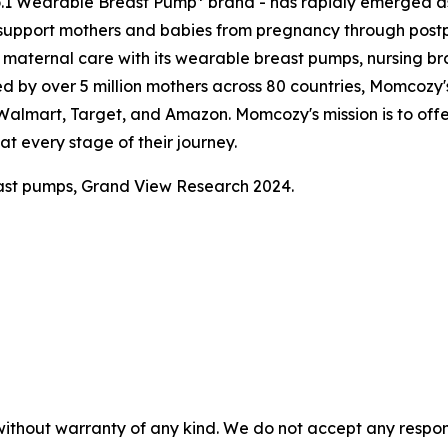
o.1 Wearable Breast Pump* brand - has rapidly emerged as
support mothers and babies from pregnancy through pos
aternal care with its wearable breast pumps, nursing bras
ed by over 5 million mothers across 80 countries, Momcozy's
, Walmart, Target, and Amazon. Momcozy's mission is to of
t every stage of their journey.
ast pumps, Grand View Research 2024.
without warranty of any kind. We do not accept any responsib