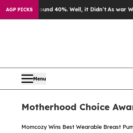
Around 40%. Well, it Didn’t
As war With Iran D
AGP PICKS
Menu
Motherhood Choice Awar
Momcozy Wins Best Wearable Breast Pum