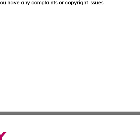
f you have any complaints or copyright issues