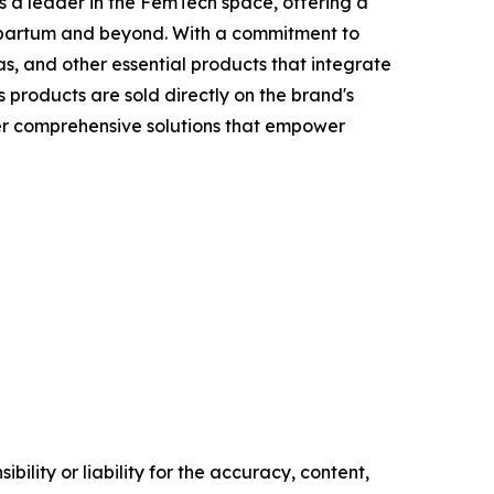
 a leader in the FemTech space, offering a
tpartum and beyond. With a commitment to
, and other essential products that integrate
 products are sold directly on the brand's
fer comprehensive solutions that empower
ility or liability for the accuracy, content,