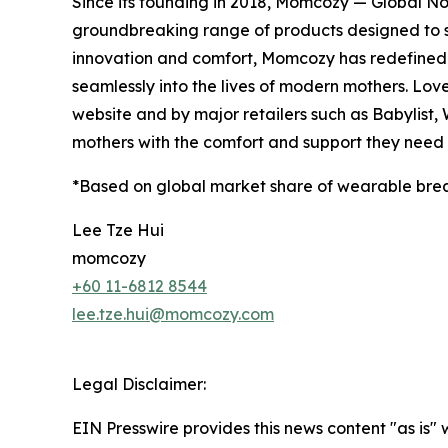
Since its founding in 2018, Momcozy — Global N
groundbreaking range of products designed to 
innovation and comfort, Momcozy has redefined m
seamlessly into the lives of modern mothers. Lov
website and by major retailers such as Babylist
mothers with the comfort and support they need a
*Based on global market share of wearable bre
Lee Tze Hui
momcozy
+60 11-6812 8544
lee.tze.hui@momcozy.com
Legal Disclaimer:
EIN Presswire provides this news content "as is" 