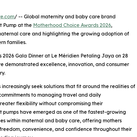
re.com
/ -- Global maternity and baby care brand
t Pump at the
Motherhood Choice Awards 2026
,
n maternal care and highlighting the growing adoption of
n families.
 2026 Gala Dinner at Le Méridien Petaling Jaya on 28
ve demonstrated excellence, innovation, and consumer
ry.
creasingly seek solutions that fit around the realities of
 commitments to managing travel and daily
greater flexibility without compromising their
ast pumps have emerged as one of the fastest-growing
es within maternal and baby care, offering mothers
freedom, convenience, and confidence throughout their