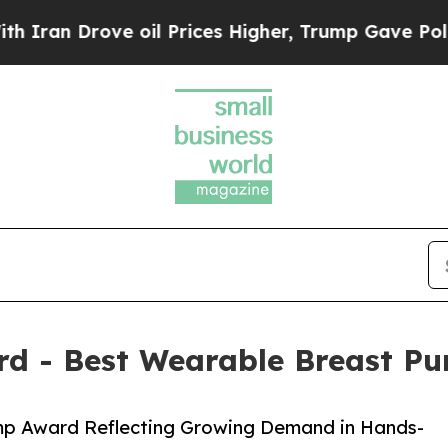
rove oil Prices Higher, Trump Gave Politically 
d - Best Wearable Breast P
p Award Reflecting Growing Demand in Hands-