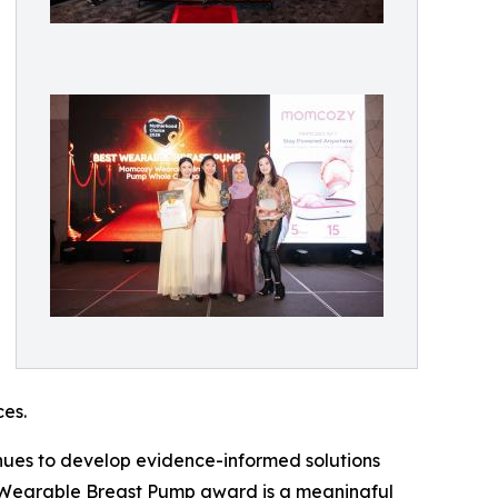
ces.
nues to develop evidence-informed solutions
 Wearable Breast Pump award is a meaningful