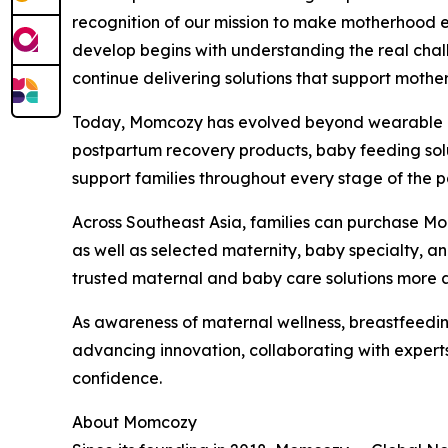
recognition of our mission to make motherhood e
develop begins with understanding the real chall
continue delivering solutions that support mothe
Today, Momcozy has evolved beyond wearable br
postpartum recovery products, baby feeding solut
support families throughout every stage of the 
Across Southeast Asia, families can purchase M
as well as selected maternity, baby specialty, a
trusted maternal and baby care solutions more a
As awareness of maternal wellness, breastfeedi
advancing innovation, collaborating with exper
confidence.
About Momcozy