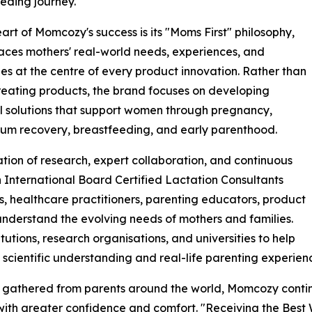
eding journey.
eart of Momcozy's success is its "Moms First" philosophy,
aces mothers' real-world needs, experiences, and
es at the centre of every product innovation. Rather than
reating products, the brand focuses on developing
l solutions that support women through pregnancy,
um recovery, breastfeeding, and early parenthood.
tion of research, expert collaboration, and continuous
International Board Certified Lactation Consultants
s, healthcare practitioners, parenting educators, product
nderstand the evolving needs of mothers and families.
tutions, research organisations, and universities to help
scientific understanding and real-life parenting experien
ts gathered from parents around the world, Momcozy conti
ith greater confidence and comfort. "Receiving the Best