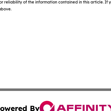
r reliability of the information contained in this article. I
 above.
owered By