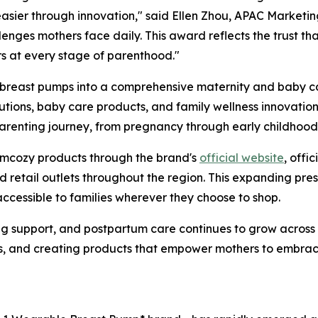
asier through innovation," said Ellen Zhou, APAC Marketi
enges mothers face daily. This award reflects the trust th
rs at every stage of parenthood."
east pumps into a comprehensive maternity and baby care
ions, baby care products, and family wellness innovations
parenting journey, from pregnancy through early childhood
omcozy products through the brand's
official website
, offi
nd retail outlets throughout the region. This expanding pr
ccessible to families wherever they choose to shop.
ng support, and postpartum care continues to grow acros
ts, and creating products that empower mothers to embra