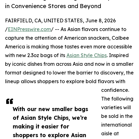
in Convenience Stores and Beyond
FAIRFIELD, CA, UNITED STATES, June 8, 2026
/
EINPresswire.com
/ -- As Asian flavors continue to
capture the attention of American snackers, Calbee
America is making those tastes even more accessible
with new 2.3oz bags of its
Asian Style Chips
. Inspired
by iconic dishes from across Asia and now in a smaller
format designed to lower the barrier to discovery, the
lineup allows shoppers to explore bold flavors with
confidence.
The following
varieties will
With our new smaller bags
be sold in the
of Asian Style Chips, we’re
international
making it easier for
aisle at
shoppers to explore Asian