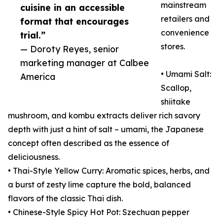
mainstream
cuisine in an accessible
retailers and
format that encourages
convenience
trial.”
stores.
— Doroty Reyes, senior
marketing manager at Calbee
• Umami Salt:
America
Scallop,
shiitake
mushroom, and kombu extracts deliver rich savory
depth with just a hint of salt – umami, the Japanese
concept often described as the essence of
deliciousness.
• Thai-Style Yellow Curry: Aromatic spices, herbs, and
a burst of zesty lime capture the bold, balanced
flavors of the classic Thai dish.
• Chinese-Style Spicy Hot Pot: Szechuan pepper