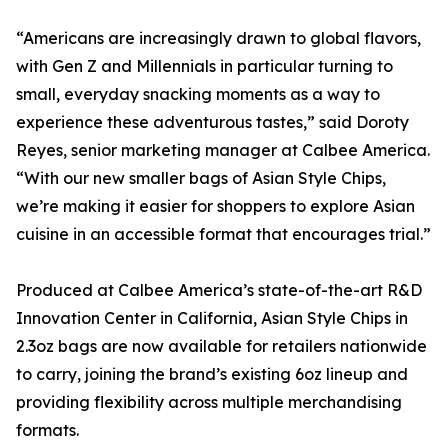
“Americans are increasingly drawn to global flavors,
with Gen Z and Millennials in particular turning to
small, everyday snacking moments as a way to
experience these adventurous tastes,” said Doroty
Reyes, senior marketing manager at Calbee America.
“With our new smaller bags of Asian Style Chips,
we’re making it easier for shoppers to explore Asian
cuisine in an accessible format that encourages trial.”
Produced at Calbee America’s state-of-the-art R&D
Innovation Center in California, Asian Style Chips in
2.3oz bags are now available for retailers nationwide
to carry, joining the brand’s existing 6oz lineup and
providing flexibility across multiple merchandising
formats.