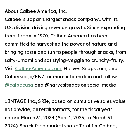
About Calbee America, Inc.
Calbee is Japan’s largest snack company1 with its
U.S. division driving revenue growth. Since expanding
from Japan in 1970, Calbee America has been
committed to harvesting the power of nature and
bringing taste and fun to people through snacks, from
salty-umami and satisfying-veggie to crunchy-fruity.
Visit
CalbeeAmerica.com
, HarvestSnaps.com, and
Calbee.co.jp/EN/ for more information and follow
@calbeeusa
and @harvestsnaps on social media.
1 INTAGE Inc., SRI+, based on cumulative sales value
nationwide, all retail formats, for the fiscal year
ended March 31, 2024 (April 1, 2023, to March 31,
2024). Snack food market share: Total for Calbee,