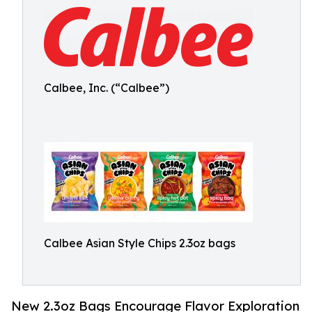
Calbee, Inc. (“Calbee”)
Calbee Asian Style Chips 2.3oz bags
New 2.3oz Bags Encourage Flavor Exploration