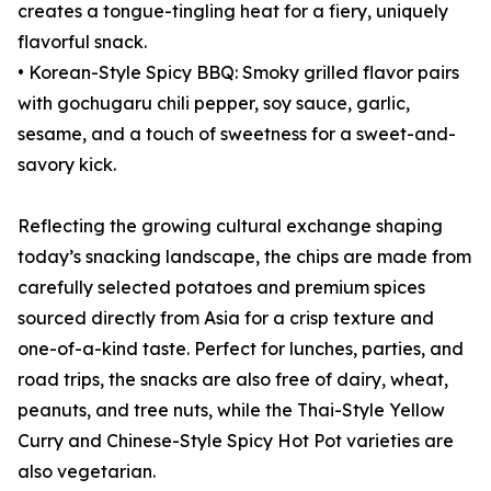
creates a tongue-tingling heat for a fiery, uniquely
flavorful snack.
• Korean-Style Spicy BBQ: Smoky grilled flavor pairs
with gochugaru chili pepper, soy sauce, garlic,
sesame, and a touch of sweetness for a sweet-and-
savory kick.
Reflecting the growing cultural exchange shaping
today’s snacking landscape, the chips are made from
carefully selected potatoes and premium spices
sourced directly from Asia for a crisp texture and
one-of-a-kind taste. Perfect for lunches, parties, and
road trips, the snacks are also free of dairy, wheat,
peanuts, and tree nuts, while the Thai-Style Yellow
Curry and Chinese-Style Spicy Hot Pot varieties are
also vegetarian.