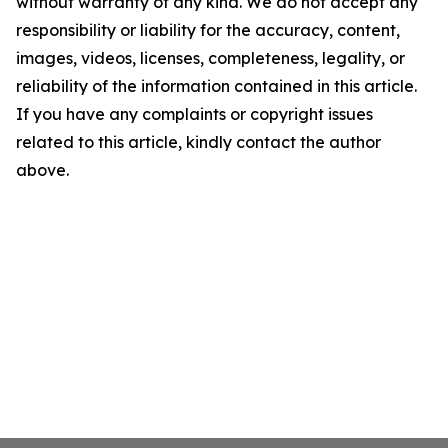
without warranty of any kind. We do not accept any
responsibility or liability for the accuracy, content,
images, videos, licenses, completeness, legality, or
reliability of the information contained in this article.
If you have any complaints or copyright issues
related to this article, kindly contact the author
above.