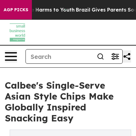
d to Abate Harms to Youth
Brazil Gives Parents Social 
AGP PICKS
Calbee's Single-Serve
Asian Style Chips Make
Globally Inspired
Snacking Easy