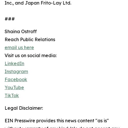
Inc., and Japan Frito-Lay Ltd.
###
Shaina Ostroff
Reach Public Relations
email us here
Visit us on social media:
LinkedIn
Instagram
Facebook
YouTube
TikTok
Legal Disclaimer:
EIN Presswire provides this news content "as is"