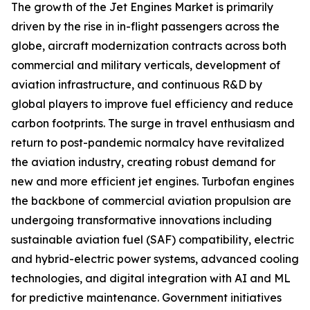
The growth of the Jet Engines Market is primarily
driven by the rise in in-flight passengers across the
globe, aircraft modernization contracts across both
commercial and military verticals, development of
aviation infrastructure, and continuous R&D by
global players to improve fuel efficiency and reduce
carbon footprints. The surge in travel enthusiasm and
return to post-pandemic normalcy have revitalized
the aviation industry, creating robust demand for
new and more efficient jet engines. Turbofan engines
the backbone of commercial aviation propulsion are
undergoing transformative innovations including
sustainable aviation fuel (SAF) compatibility, electric
and hybrid-electric power systems, advanced cooling
technologies, and digital integration with AI and ML
for predictive maintenance. Government initiatives