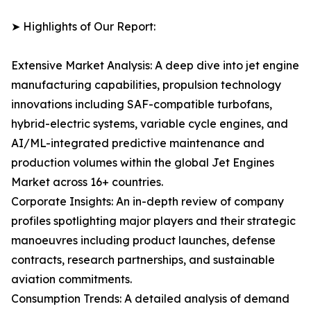
➤ Highlights of Our Report:
Extensive Market Analysis: A deep dive into jet engine
manufacturing capabilities, propulsion technology
innovations including SAF-compatible turbofans,
hybrid-electric systems, variable cycle engines, and
AI/ML-integrated predictive maintenance and
production volumes within the global Jet Engines
Market across 16+ countries.
Corporate Insights: An in-depth review of company
profiles spotlighting major players and their strategic
manoeuvres including product launches, defense
contracts, research partnerships, and sustainable
aviation commitments.
Consumption Trends: A detailed analysis of demand