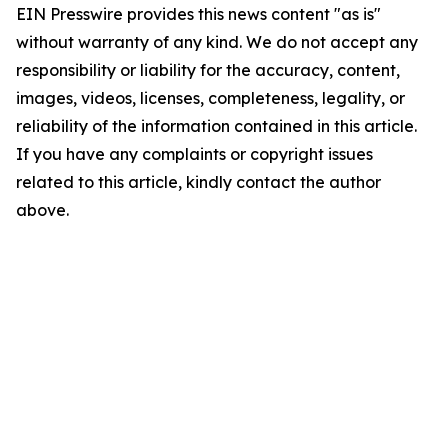
EIN Presswire provides this news content "as is"
without warranty of any kind. We do not accept any
responsibility or liability for the accuracy, content,
images, videos, licenses, completeness, legality, or
reliability of the information contained in this article.
If you have any complaints or copyright issues
related to this article, kindly contact the author
above.