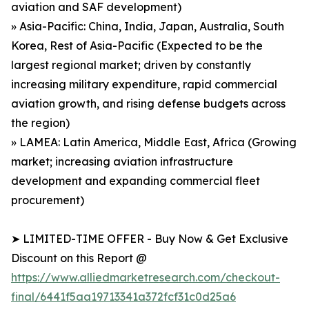
aviation and SAF development)
» Asia-Pacific: China, India, Japan, Australia, South
Korea, Rest of Asia-Pacific (Expected to be the
largest regional market; driven by constantly
increasing military expenditure, rapid commercial
aviation growth, and rising defense budgets across
the region)
» LAMEA: Latin America, Middle East, Africa (Growing
market; increasing aviation infrastructure
development and expanding commercial fleet
procurement)
➤ LIMITED-TIME OFFER - Buy Now & Get Exclusive
Discount on this Report @
https://www.alliedmarketresearch.com/checkout-
final/6441f5aa19713341a372fcf31c0d25a6