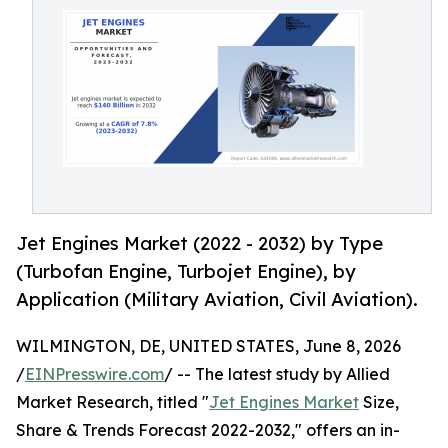
Jet Engines Market (2022 - 2032) by Type
(Turbofan Engine, Turbojet Engine), by
Application (Military Aviation, Civil Aviation).
WILMINGTON, DE, UNITED STATES, June 8, 2026
/
EINPresswire.com
/ -- The latest study by Allied
Market Research, titled "
Jet Engines Market
Size,
Share & Trends Forecast 2022-2032," offers an in-