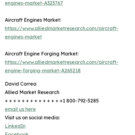
engines-market-A323767
Aircraft Engines Market:
https://www.alliedmarketresearch.com/aircraft-
engines-market
Aircraft Engine Forging Market:
https://www.alliedmarketresearch.com/aircraft-
engine-forging-market-A265218
David Correa
Allied Market Research
+ + + + + + + + + + + + + +1 800-792-5285
email us here
Visit us on social media:
LinkedIn
Facebook