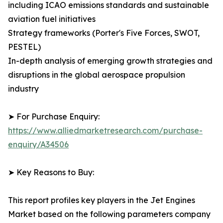
including ICAO emissions standards and sustainable
aviation fuel initiatives
Strategy frameworks (Porter's Five Forces, SWOT,
PESTEL)
In-depth analysis of emerging growth strategies and
disruptions in the global aerospace propulsion
industry
➤ For Purchase Enquiry:
https://www.alliedmarketresearch.com/purchase-
enquiry/A34506
➤ Key Reasons to Buy:
This report profiles key players in the Jet Engines
Market based on the following parameters company