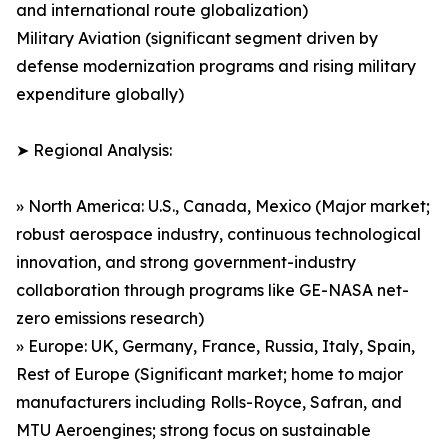
and international route globalization)
Military Aviation (significant segment driven by
defense modernization programs and rising military
expenditure globally)
➤ Regional Analysis:
» North America: U.S., Canada, Mexico (Major market;
robust aerospace industry, continuous technological
innovation, and strong government-industry
collaboration through programs like GE-NASA net-
zero emissions research)
» Europe: UK, Germany, France, Russia, Italy, Spain,
Rest of Europe (Significant market; home to major
manufacturers including Rolls-Royce, Safran, and
MTU Aeroengines; strong focus on sustainable