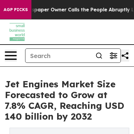
wspaper Owner Calls the People Abruptly Laid off “S
AGP PICKS
Jet Engines Market Size
Forecasted to Grow at
7.8% CAGR, Reaching USD
140 billion by 2032