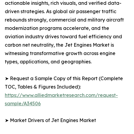
actionable insights, rich visuals, and verified data-
driven strategies. As global air passenger traffic
rebounds strongly, commercial and military aircraft
modernization programs accelerate, and the
aviation industry drives toward fuel efficiency and
carbon net neutrality, the Jet Engines Market is
witnessing transformative growth across engine
types, applications, and geographies.
➤ Request a Sample Copy of this Report (Complete
TOC, Tables & Figures Included):
https://www.alliedmarketresearch.com/request-
sample/A34506
➤ Market Drivers of Jet Engines Market