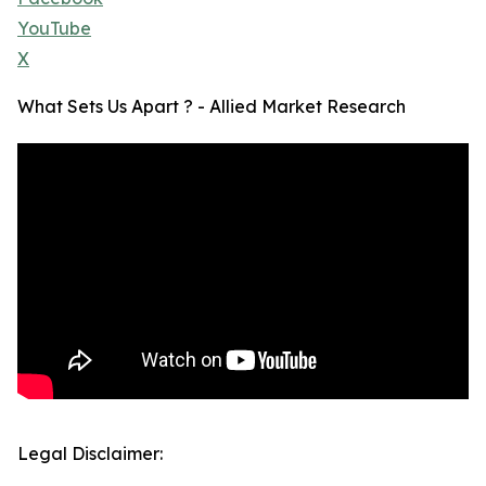
YouTube
X
What Sets Us Apart ? - Allied Market Research
Legal Disclaimer: