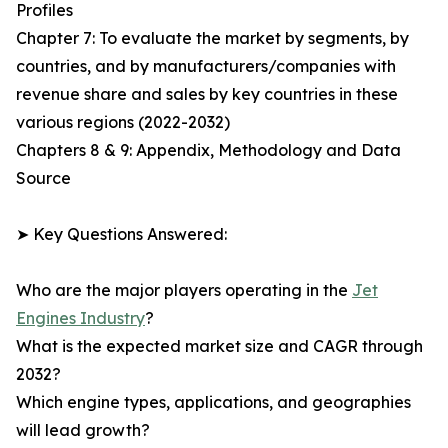
Profiles
Chapter 7: To evaluate the market by segments, by
countries, and by manufacturers/companies with
revenue share and sales by key countries in these
various regions (2022-2032)
Chapters 8 & 9: Appendix, Methodology and Data
Source
➤ Key Questions Answered:
Who are the major players operating in the
Jet
Engines Industry
?
What is the expected market size and CAGR through
2032?
Which engine types, applications, and geographies
will lead growth?