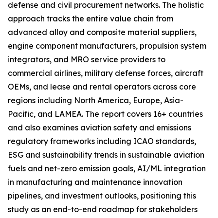
defense and civil procurement networks. The holistic
approach tracks the entire value chain from
advanced alloy and composite material suppliers,
engine component manufacturers, propulsion system
integrators, and MRO service providers to
commercial airlines, military defense forces, aircraft
OEMs, and lease and rental operators across core
regions including North America, Europe, Asia-
Pacific, and LAMEA. The report covers 16+ countries
and also examines aviation safety and emissions
regulatory frameworks including ICAO standards,
ESG and sustainability trends in sustainable aviation
fuels and net-zero emission goals, AI/ML integration
in manufacturing and maintenance innovation
pipelines, and investment outlooks, positioning this
study as an end-to-end roadmap for stakeholders