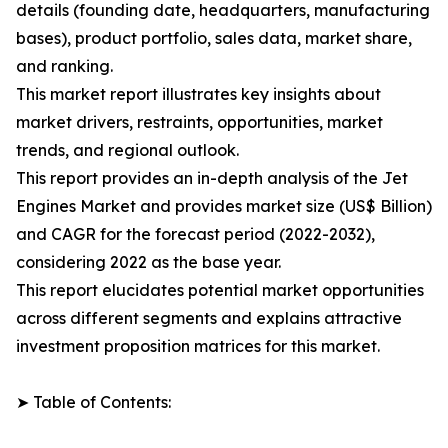
details (founding date, headquarters, manufacturing
bases), product portfolio, sales data, market share,
and ranking.
This market report illustrates key insights about
market drivers, restraints, opportunities, market
trends, and regional outlook.
This report provides an in-depth analysis of the Jet
Engines Market and provides market size (US$ Billion)
and CAGR for the forecast period (2022-2032),
considering 2022 as the base year.
This report elucidates potential market opportunities
across different segments and explains attractive
investment proposition matrices for this market.
➤ Table of Contents: