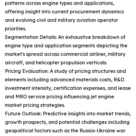
patterns across engine types and applications,
offering insight into current procurement dynamics
and evolving civil and military aviation operator
priorities.
Segmentation Details: An exhaustive breakdown of
engine type and application segments depicting the
market's spread across commercial airliner, military
aircraft, and helicopter propulsion verticals.
Pricing Evaluation: A study of pricing structures and
elements including advanced materials costs, R&D
investment intensity, certification expenses, and lease
and MRO service pricing influencing jet engine
market pricing strategies.
Future Outlook: Predictive insights into market trends,
growth prospects, and potential challenges including
geopolitical factors such as the Russia-Ukraine war