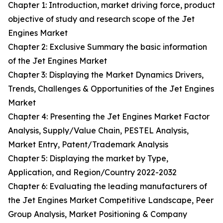
Chapter 1: Introduction, market driving force, product
objective of study and research scope of the Jet
Engines Market
Chapter 2: Exclusive Summary the basic information
of the Jet Engines Market
Chapter 3: Displaying the Market Dynamics Drivers,
Trends, Challenges & Opportunities of the Jet Engines
Market
Chapter 4: Presenting the Jet Engines Market Factor
Analysis, Supply/Value Chain, PESTEL Analysis,
Market Entry, Patent/Trademark Analysis
Chapter 5: Displaying the market by Type,
Application, and Region/Country 2022-2032
Chapter 6: Evaluating the leading manufacturers of
the Jet Engines Market Competitive Landscape, Peer
Group Analysis, Market Positioning & Company