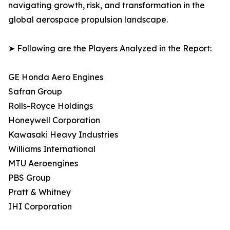
navigating growth, risk, and transformation in the
global aerospace propulsion landscape.
➤ Following are the Players Analyzed in the Report:
GE Honda Aero Engines
Safran Group
Rolls-Royce Holdings
Honeywell Corporation
Kawasaki Heavy Industries
Williams International
MTU Aeroengines
PBS Group
Pratt & Whitney
IHI Corporation