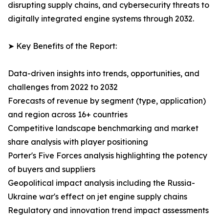
disrupting supply chains, and cybersecurity threats to
digitally integrated engine systems through 2032.
➤ Key Benefits of the Report:
Data-driven insights into trends, opportunities, and
challenges from 2022 to 2032
Forecasts of revenue by segment (type, application)
and region across 16+ countries
Competitive landscape benchmarking and market
share analysis with player positioning
Porter's Five Forces analysis highlighting the potency
of buyers and suppliers
Geopolitical impact analysis including the Russia-
Ukraine war's effect on jet engine supply chains
Regulatory and innovation trend impact assessments