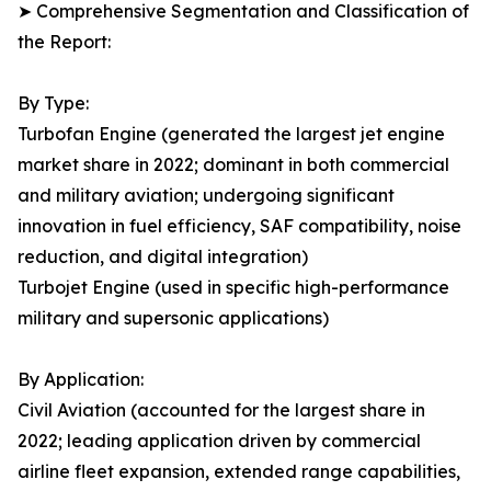
➤ Comprehensive Segmentation and Classification of
the Report:
By Type:
Turbofan Engine (generated the largest jet engine
market share in 2022; dominant in both commercial
and military aviation; undergoing significant
innovation in fuel efficiency, SAF compatibility, noise
reduction, and digital integration)
Turbojet Engine (used in specific high-performance
military and supersonic applications)
By Application:
Civil Aviation (accounted for the largest share in
2022; leading application driven by commercial
airline fleet expansion, extended range capabilities,