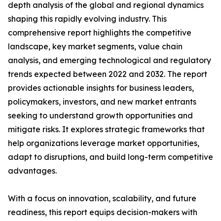
depth analysis of the global and regional dynamics
shaping this rapidly evolving industry. This
comprehensive report highlights the competitive
landscape, key market segments, value chain
analysis, and emerging technological and regulatory
trends expected between 2022 and 2032. The report
provides actionable insights for business leaders,
policymakers, investors, and new market entrants
seeking to understand growth opportunities and
mitigate risks. It explores strategic frameworks that
help organizations leverage market opportunities,
adapt to disruptions, and build long-term competitive
advantages.
With a focus on innovation, scalability, and future
readiness, this report equips decision-makers with