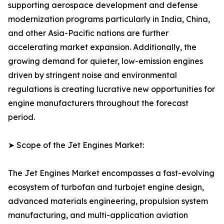
supporting aerospace development and defense
modernization programs particularly in India, China,
and other Asia-Pacific nations are further
accelerating market expansion. Additionally, the
growing demand for quieter, low-emission engines
driven by stringent noise and environmental
regulations is creating lucrative new opportunities for
engine manufacturers throughout the forecast
period.
➤ Scope of the Jet Engines Market:
The Jet Engines Market encompasses a fast-evolving
ecosystem of turbofan and turbojet engine design,
advanced materials engineering, propulsion system
manufacturing, and multi-application aviation