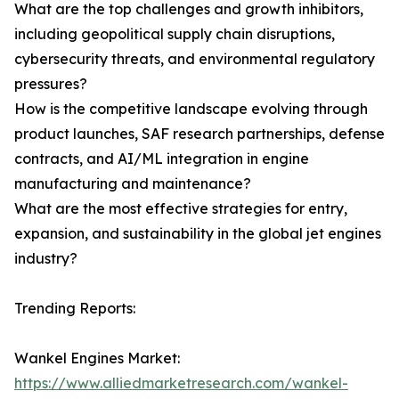
What are the top challenges and growth inhibitors,
including geopolitical supply chain disruptions,
cybersecurity threats, and environmental regulatory
pressures?
How is the competitive landscape evolving through
product launches, SAF research partnerships, defense
contracts, and AI/ML integration in engine
manufacturing and maintenance?
What are the most effective strategies for entry,
expansion, and sustainability in the global jet engines
industry?
Trending Reports:
Wankel Engines Market:
https://www.alliedmarketresearch.com/wankel-