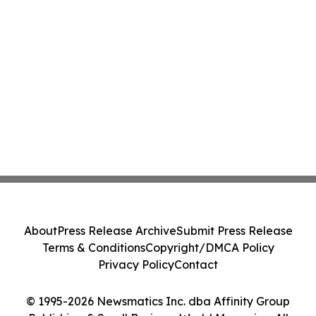
About
Press Release Archive
Submit Press Release
Terms & Conditions
Copyright/DMCA Policy
Privacy Policy
Contact
© 1995-2026 Newsmatics Inc. dba Affinity Group