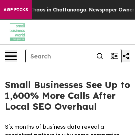
Collapse
Chaos in Chattanooga. Newspaper Owner Call
AGP PICKS
Small Businesses See Up to
1,600% More Calls After
Local SEO Overhaul
Six months of business data reveal a