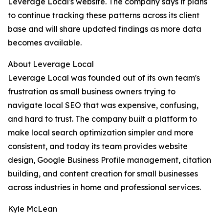
Leverage Local's website. The company says it plans
to continue tracking these patterns across its client
base and will share updated findings as more data
becomes available.
About Leverage Local
Leverage Local was founded out of its own team's
frustration as small business owners trying to
navigate local SEO that was expensive, confusing,
and hard to trust. The company built a platform to
make local search optimization simpler and more
consistent, and today its team provides website
design, Google Business Profile management, citation
building, and content creation for small businesses
across industries in home and professional services.
Kyle McLean