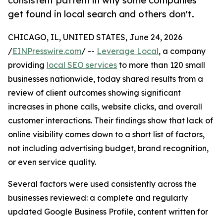
consistent pattern in why some companies
get found in local search and others don't.
CHICAGO, IL, UNITED STATES, June 24, 2026
/
EINPresswire.com
/ --
Leverage Local
, a company
providing
local SEO services
to more than 120 small
businesses nationwide, today shared results from a
review of client outcomes showing significant
increases in phone calls, website clicks, and overall
customer interactions. Their findings show that lack of
online visibility comes down to a short list of factors,
not including advertising budget, brand recognition,
or even service quality.
Several factors were used consistently across the
businesses reviewed: a complete and regularly
updated Google Business Profile, content written for