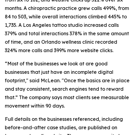
months. A chiropractic practice grew calls 499%, from
84 to 503, while overall interactions climbed 445% to
1,735. A Los Angeles tattoo studio increased calls
379% and total interactions 378% in the same amount
of time, and an Orlando wellness clinic recorded
324% more calls and 399% more website clicks.
“Most of the businesses we look at are good
businesses that just have an incomplete digital
footprint," said McLean. "Once the basics are in place
and stay consistent, search engines tend to reward
that.” The company says most clients see measurable
movement within 90 days.
Full details on the businesses referenced, including
before-and-after case studies, are published on