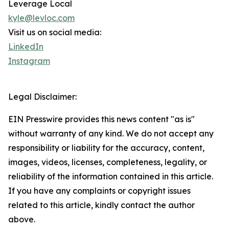
Leverage Local
kyle@levloc.com
Visit us on social media:
LinkedIn
Instagram
Legal Disclaimer:
EIN Presswire provides this news content "as is"
without warranty of any kind. We do not accept any
responsibility or liability for the accuracy, content,
images, videos, licenses, completeness, legality, or
reliability of the information contained in this article.
If you have any complaints or copyright issues
related to this article, kindly contact the author
above.