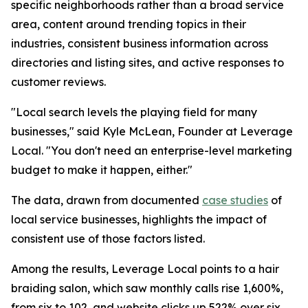
specific neighborhoods rather than a broad service
area, content around trending topics in their
industries, consistent business information across
directories and listing sites, and active responses to
customer reviews.
"Local search levels the playing field for many
businesses," said Kyle McLean, Founder at Leverage
Local. "You don't need an enterprise-level marketing
budget to make it happen, either."
The data, drawn from documented
case studies
of
local service businesses, highlights the impact of
consistent use of those factors listed.
Among the results, Leverage Local points to a hair
braiding salon, which saw monthly calls rise 1,600%,
from six to 102, and website clicks up 522% over six