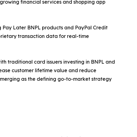
 growing financial services and shopping app
ing Pay Later BNPL products and PayPal Credit
ietary transaction data for real-time
h traditional card issuers investing in BNPL and
rease customer lifetime value and reduce
 emerging as the defining go-to-market strategy