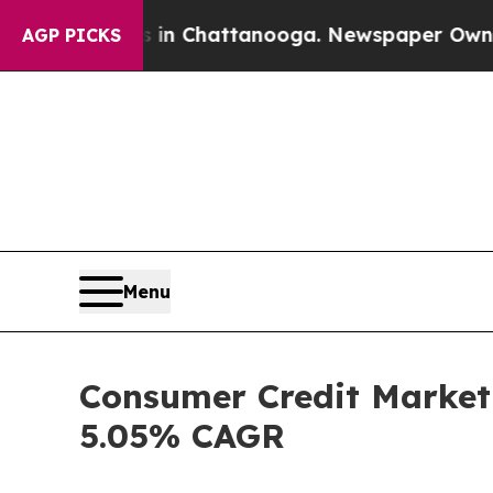
os in Chattanooga. Newspaper Owner Calls the P
AGP PICKS
Menu
Consumer Credit Market 
5.05% CAGR