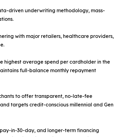
data-driven underwriting methodology, mass-
tions.
ering with major retailers, healthcare providers,
e.
 highest average spend per cardholder in the
maintains full-balance monthly repayment
hants to offer transparent, no-late-fee
 and targets credit-conscious millennial and Gen
 pay-in-30-day, and longer-term financing