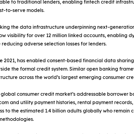
ble to traditional lenders, enabling fintech credit infrast
ost-to-serve models.
ing the data infrastructure underpinning next-generation
 visibility for over 12 million linked accounts, enabling d
 reducing adverse selection losses for lenders.
e 2021, has enabled consent-based financial data sharing u
tside the formal credit system. Similar open banking frame
tructure across the world’s largest emerging consumer cre
he global consumer credit market’s addressable borrower 
com and utility payment histories, rental payment records,
cess to the estimated 1.4 billion adults globally who remain
methodologies.