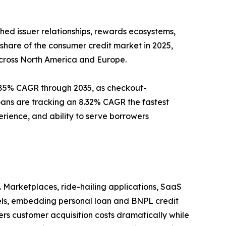
ed issuer relationships, rewards ecosystems,
 share of the consumer credit market in 2025,
across North America and Europe.
9.85% CAGR through 2035, as checkout-
loans are tracking an 8.32% CAGR the fastest
erience, and ability to serve borrowers
 Marketplaces, ride-hailing applications, SaaS
nels, embedding personal loan and BNPL credit
wers customer acquisition costs dramatically while