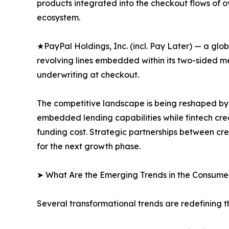
products integrated into the checkout flows of 
ecosystem.
★PayPal Holdings, Inc. (incl. Pay Later) — a gl
revolving lines embedded within its two-sided 
underwriting at checkout.
The competitive landscape is being reshaped by 
embedded lending capabilities while fintech cre
funding cost. Strategic partnerships between cre
for the next growth phase.
➤ What Are the Emerging Trends in the Consume
Several transformational trends are redefining t