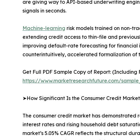
are giving way to API-based underwriting engine
signals in seconds.
Machine-learning
risk models trained on non-trad
extending credit access to thin-file and previo
improving default-rate forecasting for financial
counterintuitively, accelerated formalization of 
Get Full PDF Sample Copy of Report: (Including F
https://www.marketresearchfuture.com/sample
➤How Significant Is the Consumer Credit Market
The consumer credit market has demonstrated r
interest rates and rising household debt saturati
market’s 5.05% CAGR reflects the structural dur