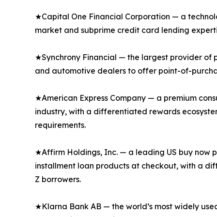
★Capital One Financial Corporation — a technol
market and subprime credit card lending expertis
★Synchrony Financial — the largest provider of pr
and automotive dealers to offer point-of-purcha
★American Express Company — a premium consume
industry, with a differentiated rewards ecosyst
requirements.
★Affirm Holdings, Inc. — a leading US buy now pa
installment loan products at checkout, with a di
Z borrowers.
★Klarna Bank AB — the world’s most widely used 