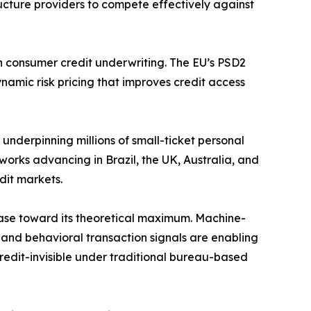
ructure providers to compete effectively against
 consumer credit underwriting. The EU’s PSD2
ynamic risk pricing that improves credit access
nderpinning millions of small-ticket personal
works advancing in Brazil, the UK, Australia, and
dit markets.
base toward its theoretical maximum. Machine-
 and behavioral transaction signals are enabling
 credit-invisible under traditional bureau-based