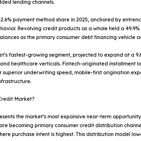
dded lending channels.
42.6% payment method share in 2025, anchored by entrench
ehavior. Revolving credit products as a whole held a 49.9%
balances as the primary consumer debt financing vehicle 
ket’s fastest-growing segment, projected to expand at a 
 and healthcare verticals. Fintech-originated installment 
 superior underwriting speed, mobile-first origination exp
frastructure.
Credit Market?
esents the market’s most expansive near-term opportunity.
ls are becoming primary consumer credit distribution chan
ere purchase intent is highest. This distribution model lo