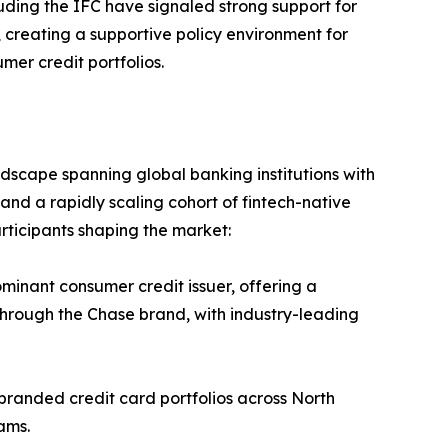
uding the IFC have signaled strong support for
n, creating a supportive policy environment for
er credit portfolios.
dscape spanning global banking institutions with
and a rapidly scaling cohort of fintech-native
rticipants shaping the market:
inant consumer credit issuer, offering a
through the Chase brand, with industry-leading
branded credit card portfolios across North
ams.