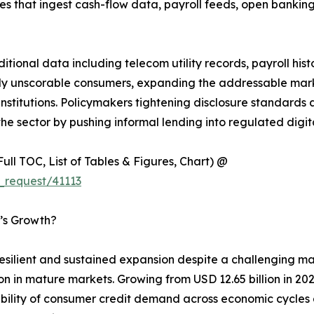
s that ingest cash-flow data, payroll feeds, open banking
itional data including telecom utility records, payroll his
usly unscorable consumers, expanding the addressable mark
 institutions. Policymakers tightening disclosure standard
the sector by pushing informal lending into regulated digit
ull TOC, List of Tables & Figures, Chart) @
_request/41113
’s Growth?
esilient and sustained expansion despite a challenging
on in mature markets. Growing from USD 12.65 billion in 202
ability of consumer credit demand across economic cycles