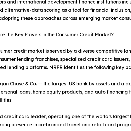
rs and international development finance institutions incl
d alternative-data scoring as a tool for financial inclusio
adopting these approaches across emerging market consum
e the Key Players in the Consumer Credit Market?
umer credit market is served by a diverse competitive lan
sumer lending franchises, specialized credit card issuers, 
 lending platforms. MRFR identifies the following key pa
n Chase & Co. — the largest US bank by assets and a dom
 personal loans, home equity products, and auto financing 
ities
credit card leader, operating one of the world’s largest 
strong presence in co-branded travel and retail card progr