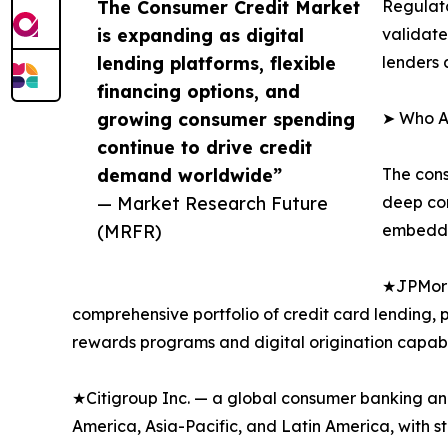
The Consumer Credit Market
Regulato
is expanding as digital
validate
lending platforms, flexible
lenders 
financing options, and
growing consumer spending
➤ Who Ar
continue to drive credit
demand worldwide”
The cons
— Market Research Future
deep con
(MRFR)
embedded
★JPMorga
comprehensive portfolio of credit card lending,
rewards programs and digital origination capabil
★Citigroup Inc. — a global consumer banking and 
America, Asia-Pacific, and Latin America, with 