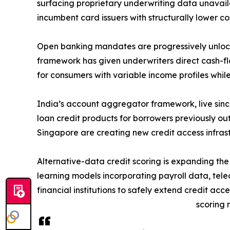
surfacing proprietary underwriting data unavaila
incumbent card issuers with structurally lower c
Open banking mandates are progressively unlock
framework has given underwriters direct cash-flow
for consumers with variable income profiles while
India’s account aggregator framework, live sinc
loan credit products for borrowers previously ou
Singapore are creating new credit access infras
Alternative-data credit scoring is expanding t
learning models incorporating payroll data, tele
financial institutions to safely extend credit ac
scoring 