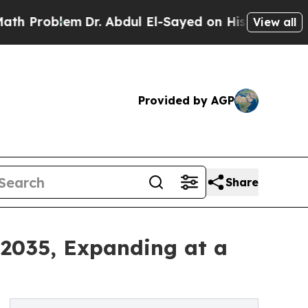
Dr. Abdul El-Sayed on Historic Michigan Win: “Pe
View all
Provided by AGP
Share
–2035, Expanding at a