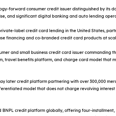
ogy-forward consumer credit issuer distinguished by its 
e, and significant digital banking and auto lending opera
ivate-label credit card lending in the United States, partn
se financing and co-branded credit card products at scal
r and small business credit card issuer commanding the
em, travel benefits platform, and charge card model that 
y later credit platform partnering with over 300,000 merc
fferentiated model that does not charge revolving interest
BNPL credit platform globally, offering four-installment,