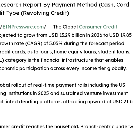
Research Report By Payment Method (Cash, Card-
it Type (Revolving Credit)
/
EINPresswire.com
/ -- The Global
Consumer Credit
ojected to grow from USD 13.29 billion in 2026 to USD 19.85
rowth rate (CAGR) of 5.05% during the forecast period.
edit cards, auto loans, home equity loans, student loans,
 category is the financial infrastructure that enables
onomic participation across every income tier globally.
lobal rollout of real-time payment rails including the US
ng institutions in 2025 and sustained venture investment
 fintech lending platforms attracting upward of USD 21 bil
umer credit reaches the household. Branch-centric underw