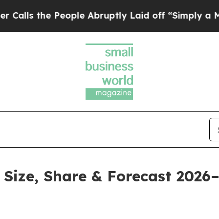
eople Abruptly Laid off “Simply a Math Problem
Size, Share & Forecast 2026