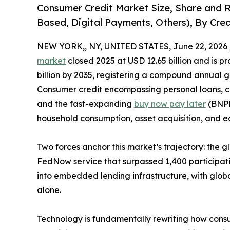
Consumer Credit Market Size, Share and 
Based, Digital Payments, Others), By Cred
NEW YORK,, NY, UNITED STATES, June 22, 2026 
market
closed 2025 at USD 12.65 billion and is pr
billion by 2035, registering a compound annual g
Consumer credit encompassing personal loans, cr
and the fast-expanding
buy now pay later
(BNPL)
household consumption, asset acquisition, and ec
Two forces anchor this market’s trajectory: the g
FedNow service that surpassed 1,400 participati
into embedded lending infrastructure, with global
alone.
Technology is fundamentally rewriting how cons