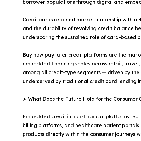
borrower populations through digital and embe
Credit cards retained market leadership with a 
and the durability of revolving credit balance b
underscoring the sustained role of card-based 
Buy now pay later credit platforms are the mar
embedded financing scales across retail, travel,
among all credit-type segments — driven by their
underserved by traditional credit card lending in
➤ What Does the Future Hold for the Consumer 
Embedded credit in non-financial platforms repr
billing platforms, and healthcare patient porta
products directly within the consumer journeys wh