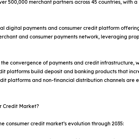
over 500,000 merchant partners across 45 countries, with a
obal digital payments and consumer credit platform offer
merchant and consumer payments network, leveraging propr
the convergence of payments and credit infrastructure, wit
dit platforms build deposit and banking products that inc
dit platforms and non-financial distribution channels are
r Credit Market?
he consumer credit market’s evolution through 2035: