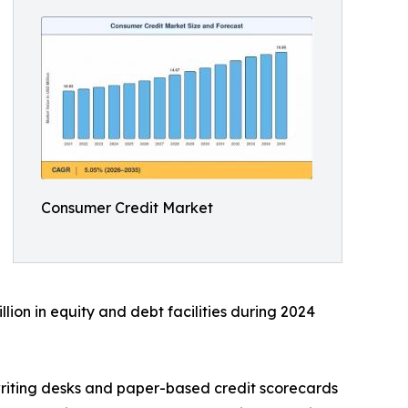
Consumer Credit Market
lion in equity and debt facilities during 2024
riting desks and paper-based credit scorecards