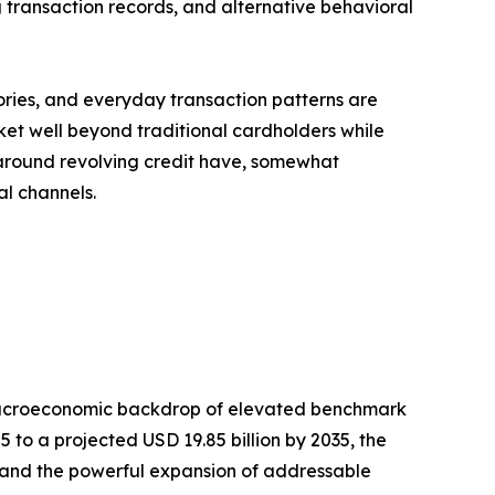
 transaction records, and alternative behavioral
tories, and everyday transaction patterns are
et well beyond traditional cardholders while
s around revolving credit have, somewhat
al channels.
 macroeconomic backdrop of elevated benchmark
5 to a projected USD 19.85 billion by 2035, the
 and the powerful expansion of addressable