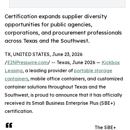
Certification expands supplier diversity
opportunities for public agencies,
corporations, and procurement professionals
across Texas and the Southwest.
TX, UNITED STATES, June 23, 2026
/
EINPresswire.com
/ -- Texas, June 2026 —
Kickbox
Leasing
, a leading provider of
portable storage
containers
, mobile office containers, and customized
container solutions throughout Texas and the
Southwest, is proud to announce that it has officially
received its Small Business Enterprise Plus (SBE+)
certification.
The SBE+