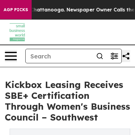
aos in Chattanooga. Newspaper Owner Calls the Peopl
AGP PICKS
Kickbox Leasing Receives
SBE+ Certification
Through Women's Business
Council – Southwest