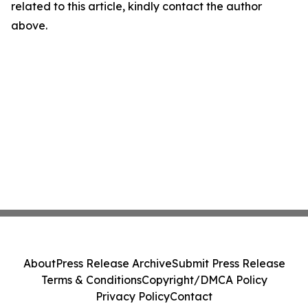
related to this article, kindly contact the author
above.
About
Press Release Archive
Submit Press Release
Terms & Conditions
Copyright/DMCA Policy
Privacy Policy
Contact