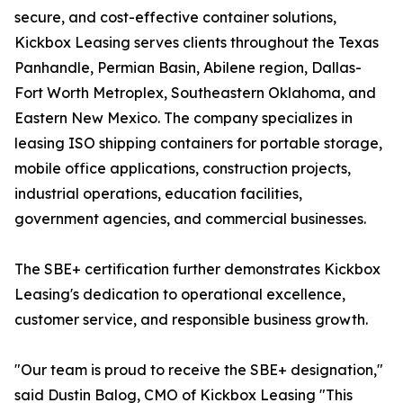
secure, and cost-effective container solutions,
Kickbox Leasing serves clients throughout the Texas
Panhandle, Permian Basin, Abilene region, Dallas-
Fort Worth Metroplex, Southeastern Oklahoma, and
Eastern New Mexico. The company specializes in
leasing ISO shipping containers for portable storage,
mobile office applications, construction projects,
industrial operations, education facilities,
government agencies, and commercial businesses.
The SBE+ certification further demonstrates Kickbox
Leasing's dedication to operational excellence,
customer service, and responsible business growth.
"Our team is proud to receive the SBE+ designation,"
said Dustin Balog, CMO of Kickbox Leasing "This