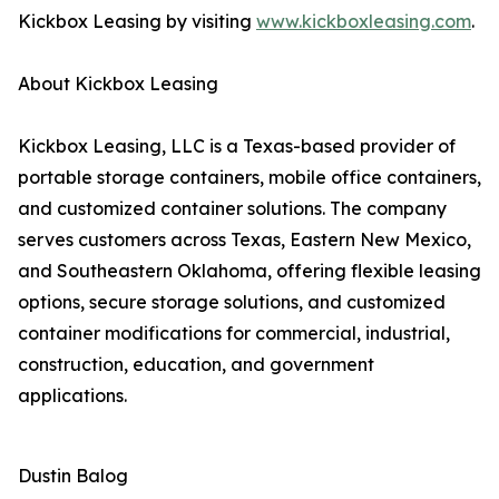
Kickbox Leasing by visiting
www.kickboxleasing.com
.
About Kickbox Leasing
Kickbox Leasing, LLC is a Texas-based provider of
portable storage containers, mobile office containers,
and customized container solutions. The company
serves customers across Texas, Eastern New Mexico,
and Southeastern Oklahoma, offering flexible leasing
options, secure storage solutions, and customized
container modifications for commercial, industrial,
construction, education, and government
applications.
Dustin Balog