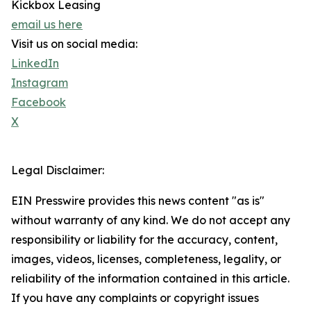
Kickbox Leasing
email us here
Visit us on social media:
LinkedIn
Instagram
Facebook
X
Legal Disclaimer:
EIN Presswire provides this news content "as is"
without warranty of any kind. We do not accept any
responsibility or liability for the accuracy, content,
images, videos, licenses, completeness, legality, or
reliability of the information contained in this article.
If you have any complaints or copyright issues