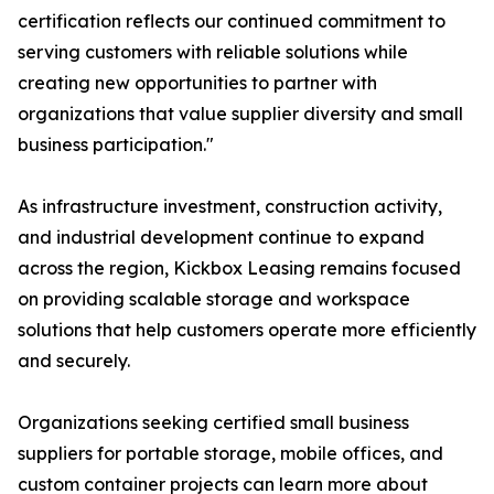
certification reflects our continued commitment to
serving customers with reliable solutions while
creating new opportunities to partner with
organizations that value supplier diversity and small
business participation."
As infrastructure investment, construction activity,
and industrial development continue to expand
across the region, Kickbox Leasing remains focused
on providing scalable storage and workspace
solutions that help customers operate more efficiently
and securely.
Organizations seeking certified small business
suppliers for portable storage, mobile offices, and
custom container projects can learn more about