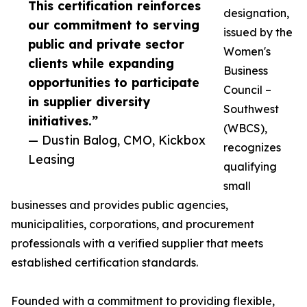
This certification reinforces
designation,
our commitment to serving
issued by the
public and private sector
Women's
clients while expanding
Business
opportunities to participate
Council –
in supplier diversity
Southwest
initiatives.”
(WBCS),
— Dustin Balog, CMO, Kickbox
recognizes
Leasing
qualifying
small
businesses and provides public agencies,
municipalities, corporations, and procurement
professionals with a verified supplier that meets
established certification standards.
Founded with a commitment to providing flexible,