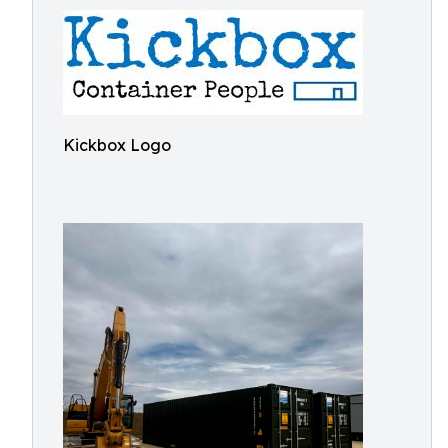
Kickbox Logo