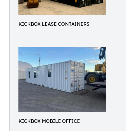
KICKBOX LEASE CONTAINERS
KICKBOX MOBILE OFFICE