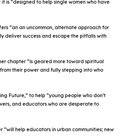
t it is “designed to help single women who have
offers “an an uncommon, alternate approach for
y deliver success and escape the pitfalls with
 her chapter “is geared more toward spiritual
from their power and fully stepping into who
ving Future,” to help “young people who don’t
givers, and educators who are desperate to
r “will help educators in urban communities; new