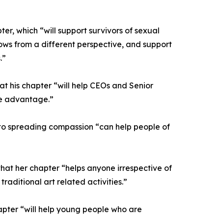
r, which “will support survivors of sexual
dows from a different perspective, and support
.”
t his chapter “will help CEOs and Senior
ve advantage.”
on to spreading compassion “can help people of
that her chapter “helps anyone irrespective of
raditional art related activities.”
hapter “will help young people who are