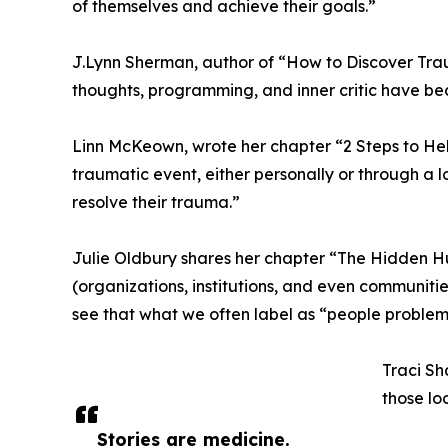
of themselves and achieve their goals.”
J.Lynn Sherman, author of “How to Discover Tra
thoughts, programming, and inner critic have beco
Linn McKeown, wrote her chapter “2 Steps to H
traumatic event, either personally or through a
resolve their trauma.”
Julie Oldbury shares her chapter “The Hidden H
(organizations, institutions, and even communitie
see that what we often label as “people problem
Traci Sh
those lo
Stories are medicine.