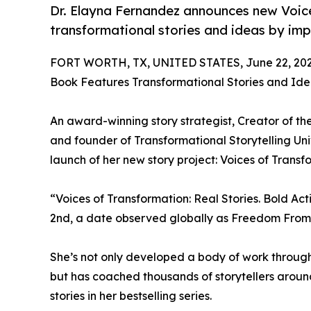
Dr. Elayna Fernandez announces new Voice
transformational stories and ideas by impa
FORT WORTH, TX, UNITED STATES, June 22, 202
Book Features Transformational Stories and Id
An award-winning story strategist, Creator of the
and founder of Transformational Storytelling Un
launch of her new story project: Voices of Transf
“Voices of Transformation: Real Stories. Bold Act
2nd, a date observed globally as Freedom From
She’s not only developed a body of work through w
but has coached thousands of storytellers aroun
stories in her bestselling series.