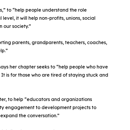
s,” to “help people understand the role
el, it will help non-profits, unions, social
 our society.”
orting parents, grandparents, teachers, coaches,
lp.”
says her chapter seeks to “help people who have
t is for those who are tired of staying stuck and
er, to help “educators and organizations
nity engagement to development projects to
 expand the conversation.”