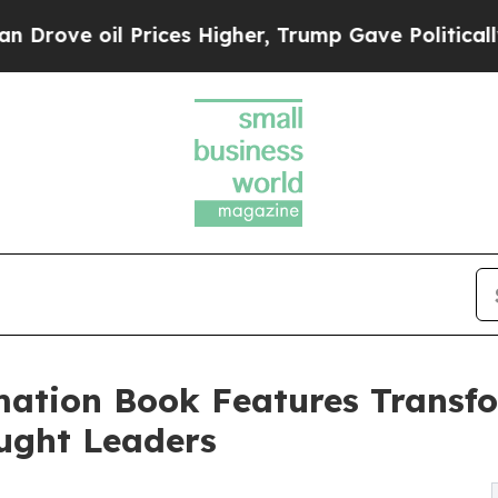
rices Higher, Trump Gave Politically Connected 
mation Book Features Transfo
ught Leaders