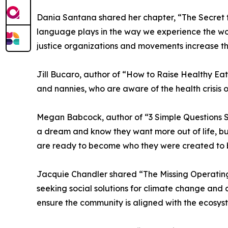
Dania Santana shared her chapter, “The Secret t
language plays in the way we experience the world
justice organizations and movements increase the
Jill Bucaro, author of “How to Raise Healthy Eat
and nannies, who are aware of the health crisis o
Megan Babcock, author of “3 Simple Questions S
a dream and know they want more out of life, but 
are ready to become who they were created to 
Jacquie Chandler shared “The Missing Operating 
seeking social solutions for climate change and
ensure the community is aligned with the ecosys