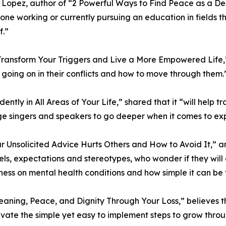
Lopez, author of “2 Powerful Ways to Find Peace as a Dea
one working or currently pursuing an education in fields t
f.”
Transform Your Triggers and Live a More Empowered Life,” i
y going on in their conflicts and how to move through them.
idently in All Areas of Your Life,” shared that it “will hel
e singers and speakers to go deeper when it comes to exp
r Unsolicited Advice Hurts Others and How to Avoid It,” a
s, expectations and stereotypes, who wonder if they will 
ness on mental health conditions and how simple it can be t
Meaning, Peace, and Dignity Through Your Loss,” believes th
tivate the simple yet easy to implement steps to grow throug