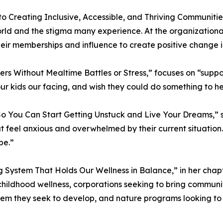
o Creating Inclusive, Accessible, and Thriving Communitie
 and the stigma many experience. At the organizational lev
ir memberships and influence to create positive change in
ers Without Mealtime Battles or Stress,” focuses on “supp
ur kids our facing, and wish they could do something to he
o You Can Start Getting Unstuck and Live Your Dreams,” 
feel anxious and overwhelmed by their current situation. I
be.”
System That Holds Our Wellness in Balance,” in her chapt
 childhood wellness, corporations seeking to bring commu
tem they seek to develop, and nature programs looking to