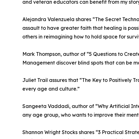
and veteran educators can benefit from my story
Alejandra Valenzuela shares “The Secret Technol
assault to have greater faith that healing is pos
others in reimagining how to hold space for surv
Mark Thompson, author of “5 Questions to Create
Management discover blind spots that can be mo
Juliet Trail assures that “The Key to Positively 
every age and culture.”
Sangeeta Vaddadi, author of “Why Artificial Inte
any age group, who wants to improve their mental 
Shannon Wright Stocks shares “3 Practical Strate