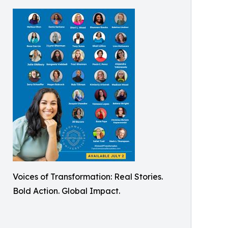
Voices of Transformation: Real Stories.
Bold Action. Global Impact.