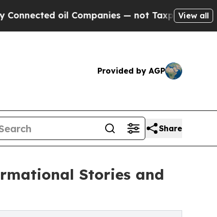
oil Companies — not Taxpayers — the Chance to C
View all
Provided by AGP
Share
rmational Stories and