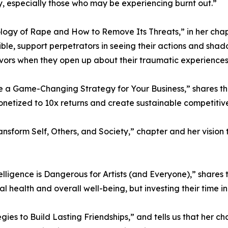
, especially those who may be experiencing burnt out.”
ogy of Rape and How to Remove Its Threats,” in her chapte
sible, support perpetrators in seeing their actions and sha
ivors when they open up about their traumatic experiences
 a Game-Changing Strategy for Your Business,” shares tha
netized to 10x returns and create sustainable competiti
Transform Self, Others, and Society,” chapter and her visi
lligence is Dangerous for Artists (and Everyone),” shares 
health and overall well-being, but investing their time in t
gies to Build Lasting Friendships,” and tells us that her c