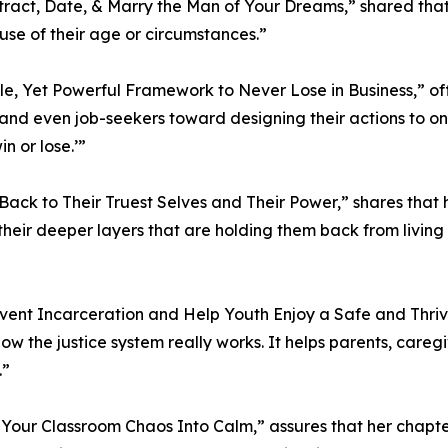
Attract, Date, & Marry the Man of Your Dreams,” shared tha
se of their age or circumstances.”
imple, Yet Powerful Framework to Never Lose in Business,” 
and even job-seekers toward designing their actions to onl
n or lose.’”
 Back to Their Truest Selves and Their Power,” shares that
eir deeper layers that are holding them back from living 
revent Incarceration and Help Youth Enjoy a Safe and Thri
ow the justice system really works. It helps parents, care
.”
m Your Classroom Chaos Into Calm,” assures that her chapte