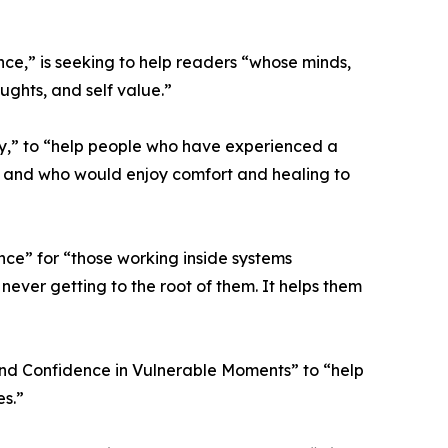
e,” is seeking to help readers “whose minds,
ughts, and self value.”
y,” to “help people who have experienced a
e, and who would enjoy comfort and healing to
ce” for “those working inside systems
never getting to the root of them. It helps them
 and Confidence in Vulnerable Moments” to “help
es.”