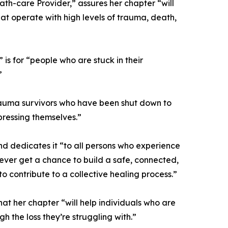
th-care Provider,” assures her chapter “will
hat operate with high levels of trauma, death,
s for “people who are stuck in their
”
p trauma survivors who have been shut down to
ressing themselves.”
nd dedicates it “to all persons who experience
ever get a chance to build a safe, connected,
o contribute to a collective healing process.”
at her chapter “will help individuals who are
h the loss they’re struggling with.”