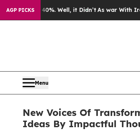
%. Well, it Didn’t
As war With Iran Drove oil P
AGP PICKS
Menu
New Voices Of Transfor
Ideas By Impactful Tho