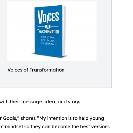
Voices of Transformation
ith their message, idea, and story.
 Goals,” shares “My intention is to help young
t mindset so they can become the best versions