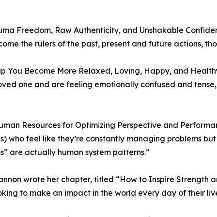
uma Freedom, Raw Authenticity, and Unshakable Confidenc
me the rulers of the past, present and future actions, tho
elp You Become More Relaxed, Loving, Happy, and Health
 loved one and are feeling emotionally confused and tens
uman Resources for Optimizing Perspective and Performan
s) who feel like they’re constantly managing problems but 
s” are actually human system patterns.”
annon wrote her chapter, titled “How to Inspire Strength
oking to make an impact in the world every day of their liv