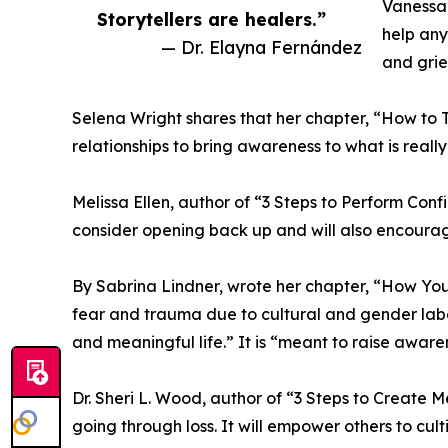
Vanessa 
Storytellers are healers.”
help any
— Dr. Elayna Fernández
and grie
Selena Wright shares that her chapter, “How to 
relationships to bring awareness to what is reall
Melissa Ellen, author of “3 Steps to Perform Conf
consider opening back up and will also encourag
By Sabrina Lindner, wrote her chapter, “How You
fear and trauma due to cultural and gender label
and meaningful life.” It is “meant to raise aware
Dr. Sheri L. Wood, author of “3 Steps to Create 
going through loss. It will empower others to cul