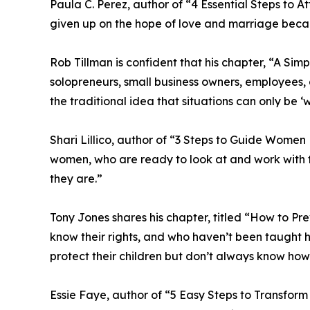
Paula C. Perez, author of “4 Essential Steps to 
given up on the hope of love and marriage becau
Rob Tillman is confident that his chapter, “A S
solopreneurs, small business owners, employees, 
the traditional idea that situations can only be ‘wi
Shari Lillico, author of “3 Steps to Guide Women
women, who are ready to look at and work with th
they are.”
Tony Jones shares his chapter, titled “How to P
know their rights, and who haven’t been taught h
protect their children but don’t always know how
Essie Faye, author of “5 Easy Steps to Transfor