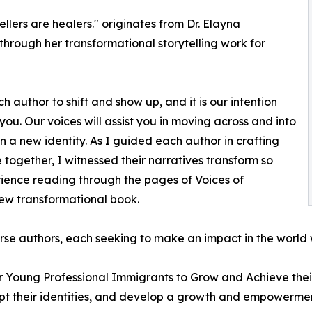
llers are healers." originates from Dr. Elayna
through her transformational storytelling work for
ach author to shift and show up, and it is our intention
ou. Our voices will assist you in moving across and into
n a new identity. As I guided each author in crafting
 together, I witnessed their narratives transform so
rience reading through the pages of Voices of
new transformational book.
se authors, each seeking to make an impact in the world w
or Young Professional Immigrants to Grow and Achieve their
pt their identities, and develop a growth and empowermen