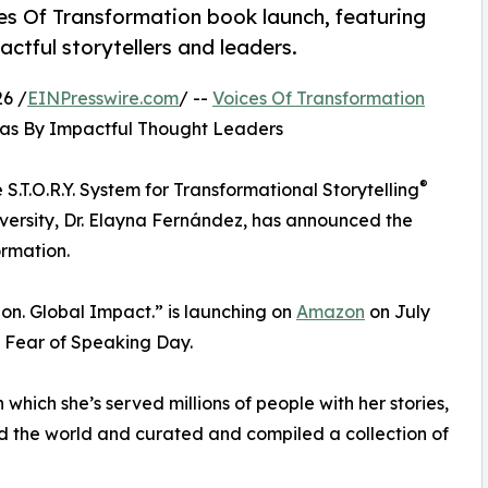
s Of Transformation book launch, featuring
ctful storytellers and leaders.
6 /
EINPresswire.com
/ --
Voices Of Transformation
eas By Impactful Thought Leaders
®
 S.T.O.R.Y. System for Transformational Storytelling
iversity, Dr. Elayna Fernández, has announced the
ormation.
ion. Global Impact.” is launching on
Amazon
on July
 Fear of Speaking Day.
hich she’s served millions of people with her stories,
d the world and curated and compiled a collection of