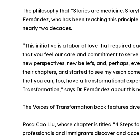
The philosophy that "Stories are medicine. Storyte
Fernández, who has been teaching this principle 
nearly two decades.
“This initiative is a labor of love that required e
that you feel our care and commitment to serve y
new perspectives, new beliefs, and, perhaps, eve
their chapters, and started to see my vision come
that you can, too, have a transformational expe
Transformation,” says Dr. Fernández about this 
The Voices of Transformation book features diver
Rosa Cao Liu, whose chapter is titled “4 Steps f
professionals and immigrants discover and acce