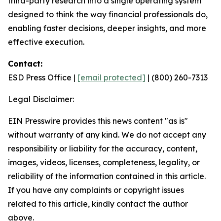
third-party research into a single operating system
designed to think the way financial professionals do,
enabling faster decisions, deeper insights, and more
effective execution.
Contact:
ESD Press Office |
[email protected]
| (800) 260-7313
Legal Disclaimer:
EIN Presswire provides this news content "as is"
without warranty of any kind. We do not accept any
responsibility or liability for the accuracy, content,
images, videos, licenses, completeness, legality, or
reliability of the information contained in this article.
If you have any complaints or copyright issues
related to this article, kindly contact the author
above.