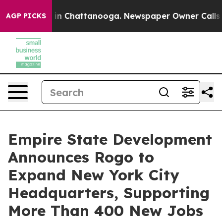
e
Chaos in Chattanooga. Newspaper Owner Calls the Pe
AGP PICKS
Empire State Development
Announces Rogo to
Expand New York City
Headquarters, Supporting
More Than 400 New Jobs