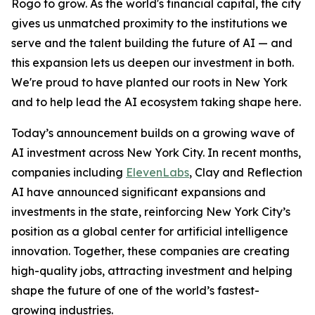
Rogo to grow. As the world's financial capital, the city
gives us unmatched proximity to the institutions we
serve and the talent building the future of AI — and
this expansion lets us deepen our investment in both.
We're proud to have planted our roots in New York
and to help lead the AI ecosystem taking shape here.
Today’s announcement builds on a growing wave of
AI investment across New York City. In recent months,
companies including
ElevenLabs
, Clay and Reflection
AI have announced significant expansions and
investments in the state, reinforcing New York City’s
position as a global center for artificial intelligence
innovation. Together, these companies are creating
high-quality jobs, attracting investment and helping
shape the future of one of the world’s fastest-
growing industries.