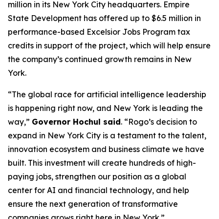
million in its New York City headquarters. Empire
State Development has offered up to $6.5 million in
performance-based Excelsior Jobs Program tax
credits in support of the project, which will help ensure
the company’s continued growth remains in New
York.
“The global race for artificial intelligence leadership
is happening right now, and New York is leading the
way,”
Governor Hochul said
. “Rogo’s decision to
expand in New York City is a testament to the talent,
innovation ecosystem and business climate we have
built. This investment will create hundreds of high-
paying jobs, strengthen our position as a global
center for AI and financial technology, and help
ensure the next generation of transformative
companies grows right here in New York.”