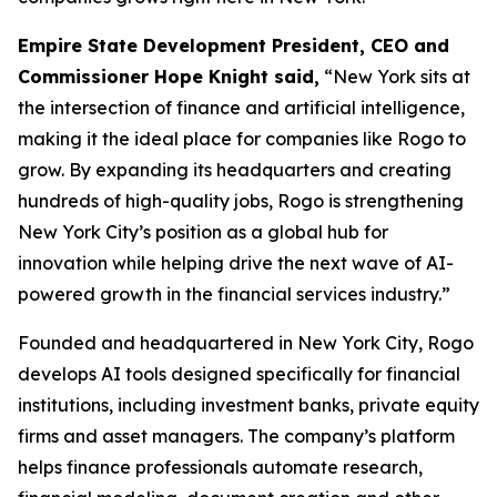
Empire State Development President, CEO and
Commissioner Hope Knight said,
“New York sits at
the intersection of finance and artificial intelligence,
making it the ideal place for companies like Rogo to
grow. By expanding its headquarters and creating
hundreds of high-quality jobs, Rogo is strengthening
New York City’s position as a global hub for
innovation while helping drive the next wave of AI-
powered growth in the financial services industry.”
Founded and headquartered in New York City, Rogo
develops AI tools designed specifically for financial
institutions, including investment banks, private equity
firms and asset managers. The company’s platform
helps finance professionals automate research,