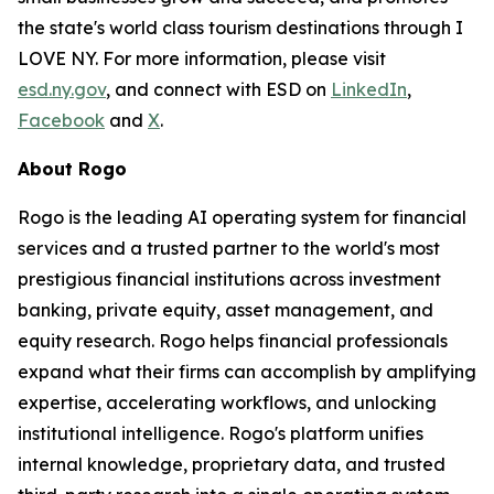
the state's world class tourism destinations through I
LOVE NY. For more information, please visit
esd.ny.gov
, and connect with ESD on
LinkedIn
,
Facebook
and
X
.
About Rogo
Rogo is the leading AI operating system for financial
services and a trusted partner to the world's most
prestigious financial institutions across investment
banking, private equity, asset management, and
equity research. Rogo helps financial professionals
expand what their firms can accomplish by amplifying
expertise, accelerating workflows, and unlocking
institutional intelligence. Rogo's platform unifies
internal knowledge, proprietary data, and trusted