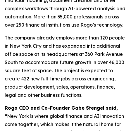
financial modeling, document creation and other
complex workflows through AI-powered analysis and
automation. More than 35,000 professionals across
over 250 financial institutions use Rogo’s technology.
The company already employs more than 120 people
in New York City and has expanded into additional
office space at its headquarters at 360 Park Avenue
South to accommodate future growth in over 46,000
square feet of space. The project is expected to
create 422 new full-time jobs across engineering,
product development, sales, operations, finance,
legal and other business functions.
Rogo CEO and Co-Founder Gabe Stengel said,
“
New York is where global finance and AI innovation
come together, which makes it the natural home for