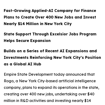
Fast-Growing Applied-AI Company for Finance
Plans to Create Over 400 New Jobs and Invest
Nearly $14 Million in New York City
State Support Through Excelsior Jobs Program
Helps Secure Expansion
Builds on a Series of Recent AI Expansions and
Investments Reinforcing New York City’s Position
as a Global AI Hub
Empire State Development today announced that
Rogo, a New York City-based artificial intelligence
company, plans to expand its operations in the state,
creating over 400 new jobs, undertaking over $40
million in R&D activities and investing nearly $14