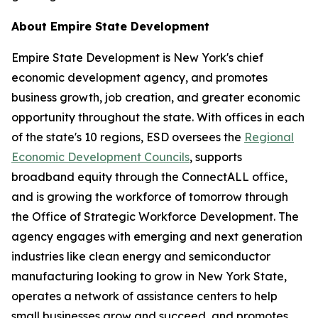
About Empire State Development
Empire State Development is New York's chief
economic development agency, and promotes
business growth, job creation, and greater economic
opportunity throughout the state. With offices in each
of the state's 10 regions, ESD oversees the
Regional
Economic Development Councils
, supports
broadband equity through the ConnectALL office,
and is growing the workforce of tomorrow through
the Office of Strategic Workforce Development. The
agency engages with emerging and next generation
industries like clean energy and semiconductor
manufacturing looking to grow in New York State,
operates a network of assistance centers to help
small businesses grow and succeed, and promotes