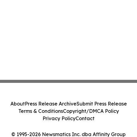
About
Press Release Archive
Submit Press Release
Terms & Conditions
Copyright/DMCA Policy
Privacy Policy
Contact
© 1995-2026 Newsmatics Inc. dba Affinity Group