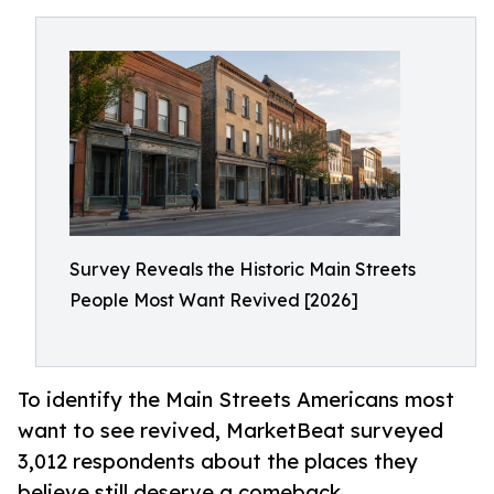
Survey Reveals the Historic Main Streets
People Most Want Revived [2026]
To identify the Main Streets Americans most
want to see revived, MarketBeat surveyed
3,012 respondents about the places they
believe still deserve a comeback.