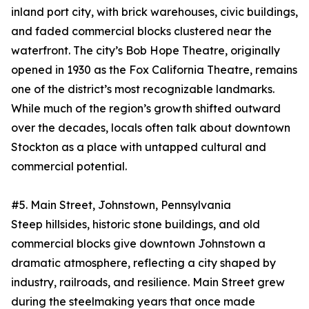
inland port city, with brick warehouses, civic buildings,
and faded commercial blocks clustered near the
waterfront. The city’s Bob Hope Theatre, originally
opened in 1930 as the Fox California Theatre, remains
one of the district’s most recognizable landmarks.
While much of the region’s growth shifted outward
over the decades, locals often talk about downtown
Stockton as a place with untapped cultural and
commercial potential.
#5. Main Street, Johnstown, Pennsylvania
Steep hillsides, historic stone buildings, and old
commercial blocks give downtown Johnstown a
dramatic atmosphere, reflecting a city shaped by
industry, railroads, and resilience. Main Street grew
during the steelmaking years that once made