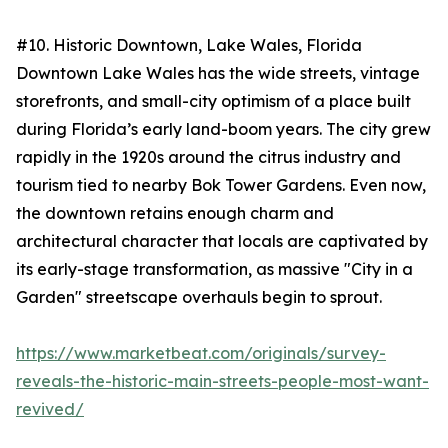
#10. Historic Downtown, Lake Wales, Florida
Downtown Lake Wales has the wide streets, vintage
storefronts, and small-city optimism of a place built
during Florida’s early land-boom years. The city grew
rapidly in the 1920s around the citrus industry and
tourism tied to nearby Bok Tower Gardens. Even now,
the downtown retains enough charm and
architectural character that locals are captivated by
its early-stage transformation, as massive "City in a
Garden" streetscape overhauls begin to sprout.
https://www.marketbeat.com/originals/survey-
reveals-the-historic-main-streets-people-most-want-
revived/