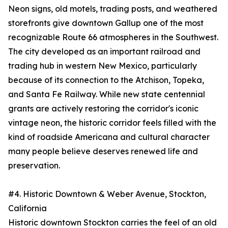
Neon signs, old motels, trading posts, and weathered
storefronts give downtown Gallup one of the most
recognizable Route 66 atmospheres in the Southwest.
The city developed as an important railroad and
trading hub in western New Mexico, particularly
because of its connection to the Atchison, Topeka,
and Santa Fe Railway. While new state centennial
grants are actively restoring the corridor's iconic
vintage neon, the historic corridor feels filled with the
kind of roadside Americana and cultural character
many people believe deserves renewed life and
preservation.
#4. Historic Downtown & Weber Avenue, Stockton,
California
Historic downtown Stockton carries the feel of an old