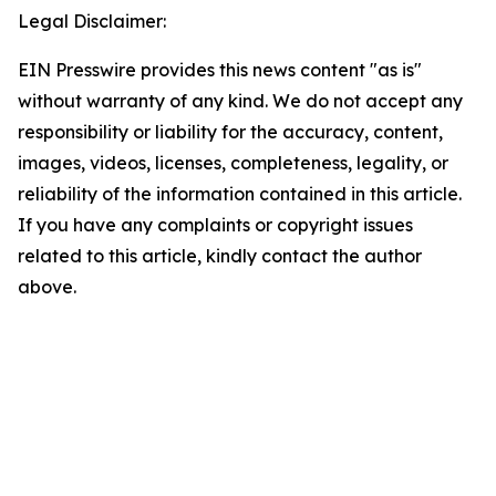
Legal Disclaimer:
EIN Presswire provides this news content "as is"
without warranty of any kind. We do not accept any
responsibility or liability for the accuracy, content,
images, videos, licenses, completeness, legality, or
reliability of the information contained in this article.
If you have any complaints or copyright issues
related to this article, kindly contact the author
above.