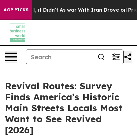
ell, it Didn’t
As war With Iran Drove oil Prices Hig
AGP PICKS
Revival Routes: Survey
Finds America’s Historic
Main Streets Locals Most
Want to See Revived
[2026]