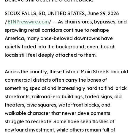
SIOUX FALLS, SD, UNITED STATES, June 29, 2026
/
EINPresswire.com
/ -- As chain stores, bypasses, and
sprawling retail corridors continue to reshape
America, many once-beloved downtowns have
quietly faded into the background, even though
locals still feel deeply attached to them.
Across the country, these historic Main Streets and old
commercial districts often carry the bones of
something special and increasingly hard to find: brick
storefronts, railroad-era buildings, faded signs, old
theaters, civic squares, waterfront blocks, and
walkable character that newer developments
struggle to recreate. Some have seen flashes of
newfound investment, while others remain full of