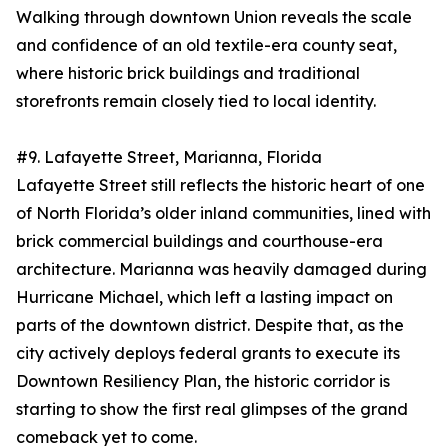
Walking through downtown Union reveals the scale
and confidence of an old textile-era county seat,
where historic brick buildings and traditional
storefronts remain closely tied to local identity.
#9. Lafayette Street, Marianna, Florida
Lafayette Street still reflects the historic heart of one
of North Florida’s older inland communities, lined with
brick commercial buildings and courthouse-era
architecture. Marianna was heavily damaged during
Hurricane Michael, which left a lasting impact on
parts of the downtown district. Despite that, as the
city actively deploys federal grants to execute its
Downtown Resiliency Plan, the historic corridor is
starting to show the first real glimpses of the grand
comeback yet to come.