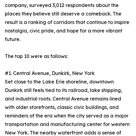
company, surveyed 3,012 respondents about the
places they believe still deserve a comeback. The
result is a ranking of corridors that continue to inspire
nostalgia, civic pride, and hope for a more vibrant
future.
The top 10 were as follows:
#1. Central Avenue, Dunkirk, New York
Set close to the Lake Erie shoreline, downtown
Dunkirk still feels tied to its railroad, lake shipping,
and industrial roots. Central Avenue remains lined
with older storefronts, classic civic buildings, and
reminders of the era when the city served as a major
transportation and manufacturing center for western
New York. The nearby waterfront adds a sense of