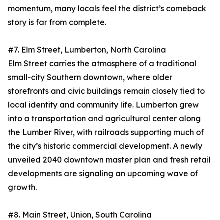
momentum, many locals feel the district’s comeback
story is far from complete.
#7. Elm Street, Lumberton, North Carolina
Elm Street carries the atmosphere of a traditional
small-city Southern downtown, where older
storefronts and civic buildings remain closely tied to
local identity and community life. Lumberton grew
into a transportation and agricultural center along
the Lumber River, with railroads supporting much of
the city’s historic commercial development. A newly
unveiled 2040 downtown master plan and fresh retail
developments are signaling an upcoming wave of
growth.
#8. Main Street, Union, South Carolina