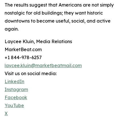
The results suggest that Americans are not simply
nostalgic for old buildings; they want historic
downtowns to become useful, social, and active
again.
Laycee Kluin, Media Relations
MarketBeat.com
+1 844-978-6257
laycee.kluin@marketbeatmail.com
Visit us on social media:
LinkedIn
Instagram
Facebook
YouTube
X