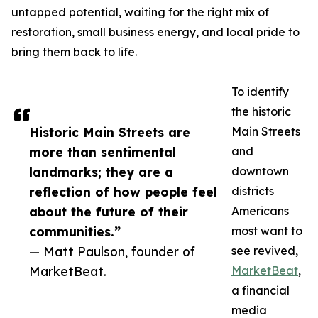
untapped potential, waiting for the right mix of
restoration, small business energy, and local pride to
bring them back to life.
To identify
the historic
Historic Main Streets are
Main Streets
more than sentimental
and
landmarks; they are a
downtown
reflection of how people feel
districts
about the future of their
Americans
communities.”
most want to
— Matt Paulson, founder of
see revived,
MarketBeat.
MarketBeat
,
a financial
media