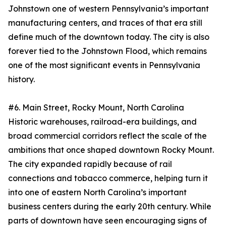
Johnstown one of western Pennsylvania’s important
manufacturing centers, and traces of that era still
define much of the downtown today. The city is also
forever tied to the Johnstown Flood, which remains
one of the most significant events in Pennsylvania
history.
#6. Main Street, Rocky Mount, North Carolina
Historic warehouses, railroad-era buildings, and
broad commercial corridors reflect the scale of the
ambitions that once shaped downtown Rocky Mount.
The city expanded rapidly because of rail
connections and tobacco commerce, helping turn it
into one of eastern North Carolina’s important
business centers during the early 20th century. While
parts of downtown have seen encouraging signs of