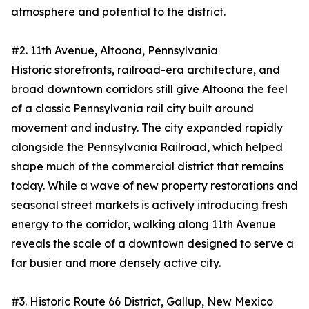
atmosphere and potential to the district.
#2. 11th Avenue, Altoona, Pennsylvania
Historic storefronts, railroad-era architecture, and
broad downtown corridors still give Altoona the feel
of a classic Pennsylvania rail city built around
movement and industry. The city expanded rapidly
alongside the Pennsylvania Railroad, which helped
shape much of the commercial district that remains
today. While a wave of new property restorations and
seasonal street markets is actively introducing fresh
energy to the corridor, walking along 11th Avenue
reveals the scale of a downtown designed to serve a
far busier and more densely active city.
#3. Historic Route 66 District, Gallup, New Mexico