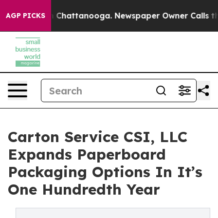
e
Chaos in Chattanooga. Newspaper Owner Calls the Pe
AGP PICKS
Carton Service CSI, LLC
Expands Paperboard
Packaging Options In It’s
One Hundredth Year