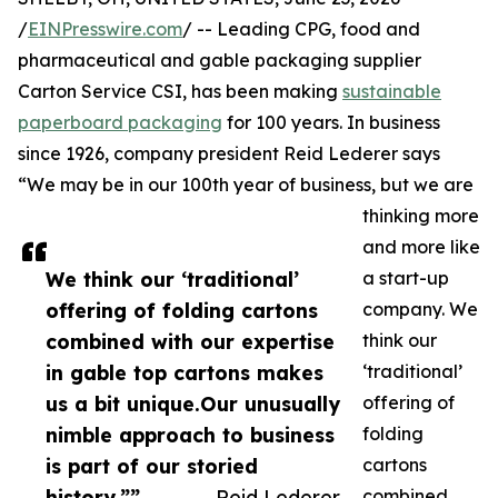
/
EINPresswire.com
/ -- Leading CPG, food and
pharmaceutical and gable packaging supplier
Carton Service CSI, has been making
sustainable
paperboard packaging
for 100 years. In business
since 1926, company president Reid Lederer says
“We may be in our 100th year of business, but we are
thinking more
and more like
We think our ‘traditional’
a start-up
offering of folding cartons
company. We
combined with our expertise
think our
in gable top cartons makes
‘traditional’
us a bit unique.Our unusually
offering of
nimble approach to business
folding
is part of our storied
cartons
history.””
— Reid Lederer
combined