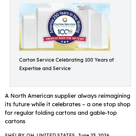
Carton Service Celebrating 100 Years of
Expertise and Service
A North American supplier always reimagining
its future while it celebrates – a one stop shop
for regular folding cartons and gable-top
cartons
SHELBY, OH, UNITED STATES, June 23, 2026