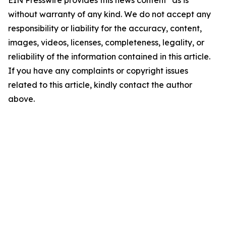
EIN Presswire provides this news content "as is"
without warranty of any kind. We do not accept any
responsibility or liability for the accuracy, content,
images, videos, licenses, completeness, legality, or
reliability of the information contained in this article.
If you have any complaints or copyright issues
related to this article, kindly contact the author
above.