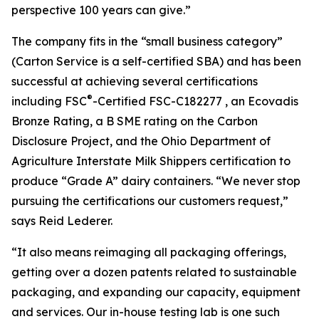
perspective 100 years can give.”
The company fits in the “small business category”
(Carton Service is a self-certified SBA) and has been
successful at achieving several certifications
®
including FSC
-Certified FSC-C182277 , an Ecovadis
Bronze Rating, a B SME rating on the Carbon
Disclosure Project, and the Ohio Department of
Agriculture Interstate Milk Shippers certification to
produce “Grade A” dairy containers. “We never stop
pursuing the certifications our customers request,”
says Reid Lederer.
“It also means reimaging all packaging offerings,
getting over a dozen patents related to sustainable
packaging, and expanding our capacity, equipment
and services. Our in-house testing lab is one such