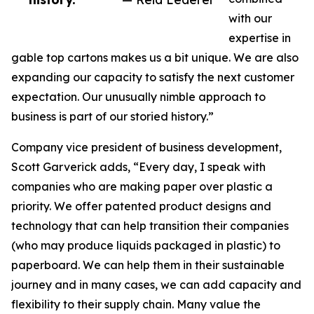
with our
expertise in
gable top cartons makes us a bit unique. We are also
expanding our capacity to satisfy the next customer
expectation. Our unusually nimble approach to
business is part of our storied history.”
Company vice president of business development,
Scott Garverick adds, “Every day, I speak with
companies who are making paper over plastic a
priority. We offer patented product designs and
technology that can help transition their companies
(who may produce liquids packaged in plastic) to
paperboard. We can help them in their sustainable
journey and in many cases, we can add capacity and
flexibility to their supply chain. Many value the