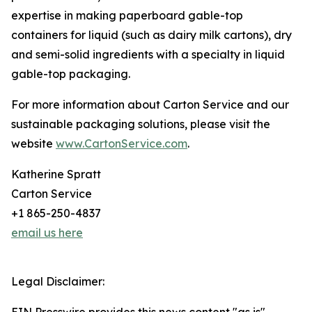
expertise in making paperboard gable-top
containers for liquid (such as dairy milk cartons), dry
and semi-solid ingredients with a specialty in liquid
gable-top packaging.
For more information about Carton Service and our
sustainable packaging solutions, please visit the
website
www.CartonService.com
.
Katherine Spratt
Carton Service
+1 865-250-4837
email us here
Legal Disclaimer: