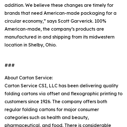
addition. We believe these changes are timely for
brands that need American-made packaging for a
circular economy,” says Scott Garverick. 100%
American-made, the company’s products are
manufactured in and shipping from its midwestern
location in Shelby, Ohio.
###
About Carton Service:
Carton Service CSI, LLC has been delivering quality
folding cartons via offset and flexographic printing to
customers since 1926. The company offers both
regular folding cartons for major consumer
categories such as health and beauty,
pharmaceutical, and food. There is considerable