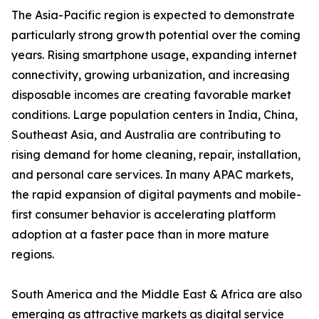
The Asia-Pacific region is expected to demonstrate
particularly strong growth potential over the coming
years. Rising smartphone usage, expanding internet
connectivity, growing urbanization, and increasing
disposable incomes are creating favorable market
conditions. Large population centers in India, China,
Southeast Asia, and Australia are contributing to
rising demand for home cleaning, repair, installation,
and personal care services. In many APAC markets,
the rapid expansion of digital payments and mobile-
first consumer behavior is accelerating platform
adoption at a faster pace than in more mature
regions.
South America and the Middle East & Africa are also
emerging as attractive markets as digital service