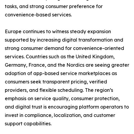
tasks, and strong consumer preference for
convenience-based services.
Europe continues to witness steady expansion
supported by increasing digital transformation and
strong consumer demand for convenience-oriented
services. Countries such as the United Kingdom,
Germany, France, and the Nordics are seeing greater
adoption of app-based service marketplaces as
consumers seek transparent pricing, verified
providers, and flexible scheduling. The region’s
emphasis on service quality, consumer protection,
and digital trust is encouraging platform operators to
invest in compliance, localization, and customer
support capabilities.