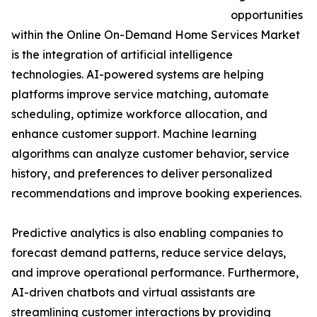
opportunities
within the Online On-Demand Home Services Market
is the integration of artificial intelligence
technologies. AI-powered systems are helping
platforms improve service matching, automate
scheduling, optimize workforce allocation, and
enhance customer support. Machine learning
algorithms can analyze customer behavior, service
history, and preferences to deliver personalized
recommendations and improve booking experiences.
Predictive analytics is also enabling companies to
forecast demand patterns, reduce service delays,
and improve operational performance. Furthermore,
AI-driven chatbots and virtual assistants are
streamlining customer interactions by providing