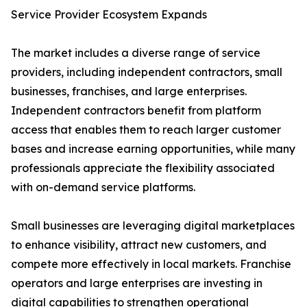
Service Provider Ecosystem Expands
The market includes a diverse range of service
providers, including independent contractors, small
businesses, franchises, and large enterprises.
Independent contractors benefit from platform
access that enables them to reach larger customer
bases and increase earning opportunities, while many
professionals appreciate the flexibility associated
with on-demand service platforms.
Small businesses are leveraging digital marketplaces
to enhance visibility, attract new customers, and
compete more effectively in local markets. Franchise
operators and large enterprises are investing in
digital capabilities to strengthen operational