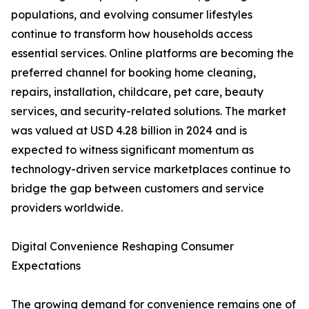
populations, and evolving consumer lifestyles
continue to transform how households access
essential services. Online platforms are becoming the
preferred channel for booking home cleaning,
repairs, installation, childcare, pet care, beauty
services, and security-related solutions. The market
was valued at USD 4.28 billion in 2024 and is
expected to witness significant momentum as
technology-driven service marketplaces continue to
bridge the gap between customers and service
providers worldwide.
Digital Convenience Reshaping Consumer
Expectations
The growing demand for convenience remains one of