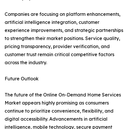
Companies are focusing on platform enhancements,
artificial intelligence integration, customer
experience improvements, and strategic partnerships
to strengthen their market positions. Service quality,
pricing transparency, provider verification, and
customer trust remain critical competitive factors
across the industry.
Future Outlook
The future of the Online On-Demand Home Services
Market appears highly promising as consumers
continue to prioritize convenience, flexibility, and
digital accessibility. Advancements in artificial
intelligence, mobile technology, secure payment