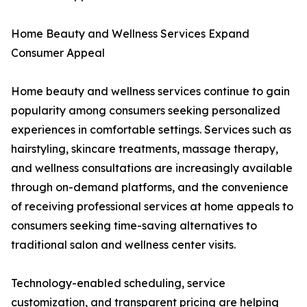
Home Beauty and Wellness Services Expand
Consumer Appeal
Home beauty and wellness services continue to gain
popularity among consumers seeking personalized
experiences in comfortable settings. Services such as
hairstyling, skincare treatments, massage therapy,
and wellness consultations are increasingly available
through on-demand platforms, and the convenience
of receiving professional services at home appeals to
consumers seeking time-saving alternatives to
traditional salon and wellness center visits.
Technology-enabled scheduling, service
customization, and transparent pricing are helping