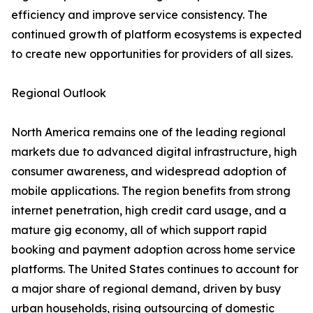
efficiency and improve service consistency. The
continued growth of platform ecosystems is expected
to create new opportunities for providers of all sizes.
Regional Outlook
North America remains one of the leading regional
markets due to advanced digital infrastructure, high
consumer awareness, and widespread adoption of
mobile applications. The region benefits from strong
internet penetration, high credit card usage, and a
mature gig economy, all of which support rapid
booking and payment adoption across home service
platforms. The United States continues to account for
a major share of regional demand, driven by busy
urban households, rising outsourcing of domestic