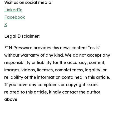
Visit us on social media:
LinkedIn
Facebook
X
Legal Disclaimer:
EIN Presswire provides this news content "as is"
without warranty of any kind. We do not accept any
responsibility or liability for the accuracy, content,
images, videos, licenses, completeness, legality, or
reliability of the information contained in this article.
If you have any complaints or copyright issues
related to this article, kindly contact the author
above.