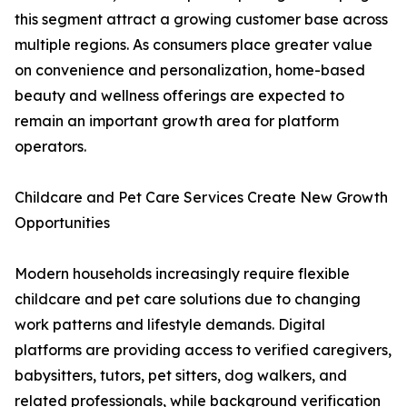
this segment attract a growing customer base across
multiple regions. As consumers place greater value
on convenience and personalization, home-based
beauty and wellness offerings are expected to
remain an important growth area for platform
operators.
Childcare and Pet Care Services Create New Growth
Opportunities
Modern households increasingly require flexible
childcare and pet care solutions due to changing
work patterns and lifestyle demands. Digital
platforms are providing access to verified caregivers,
babysitters, tutors, pet sitters, dog walkers, and
related professionals, while background verification