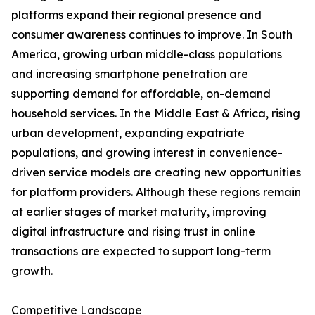
platforms expand their regional presence and
consumer awareness continues to improve. In South
America, growing urban middle-class populations
and increasing smartphone penetration are
supporting demand for affordable, on-demand
household services. In the Middle East & Africa, rising
urban development, expanding expatriate
populations, and growing interest in convenience-
driven service models are creating new opportunities
for platform providers. Although these regions remain
at earlier stages of market maturity, improving
digital infrastructure and rising trust in online
transactions are expected to support long-term
growth.
Competitive Landscape