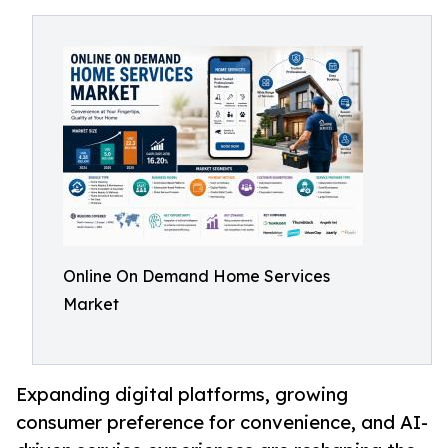
Online On Demand Home Services
Market
Expanding digital platforms, growing
consumer preference for convenience, and AI-