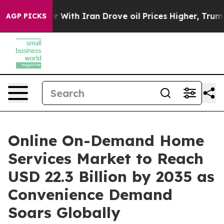
ith Iran Drove oil Prices Higher, Trump Gave Politic
AGP PICKS
Online On-Demand Home
Services Market to Reach
USD 22.3 Billion by 2035 as
Convenience Demand
Soars Globally