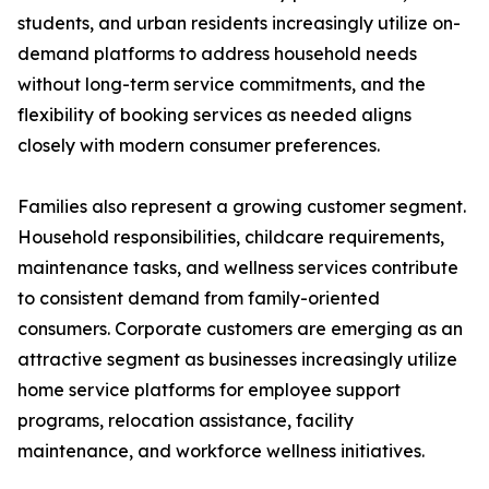
students, and urban residents increasingly utilize on-
demand platforms to address household needs
without long-term service commitments, and the
flexibility of booking services as needed aligns
closely with modern consumer preferences.
Families also represent a growing customer segment.
Household responsibilities, childcare requirements,
maintenance tasks, and wellness services contribute
to consistent demand from family-oriented
consumers. Corporate customers are emerging as an
attractive segment as businesses increasingly utilize
home service platforms for employee support
programs, relocation assistance, facility
maintenance, and workforce wellness initiatives.