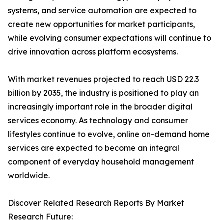
systems, and service automation are expected to
create new opportunities for market participants,
while evolving consumer expectations will continue to
drive innovation across platform ecosystems.
With market revenues projected to reach USD 22.3
billion by 2035, the industry is positioned to play an
increasingly important role in the broader digital
services economy. As technology and consumer
lifestyles continue to evolve, online on-demand home
services are expected to become an integral
component of everyday household management
worldwide.
Discover Related Research Reports By Market
Research Future: