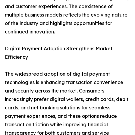
and customer experiences. The coexistence of
multiple business models reflects the evolving nature
of the industry and highlights opportunities for
continued innovation.
Digital Payment Adoption Strengthens Market
Efficiency
The widespread adoption of digital payment
technologies is enhancing transaction convenience
and security across the market. Consumers
increasingly prefer digital wallets, credit cards, debit
cards, and net banking solutions for seamless
payment experiences, and these options reduce
transaction friction while improving financial
transparency for both customers and service