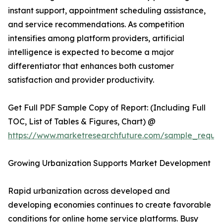
instant support, appointment scheduling assistance,
and service recommendations. As competition
intensifies among platform providers, artificial
intelligence is expected to become a major
differentiator that enhances both customer
satisfaction and provider productivity.
Get Full PDF Sample Copy of Report: (Including Full
TOC, List of Tables & Figures, Chart) @
https://www.marketresearchfuture.com/sample_reque
Growing Urbanization Supports Market Development
Rapid urbanization across developed and
developing economies continues to create favorable
conditions for online home service platforms. Busy