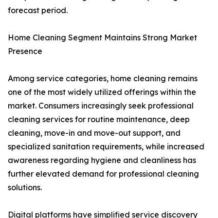
forecast period.
Home Cleaning Segment Maintains Strong Market
Presence
Among service categories, home cleaning remains
one of the most widely utilized offerings within the
market. Consumers increasingly seek professional
cleaning services for routine maintenance, deep
cleaning, move-in and move-out support, and
specialized sanitation requirements, while increased
awareness regarding hygiene and cleanliness has
further elevated demand for professional cleaning
solutions.
Digital platforms have simplified service discovery