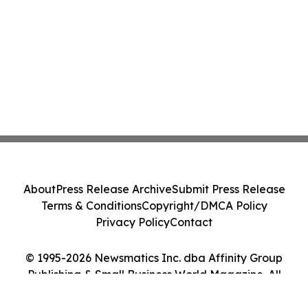
About
Press Release Archive
Submit Press Release
Terms & Conditions
Copyright/DMCA Policy
Privacy Policy
Contact
© 1995-2026 Newsmatics Inc. dba Affinity Group
Publishing & Small Business World Magazine. All
Rights Reserved.