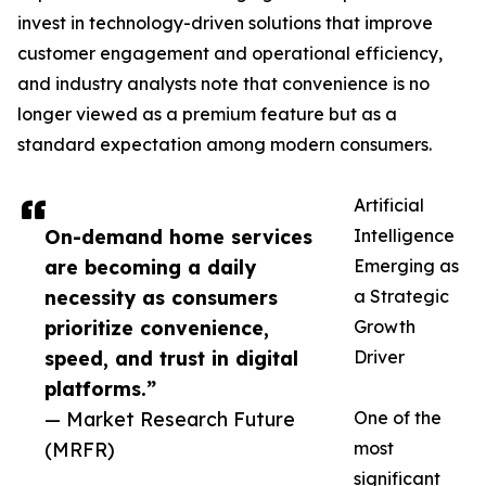
invest in technology-driven solutions that improve
customer engagement and operational efficiency,
and industry analysts note that convenience is no
longer viewed as a premium feature but as a
standard expectation among modern consumers.
Artificial
On-demand home services
Intelligence
are becoming a daily
Emerging as
necessity as consumers
a Strategic
prioritize convenience,
Growth
speed, and trust in digital
Driver
platforms.”
— Market Research Future
One of the
(MRFR)
most
significant