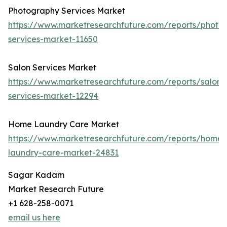
Photography Services Market
https://www.marketresearchfuture.com/reports/photo
services-market-11650
Salon Services Market
https://www.marketresearchfuture.com/reports/salon-
services-market-12294
Home Laundry Care Market
https://www.marketresearchfuture.com/reports/home-
laundry-care-market-24831
Sagar Kadam
Market Research Future
+1 628-258-0071
email us here