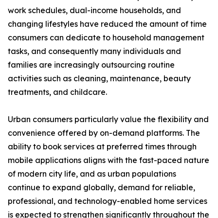
work schedules, dual-income households, and
changing lifestyles have reduced the amount of time
consumers can dedicate to household management
tasks, and consequently many individuals and
families are increasingly outsourcing routine
activities such as cleaning, maintenance, beauty
treatments, and childcare.
Urban consumers particularly value the flexibility and
convenience offered by on-demand platforms. The
ability to book services at preferred times through
mobile applications aligns with the fast-paced nature
of modern city life, and as urban populations
continue to expand globally, demand for reliable,
professional, and technology-enabled home services
is expected to strengthen significantly throughout the