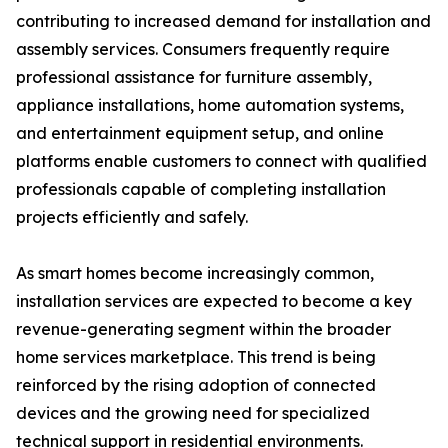
contributing to increased demand for installation and
assembly services. Consumers frequently require
professional assistance for furniture assembly,
appliance installations, home automation systems,
and entertainment equipment setup, and online
platforms enable customers to connect with qualified
professionals capable of completing installation
projects efficiently and safely.
As smart homes become increasingly common,
installation services are expected to become a key
revenue-generating segment within the broader
home services marketplace. This trend is being
reinforced by the rising adoption of connected
devices and the growing need for specialized
technical support in residential environments.