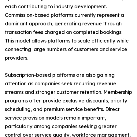
each contributing to industry development.
Commission-based platforms currently represent a
dominant approach, generating revenue through
transaction fees charged on completed bookings.
This model allows platforms to scale efficiently while
connecting large numbers of customers and service
providers.
Subscription-based platforms are also gaining
attention as companies seek recurring revenue
streams and stronger customer retention. Membership
programs often provide exclusive discounts, priority
scheduling, and premium service benefits. Direct
service provision models remain important,
particularly among companies seeking greater
control over service quality, workforce management,