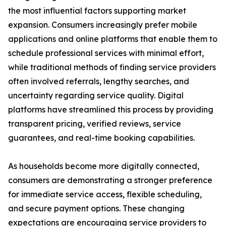
the most influential factors supporting market
expansion. Consumers increasingly prefer mobile
applications and online platforms that enable them to
schedule professional services with minimal effort,
while traditional methods of finding service providers
often involved referrals, lengthy searches, and
uncertainty regarding service quality. Digital
platforms have streamlined this process by providing
transparent pricing, verified reviews, service
guarantees, and real-time booking capabilities.
As households become more digitally connected,
consumers are demonstrating a stronger preference
for immediate service access, flexible scheduling,
and secure payment options. These changing
expectations are encouraging service providers to