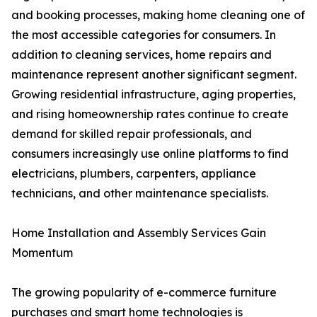
and booking processes, making home cleaning one of
the most accessible categories for consumers. In
addition to cleaning services, home repairs and
maintenance represent another significant segment.
Growing residential infrastructure, aging properties,
and rising homeownership rates continue to create
demand for skilled repair professionals, and
consumers increasingly use online platforms to find
electricians, plumbers, carpenters, appliance
technicians, and other maintenance specialists.
Home Installation and Assembly Services Gain
Momentum
The growing popularity of e-commerce furniture
purchases and smart home technologies is