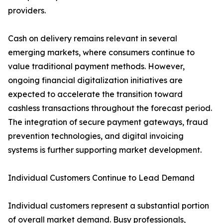
providers.
Cash on delivery remains relevant in several
emerging markets, where consumers continue to
value traditional payment methods. However,
ongoing financial digitalization initiatives are
expected to accelerate the transition toward
cashless transactions throughout the forecast period.
The integration of secure payment gateways, fraud
prevention technologies, and digital invoicing
systems is further supporting market development.
Individual Customers Continue to Lead Demand
Individual customers represent a substantial portion
of overall market demand. Busy professionals,