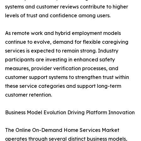
systems and customer reviews contribute to higher
levels of trust and confidence among users.
As remote work and hybrid employment models
continue to evolve, demand for flexible caregiving
services is expected to remain strong. Industry
participants are investing in enhanced safety
measures, provider verification processes, and
customer support systems to strengthen trust within
these service categories and support long-term
customer retention.
Business Model Evolution Driving Platform Innovation
The Online On-Demand Home Services Market
operates through several distinct business models,