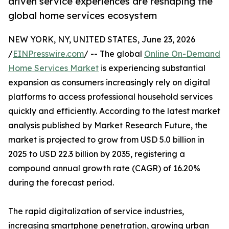
driven service experiences are reshaping the
global home services ecosystem
NEW YORK, NY, UNITED STATES, June 23, 2026
/
EINPresswire.com
/ -- The global
Online On-Demand
Home Services Market
is experiencing substantial
expansion as consumers increasingly rely on digital
platforms to access professional household services
quickly and efficiently. According to the latest market
analysis published by Market Research Future, the
market is projected to grow from USD 5.0 billion in
2025 to USD 22.3 billion by 2035, registering a
compound annual growth rate (CAGR) of 16.20%
during the forecast period.
The rapid digitalization of service industries,
increasing smartphone penetration, growing urban