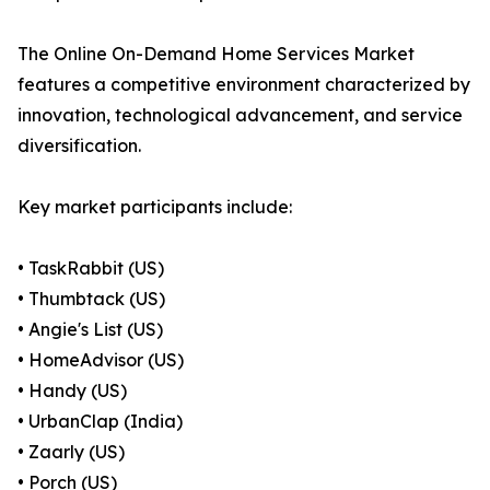
The Online On-Demand Home Services Market
features a competitive environment characterized by
innovation, technological advancement, and service
diversification.
Key market participants include:
• TaskRabbit (US)
• Thumbtack (US)
• Angie's List (US)
• HomeAdvisor (US)
• Handy (US)
• UrbanClap (India)
• Zaarly (US)
• Porch (US)