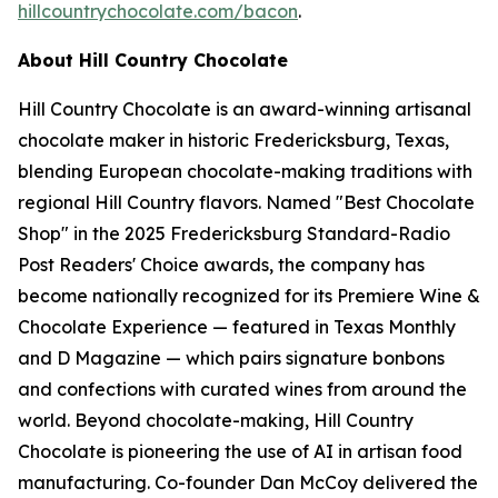
hillcountrychocolate.com/bacon
.
About Hill Country Chocolate
Hill Country Chocolate is an award-winning artisanal
chocolate maker in historic Fredericksburg, Texas,
blending European chocolate-making traditions with
regional Hill Country flavors. Named "Best Chocolate
Shop" in the 2025 Fredericksburg Standard-Radio
Post Readers' Choice awards, the company has
become nationally recognized for its Premiere Wine &
Chocolate Experience — featured in Texas Monthly
and D Magazine — which pairs signature bonbons
and confections with curated wines from around the
world. Beyond chocolate-making, Hill Country
Chocolate is pioneering the use of AI in artisan food
manufacturing. Co-founder Dan McCoy delivered the