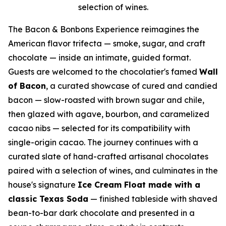
selection of wines.
The Bacon & Bonbons Experience reimagines the
American flavor trifecta — smoke, sugar, and craft
chocolate — inside an intimate, guided format.
Guests are welcomed to the chocolatier's famed
Wall
of Bacon
, a curated showcase of cured and candied
bacon — slow-roasted with brown sugar and chile,
then glazed with agave, bourbon, and caramelized
cacao nibs — selected for its compatibility with
single-origin cacao. The journey continues with a
curated slate of hand-crafted artisanal chocolates
paired with a selection of wines, and culminates in the
house's signature
Ice Cream Float made with a
classic Texas Soda
— finished tableside with shaved
bean-to-bar dark chocolate and presented in a