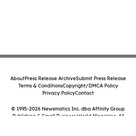
About
Press Release Archive
Submit Press Release
Terms & Conditions
Copyright/DMCA Policy
Privacy Policy
Contact
© 1995-2026 Newsmatics Inc. dba Affinity Group
Publishing & Small Business World Magazine. All
Rights Reserved.