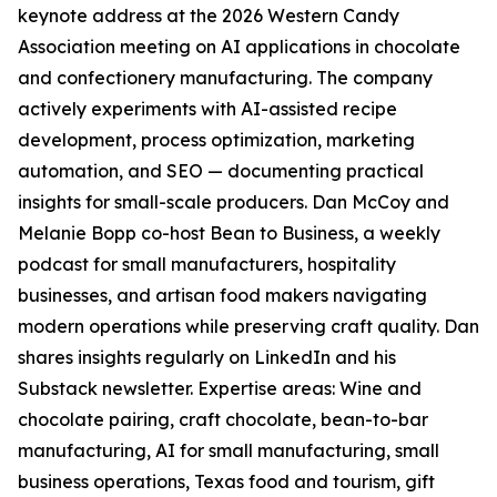
keynote address at the 2026 Western Candy
Association meeting on AI applications in chocolate
and confectionery manufacturing. The company
actively experiments with AI-assisted recipe
development, process optimization, marketing
automation, and SEO — documenting practical
insights for small-scale producers. Dan McCoy and
Melanie Bopp co-host Bean to Business, a weekly
podcast for small manufacturers, hospitality
businesses, and artisan food makers navigating
modern operations while preserving craft quality. Dan
shares insights regularly on LinkedIn and his
Substack newsletter. Expertise areas: Wine and
chocolate pairing, craft chocolate, bean-to-bar
manufacturing, AI for small manufacturing, small
business operations, Texas food and tourism, gift