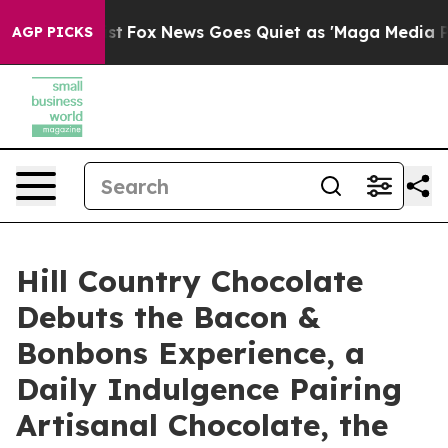
They Exist
Fox News Goes Quiet as 'Maga Media Pipelin
AGP PICKS
Hill Country Chocolate
Debuts the Bacon &
Bonbons Experience, a
Daily Indulgence Pairing
Artisanal Chocolate, the