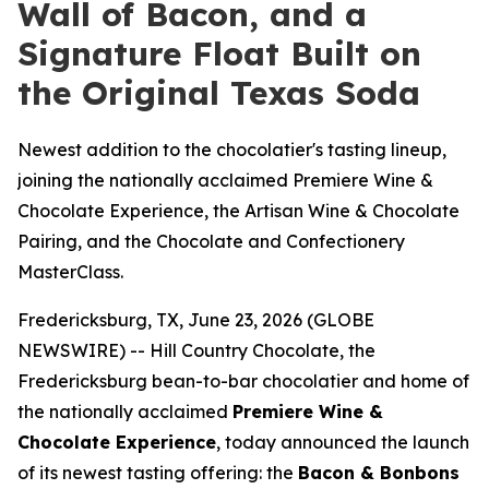
Wall of Bacon, and a
Signature Float Built on
the Original Texas Soda
Newest addition to the chocolatier's tasting lineup,
joining the nationally acclaimed Premiere Wine &
Chocolate Experience, the Artisan Wine & Chocolate
Pairing, and the Chocolate and Confectionery
MasterClass.
Fredericksburg, TX, June 23, 2026 (GLOBE
NEWSWIRE) -- Hill Country Chocolate, the
Fredericksburg bean-to-bar chocolatier and home of
the nationally acclaimed
Premiere Wine &
Chocolate Experience
, today announced the launch
of its newest tasting offering: the
Bacon & Bonbons