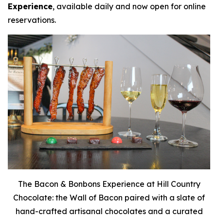
Experience
, available daily and now open for online
reservations.
The Bacon & Bonbons Experience at Hill Country
Chocolate: the Wall of Bacon paired with a slate of
hand-crafted artisanal chocolates and a curated