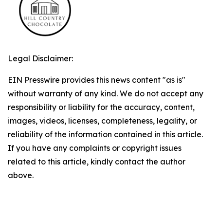
Legal Disclaimer:
EIN Presswire provides this news content "as is"
without warranty of any kind. We do not accept any
responsibility or liability for the accuracy, content,
images, videos, licenses, completeness, legality, or
reliability of the information contained in this article.
If you have any complaints or copyright issues
related to this article, kindly contact the author
above.