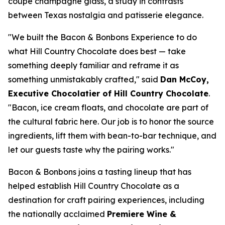
coupe champagne glass, a study in contrasts
between Texas nostalgia and patisserie elegance.
"We built the Bacon & Bonbons Experience to do
what Hill Country Chocolate does best — take
something deeply familiar and reframe it as
something unmistakably crafted," said
Dan McCoy,
Executive Chocolatier of Hill Country Chocolate
.
"Bacon, ice cream floats, and chocolate are part of
the cultural fabric here. Our job is to honor the source
ingredients, lift them with bean-to-bar technique, and
let our guests taste why the pairing works."
Bacon & Bonbons joins a tasting lineup that has
helped establish Hill Country Chocolate as a
destination for craft pairing experiences, including
the nationally acclaimed
Premiere Wine &