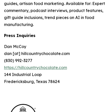
guides, artisan food marketing. Available for: Expert
commentary, podcast interviews, product features,
gift guide inclusions, trend pieces on AI in food
manufacturing.
Press Inquiries
Dan McCoy
dan [at] hillcountrychocolate.com
(830) 992-3277
https://hillcountrychocolate.com
144 Industrial Loop
Fredericksburg, Texas 78624