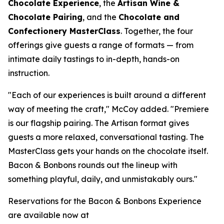
Chocolate Experience
, the
Artisan Wine &
Chocolate Pairing
, and the
Chocolate and
Confectionery MasterClass
. Together, the four
offerings give guests a range of formats — from
intimate daily tastings to in-depth, hands-on
instruction.
"Each of our experiences is built around a different
way of meeting the craft," McCoy added. "Premiere
is our flagship pairing. The Artisan format gives
guests a more relaxed, conversational tasting. The
MasterClass gets your hands on the chocolate itself.
Bacon & Bonbons rounds out the lineup with
something playful, daily, and unmistakably ours."
Reservations for the Bacon & Bonbons Experience
are available now at