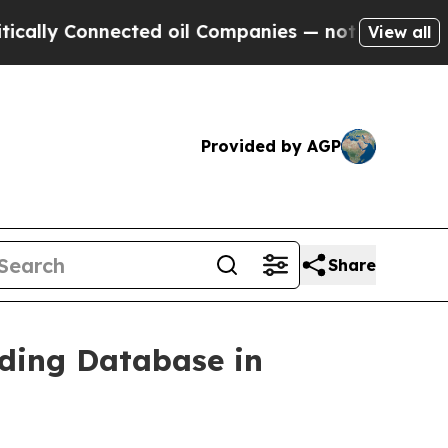
Connected oil Companies — not Taxpayers — the C
View all
Provided by AGP
Share
ding Database in