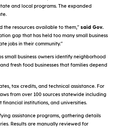
0 state and local programs. The expanded
te.
nd the resources available to them,"
said Gov.
mation gap that has held too many small business
te jobs in their community."
s small business owners identify neighborhood
 and fresh food businesses that families depend
s, tax credits, and technical assistance. For
draws from over 100 sources statewide including
nancial institutions, and universities.
fying assistance programs, gathering details
ries. Results are manually reviewed for