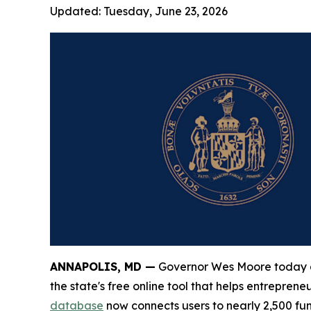
Updated:
Tuesday, June 23, 2026
ANNAPOLIS, MD —
Governor Wes Moore today a
the state's free online tool that helps entrepre
database
now connects users to nearly 2,500 fu