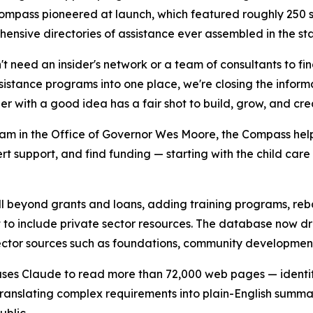
he Compass pioneered at launch, which featured roughly 25
nsive directories of assistance ever assembled in the sta
t need an insider's network or a team of consultants to fi
ssistance programs into one place, we're closing the infor
with a good idea has a fair shot to build, grow, and crea
m in the Office of Governor Wes Moore, the Compass help
 support, and find funding — starting with the child care
eyond grants and loans, adding training programs, rebate
nt to include private sector resources. The database now 
ctor sources such as foundations, community development fi
s uses Claude to read more than 72,000 web pages — identi
d translating complex requirements into plain-English summa