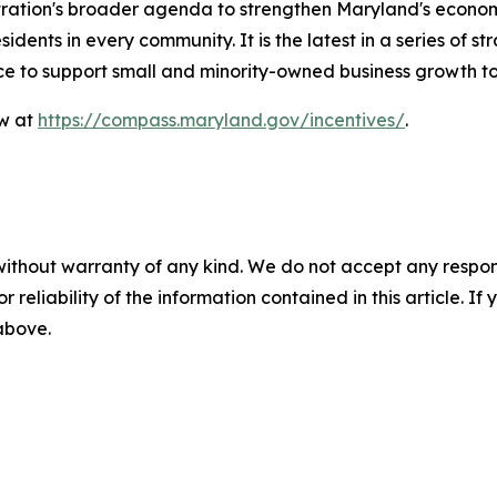
stration's broader agenda to strengthen Maryland's econ
idents in every community. It is the latest in a series of 
nce to support small and minority-owned business growth 
ow at
https://compass.maryland.gov/incentives/
.
without warranty of any kind. We do not accept any responsib
r reliability of the information contained in this article. I
 above.