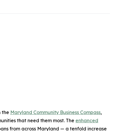
n the
Maryland Community Business Compass
,
mmunities that need them most. The
enhanced
oans from across Maryland — a tenfold increase