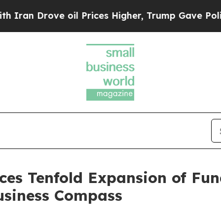
rove oil Prices Higher, Trump Gave Politically 
es Tenfold Expansion of Fun
siness Compass