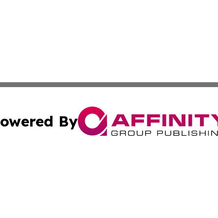
owered By
ubmit Press Release
Terms & Conditions
Copyright/DMCA
 dba Affinity Group Publishing & Small Business World Ma
Cookie Settings / Your Privacy Choices