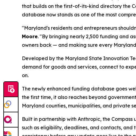
that builds on the first-of-its-kind directory t
database now stands as one of the most comprehe
"Maryland's residents and entrepreneurs shouldn'
Moore
. "By bringing nearly 2,500 funding and a
owners back — and making sure every Marylander 
Developed by the Maryland State Innovation Tea
demand for goods and services, connect to expert
on.
The newly enhanced funding database goes well b
the first time, it also reaches beyond governme
Maryland counties, municipalities, and private se
Built in partnership with Anthropic, the Compas
such as eligibility, deadlines, and contacts, an