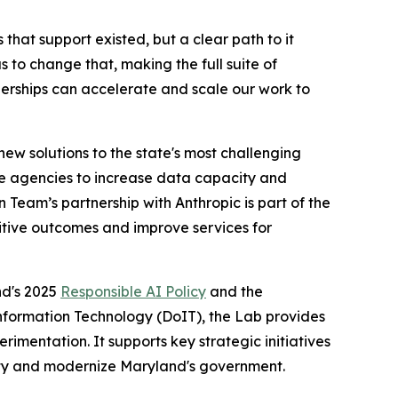
hat support existed, but a clear path to it
 to change that, making the full suite of
tnerships can accelerate and scale our work to
w solutions to the state's most challenging
ate agencies to increase data capacity and
Team’s partnership with Anthropic is part of the
sitive outcomes and improve services for
nd's 2025
Responsible AI Policy
and the
nformation Technology (DoIT), the Lab provides
imentation. It supports key strategic initiatives
verty and modernize Maryland's government.