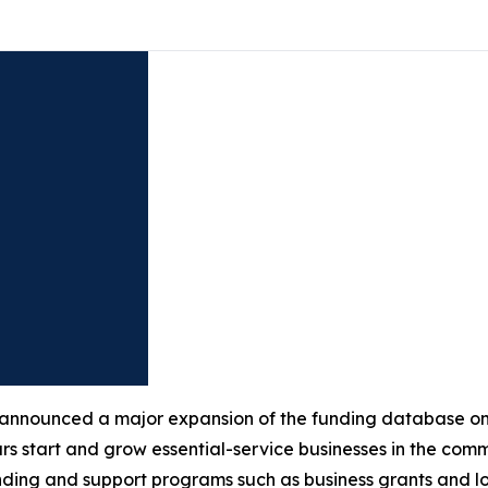
nnounced a major expansion of the funding database o
neurs start and grow essential-service businesses in the co
nding and support programs such as business grants and l