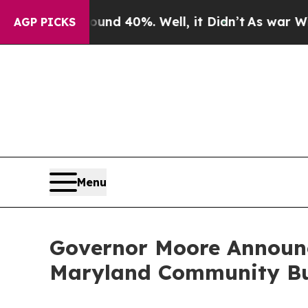
 Around 40%. Well, it Didn’t
As war With Iran D
AGP PICKS
Menu
Governor Moore Announc
Maryland Community Bu