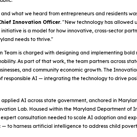
ublic.
— and what we heard from entrepreneurs and residents was t
Chief Innovation Officer
. "New technology has allowed us
 initiative is a model for how innovative, cross-sector par
yland needs to thrive."
 Team is charged with designing and implementing bold ne
mobility. As part of that work, the team partners across st
usinesses, and community economic growth. The Innovation 
f responsible AI — integrating the technology to drive po
e, applied AI across state government, anchored in Maryla
novation Lab. Housed within the Maryland Department of I
d expert consultation needed to scale AI adoption and exper
ic — to harness artificial intelligence to address child po