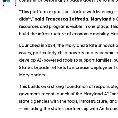
consistency before any update goes live to the p
“This platform expansion started with listening 
didn’t,"
said Francesca Ioffreda, Maryland's 
resources and programs visible in one place. This
build the infrastructure of economic mobility Mar
Launched in 2024, the Maryland State Innovation
issues, particularly child poverty and economic 
develop AI-powered tools to support families, b
State’s broader efforts to increase deployment o
Marylanders.
This builds on a strong foundation of responsibl
governor's recent launch of the Maryland AI In
state agencies with the tools, infrastructure, an
— including the state's partnership with Anthrop