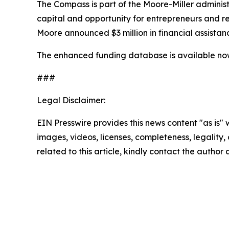
The Compass is part of the Moore-Miller admini
capital and opportunity for entrepreneurs and res
Moore announced $3 million in financial assista
The enhanced funding database is available n
###
Legal Disclaimer:
EIN Presswire provides this news content "as is" 
images, videos, licenses, completeness, legality, o
related to this article, kindly contact the author