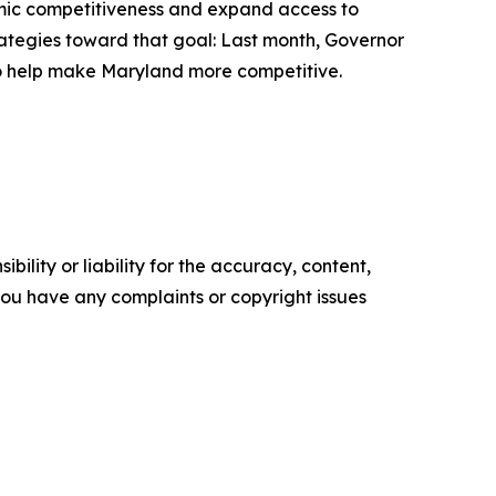
omic competitiveness and expand access to
strategies toward that goal: Last month, Governor
to help make Maryland more competitive.
ility or liability for the accuracy, content,
f you have any complaints or copyright issues