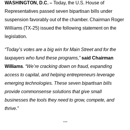
WASHINGTON, D.C. –
Today, the U.S. House of
Representatives passed seven bipartisan bills under
suspension favorably out of the chamber. Chairman Roger
Williams (TX-25) issued the following statement on the
legislation.
“Today’s votes are a big win for Main Street and for the
taxpayers who fund these programs,”
said Chairman
Williams
. “We’re cracking down on fraud, expanding
access to capital, and helping entrepreneurs leverage
emerging technologies. These seven bipartisan bills
provide commonsense solutions that give small
businesses the tools they need to grow, compete, and
thrive.”
---