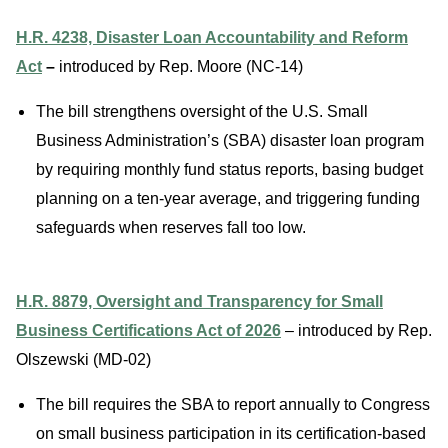
H.R. 4238, Disaster Loan Accountability and Reform
Act
–
introduced by Rep. Moore (NC-14)
The bill strengthens oversight of the U.S. Small
Business Administration’s (SBA) disaster loan program
by requiring monthly fund status reports, bas
ing budget
planning on a ten-year average, and triggering funding
safeguards when reserves fall too low.
H.R. 8879, Oversight and Transparency for Small
Business Certifications Act of 2026
– introduced by Rep.
Olszewski (MD-02)
The bill requires the SBA to report annually to Congress
on small business participation in its certification-based