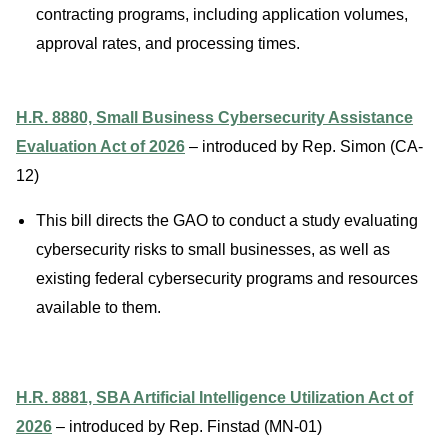
contracting programs, including application volumes,
approval rates, and processing times.
H.R. 8880, Small Business Cybersecurity Assistance
Evaluation Act of 2026
– introduced by Rep. Simon (CA-
12)
This bill directs the GAO to conduct a study evaluating
cybersecurity risks to small businesses, as well as
existing federal cybersecurity programs and resources
available to them.
H.R. 8881, SBA Artificial Intelligence Utilization Act of
2026
– introduced by Rep. Finstad (MN-01)