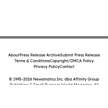
About
Press Release Archive
Submit Press Release
Terms & Conditions
Copyright/DMCA Policy
Privacy Policy
Contact
© 1995-2026 Newsmatics Inc. dba Affinity Group
Publishing & Small Business World Magazine. All
Rights Reserved.
Cookie Settings / Your Privacy Choices