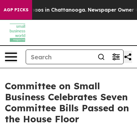
ollapse
Chaos in Chattanooga. Newspaper Owner Calls 
AGP PICKS
Committee on Small
Business Celebrates Seven
Committee Bills Passed on
the House Floor