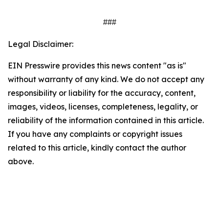
###
Legal Disclaimer:
EIN Presswire provides this news content "as is"
without warranty of any kind. We do not accept any
responsibility or liability for the accuracy, content,
images, videos, licenses, completeness, legality, or
reliability of the information contained in this article.
If you have any complaints or copyright issues
related to this article, kindly contact the author
above.