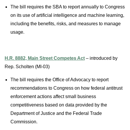
The bill requires the SBA to report annually to Congress
on its use of artificial intelligence and machine learning,
including the benefits, risks, and measures to manage
usage.
H.R. 8882, Main Street Competes Act
– introduced by
Rep. Scholten (MI-03)
The bill requires the Office of Advocacy to report
recommendations to Congress on how federal antitrust
enforcement actions affect small business
competitiveness based on data provided by the
Department of Justice and the Federal Trade
Commission.