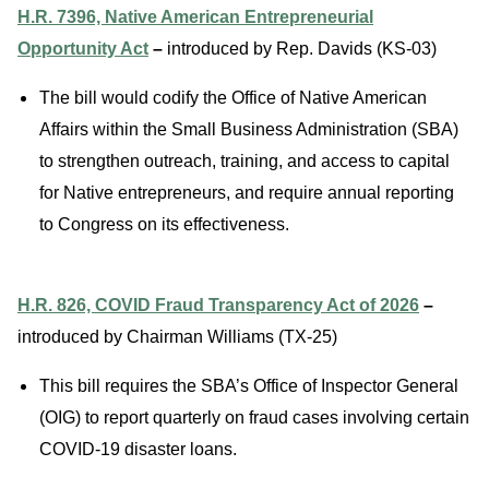
H.R. 7396, Native American Entrepreneurial
Opportunity Act
–
introduced by Rep. Davids (KS-03)
The bill would codify the Office of Native American
Affairs within the Small Business Administration (SBA)
to strengthen outreach, training, and access to capital
for Native entrepreneurs, and require annual reporting
to Congress on its effectiveness.
H.R. 826, COVID Fraud Transparency Act of 2026
–
introduced by Chairman Williams (TX-25)
This bill requires the SBA’s Office of Inspector General
(OIG) to report quarterly on fraud cases involving certain
COVID-19 disaster loans.