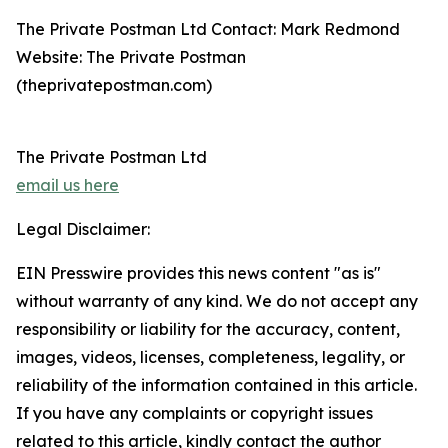
The Private Postman Ltd Contact: Mark Redmond
Website: The Private Postman
(theprivatepostman.com)
The Private Postman Ltd
email us here
Legal Disclaimer:
EIN Presswire provides this news content "as is"
without warranty of any kind. We do not accept any
responsibility or liability for the accuracy, content,
images, videos, licenses, completeness, legality, or
reliability of the information contained in this article.
If you have any complaints or copyright issues
related to this article, kindly contact the author