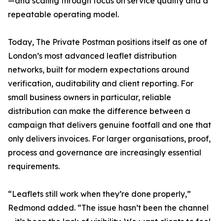
—and scaling through focus on service quality and a
repeatable operating model.
Today, The Private Postman positions itself as one of
London’s most advanced leaflet distribution
networks, built for modern expectations around
verification, auditability and client reporting. For
small business owners in particular, reliable
distribution can make the difference between a
campaign that delivers genuine footfall and one that
only delivers invoices. For larger organisations, proof,
process and governance are increasingly essential
requirements.
“Leaflets still work when they’re done properly,”
Redmond added. “The issue hasn’t been the channel