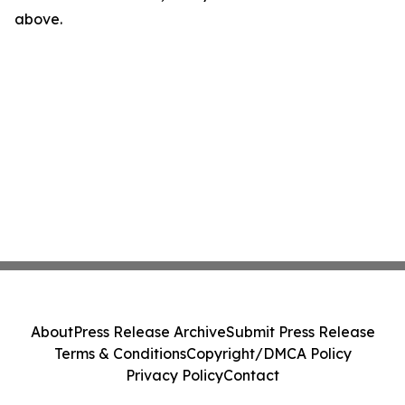
above.
About
Press Release Archive
Submit Press Release
Terms & Conditions
Copyright/DMCA Policy
Privacy Policy
Contact