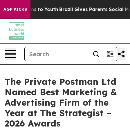
te Harms to Youth
Brazil Gives Parents Social Media Co
AGP PICKS
The Private Postman Ltd
Named Best Marketing &
Advertising Firm of the
Year at The Strategist –
2026 Awards