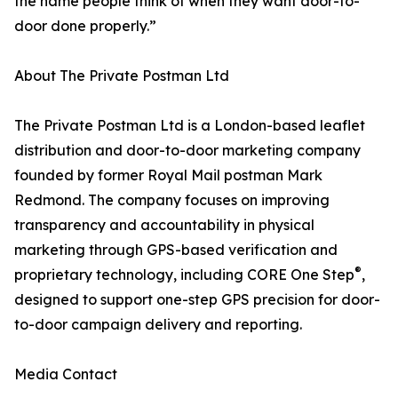
the name people think of when they want door-to-
door done properly.”
About The Private Postman Ltd
The Private Postman Ltd is a London-based leaflet
distribution and door-to-door marketing company
founded by former Royal Mail postman Mark
Redmond. The company focuses on improving
transparency and accountability in physical
marketing through GPS-based verification and
®
proprietary technology, including CORE One Step
,
designed to support one-step GPS precision for door-
to-door campaign delivery and reporting.
Media Contact