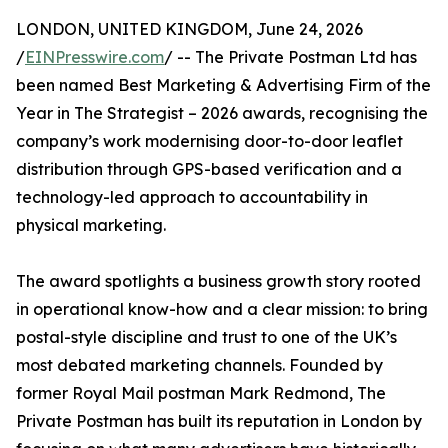
LONDON, UNITED KINGDOM, June 24, 2026
/
EINPresswire.com
/ -- The Private Postman Ltd has
been named Best Marketing & Advertising Firm of the
Year in The Strategist – 2026 awards, recognising the
company’s work modernising door-to-door leaflet
distribution through GPS-based verification and a
technology-led approach to accountability in
physical marketing.
The award spotlights a business growth story rooted
in operational know-how and a clear mission: to bring
postal-style discipline and trust to one of the UK’s
most debated marketing channels. Founded by
former Royal Mail postman Mark Redmond, The
Private Postman has built its reputation in London by