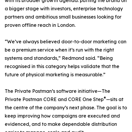
with its broader growth agenda: putting the brand on
a bigger stage with investors, enterprise technology
partners and ambitious small businesses looking for
proven offline reach in London.
“We’ve always believed door-to-door marketing can
be a premium service when it’s run with the right
systems and standards,” Redmond said. “Being
recognised in this category helps validate that the
future of physical marketing is measurable.”
The Private Postman’s software initiative—The
®
Private Postman CORE and CORE One Step
—sits at
the centre of the company’s next phase. The goal is to
keep improving how campaigns are executed and
evidenced, and to make dependable distribution