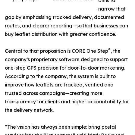
aims to
narrow that
gap by emphasising tracked delivery, documented
routes, and clearer reporting—so that businesses can
buy leaflet distribution with greater confidence.
®
Central to that proposition is CORE One Step
, the
company’s proprietary software designed to support
one-step GPS precision for door-to-door marketing.
According to the company, the system is built to
improve how leaflets are tracked, verified and
trusted across campaigns—creating more
transparency for clients and higher accountability for
the delivery network.
“The vision has always been simple: bring postal