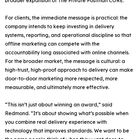
broader expansion of The Private Postman CORE.
For clients, the immediate message is practical: the
company intends to keep investing in delivery
systems, reporting, and operational discipline so that
offline marketing can compete with the
accountability long associated with online channels.
For the broader market, the message is cultural: a
high-trust, high-proof approach to delivery can make
door-to-door marketing more respected, more
measurable, and ultimately more effective.
“This isn’t just about winning an award,” said
Redmond. “It’s about showing what’s possible when
you combine real delivery experience with
technology that improves standards. We want to be