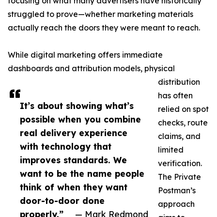
focusing on what many advertisers have historically
struggled to prove—whether marketing materials
actually reach the doors they were meant to reach.
While digital marketing offers immediate
dashboards and attribution models, physical
distribution
has often
It’s about showing what’s
relied on spot
possible when you combine
checks, route
real delivery experience
claims, and
with technology that
limited
improves standards. We
verification.
want to be the name people
The Private
think of when they want
Postman’s
door-to-door done
approach
properly.”
— Mark Redmond