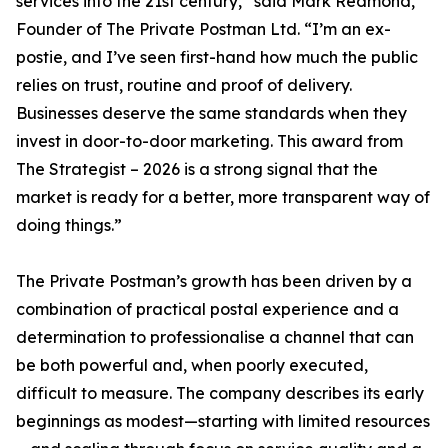
services into the 21st century,” said Mark Redmond,
Founder of The Private Postman Ltd. “I’m an ex-
postie, and I’ve seen first-hand how much the public
relies on trust, routine and proof of delivery.
Businesses deserve the same standards when they
invest in door-to-door marketing. This award from
The Strategist – 2026 is a strong signal that the
market is ready for a better, more transparent way of
doing things.”
The Private Postman’s growth has been driven by a
combination of practical postal experience and a
determination to professionalise a channel that can
be both powerful and, when poorly executed,
difficult to measure. The company describes its early
beginnings as modest—starting with limited resources