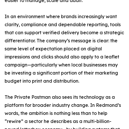
easier to manage, scale and audit.
In an environment where brands increasingly want
clarity, compliance and dependable reporting, tools
that can support verified delivery become a strategic
differentiator. The company’s message is clear: the
same level of expectation placed on digital
impressions and clicks should also apply to a leaflet
campaign—particularly when local businesses may
be investing a significant portion of their marketing
budget into print and distribution.
The Private Postman also sees its technology as a
platform for broader industry change. In Redmond’s
words, the ambition is nothing less than to help
“rewire” a sector he describes as a multi-billion-