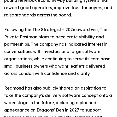
pound letterbox economy—by building systems that
reward good operators, improve trust for buyers, and
raise standards across the board.
Following the The Strategist – 2026 award win, The
Private Postman plans to accelerate visibility and
partnerships. The company has indicated interest in
conversations with investors and large software
organisations, while continuing to serve its core base:
small business owners who want leaflets delivered
across London with confidence and clarity.
Redmond has also publicly shared an aspiration to
take the company’s delivery software concept onto a
wider stage in the future, including a planned
appearance on Dragons’ Den in 2027 to support