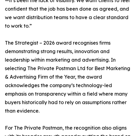
—it’s been the lack of visibility. We want clients to feel
confident that the job has been done as agreed, and
we want distribution teams to have a clear standard
to work to.”
The Strategist – 2026 award recognises firms
demonstrating strong results, innovation and
leadership within marketing and advertising. In
selecting The Private Postman Ltd for Best Marketing
& Advertising Firm of the Year, the award
acknowledges the company’s technology-led
emphasis on transparency within a field where many
buyers historically had to rely on assumptions rather
than evidence.
For The Private Postman, the recognition also aligns