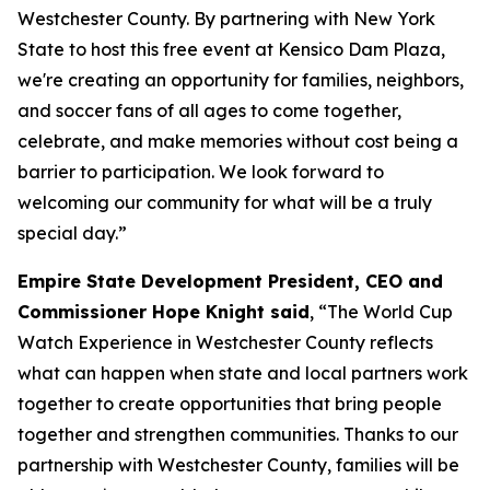
Westchester County. By partnering with New York
State to host this free event at Kensico Dam Plaza,
we're creating an opportunity for families, neighbors,
and soccer fans of all ages to come together,
celebrate, and make memories without cost being a
barrier to participation. We look forward to
welcoming our community for what will be a truly
special day.”
Empire State Development President, CEO and
Commissioner Hope Knight said
, “The World Cup
Watch Experience in Westchester County reflects
what can happen when state and local partners work
together to create opportunities that bring people
together and strengthen communities. Thanks to our
partnership with Westchester County, families will be