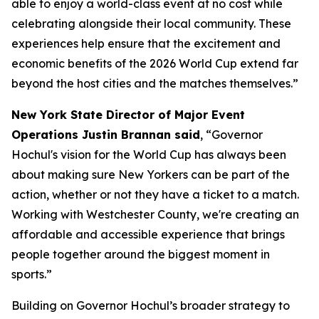
able to enjoy a world-class event at no cost while
celebrating alongside their local community. These
experiences help ensure that the excitement and
economic benefits of the 2026 World Cup extend far
beyond the host cities and the matches themselves.”
New York State Director of Major Event
Operations Justin Brannan said
, “Governor
Hochul's vision for the World Cup has always been
about making sure New Yorkers can be part of the
action, whether or not they have a ticket to a match.
Working with Westchester County, we're creating an
affordable and accessible experience that brings
people together around the biggest moment in
sports.”
Building on Governor Hochul’s broader strategy to