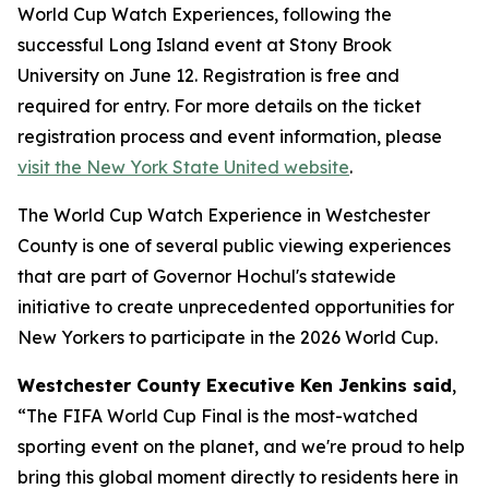
World Cup Watch Experiences, following the
successful Long Island event at Stony Brook
University on June 12. Registration is free and
required for entry. For more details on the ticket
registration process and event information, please
visit the New York State United website
.
The World Cup Watch Experience in Westchester
County is one of several public viewing experiences
that are part of Governor Hochul's statewide
initiative to create unprecedented opportunities for
New Yorkers to participate in the 2026 World Cup.
Westchester County Executive Ken Jenkins said
,
“The FIFA World Cup Final is the most-watched
sporting event on the planet, and we're proud to help
bring this global moment directly to residents here in