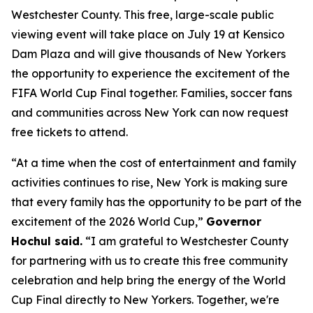
Westchester County. This free, large-scale public
viewing event will take place on July 19 at Kensico
Dam Plaza and will give thousands of New Yorkers
the opportunity to experience the excitement of the
FIFA World Cup Final together. Families, soccer fans
and communities across New York can now request
free tickets to attend.
“At a time when the cost of entertainment and family
activities continues to rise, New York is making sure
that every family has the opportunity to be part of the
excitement of the 2026 World Cup,”
Governor
Hochul said.
“I am grateful to Westchester County
for partnering with us to create this free community
celebration and help bring the energy of the World
Cup Final directly to New Yorkers. Together, we're