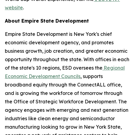
website
.
About Empire State Development
Empire State Development is New York's chief
economic development agency, and promotes
business growth, job creation, and greater economic
opportunity throughout the state. With offices in each
of the state's 10 regions, ESD oversees the
Regional
Economic Development Councils
, supports
broadband equity through the ConnectALL office,
and is growing the workforce of tomorrow through
the Office of Strategic Workforce Development. The
agency engages with emerging and next generation
industries like clean energy and semiconductor
manufacturing looking to grow in New York State,