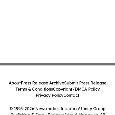
About
Press Release Archive
Submit Press Release
Terms & Conditions
Copyright/DMCA Policy
Privacy Policy
Contact
© 1995-2026 Newsmatics Inc. dba Affinity Group
Publishing & Small Business World Magazine. All