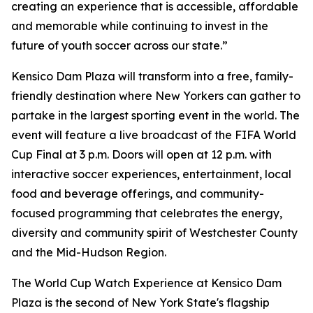
creating an experience that is accessible, affordable
and memorable while continuing to invest in the
future of youth soccer across our state.”
Kensico Dam Plaza will transform into a free, family-
friendly destination where New Yorkers can gather to
partake in the largest sporting event in the world. The
event will feature a live broadcast of the FIFA World
Cup Final at 3 p.m. Doors will open at 12 p.m. with
interactive soccer experiences, entertainment, local
food and beverage offerings, and community-
focused programming that celebrates the energy,
diversity and community spirit of Westchester County
and the Mid-Hudson Region.
The World Cup Watch Experience at Kensico Dam
Plaza is the second of New York State's flagship