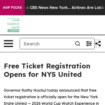
rative was CBS News New York...
Airlines Are Lobbying
AGP PICKS
Free Ticket Registration
Opens for NYS United
Governor Kathy Hochul today announced that free
ticket registration is officially open for the New York
State United — 2026 World Cup Watch Experience in