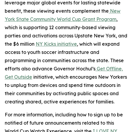
leverage major global events for lasting statewide
benefit, these viewing events complement the
New
York State Community World Cup Grant Program
,
which is supporting 12 community-based viewing
parties and activations across Upstate New York, and
the $6 million
NY Kicks initiative
, which will expand
access to youth soccer infrastructure and
programming in communities across the state. These
efforts also advance Governor Hochul’s
Get Offline,
Get Outside
initiative, which encourages New Yorkers
to unplug from devices and spend time outdoors in
their communities by activating public spaces and
creating shared, active experiences for families.
For more information, including how to sign up to be
notified of future announcements related to this
World Cup Watch Experience, visit the
I LOVE NY