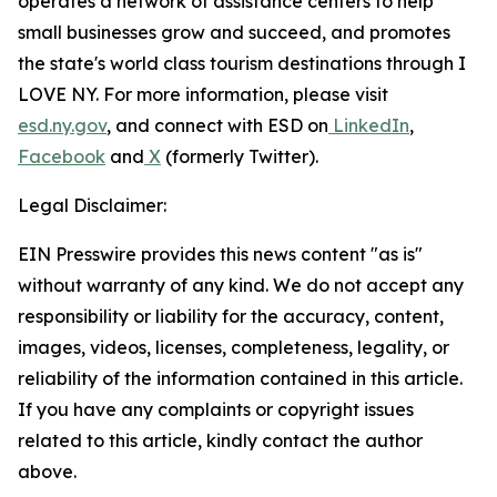
operates a network of assistance centers to help
small businesses grow and succeed, and promotes
the state's world class tourism destinations through I
LOVE NY. For more information, please visit
esd.ny.gov
, and connect with ESD on
LinkedIn
,
Facebook
and
X
(formerly Twitter).
Legal Disclaimer:
EIN Presswire provides this news content "as is"
without warranty of any kind. We do not accept any
responsibility or liability for the accuracy, content,
images, videos, licenses, completeness, legality, or
reliability of the information contained in this article.
If you have any complaints or copyright issues
related to this article, kindly contact the author
above.