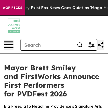
of They Exist
Fox News Goes Quiet as 'Maga Media Pipe
AGP PICKS
Mayor Brett Smiley
and FirstWorks Announce
First Performers
for PVDFest 2026
Big Freedia to Headline Providence’s Signature Arts