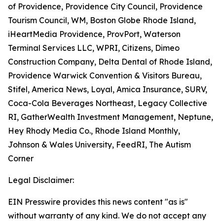
of Providence, Providence City Council, Providence
Tourism Council, WM, Boston Globe Rhode Island,
iHeartMedia Providence, ProvPort, Waterson
Terminal Services LLC, WPRI, Citizens, Dimeo
Construction Company, Delta Dental of Rhode Island,
Providence Warwick Convention & Visitors Bureau,
Stifel, America News, Loyal, Amica Insurance, SURV,
Coca-Cola Beverages Northeast, Legacy Collective
RI, GatherWealth Investment Management, Neptune,
Hey Rhody Media Co., Rhode Island Monthly,
Johnson & Wales University, FeedRI, The Autism
Corner
Legal Disclaimer:
EIN Presswire provides this news content "as is"
without warranty of any kind. We do not accept any