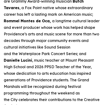
are Grammy Award-winning musician
Butch
Tavares
, a Fox Point native whose extraordinary
career has left a lasting mark on American music;
Rommel Montes de Oca,
a longtime cultural leader
and event producer whose work has helped shape
Providence’s arts and music scene for more than two
decades through major community events and
cultural initiatives like Sound Session
and the Waterplace Park Concert Series; and
Danielle Lucini
, music teacher at Mount Pleasant
High School and 2026 PPSD Teacher of the Year,
whose dedication to arts education has inspired
generations of Providence students. The Grand
Marshals will be recognized during festival
programming throughout the weekend as
the City celebrates their contributions to the Creative