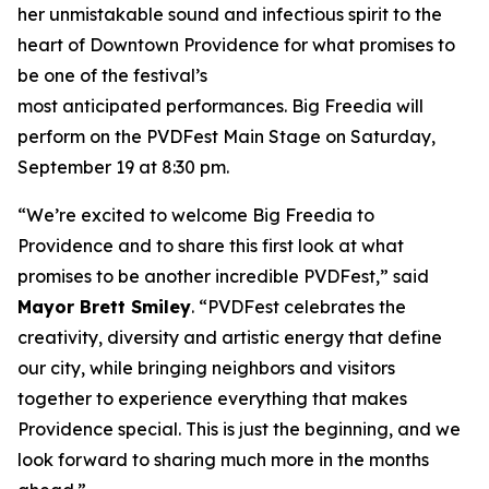
her unmistakable sound and infectious spirit to the
heart of Downtown Providence for what promises to
be one of the festival’s
most anticipated performances. Big Freedia will
perform on the PVDFest Main Stage on Saturday,
September 19 at 8:30 pm.
“We’re excited to welcome Big Freedia to
Providence and to share this first look at what
promises to be another incredible PVDFest,” said
Mayor Brett Smiley
. “PVDFest celebrates the
creativity, diversity and artistic energy that define
our city, while bringing neighbors and visitors
together to experience everything that makes
Providence special. This is just the beginning, and we
look forward to sharing much more in the months