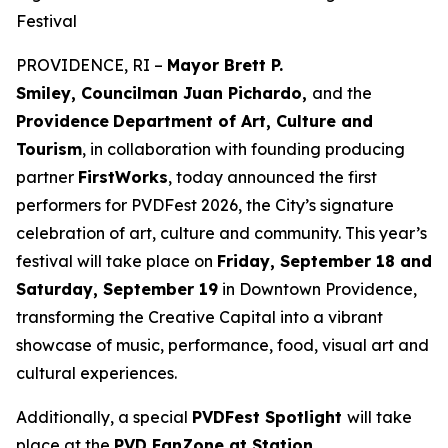
Festival
PROVIDENCE, RI –
Mayor Brett P.
Smiley, Councilman Juan Pichardo,
and the
Providence
Department of Art, Culture and
Tourism
, in collaboration with founding producing
partner
FirstWorks
, today announced the first
performers for PVDFest 2026, the City’s signature
celebration of art, culture and community. This year’s
festival will take place on
Friday, September 18 and
Saturday, September 19
in Downtown Providence,
transforming the Creative Capital into a vibrant
showcase of music, performance, food, visual art and
cultural experiences.
Additionally, a special
PVDFest Spotlight
will take
place at the
PVD FanZone at Station