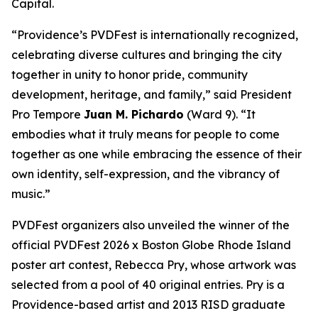
Capital.
“Providence’s PVDFest is internationally recognized,
celebrating diverse cultures and bringing the city
together in unity to honor pride, community
development, heritage, and family,” said President
Pro Tempore
Juan M. Pichardo
(Ward 9). “It
embodies what it truly means for people to come
together as one while embracing the essence of their
own identity, self-expression, and the vibrancy of
music.”
PVDFest organizers also unveiled the winner of the
official PVDFest 2026 x Boston Globe Rhode Island
poster art contest, Rebecca Pry, whose artwork was
selected from a pool of 40 original entries. Pry is a
Providence-based artist and 2013 RISD graduate