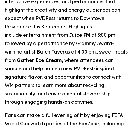
interactive experiences, and performances that
highlight the creativity and energy audiences can
expect when PVDFest returns to Downtown
Providence this September. Highlights
include entertainment from
Juice FM
at 3:00 pm
followed by a performance by Grammy Award-
winning artist Butch Taveras at 4:00 pm., sweet treats
from
Gather Ice Cream,
where attendees can
sample and help name a new PVDFest-inspired
signature flavor, and opportunities to connect with
WM partners to learn more about recycling,
sustainability, and environmental stewardship
through engaging hands-on activities.
Fans can make a full evening of it by enjoying FIFA
World Cup watch parties at the FanZone, including: