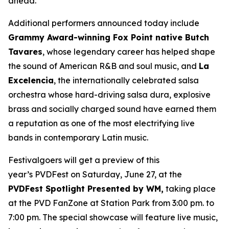
ahead.”
Additional performers announced today include
Grammy Award-winning Fox Point native Butch
Tavares
, whose legendary career has helped shape
the sound of American R&B and soul music, and
La
Excelencia
, the internationally celebrated salsa
orchestra whose hard-driving salsa dura, explosive
brass and socially charged sound have earned them
a reputation as one of the most electrifying live
bands in contemporary Latin music.
Festivalgoers will get a preview of this
year’s PVDFest on Saturday, June 27, at the
PVDFest Spotlight Presented by WM,
taking place
at the PVD FanZone at Station Park from 3:00 pm. to
7:00 pm. The special showcase will feature live music,