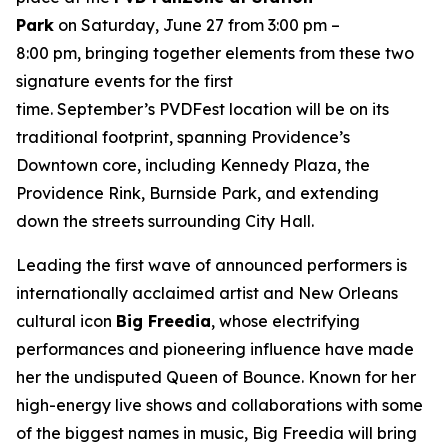
Park
on Saturday, June 27 from 3:00 pm –
8:00 pm, bringing together elements from these two
signature events for the first
time. September’s PVDFest location will be on its
traditional footprint, spanning Providence’s
Downtown core, including Kennedy Plaza, the
Providence Rink, Burnside Park, and extending
down the streets surrounding City Hall.
Leading the first wave of announced performers is
internationally acclaimed artist and New Orleans
cultural icon
Big Freedia
, whose electrifying
performances and pioneering influence have made
her the undisputed Queen of Bounce. Known for her
high-energy live shows and collaborations with some
of the biggest names in music, Big Freedia will bring