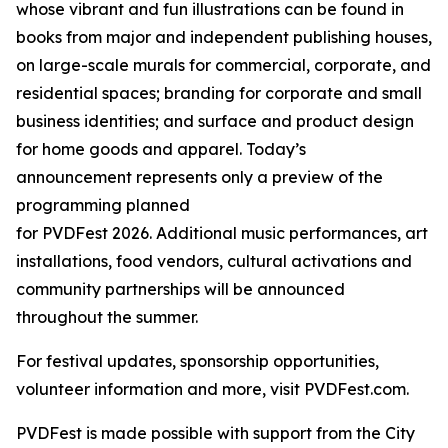
whose vibrant and fun illustrations can be found in
books from major and independent publishing houses,
on large-scale murals for commercial, corporate, and
residential spaces; branding for corporate and small
business identities; and surface and product design
for home goods and apparel. Today’s
announcement represents only a preview of the
programming planned
for PVDFest 2026. Additional music performances, art
installations, food vendors, cultural activations and
community partnerships will be announced
throughout the summer.
For festival updates, sponsorship opportunities,
volunteer information and more, visit PVDFest.com.
PVDFest is made possible with support from the City