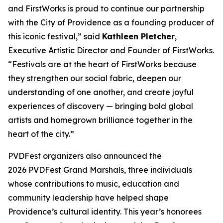
and FirstWorks is proud to continue our partnership
with the City of Providence as a founding producer of
this iconic festival,” said
Kathleen Pletcher
,
Executive Artistic Director and Founder of FirstWorks.
“Festivals are at the heart of FirstWorks because
they strengthen our social fabric, deepen our
understanding of one another, and create joyful
experiences of discovery — bringing bold global
artists and homegrown brilliance together in the
heart of the city.”
PVDFest organizers also announced the
2026 PVDFest Grand Marshals, three individuals
whose contributions to music, education and
community leadership have helped shape
Providence’s cultural identity. This year’s honorees