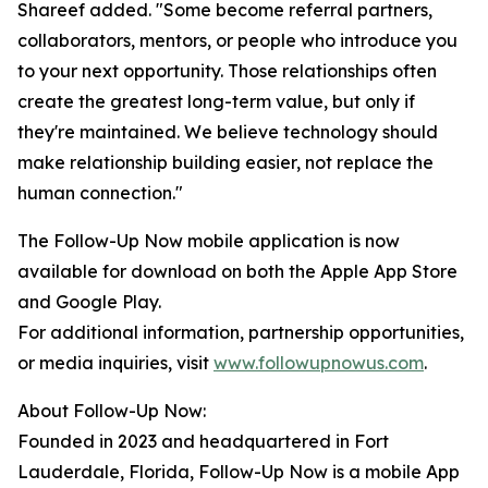
Shareef added. "Some become referral partners,
collaborators, mentors, or people who introduce you
to your next opportunity. Those relationships often
create the greatest long-term value, but only if
they're maintained. We believe technology should
make relationship building easier, not replace the
human connection."
The Follow-Up Now mobile application is now
available for download on both the Apple App Store
and Google Play.
For additional information, partnership opportunities,
or media inquiries, visit
www.followupnowus.com
.
About Follow-Up Now:
Founded in 2023 and headquartered in Fort
Lauderdale, Florida, Follow-Up Now is a mobile App