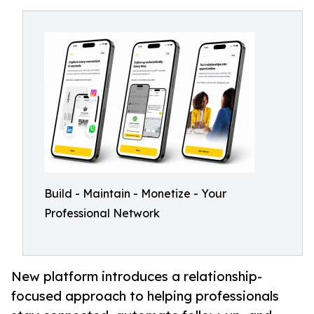
Build - Maintain - Monetize - Your
Professional Network
New platform introduces a relationship-
focused approach to helping professionals