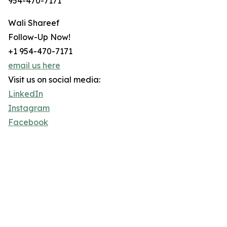
954-470-7171
Wali Shareef
Follow-Up Now!
+1 954-470-7171
email us here
Visit us on social media:
LinkedIn
Instagram
Facebook