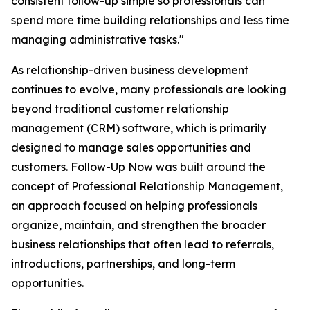
consistent follow-up simple so professionals can
spend more time building relationships and less time
managing administrative tasks."
As relationship-driven business development
continues to evolve, many professionals are looking
beyond traditional customer relationship
management (CRM) software, which is primarily
designed to manage sales opportunities and
customers. Follow-Up Now was built around the
concept of Professional Relationship Management,
an approach focused on helping professionals
organize, maintain, and strengthen the broader
business relationships that often lead to referrals,
introductions, partnerships, and long-term
opportunities.