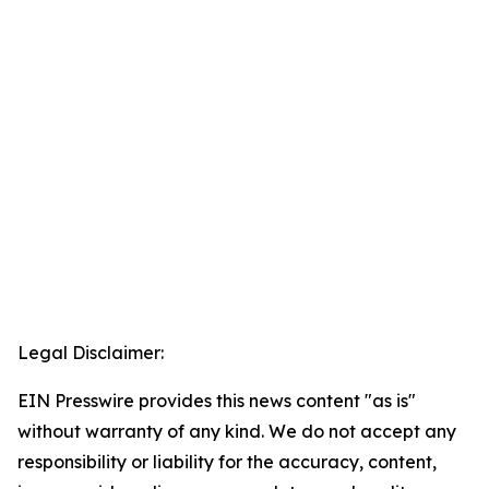
Legal Disclaimer:
EIN Presswire provides this news content "as is"
without warranty of any kind. We do not accept any
responsibility or liability for the accuracy, content,