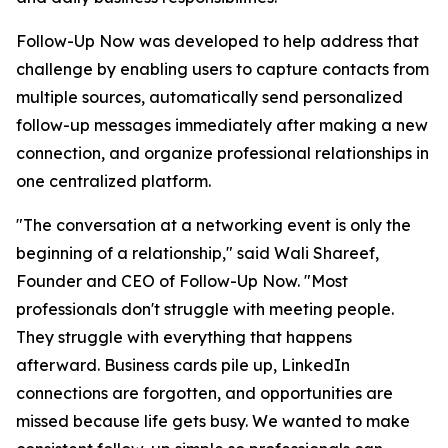
Follow-Up Now was developed to help address that
challenge by enabling users to capture contacts from
multiple sources, automatically send personalized
follow-up messages immediately after making a new
connection, and organize professional relationships in
one centralized platform.
"The conversation at a networking event is only the
beginning of a relationship," said Wali Shareef,
Founder and CEO of Follow-Up Now. "Most
professionals don't struggle with meeting people.
They struggle with everything that happens
afterward. Business cards pile up, LinkedIn
connections are forgotten, and opportunities are
missed because life gets busy. We wanted to make