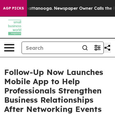
s in Chattanooga. Newspaper Owner Calls the People 
AGP PICKS
Follow-Up Now Launches
Mobile App to Help
Professionals Strengthen
Business Relationships
After Networking Events