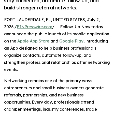
stay connected, automate follow-up, and
build stronger referral networks.
FORT LAUDERDALE, FL, UNITED STATES, July 2,
2026 /
EINPresswire.com
/ -- Follow-Up Now today
announced the public launch of its mobile application
on the
Apple App Store
and
Google Play
, introducing
an App designed to help business professionals
organize contacts, automate follow-up, and
strengthen professional relationships after networking
events.
Networking remains one of the primary ways
entrepreneurs and small business owners generate
referrals, partnerships, and new business
opportunities. Every day, professionals attend
chamber meetings, industry conferences, trade