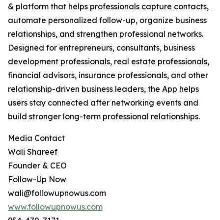
& platform that helps professionals capture contacts,
automate personalized follow-up, organize business
relationships, and strengthen professional networks.
Designed for entrepreneurs, consultants, business
development professionals, real estate professionals,
financial advisors, insurance professionals, and other
relationship-driven business leaders, the App helps
users stay connected after networking events and
build stronger long-term professional relationships.
Media Contact
Wali Shareef
Founder & CEO
Follow-Up Now
wali@followupnowus.com
www.followupnowus.com