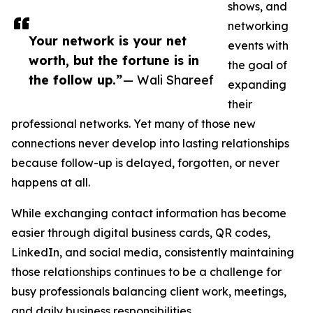
shows, and
networking
Your network is your net
events with
worth, but the fortune is in
the goal of
the follow up.”
— Wali Shareef
expanding
their
professional networks. Yet many of those new
connections never develop into lasting relationships
because follow-up is delayed, forgotten, or never
happens at all.
While exchanging contact information has become
easier through digital business cards, QR codes,
LinkedIn, and social media, consistently maintaining
those relationships continues to be a challenge for
busy professionals balancing client work, meetings,
and daily business responsibilities.