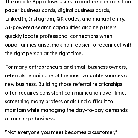
The mobile App allows users to capture contacts from
paper business cards, digital business cards,
LinkedIn, Instagram, QR codes, and manual entry.
AI-powered search capabilities also help users
quickly locate professional connections when
opportunities arise, making it easier to reconnect with
the right person at the right time.
For many entrepreneurs and small business owners,
referrals remain one of the most valuable sources of
new business. Building those referral relationships
often requires consistent communication over time,
something many professionals find difficult to
maintain while managing the day-to-day demands
of running a business.
"Not everyone you meet becomes a customer,"