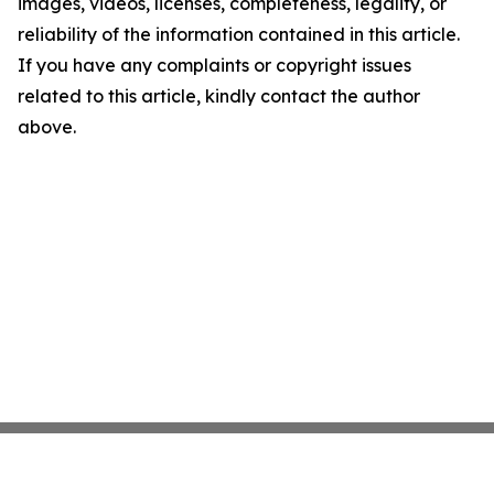
images, videos, licenses, completeness, legality, or
reliability of the information contained in this article.
If you have any complaints or copyright issues
related to this article, kindly contact the author
above.