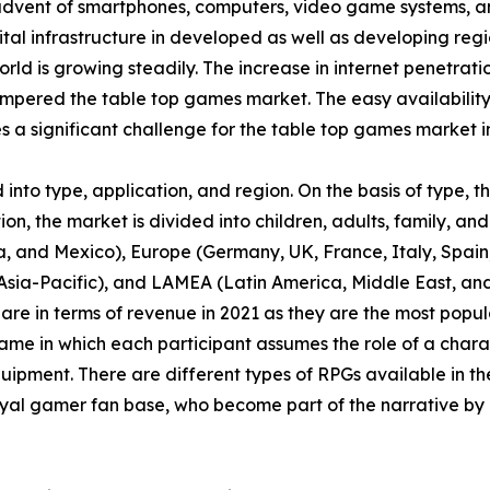
 advent of smartphones, computers, video game systems, a
tal infrastructure in developed as well as developing regi
orld is growing steadily. The increase in internet penetrat
pered the table top games market. The easy availability
a significant challenge for the table top games market i
nto type, application, and region. On the basis of type, 
n, the market is divided into children, adults, family, and 
, and Mexico), Europe (Germany, UK, France, Italy, Spain, 
f Asia-Pacific), and LAMEA (Latin America, Middle East, a
are in terms of revenue in 2021 as they are the most pop
ame in which each participant assumes the role of a chara
uipment. There are different types of RPGs available in th
yal gamer fan base, who become part of the narrative by 