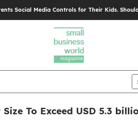
al Media Controls for Their Kids. Should the US?
Size To Exceed USD 5.3 billi