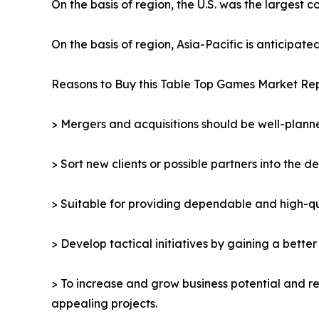
On the basis of region, the U.S. was the largest 
On the basis of region, Asia-Pacific is anticipat
Reasons to Buy this Table Top Games Market Rep
> Mergers and acquisitions should be well-planne
> Sort new clients or possible partners into the d
> Suitable for providing dependable and high-qua
> Develop tactical initiatives by gaining a bette
> To increase and grow business potential and re
appealing projects.