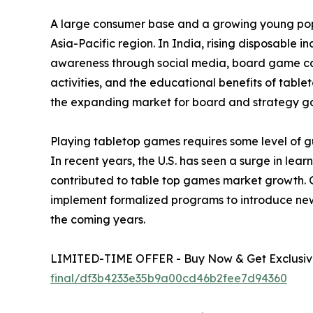
A large consumer base and a growing young popu
Asia-Pacific region. In India, rising disposable 
awareness through social media, board game café
activities, and the educational benefits of tabl
the expanding market for board and strategy g
Playing tabletop games requires some level of gu
In recent years, the U.S. has seen a surge in le
contributed to table top games market growth. 
implement formalized programs to introduce new
the coming years.
LIMITED-TIME OFFER - Buy Now & Get Exclusive
final/df3b4233e35b9a00cd46b2fee7d94360