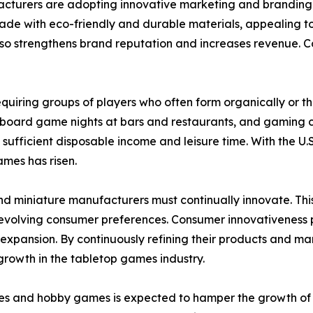
acturers are adopting innovative marketing and branding 
made with eco-friendly and durable materials, appealing t
o strengthens brand reputation and increases revenue. Coll
 requiring groups of players who often form organically or 
 board game nights at bars and restaurants, and gaming c
 sufficient disposable income and leisure time. With the
ames has risen.
nd miniature manufacturers must continually innovate. Th
olving consumer preferences. Consumer innovativeness play
pansion. By continuously refining their products and mar
growth in the tabletop games industry.
es and hobby games is expected to hamper the growth of th