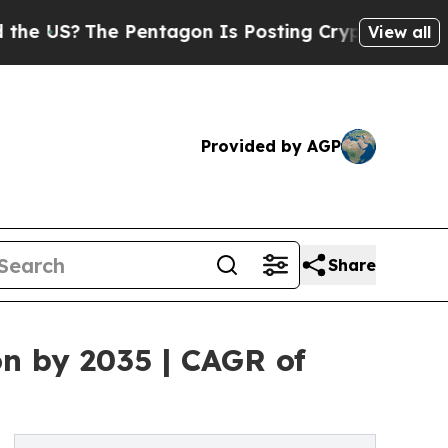
The Pentagon Is Posting Cryptic Biblical Messag
View all
Provided by AGP
Share
on by 2035 | CAGR of