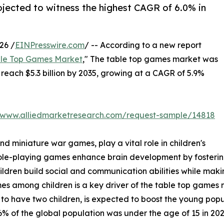
rojected to witness the highest CAGR of 6.0% in
26 /
EINPresswire.com
/ -- According to a new report
le Top Games Market
," The table top games market was
o reach $5.3 billion by 2035, growing at a CAGR of 5.9%
//www.alliedmarketresearch.com/request-sample/14818
 miniature war games, play a vital role in children's
le-playing games enhance brain development by fostering
children build social and communication abilities while ma
mong children is a key driver of the table top games mark
 to have two children, is expected to boost the young popu
% of the global population was under the age of 15 in 202