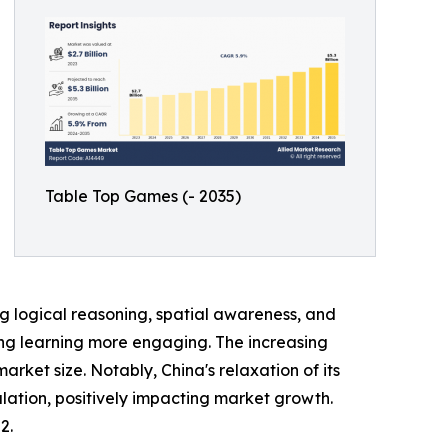
Table Top Games (- 2035)
 logical reasoning, spatial awareness, and
king learning more engaging. The increasing
et size. Notably, China's relaxation of its
lation, positively impacting market growth.
2.