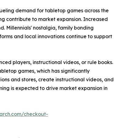
fueling demand for tabletop games across the
ming contribute to market expansion. Increased
 Millennials' nostalgia, family bonding
forms and local innovations continue to support
ed players, instructional videos, or rule books.
abletop games, which has significantly
s and stores, create instructional videos, and
ing is expected to drive market expansion in
earch.com/checkout-