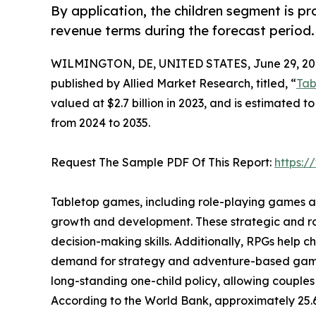
By application, the children segment is p
revenue terms during the forecast period.
WILMINGTON, DE, UNITED STATES, June 29, 20
published by Allied Market Research, titled, “
Tab
valued at $2.7 billion in 2023, and is estimated t
from 2024 to 2035.
Request The Sample PDF Of This Report:
https:
Tabletop games, including role-playing games and
growth and development. These strategic and ro
decision-making skills. Additionally, RPGs help 
demand for strategy and adventure-based games a
long-standing one-child policy, allowing couples
According to the World Bank, approximately 25.6