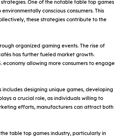
strategies. One of the notable table top games
o environmentally conscious consumers. This
ectively, these strategies contribute to the
through organized gaming events. The rise of
afés has further fueled market growth.
 U.S. economy allowing more consumers to engage
is includes designing unique games, developing
s a crucial role, as individuals willing to
keting efforts, manufacturers can attract both
e table top games industry, particularly in