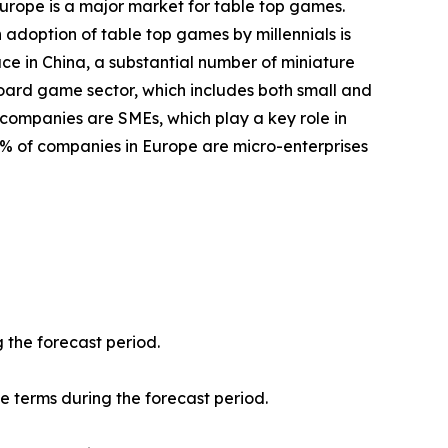
Europe is a major market for table top games.
 adoption of table top games by millennials is
ace in China, a substantial number of miniature
oard game sector, which includes both small and
 companies are SMEs, which play a key role in
8% of companies in Europe are micro-enterprises
 the forecast period.
ue terms during the forecast period.