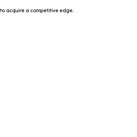
 to acquire a competitive edge.