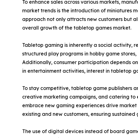
To enhance sales across various markets, manuf
market trends is the introduction of miniatures 
approach not only attracts new customers but als
overall growth of the tabletop games market.
Tabletop gaming is inherently a social activity,
structured play programs in hobby game stores,
Additionally, consumer participation depends on
in entertainment activities, interest in tabletop g
To stay competitive, tabletop game publishers a
creative marketing campaigns, and catering to ev
embrace new gaming experiences drive market ex
existing and new customers, ensuring sustained 
The use of digital devices instead of board gam