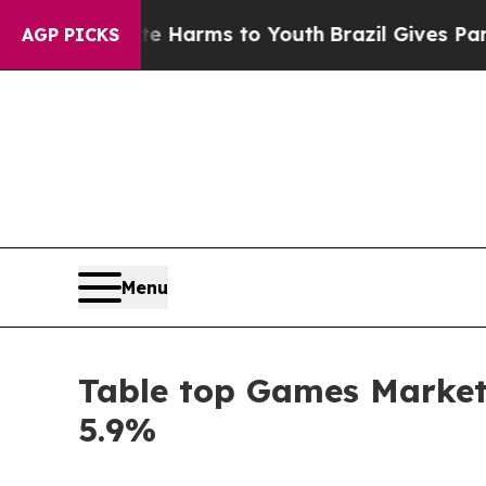
o Abate Harms to Youth
Brazil Gives Parents Soci
AGP PICKS
Menu
Table top Games Market 
5.9%