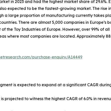
arket in 2023 and had the highest market share of 29.6%. 
lso expected to be the fastest-growing market. The rise in
ugh a large proportion of manufacturing currently takes pl
untries. There are almost 5,000 companies in Europe’s b
 of the Toy Industries of Europe. However, over 99% of all
 areas where most companies are located. Approximately 8
ketresearch.com/purchase-enquiry/A14449
egment is expected to expand at a significant CAGR during
 is projected to witness the highest CAGR of 6.0% in reven