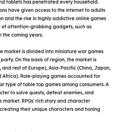
nd tablets has penetrated every household.
ons have given access to the internet to adults
ion and the rise in highly addictive online games
 of attention-grabbing gadgets, such as
n the coming years.
the market is divided into miniature war games
party. On the basis of region, the market is
and rest of Europe), Asia-Pacific (China, Japan,
nd Africa). Role-playing games accounted for
ular type of table top games among consumers. A
cter to solve quests, defeat enemies, and
e market. RPGs' rich story and character
creating their unique characters and honing