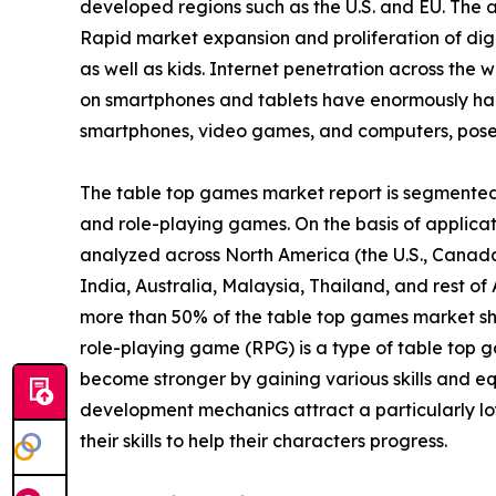
developed regions such as the U.S. and EU. The
Rapid market expansion and proliferation of digi
as well as kids. Internet penetration across the w
on smartphones and tablets have enormously ham
smartphones, video games, and computers, poses 
The table top games market report is segmented i
and role-playing games. On the basis of applicatio
analyzed across North America (the U.S., Canada
India, Australia, Malaysia, Thailand, and rest o
more than 50% of the table top games market sh
role-playing game (RPG) is a type of table top g
become stronger by gaining various skills and eq
development mechanics attract a particularly lo
their skills to help their characters progress.