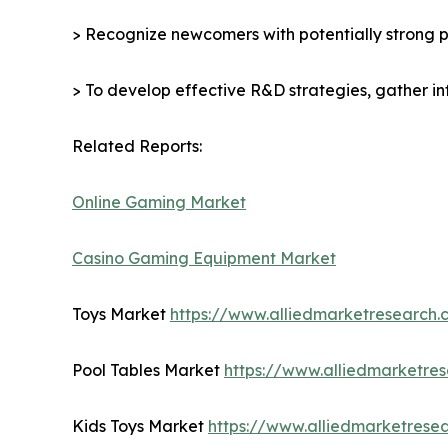
> Recognize newcomers with potentially strong p
> To develop effective R&D strategies, gather in
Related Reports:
Online Gaming Market
Casino Gaming Equipment Market
Toys Market
https://www.alliedmarketresearch
Pool Tables Market
https://www.alliedmarketre
Kids Toys Market
https://www.alliedmarketrese