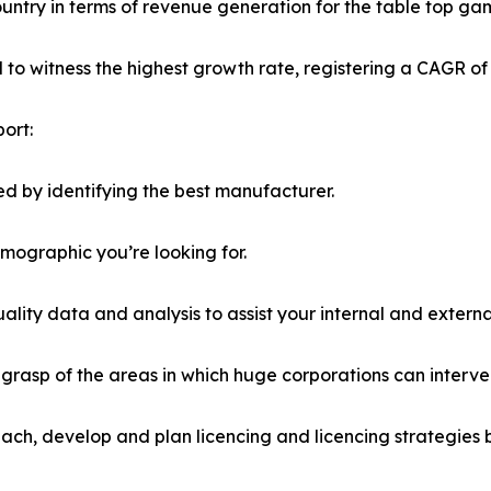
country in terms of revenue generation for the table top ga
ed to witness the highest growth rate, registering a CAGR of
ort:
d by identifying the best manufacturer.
emographic you’re looking for.
lity data and analysis to assist your internal and externa
r grasp of the areas in which huge corporations can interve
ach, develop and plan licencing and licencing strategies b