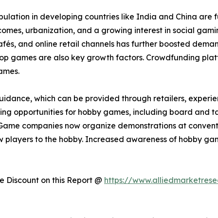
lation in developing countries like India and China are 
incomes, urbanization, and a growing interest in social ga
s, and online retail channels has further boosted demand.
etop games are also key growth factors. Crowdfunding plat
ames.
idance, which can be provided through retailers, experienc
arning opportunities for hobby games, including board and t
Game companies now organize demonstrations at convention
 players to the hobby. Increased awareness of hobby gam
 Discount on this Report @
https://www.alliedmarketres