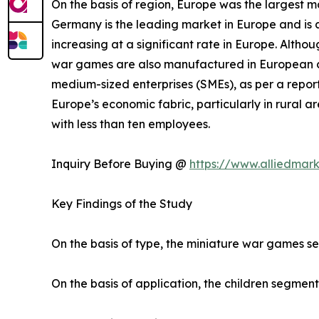
On the basis of region, Europe was the largest m
Germany is the leading market in Europe and is a
increasing at a significant rate in Europe. Altho
war games are also manufactured in European co
medium-sized enterprises (SMEs), as per a report
Europe’s economic fabric, particularly in rural
with less than ten employees.
Inquiry Before Buying @
https://www.alliedmar
Key Findings of the Study
On the basis of type, the miniature war games s
On the basis of application, the children segment