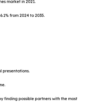
mes market in 2021.
 6.1% from 2024 to 2035.
l presentations.
ne.
y finding possible partners with the most