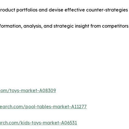
roduct portfolios and devise effective counter-strategies
formation, analysis, and strategic insight from competitors
.com/toys-market-A08309
search.com/pool-tables-market-A11277
arch.com/kids-toys-market-A06531