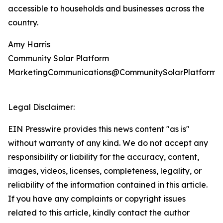
accessible to households and businesses across the
country.
Amy Harris
Community Solar Platform
MarketingCommunications@CommunitySolarPlatform.
Legal Disclaimer:
EIN Presswire provides this news content "as is"
without warranty of any kind. We do not accept any
responsibility or liability for the accuracy, content,
images, videos, licenses, completeness, legality, or
reliability of the information contained in this article.
If you have any complaints or copyright issues
related to this article, kindly contact the author