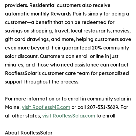
providers. Residential customers also receive
automatic monthly Rewards Points simply for being a
customer—a benefit that can be redeemed for
savings on shopping, travel, local restaurants, movies,
gift card drawings, and more, helping customers save
even more beyond their guaranteed 20% community
solar discount. Customers can enroll online in just
minutes, and those who need assistance can contact
RooflessSolar’s customer care team for personalized
support throughout the process.
For more information or to enroll in community solar in
Maine,
visit RooflessME.com
or call 207-531-3629. For
all other states,
visit RooflessSolar.com
to enroll.
About RooflessSolar