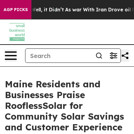
0%. Well, it Didn’t
As war With Iran Drove oil Prices
AGP PICKS
Maine Residents and
Businesses Praise
RooflessSolar for
Community Solar Savings
and Customer Experience