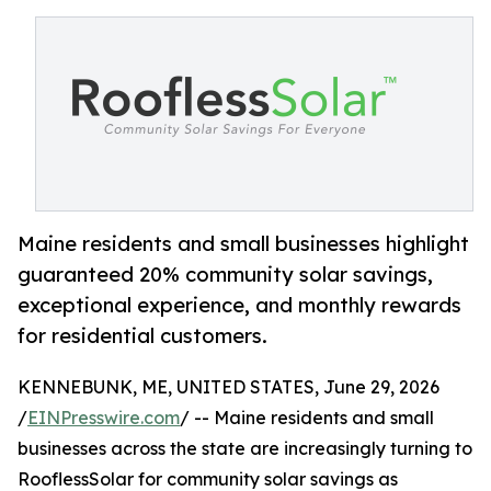
Maine residents and small businesses highlight
guaranteed 20% community solar savings,
exceptional experience, and monthly rewards
for residential customers.
KENNEBUNK, ME, UNITED STATES, June 29, 2026
/
EINPresswire.com
/ -- Maine residents and small
businesses across the state are increasingly turning to
RooflessSolar for community solar savings as