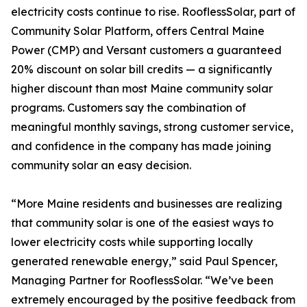
electricity costs continue to rise. RooflessSolar, part of
Community Solar Platform, offers Central Maine
Power (CMP) and Versant customers a guaranteed
20% discount on solar bill credits — a significantly
higher discount than most Maine community solar
programs. Customers say the combination of
meaningful monthly savings, strong customer service,
and confidence in the company has made joining
community solar an easy decision.
“More Maine residents and businesses are realizing
that community solar is one of the easiest ways to
lower electricity costs while supporting locally
generated renewable energy,” said Paul Spencer,
Managing Partner for RooflessSolar. “We’ve been
extremely encouraged by the positive feedback from