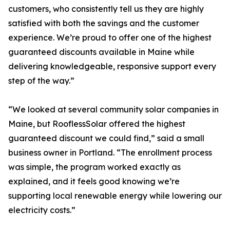
customers, who consistently tell us they are highly
satisfied with both the savings and the customer
experience. We’re proud to offer one of the highest
guaranteed discounts available in Maine while
delivering knowledgeable, responsive support every
step of the way.”
“We looked at several community solar companies in
Maine, but RooflessSolar offered the highest
guaranteed discount we could find,” said a small
business owner in Portland. “The enrollment process
was simple, the program worked exactly as
explained, and it feels good knowing we’re
supporting local renewable energy while lowering our
electricity costs.”