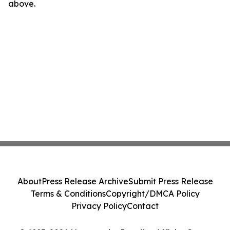
above.
About
Press Release Archive
Submit Press Release
Terms & Conditions
Copyright/DMCA Policy
Privacy Policy
Contact