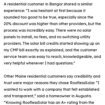
A residential customer in Bangor shared a similar
experience: “I was hesitant at first because it
sounded too good to be true, especially since the
20% discount was higher than other providers, but the
process was incredibly easy. There were no solar
panels to install, no fees, and no switching utility
providers. The solar bill credits started showing up on
my CMP bill exactly as explained, and the customer
service team was easy to reach, knowledgeable, and
very helpful whenever I had questions.”
Other Maine residential customers say credibility and
trust were major reasons they chose RooflessSolar. “I
wanted to work with a company that felt established
and transparent,” said a homeowner in Augusta.
“Knowing RooflessSolar has an A+ rating from the