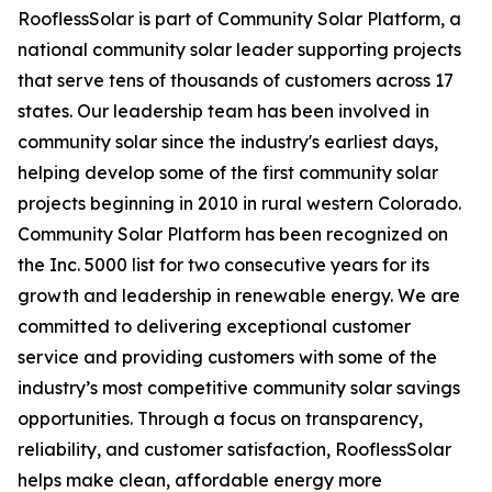
RooflessSolar is part of Community Solar Platform, a
national community solar leader supporting projects
that serve tens of thousands of customers across 17
states. Our leadership team has been involved in
community solar since the industry's earliest days,
helping develop some of the first community solar
projects beginning in 2010 in rural western Colorado.
Community Solar Platform has been recognized on
the Inc. 5000 list for two consecutive years for its
growth and leadership in renewable energy. We are
committed to delivering exceptional customer
service and providing customers with some of the
industry’s most competitive community solar savings
opportunities. Through a focus on transparency,
reliability, and customer satisfaction, RooflessSolar
helps make clean, affordable energy more