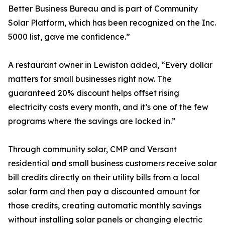
Better Business Bureau and is part of Community
Solar Platform, which has been recognized on the Inc.
5000 list, gave me confidence.”
A restaurant owner in Lewiston added, “Every dollar
matters for small businesses right now. The
guaranteed 20% discount helps offset rising
electricity costs every month, and it’s one of the few
programs where the savings are locked in.”
Through community solar, CMP and Versant
residential and small business customers receive solar
bill credits directly on their utility bills from a local
solar farm and then pay a discounted amount for
those credits, creating automatic monthly savings
without installing solar panels or changing electric