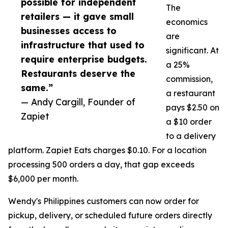
possible for independent
The
retailers — it gave small
economics
businesses access to
are
infrastructure that used to
significant. At
require enterprise budgets.
a 25%
Restaurants deserve the
commission,
same.”
a restaurant
— Andy Cargill, Founder of
pays $2.50 on
Zapiet
a $10 order
to a delivery
platform. Zapiet Eats charges $0.10. For a location
processing 500 orders a day, that gap exceeds
$6,000 per month.
Wendy's Philippines customers can now order for
pickup, delivery, or scheduled future orders directly