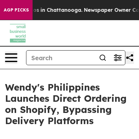
lapse
Chaos in Chattanooga. Newspaper Owner Calls th
AGP PICKS
Wendy's Philippines
Launches Direct Ordering
on Shopify, Bypassing
Delivery Platforms