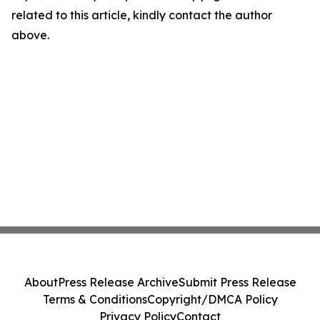
related to this article, kindly contact the author
above.
About
Press Release Archive
Submit Press Release
Terms & Conditions
Copyright/DMCA Policy
Privacy Policy
Contact