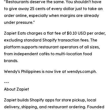
"Restaurants deserve the same. You shouldn't have
to give away 25 cents of every dollar just to take an
order online, especially when margins are already
under pressure."
Zapiet Eats charges a flat fee of $0.10 USD per order,
excluding standard Shopify transaction fees. The
platform supports restaurant operators of all sizes,
from independent cafés to multi-location food
brands.
Wendy's Philippines is now live at wendys.com.ph.
---
About Zapiet
Zapiet builds Shopify apps for store pickup, local
delivery, shipping, and restaurant ordering. Founded