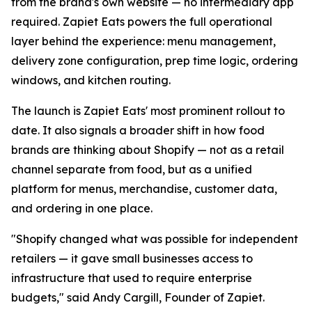
from the brand's own website — no intermediary app
required. Zapiet Eats powers the full operational
layer behind the experience: menu management,
delivery zone configuration, prep time logic, ordering
windows, and kitchen routing.
The launch is Zapiet Eats' most prominent rollout to
date. It also signals a broader shift in how food
brands are thinking about Shopify — not as a retail
channel separate from food, but as a unified
platform for menus, merchandise, customer data,
and ordering in one place.
"Shopify changed what was possible for independent
retailers — it gave small businesses access to
infrastructure that used to require enterprise
budgets," said Andy Cargill, Founder of Zapiet.