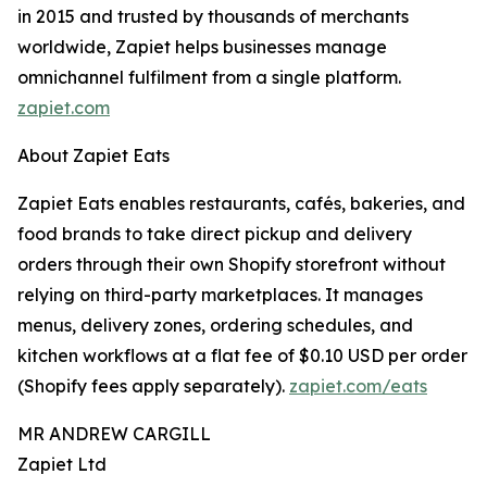
in 2015 and trusted by thousands of merchants
worldwide, Zapiet helps businesses manage
omnichannel fulfilment from a single platform.
zapiet.com
About Zapiet Eats
Zapiet Eats enables restaurants, cafés, bakeries, and
food brands to take direct pickup and delivery
orders through their own Shopify storefront without
relying on third-party marketplaces. It manages
menus, delivery zones, ordering schedules, and
kitchen workflows at a flat fee of $0.10 USD per order
(Shopify fees apply separately).
zapiet.com/eats
MR ANDREW CARGILL
Zapiet Ltd