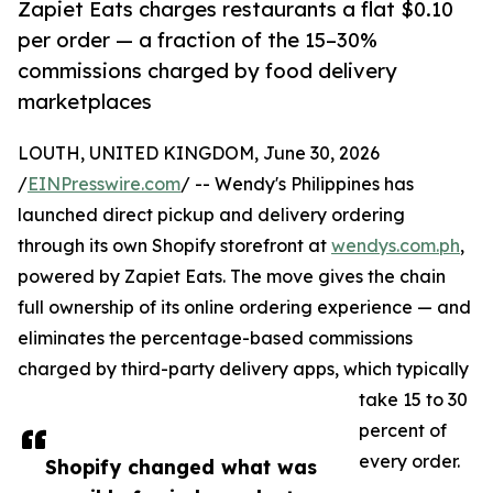
Zapiet Eats charges restaurants a flat $0.10
per order — a fraction of the 15–30%
commissions charged by food delivery
marketplaces
LOUTH, UNITED KINGDOM, June 30, 2026
/
EINPresswire.com
/ -- Wendy's Philippines has
launched direct pickup and delivery ordering
through its own Shopify storefront at
wendys.com.ph
,
powered by Zapiet Eats. The move gives the chain
full ownership of its online ordering experience — and
eliminates the percentage-based commissions
charged by third-party delivery apps, which typically
take 15 to 30
percent of
every order.
Shopify changed what was