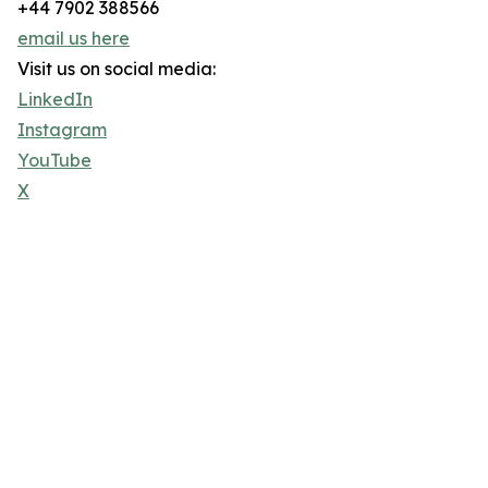
+44 7902 388566
email us here
Visit us on social media:
LinkedIn
Instagram
YouTube
X