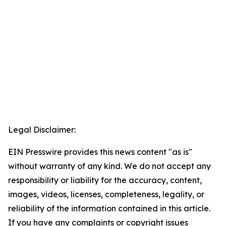
Legal Disclaimer:
EIN Presswire provides this news content "as is"
without warranty of any kind. We do not accept any
responsibility or liability for the accuracy, content,
images, videos, licenses, completeness, legality, or
reliability of the information contained in this article.
If you have any complaints or copyright issues