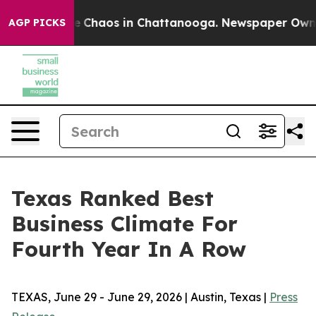
al Collapse
Chaos in Chattanooga. Newspaper Owner C
AGP PICKS
Texas Ranked Best
Business Climate For
Fourth Year In A Row
TEXAS, June 29 - June 29, 2026 | Austin, Texas |
Press