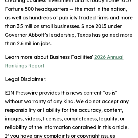
creating business investment and is today home to 57
Fortune 500 headquarters — the most in the nation,
as well as hundreds of publicly traded firms and more
than 3.5 million small businesses. Since 2015 under
Governor Abbott’s leadership, Texas has gained more
than 2.6 million jobs.
Learn more about Business Facilities'
2026 Annual
Rankings Report
.
Legal Disclaimer:
EIN Presswire provides this news content "as is"
without warranty of any kind. We do not accept any
responsibility or liability for the accuracy, content,
images, videos, licenses, completeness, legality, or
reliability of the information contained in this article.
If you have any complaints or copyright issues