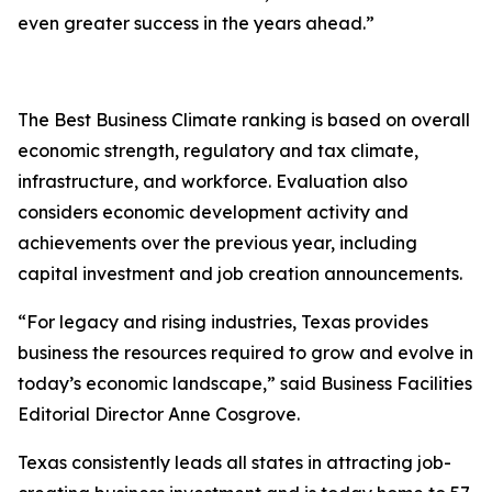
even greater success in the years ahead.”
The Best Business Climate ranking is based on overall
economic strength, regulatory and tax climate,
infrastructure, and workforce. Evaluation also
considers economic development activity and
achievements over the previous year, including
capital investment and job creation announcements.
“For legacy and rising industries, Texas provides
business the resources required to grow and evolve in
today’s economic landscape,” said Business Facilities
Editorial Director Anne Cosgrove.
Texas consistently leads all states in attracting job-