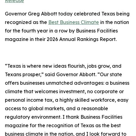
Release
Governor Greg Abbott today celebrated Texas being
recognized as the
Best Business Climate
in the nation
for the fourth year in a row by Business Facilities
magazine in their 2026 Annual Rankings Report.
“Texas is where new ideas flourish, jobs grow, and
Texans prosper,” said Governor Abbott. “Our state
offers businesses unmatched advantages: a business
climate that welcomes investment, no corporate or
personal income tax, a highly skilled workforce, easy
access to global markets, and a reasonable
regulatory environment. I thank Business Facilities
magazine for the recognition of Texas as the best
business climate in the nation, and I look forward to