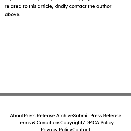
related to this article, kindly contact the author
above.
About
Press Release Archive
Submit Press Release
Terms & Conditions
Copyright/DMCA Policy
Privacy Policy
Contact