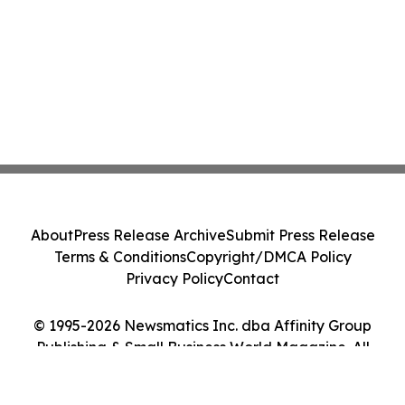
About
Press Release Archive
Submit Press Release
Terms & Conditions
Copyright/DMCA Policy
Privacy Policy
Contact
© 1995-2026 Newsmatics Inc. dba Affinity Group
Publishing & Small Business World Magazine. All
Rights Reserved.