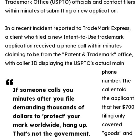
Trademark Office (USPTO) officials and contact filers
within minutes of submitting a new application.
In a recent incident reported to TradeMark Express,
a client who filed a new Intent-to-Use trademark
application received a phone call within minutes
claiming to be from the "Patent & Trademark" office,
with caller ID displaying the USPTO's actual main
phone
number. The
If someone calls you
caller told
minutes after you file
the applicant
demanding thousands of
that her $700
dollars to 'protect' your
filing only
mark worldwide, hang up.
covered
That's not the government.
"goods" and