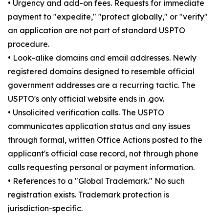
• Urgency and add-on fees. Requests for immediate
payment to "expedite," "protect globally," or "verify"
an application are not part of standard USPTO
procedure.
• Look-alike domains and email addresses. Newly
registered domains designed to resemble official
government addresses are a recurring tactic. The
USPTO's only official website ends in .gov.
• Unsolicited verification calls. The USPTO
communicates application status and any issues
through formal, written Office Actions posted to the
applicant's official case record, not through phone
calls requesting personal or payment information.
• References to a "Global Trademark." No such
registration exists. Trademark protection is
jurisdiction-specific.