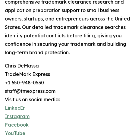
comprehensive trademark clearance research and
application preparation support to small business
owners, startups, and entrepreneurs across the United
States. Our detailed trademark clearance searches
identify potential conflicts before filing, giving you
confidence in securing your trademark and building
long-term brand protection.
Chris DeMassa
TradeMark Express
+1 650-948-0530
staff@tmexpress.com
Visit us on social media:
LinkedIn
Instagram
Facebook
YouTube