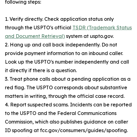
following steps:
1. Verify directly. Check application status only
through the USPTO's official
TSDR (Trademark Status
and Document Retrieval)
system at uspto.gov.
2. Hang up and call back independently. Do not
provide payment information to an inbound caller.
Look up the USPTO's number independently and call
it directly if there is a question.
3. Treat phone calls about a pending application as a
red flag. The USPTO corresponds about substantive
matters in writing, through the official case record.
4. Report suspected scams. Incidents can be reported
to the USPTO and the Federal Communications
Commission, which also publishes guidance on caller
ID spoofing at fcc.gov/consumers/guides/spoofing.