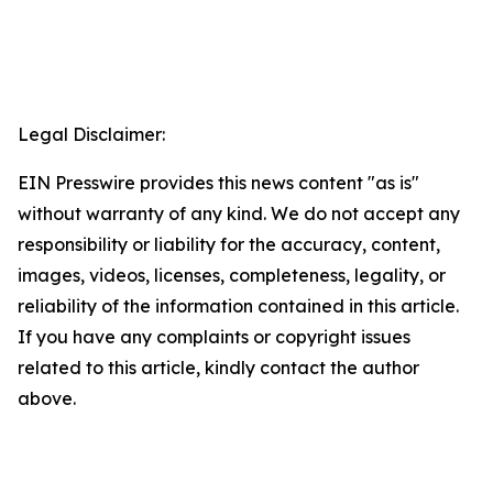
Legal Disclaimer:
EIN Presswire provides this news content "as is"
without warranty of any kind. We do not accept any
responsibility or liability for the accuracy, content,
images, videos, licenses, completeness, legality, or
reliability of the information contained in this article.
If you have any complaints or copyright issues
related to this article, kindly contact the author
above.