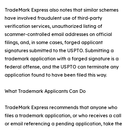
TradeMark Express also notes that similar schemes
have involved fraudulent use of third-party
verification services, unauthorized listing of
scammer-controlled email addresses on official
filings, and, in some cases, forged applicant
signatures submitted to the USPTO. Submitting a
trademark application with a forged signature is a
federal offense, and the USPTO can terminate any
application found to have been filed this way.
What Trademark Applicants Can Do
TradeMark Express recommends that anyone who
files a trademark application, or who receives a call
or email referencing a pending application, take the