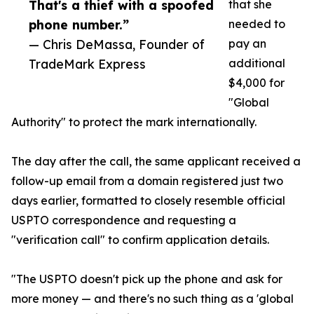
That's a thief with a spoofed
that she
phone number.”
needed to
— Chris DeMassa, Founder of
pay an
TradeMark Express
additional
$4,000 for
"Global
Authority" to protect the mark internationally.
The day after the call, the same applicant received a
follow-up email from a domain registered just two
days earlier, formatted to closely resemble official
USPTO correspondence and requesting a
"verification call" to confirm application details.
"The USPTO doesn't pick up the phone and ask for
more money — and there's no such thing as a 'global