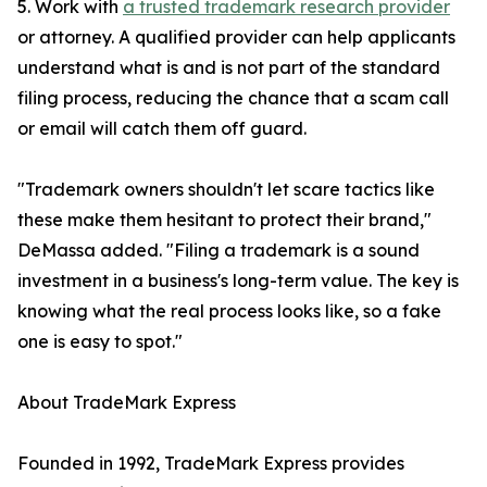
5. Work with
a trusted trademark research provider
or attorney. A qualified provider can help applicants
understand what is and is not part of the standard
filing process, reducing the chance that a scam call
or email will catch them off guard.
"Trademark owners shouldn't let scare tactics like
these make them hesitant to protect their brand,"
DeMassa added. "Filing a trademark is a sound
investment in a business's long-term value. The key is
knowing what the real process looks like, so a fake
one is easy to spot."
About TradeMark Express
Founded in 1992, TradeMark Express provides