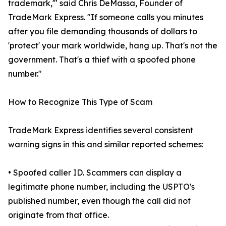
trademark,'" said Chris DeMassa, Founder of
TradeMark Express. "If someone calls you minutes
after you file demanding thousands of dollars to
'protect' your mark worldwide, hang up. That's not the
government. That's a thief with a spoofed phone
number."
How to Recognize This Type of Scam
TradeMark Express identifies several consistent
warning signs in this and similar reported schemes:
• Spoofed caller ID. Scammers can display a
legitimate phone number, including the USPTO's
published number, even though the call did not
originate from that office.