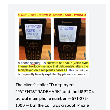
The client's caller ID displayed
"PATENT&TRADEMARK" and the USPTO's
actual main phone number — 571-272-
1000 — but the call was a spoof. Phone