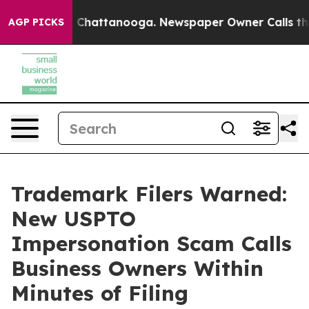
aos in Chattanooga. Newspaper Owner Calls the Peopl
AGP PICKS
Trademark Filers Warned:
New USPTO
Impersonation Scam Calls
Business Owners Within
Minutes of Filing