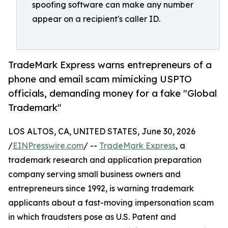
spoofing software can make any number
appear on a recipient's caller ID.
TradeMark Express warns entrepreneurs of a
phone and email scam mimicking USPTO
officials, demanding money for a fake "Global
Trademark"
LOS ALTOS, CA, UNITED STATES, June 30, 2026
/
EINPresswire.com
/ --
TradeMark Express
, a
trademark research and application preparation
company serving small business owners and
entrepreneurs since 1992, is warning trademark
applicants about a fast-moving impersonation scam
in which fraudsters pose as U.S. Patent and