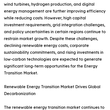
wind turbines, hydrogen production, and digital
energy management are further improving efficiency
while reducing costs. However, high capital
investment requirements, grid integration challenges,
and policy uncertainties in certain regions continue to
restrain market growth. Despite these challenges,
declining renewable energy costs, corporate
sustainability commitments, and rising investments in
low-carbon technologies are expected to generate
significant long-term opportunities for the Energy
Transition Market.
Renewable Energy Transition Market Drives Global
Decarbonization
The renewable energy transition market continues to