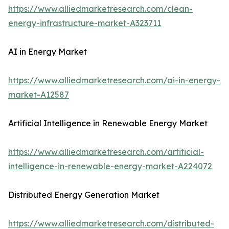
https://www.alliedmarketresearch.com/clean-
energy-infrastructure-market-A323711
AI in Energy Market
https://www.alliedmarketresearch.com/ai-in-energy-
market-A12587
Artificial Intelligence in Renewable Energy Market
https://www.alliedmarketresearch.com/artificial-
intelligence-in-renewable-energy-market-A224072
Distributed Energy Generation Market
https://www.alliedmarketresearch.com/distributed-