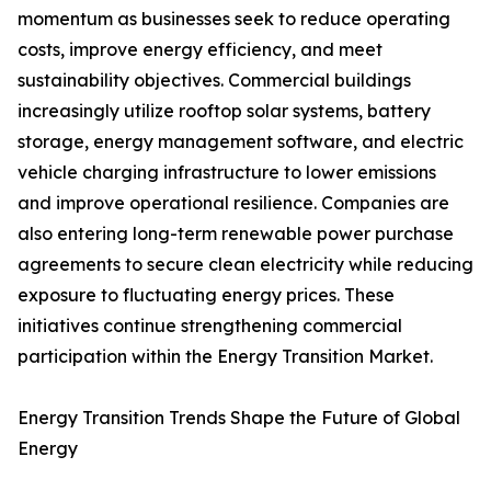
momentum as businesses seek to reduce operating
costs, improve energy efficiency, and meet
sustainability objectives. Commercial buildings
increasingly utilize rooftop solar systems, battery
storage, energy management software, and electric
vehicle charging infrastructure to lower emissions
and improve operational resilience. Companies are
also entering long-term renewable power purchase
agreements to secure clean electricity while reducing
exposure to fluctuating energy prices. These
initiatives continue strengthening commercial
participation within the Energy Transition Market.
Energy Transition Trends Shape the Future of Global
Energy