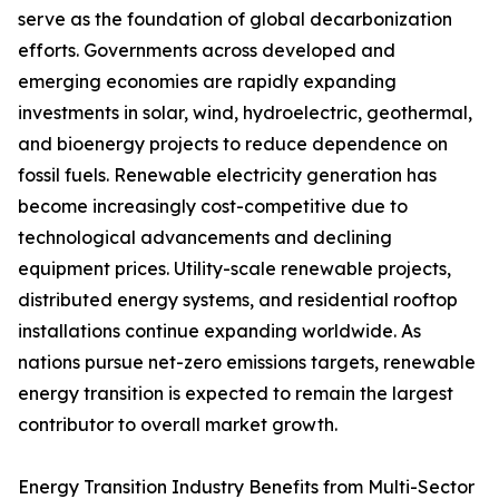
serve as the foundation of global decarbonization
efforts. Governments across developed and
emerging economies are rapidly expanding
investments in solar, wind, hydroelectric, geothermal,
and bioenergy projects to reduce dependence on
fossil fuels. Renewable electricity generation has
become increasingly cost-competitive due to
technological advancements and declining
equipment prices. Utility-scale renewable projects,
distributed energy systems, and residential rooftop
installations continue expanding worldwide. As
nations pursue net-zero emissions targets, renewable
energy transition is expected to remain the largest
contributor to overall market growth.
Energy Transition Industry Benefits from Multi-Sector