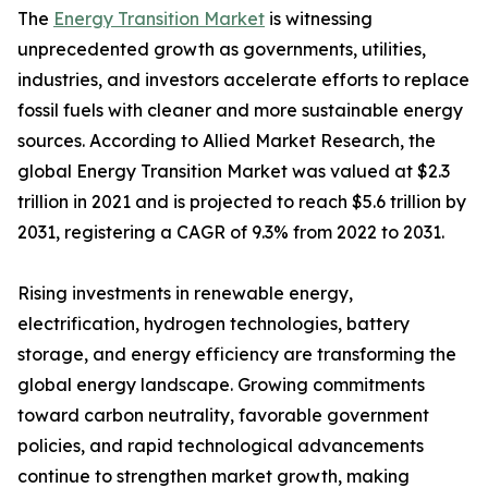
The
Energy Transition Market
is witnessing
unprecedented growth as governments, utilities,
industries, and investors accelerate efforts to replace
fossil fuels with cleaner and more sustainable energy
sources. According to Allied Market Research, the
global Energy Transition Market was valued at $2.3
trillion in 2021 and is projected to reach $5.6 trillion by
2031, registering a CAGR of 9.3% from 2022 to 2031.
Rising investments in renewable energy,
electrification, hydrogen technologies, battery
storage, and energy efficiency are transforming the
global energy landscape. Growing commitments
toward carbon neutrality, favorable government
policies, and rapid technological advancements
continue to strengthen market growth, making