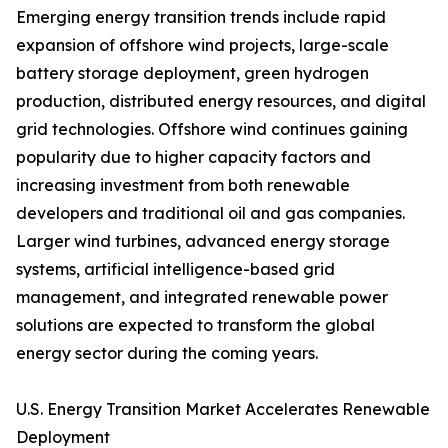
Emerging energy transition trends include rapid
expansion of offshore wind projects, large-scale
battery storage deployment, green hydrogen
production, distributed energy resources, and digital
grid technologies. Offshore wind continues gaining
popularity due to higher capacity factors and
increasing investment from both renewable
developers and traditional oil and gas companies.
Larger wind turbines, advanced energy storage
systems, artificial intelligence-based grid
management, and integrated renewable power
solutions are expected to transform the global
energy sector during the coming years.
U.S. Energy Transition Market Accelerates Renewable
Deployment