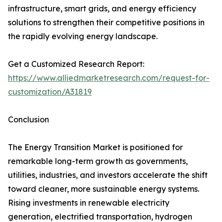
infrastructure, smart grids, and energy efficiency
solutions to strengthen their competitive positions in
the rapidly evolving energy landscape.
Get a Customized Research Report:
https://www.alliedmarketresearch.com/request-for-
customization/A31819
Conclusion
The Energy Transition Market is positioned for
remarkable long-term growth as governments,
utilities, industries, and investors accelerate the shift
toward cleaner, more sustainable energy systems.
Rising investments in renewable electricity
generation, electrified transportation, hydrogen