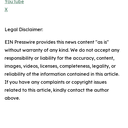
YouTube
X
Legal Disclaimer:
EIN Presswire provides this news content "as is"
without warranty of any kind. We do not accept any
responsibility or liability for the accuracy, content,
images, videos, licenses, completeness, legality, or
reliability of the information contained in this article.
If you have any complaints or copyright issues
related to this article, kindly contact the author
above.