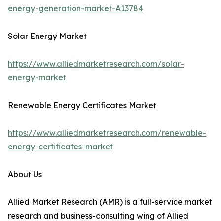
energy-generation-market-A13784
Solar Energy Market
https://www.alliedmarketresearch.com/solar-
energy-market
Renewable Energy Certificates Market
https://www.alliedmarketresearch.com/renewable-
energy-certificates-market
About Us
Allied Market Research (AMR) is a full-service market
research and business-consulting wing of Allied