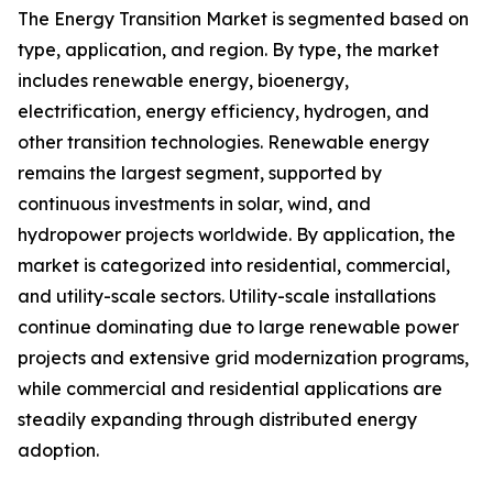
The Energy Transition Market is segmented based on
type, application, and region. By type, the market
includes renewable energy, bioenergy,
electrification, energy efficiency, hydrogen, and
other transition technologies. Renewable energy
remains the largest segment, supported by
continuous investments in solar, wind, and
hydropower projects worldwide. By application, the
market is categorized into residential, commercial,
and utility-scale sectors. Utility-scale installations
continue dominating due to large renewable power
projects and extensive grid modernization programs,
while commercial and residential applications are
steadily expanding through distributed energy
adoption.