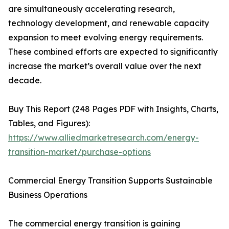
are simultaneously accelerating research,
technology development, and renewable capacity
expansion to meet evolving energy requirements.
These combined efforts are expected to significantly
increase the market’s overall value over the next
decade.
Buy This Report (248 Pages PDF with Insights, Charts,
Tables, and Figures):
https://www.alliedmarketresearch.com/energy-
transition-market/purchase-options
Commercial Energy Transition Supports Sustainable
Business Operations
The commercial energy transition is gaining