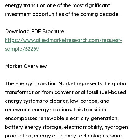
energy transition one of the most significant
investment opportunities of the coming decade.
Download PDF Brochure:
https://www.alliedmarketresearch.com/request-
sample/32269
Market Overview
The Energy Transition Market represents the global
transformation from conventional fossil fuel-based
energy systems to cleaner, low-carbon, and
renewable energy solutions. This transition
encompasses renewable electricity generation,
battery energy storage, electric mobility, hydrogen
production, energy efficiency technologies, smart