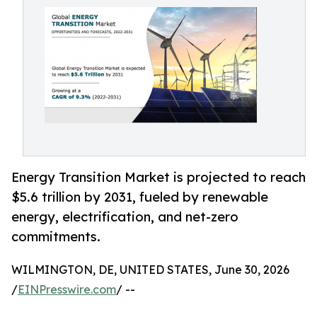
Energy Transition Market is projected to reach
$5.6 trillion by 2031, fueled by renewable
energy, electrification, and net-zero
commitments.
WILMINGTON, DE, UNITED STATES, June 30, 2026
/
EINPresswire.com
/ --