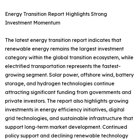
Energy Transition Report Highlights Strong
Investment Momentum
The latest energy transition report indicates that
renewable energy remains the largest investment
category within the global transition ecosystem, while
electrified transportation represents the fastest-
growing segment. Solar power, offshore wind, battery
storage, and hydrogen technologies continue
attracting significant funding from governments and
private investors. The report also highlights growing
investments in energy efficiency initiatives, digital
grid technologies, and sustainable infrastructure that
support long-term market development. Continued
policy support and declining renewable technology