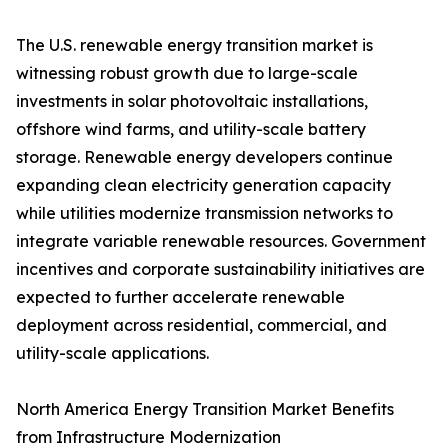
The U.S. renewable energy transition market is
witnessing robust growth due to large-scale
investments in solar photovoltaic installations,
offshore wind farms, and utility-scale battery
storage. Renewable energy developers continue
expanding clean electricity generation capacity
while utilities modernize transmission networks to
integrate variable renewable resources. Government
incentives and corporate sustainability initiatives are
expected to further accelerate renewable
deployment across residential, commercial, and
utility-scale applications.
North America Energy Transition Market Benefits
from Infrastructure Modernization