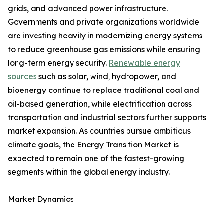
grids, and advanced power infrastructure.
Governments and private organizations worldwide
are investing heavily in modernizing energy systems
to reduce greenhouse gas emissions while ensuring
long-term energy security.
Renewable energy
sources
such as solar, wind, hydropower, and
bioenergy continue to replace traditional coal and
oil-based generation, while electrification across
transportation and industrial sectors further supports
market expansion. As countries pursue ambitious
climate goals, the Energy Transition Market is
expected to remain one of the fastest-growing
segments within the global energy industry.
Market Dynamics