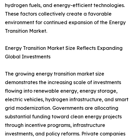
hydrogen fuels, and energy-efficient technologies.
These factors collectively create a favorable
environment for continued expansion of the Energy
Transition Market.
Energy Transition Market Size Reflects Expanding
Global Investments
The growing energy transition market size
demonstrates the increasing scale of investments
flowing into renewable energy, energy storage,
electric vehicles, hydrogen infrastructure, and smart
grid modernization. Governments are allocating
substantial funding toward clean energy projects
through incentive programs, infrastructure
investments, and policy reforms. Private companies