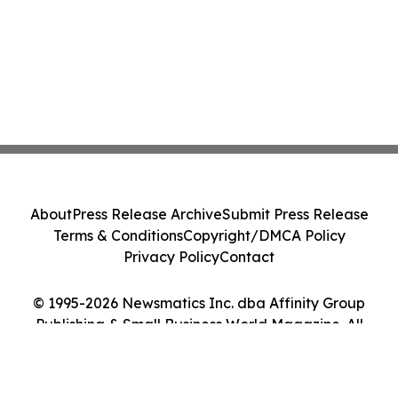
About
Press Release Archive
Submit Press Release
Terms & Conditions
Copyright/DMCA Policy
Privacy Policy
Contact
© 1995-2026 Newsmatics Inc. dba Affinity Group
Publishing & Small Business World Magazine. All
Rights Reserved.
Cookie Settings / Your Privacy Choices