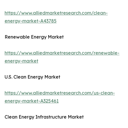
https://www.alliedmarketresearch.com/clean-
energy-market-A43785
Renewable Energy Market
https://www.alliedmarketresearch.com/renewable-
energy-market
U.S. Clean Energy Market
https://www.alliedmarketresearch.com/us-clean-
energy-market-A325461
Clean Energy Infrastructure Market