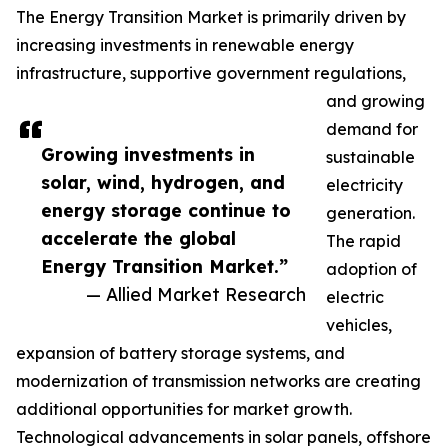
The Energy Transition Market is primarily driven by
increasing investments in renewable energy
infrastructure, supportive government regulations,
and growing
demand for
Growing investments in
sustainable
solar, wind, hydrogen, and
electricity
energy storage continue to
generation.
accelerate the global
The rapid
Energy Transition Market.”
adoption of
— Allied Market Research
electric
vehicles,
expansion of battery storage systems, and
modernization of transmission networks are creating
additional opportunities for market growth.
Technological advancements in solar panels, offshore