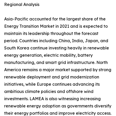
Regional Analysis
Asia-Pacific accounted for the largest share of the
Energy Transition Market in 2021 and is expected to
maintain its leadership throughout the forecast
period. Countries including China, India, Japan, and
South Korea continue investing heavily in renewable
energy generation, electric mobility, battery
manufacturing, and smart grid infrastructure. North
America remains a major market supported by strong
renewable deployment and grid modernization
initiatives, while Europe continues advancing its
ambitious climate policies and offshore wind
investments. LAMEA is also witnessing increasing
renewable energy adoption as governments diversify
their energy portfolios and improve electricity access.