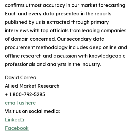
confirms utmost accuracy in our market forecasting.
Each and every data presented in the reports
published by us is extracted through primary
interviews with top officials from leading companies
of domain concerned. Our secondary data
procurement methodology includes deep online and
offline research and discussion with knowledgeable
professionals and analysts in the industry.
David Correa
Allied Market Research
+ 1 800-792-5285
email us here
Visit us on social media:
LinkedIn
Facebook