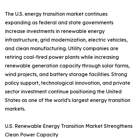
The U.S. energy transition market continues
expanding as federal and state governments
increase investments in renewable energy
infrastructure, grid modernization, electric vehicles,
and clean manufacturing. Utility companies are
retiring coal-fired power plants while increasing
renewable generation capacity through solar farms,
wind projects, and battery storage facilities. Strong
policy support, technological innovation, and private
sector investment continue positioning the United
States as one of the world’s largest energy transition
markets.
U.S. Renewable Energy Transition Market Strengthens
Clean Power Capacity