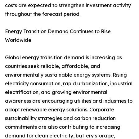
costs are expected to strengthen investment activity
throughout the forecast period.
Energy Transition Demand Continues to Rise
Worldwide
Global energy transition demand is increasing as
countries seek reliable, affordable, and
environmentally sustainable energy systems. Rising
electricity consumption, rapid urbanization, industrial
electrification, and growing environmental
awareness are encouraging utilities and industries to
adopt renewable energy solutions. Corporate
sustainability strategies and carbon reduction
commitments are also contributing to increasing
demand for clean electricity, battery storage,