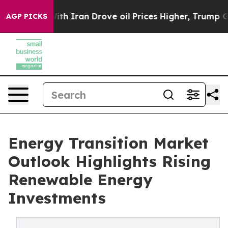
 Iran Drove oil Prices Higher, Trump Gave Politically
AGP PICKS
Energy Transition Market
Outlook Highlights Rising
Renewable Energy
Investments