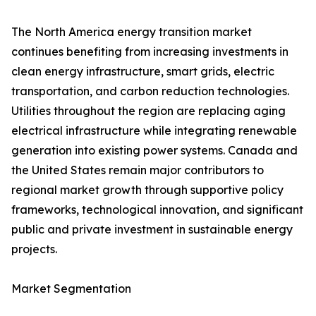
The North America energy transition market
continues benefiting from increasing investments in
clean energy infrastructure, smart grids, electric
transportation, and carbon reduction technologies.
Utilities throughout the region are replacing aging
electrical infrastructure while integrating renewable
generation into existing power systems. Canada and
the United States remain major contributors to
regional market growth through supportive policy
frameworks, technological innovation, and significant
public and private investment in sustainable energy
projects.
Market Segmentation