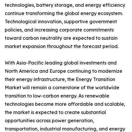
technologies, battery storage, and energy efficiency
continue transforming the global energy ecosystem.
Technological innovation, supportive government
policies, and increasing corporate commitments
toward carbon neutrality are expected to sustain
market expansion throughout the forecast period.
With Asia-Pacific leading global investments and
North America and Europe continuing to modernize
their energy infrastructure, the Energy Transition
Market will remain a cornerstone of the worldwide
transition to low-carbon energy. As renewable
technologies become more affordable and scalable,
the market is expected to create substantial
opportunities across power generation,
transportation, industrial manufacturing, and energy