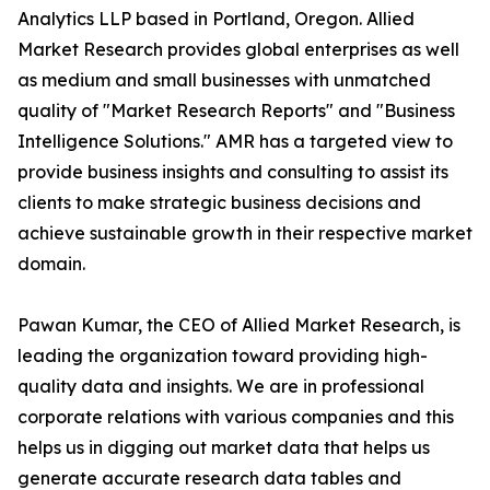
Analytics LLP based in Portland, Oregon. Allied
Market Research provides global enterprises as well
as medium and small businesses with unmatched
quality of "Market Research Reports" and "Business
Intelligence Solutions." AMR has a targeted view to
provide business insights and consulting to assist its
clients to make strategic business decisions and
achieve sustainable growth in their respective market
domain.
Pawan Kumar, the CEO of Allied Market Research, is
leading the organization toward providing high-
quality data and insights. We are in professional
corporate relations with various companies and this
helps us in digging out market data that helps us
generate accurate research data tables and