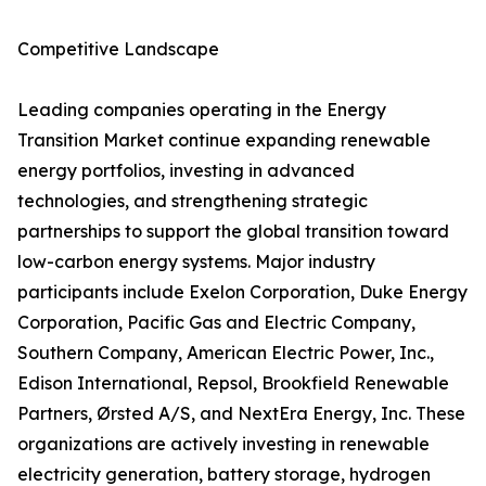
Competitive Landscape
Leading companies operating in the Energy
Transition Market continue expanding renewable
energy portfolios, investing in advanced
technologies, and strengthening strategic
partnerships to support the global transition toward
low-carbon energy systems. Major industry
participants include Exelon Corporation, Duke Energy
Corporation, Pacific Gas and Electric Company,
Southern Company, American Electric Power, Inc.,
Edison International, Repsol, Brookfield Renewable
Partners, Ørsted A/S, and NextEra Energy, Inc. These
organizations are actively investing in renewable
electricity generation, battery storage, hydrogen