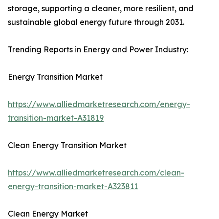
storage, supporting a cleaner, more resilient, and
sustainable global energy future through 2031.
Trending Reports in Energy and Power Industry:
Energy Transition Market
https://www.alliedmarketresearch.com/energy-
transition-market-A31819
Clean Energy Transition Market
https://www.alliedmarketresearch.com/clean-
energy-transition-market-A323811
Clean Energy Market