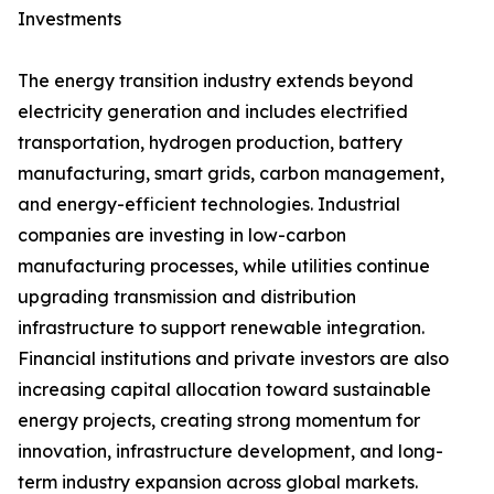
Investments
The energy transition industry extends beyond
electricity generation and includes electrified
transportation, hydrogen production, battery
manufacturing, smart grids, carbon management,
and energy-efficient technologies. Industrial
companies are investing in low-carbon
manufacturing processes, while utilities continue
upgrading transmission and distribution
infrastructure to support renewable integration.
Financial institutions and private investors are also
increasing capital allocation toward sustainable
energy projects, creating strong momentum for
innovation, infrastructure development, and long-
term industry expansion across global markets.