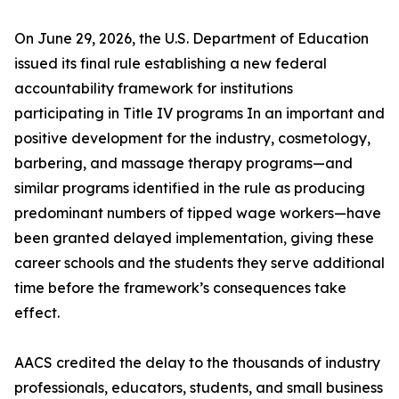
On June 29, 2026, the U.S. Department of Education
issued its final rule establishing a new federal
accountability framework for institutions
participating in Title IV programs In an important and
positive development for the industry, cosmetology,
barbering, and massage therapy programs—and
similar programs identified in the rule as producing
predominant numbers of tipped wage workers—have
been granted delayed implementation, giving these
career schools and the students they serve additional
time before the framework’s consequences take
effect.
AACS credited the delay to the thousands of industry
professionals, educators, students, and small business