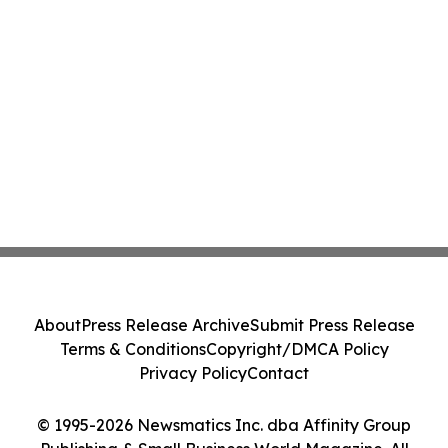
About
Press Release Archive
Submit Press Release
Terms & Conditions
Copyright/DMCA Policy
Privacy Policy
Contact
© 1995-2026 Newsmatics Inc. dba Affinity Group