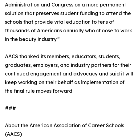
Administration and Congress on a more permanent
solution that preserves student funding to attend the
schools that provide vital education to tens of
thousands of Americans annually who choose to work
in the beauty industry.”
AACS thanked its members, educators, students,
graduates, employers, and industry partners for their
continued engagement and advocacy and said it will
keep working on their behalf as implementation of
the final rule moves forward.
###
About the American Association of Career Schools
(AACS)