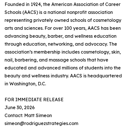
Founded in 1924, the American Association of Career
Schools (AACS) is a national nonprofit association
representing privately owned schools of cosmetology
arts and sciences. For over 100 years, AACS has been
advancing beauty, barber, and wellness education
through education, networking, and advocacy. The
association’s membership includes cosmetology, skin,
nail, barbering, and massage schools that have
educated and advanced millions of students into the
beauty and wellness industry. AACS is headquartered
in Washington, D.C.
FOR IMMEDIATE RELEASE
June 30, 2026
Contact: Matt Simeon
simeon@rodriguezstrategies.com