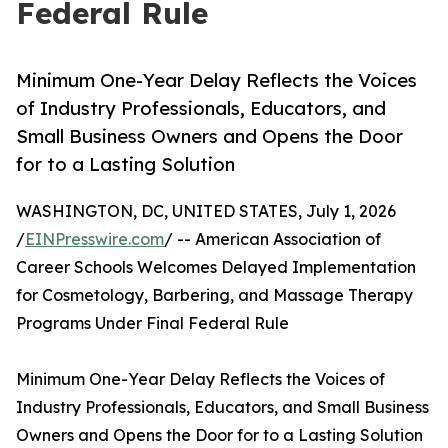
Federal Rule
Minimum One-Year Delay Reflects the Voices
of Industry Professionals, Educators, and
Small Business Owners and Opens the Door
for to a Lasting Solution
WASHINGTON, DC, UNITED STATES, July 1, 2026
/
EINPresswire.com
/ -- American Association of
Career Schools Welcomes Delayed Implementation
for Cosmetology, Barbering, and Massage Therapy
Programs Under Final Federal Rule
Minimum One-Year Delay Reflects the Voices of
Industry Professionals, Educators, and Small Business
Owners and Opens the Door for to a Lasting Solution