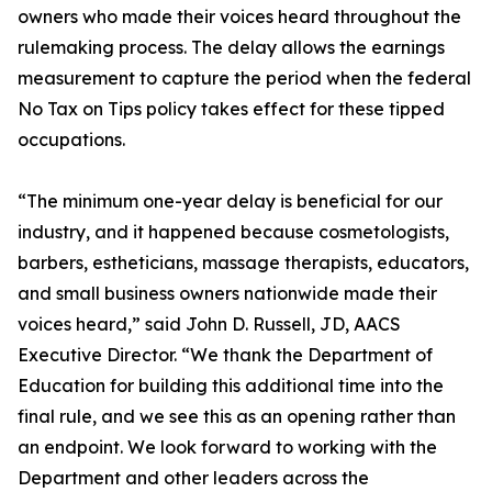
owners who made their voices heard throughout the
rulemaking process. The delay allows the earnings
measurement to capture the period when the federal
No Tax on Tips policy takes effect for these tipped
occupations.
“The minimum one-year delay is beneficial for our
industry, and it happened because cosmetologists,
barbers, estheticians, massage therapists, educators,
and small business owners nationwide made their
voices heard,” said John D. Russell, JD, AACS
Executive Director. “We thank the Department of
Education for building this additional time into the
final rule, and we see this as an opening rather than
an endpoint. We look forward to working with the
Department and other leaders across the