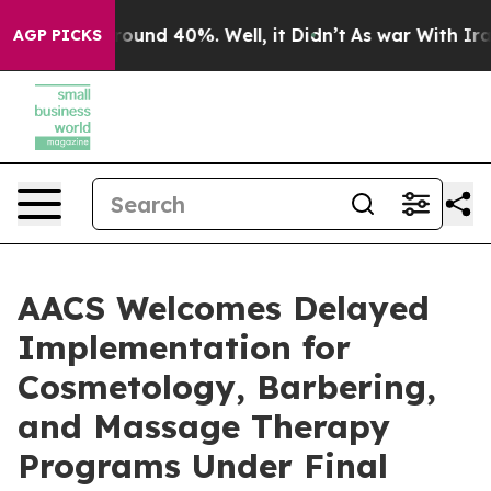
loor Around 40%. Well, it Didn’t
As war With Iran Dr
AGP PICKS
AACS Welcomes Delayed
Implementation for
Cosmetology, Barbering,
and Massage Therapy
Programs Under Final