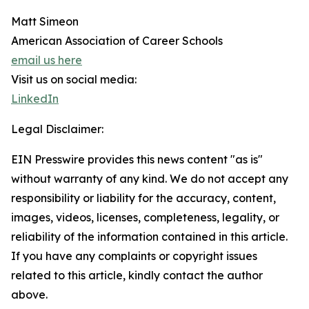
Matt Simeon
American Association of Career Schools
email us here
Visit us on social media:
LinkedIn
Legal Disclaimer:
EIN Presswire provides this news content "as is"
without warranty of any kind. We do not accept any
responsibility or liability for the accuracy, content,
images, videos, licenses, completeness, legality, or
reliability of the information contained in this article.
If you have any complaints or copyright issues
related to this article, kindly contact the author
above.