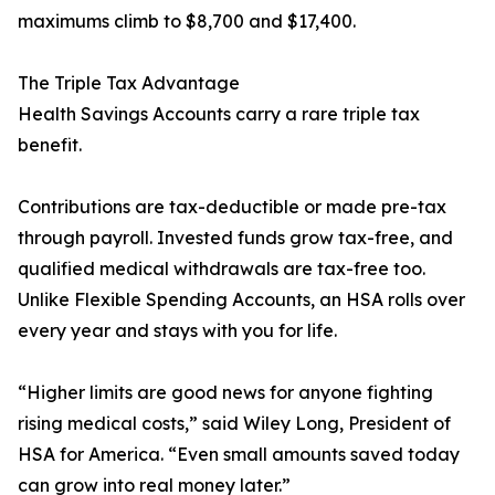
maximums climb to $8,700 and $17,400.
The Triple Tax Advantage
Health Savings Accounts carry a rare triple tax
benefit.
Contributions are tax-deductible or made pre-tax
through payroll. Invested funds grow tax-free, and
qualified medical withdrawals are tax-free too.
Unlike Flexible Spending Accounts, an HSA rolls over
every year and stays with you for life.
“Higher limits are good news for anyone fighting
rising medical costs,” said Wiley Long, President of
HSA for America. “Even small amounts saved today
can grow into real money later.”