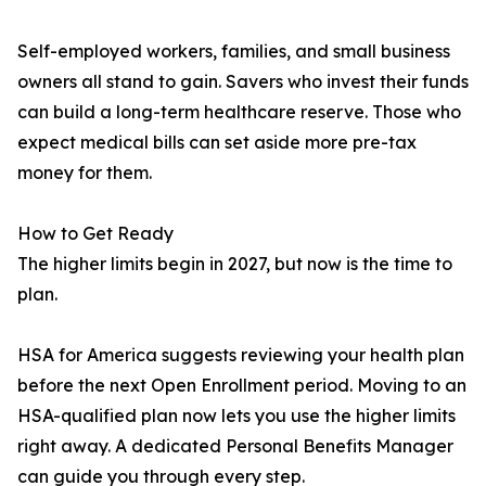
Self-employed workers, families, and small business
owners all stand to gain. Savers who invest their funds
can build a long-term healthcare reserve. Those who
expect medical bills can set aside more pre-tax
money for them.
How to Get Ready
The higher limits begin in 2027, but now is the time to
plan.
HSA for America suggests reviewing your health plan
before the next Open Enrollment period. Moving to an
HSA-qualified plan now lets you use the higher limits
right away. A dedicated Personal Benefits Manager
can guide you through every step.