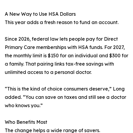
A New Way to Use HSA Dollars
This year adds a fresh reason to fund an account.
Since 2026, federal law lets people pay for Direct
Primary Care memberships with HSA funds. For 2027,
the monthly limit is $150 for an individual and $300 for
a family. That pairing links tax-free savings with
unlimited access to a personal doctor.
“This is the kind of choice consumers deserve,” Long
added. “You can save on taxes and still see a doctor
who knows you.”
Who Benefits Most
The change helps a wide range of savers.