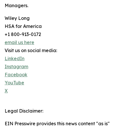
Managers.
Wiley Long
HSA for America
+1 800-913-0172
email us here
Visit us on social media:
LinkedIn
Instagram
Facebook
YouTube
X
Legal Disclaimer:
EIN Presswire provides this news content "as is"