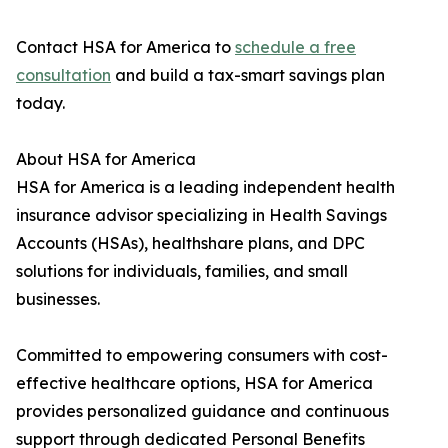
Contact HSA for America to
schedule a free
consultation
and build a tax-smart savings plan
today.
About HSA for America
HSA for America is a leading independent health
insurance advisor specializing in Health Savings
Accounts (HSAs), healthshare plans, and DPC
solutions for individuals, families, and small
businesses.
Committed to empowering consumers with cost-
effective healthcare options, HSA for America
provides personalized guidance and continuous
support through dedicated Personal Benefits