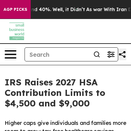
r Around 40%. Well, it Didn’t
As war With Iran Drove
AGP PICKS
IRS Raises 2027 HSA
Contribution Limits to
$4,500 and $9,000
Higher caps give individuals and families more