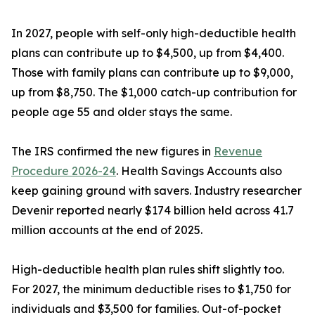
In 2027, people with self-only high-deductible health
plans can contribute up to $4,500, up from $4,400.
Those with family plans can contribute up to $9,000,
up from $8,750. The $1,000 catch-up contribution for
people age 55 and older stays the same.
The IRS confirmed the new figures in
Revenue
Procedure 2026-24
. Health Savings Accounts also
keep gaining ground with savers. Industry researcher
Devenir reported nearly $174 billion held across 41.7
million accounts at the end of 2025.
High-deductible health plan rules shift slightly too.
For 2027, the minimum deductible rises to $1,750 for
individuals and $3,500 for families. Out-of-pocket