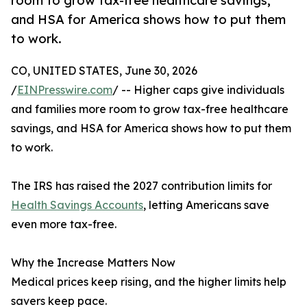
room to grow tax-free healthcare savings,
and HSA for America shows how to put them
to work.
CO, UNITED STATES, June 30, 2026
/
EINPresswire.com
/ -- Higher caps give individuals
and families more room to grow tax-free healthcare
savings, and HSA for America shows how to put them
to work.
The IRS has raised the 2027 contribution limits for
Health Savings Accounts
, letting Americans save
even more tax-free.
Why the Increase Matters Now
Medical prices keep rising, and the higher limits help
savers keep pace.