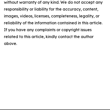
without warranty of any kind. We do not accept any
responsibility or liability for the accuracy, content,
images, videos, licenses, completeness, legality, or
reliability of the information contained in this article.
If you have any complaints or copyright issues
related to this article, kindly contact the author
above.