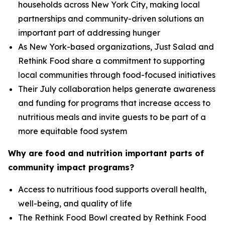
households across New York City, making local
partnerships and community-driven solutions an
important part of addressing hunger
As New York-based organizations, Just Salad and
Rethink Food share a commitment to supporting
local communities through food-focused initiatives
Their July collaboration helps generate awareness
and funding for programs that increase access to
nutritious meals and invite guests to be part of a
more equitable food system
Why are food and nutrition important parts of
community impact programs?
Access to nutritious food supports overall health,
well-being, and quality of life
The Rethink Food Bowl created by Rethink Food