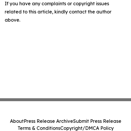
If you have any complaints or copyright issues
related to this article, kindly contact the author
above.
About
Press Release Archive
Submit Press Release
Terms & Conditions
Copyright/DMCA Policy