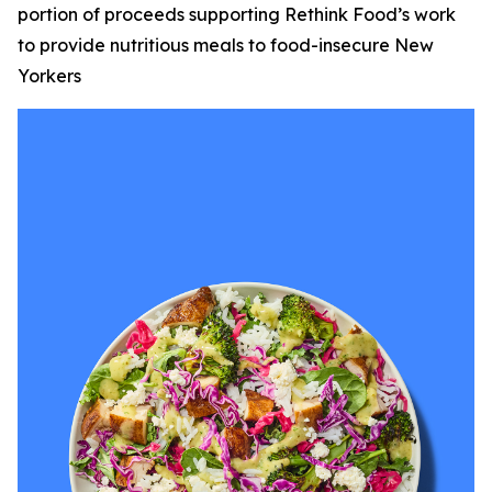
portion of proceeds supporting Rethink Food’s work
to provide nutritious meals to food-insecure New
Yorkers