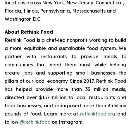
locations across New York, New Jersey, Connecticut,
Florida, Illinois, Pennsylvania, Massachusetts and
Washington D.C.
About Rethink Food
Rethink Food is a chef-led nonprofit working to build
a more equitable and sustainable food system. We
partner with restaurants to provide meals to
communities that need them most while helping
create jobs and supporting small businesses—the
pillars of our local economy. Since 2017, Rethink Food
has helped provide more than 35 million meals,
directed over $157 million to local restaurants and
food businesses, and repurposed more than 3 million
pounds of food. Learn more at
rethinkfood.org
and
follow
@rethinkfood
on Instagram.