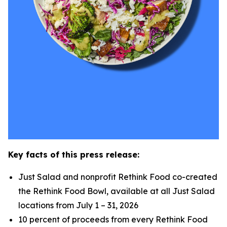
Key facts of this press release:
Just Salad and nonprofit Rethink Food co-created
the Rethink Food Bowl, available at all Just Salad
locations from July 1 – 31, 2026
10 percent of proceeds from every Rethink Food