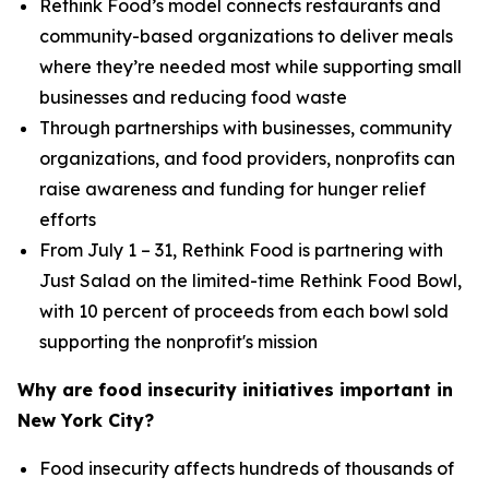
Rethink Food’s model connects restaurants and
community-based organizations to deliver meals
where they’re needed most while supporting small
businesses and reducing food waste
Through partnerships with businesses, community
organizations, and food providers, nonprofits can
raise awareness and funding for hunger relief
efforts
From July 1 – 31, Rethink Food is partnering with
Just Salad on the limited-time Rethink Food Bowl,
with 10 percent of proceeds from each bowl sold
supporting the nonprofit's mission
Why are food insecurity initiatives important in
New York City?
Food insecurity affects hundreds of thousands of