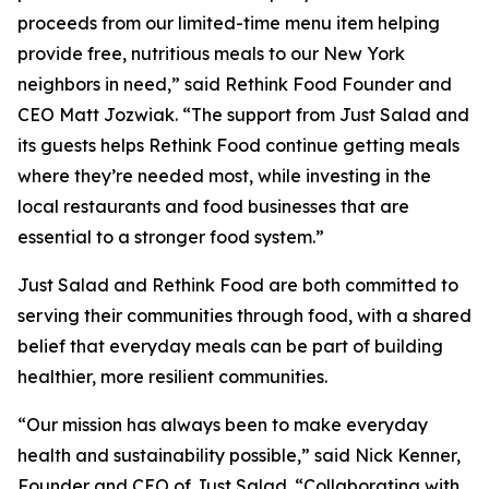
proceeds from our limited-time menu item helping
provide free, nutritious meals to our New York
neighbors in need,” said Rethink Food Founder and
CEO Matt Jozwiak. “The support from Just Salad and
its guests helps Rethink Food continue getting meals
where they’re needed most, while investing in the
local restaurants and food businesses that are
essential to a stronger food system.”
Just Salad and Rethink Food are both committed to
serving their communities through food, with a shared
belief that everyday meals can be part of building
healthier, more resilient communities.
“Our mission has always been to make everyday
health and sustainability possible,” said Nick Kenner,
Founder and CEO of Just Salad. “Collaborating with