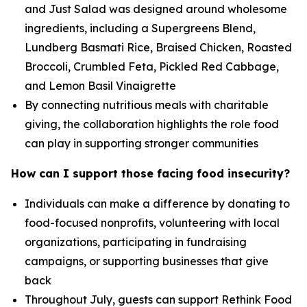
and Just Salad was designed around wholesome
ingredients, including a Supergreens Blend,
Lundberg Basmati Rice, Braised Chicken, Roasted
Broccoli, Crumbled Feta, Pickled Red Cabbage,
and Lemon Basil Vinaigrette
By connecting nutritious meals with charitable
giving, the collaboration highlights the role food
can play in supporting stronger communities
How can I support those facing food insecurity?
Individuals can make a difference by donating to
food-focused nonprofits, volunteering with local
organizations, participating in fundraising
campaigns, or supporting businesses that give
back
Throughout July, guests can support Rethink Food