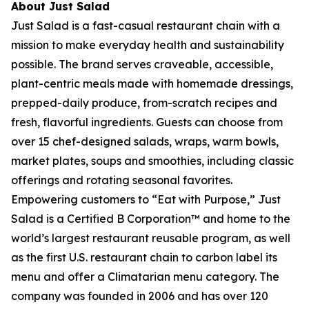
About Just Salad
Just Salad is a fast-casual restaurant chain with a
mission to make everyday health and sustainability
possible. The brand serves craveable, accessible,
plant-centric meals made with homemade dressings,
prepped-daily produce, from-scratch recipes and
fresh, flavorful ingredients. Guests can choose from
over 15 chef-designed salads, wraps, warm bowls,
market plates, soups and smoothies, including classic
offerings and rotating seasonal favorites.
Empowering customers to “Eat with Purpose,” Just
Salad is a Certified B Corporation™ and home to the
world’s largest restaurant reusable program, as well
as the first U.S. restaurant chain to carbon label its
menu and offer a Climatarian menu category. The
company was founded in 2006 and has over 120