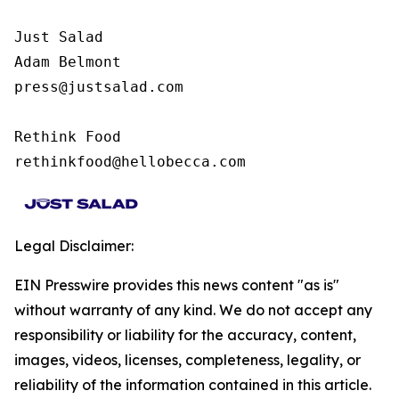
Just Salad

Adam Belmont

press@justsalad.com 

Rethink Food

rethinkfood@hellobecca.com
Legal Disclaimer:
EIN Presswire provides this news content "as is"
without warranty of any kind. We do not accept any
responsibility or liability for the accuracy, content,
images, videos, licenses, completeness, legality, or
reliability of the information contained in this article.