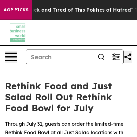
Are Sick and Tired of This Politics of Hatred”
The Stor
AGP PICKS
Rethink Food and Just
Salad Roll Out Rethink
Food Bowl for July
Through July 31, guests can order the limited-time
Rethink Food Bowl at all Just Salad locations with