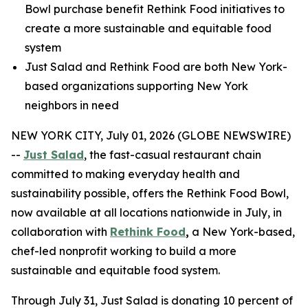
Bowl purchase benefit Rethink Food initiatives to
create a more sustainable and equitable food
system
Just Salad and Rethink Food are both New York-
based organizations supporting New York
neighbors in need
NEW YORK CITY, July 01, 2026 (GLOBE NEWSWIRE)
--
Just Salad
, the fast-casual restaurant chain
committed to making everyday health and
sustainability possible, offers the Rethink Food Bowl,
now available at all locations nationwide in July, in
collaboration with
Rethink Food
,
a New York-based,
chef-led nonprofit working to build a more
sustainable and equitable food system.
Through July 31, Just Salad is donating 10 percent of