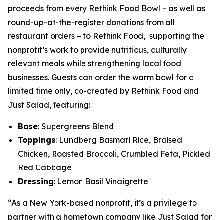
proceeds from every Rethink Food Bowl – as well as
round-up-at-the-register donations from all
restaurant orders – to Rethink Food, supporting the
nonprofit’s work to provide nutritious, culturally
relevant meals while strengthening local food
businesses. Guests can order the warm bowl for a
limited time only, co-created by Rethink Food and
Just Salad, featuring:
Base
: Supergreens Blend
Toppings
: Lundberg Basmati Rice, Braised
Chicken, Roasted Broccoli, Crumbled Feta, Pickled
Red Cabbage
Dressing
: Lemon Basil Vinaigrette
“As a New York-based nonprofit, it’s a privilege to
partner with a hometown company like Just Salad for