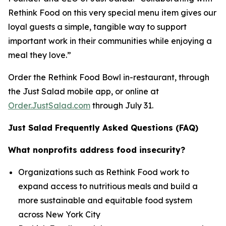
Rethink Food on this very special menu item gives our
loyal guests a simple, tangible way to support
important work in their communities while enjoying a
meal they love.”
Order the Rethink Food Bowl in-restaurant, through
the Just Salad mobile app, or online at
Order.JustSalad.com
through July 31.
Just Salad Frequently Asked Questions (FAQ)
What nonprofits address food insecurity?
Organizations such as Rethink Food work to
expand access to nutritious meals and build a
more sustainable and equitable food system
across New York City