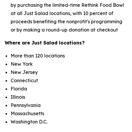
by purchasing the limited-time Rethink Food Bowl
at all Just Salad locations, with 10 percent of
proceeds benefiting the nonprofit's programming
or by making a round-up donation at checkout
Where are Just Salad locations?
More than 120 locations
New York
New Jersey
Connecticut
Florida
Illinois
Pennsylvania
Massachusetts
Washington D.C.