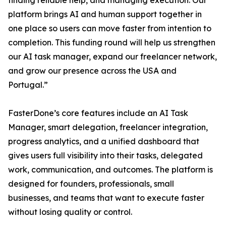
finding reliable help, and managing execution. Our
platform brings AI and human support together in
one place so users can move faster from intention to
completion. This funding round will help us strengthen
our AI task manager, expand our freelancer network,
and grow our presence across the USA and
Portugal.”
FasterDone’s core features include an AI Task
Manager, smart delegation, freelancer integration,
progress analytics, and a unified dashboard that
gives users full visibility into their tasks, delegated
work, communication, and outcomes. The platform is
designed for founders, professionals, small
businesses, and teams that want to execute faster
without losing quality or control.