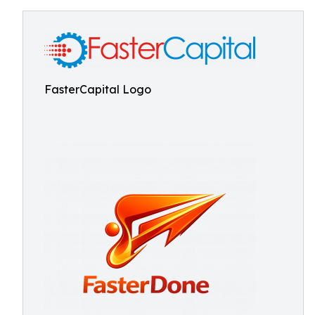
FasterCapital Logo