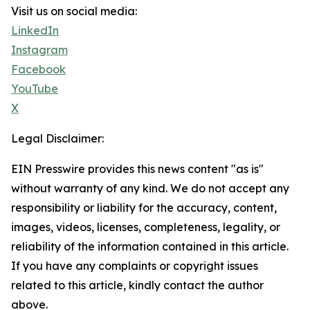
Visit us on social media:
LinkedIn
Instagram
Facebook
YouTube
X
Legal Disclaimer:
EIN Presswire provides this news content "as is"
without warranty of any kind. We do not accept any
responsibility or liability for the accuracy, content,
images, videos, licenses, completeness, legality, or
reliability of the information contained in this article.
If you have any complaints or copyright issues
related to this article, kindly contact the author
above.