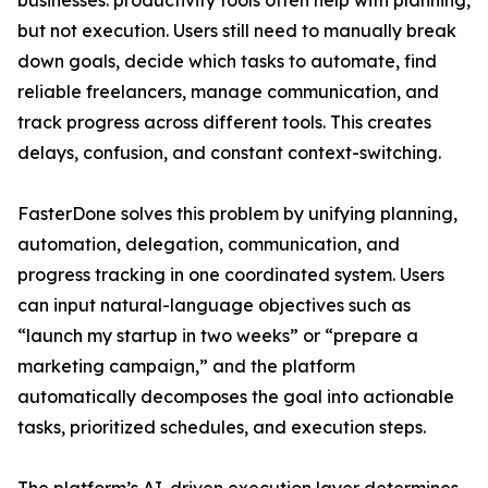
businesses: productivity tools often help with planning,
but not execution. Users still need to manually break
down goals, decide which tasks to automate, find
reliable freelancers, manage communication, and
track progress across different tools. This creates
delays, confusion, and constant context-switching.
FasterDone solves this problem by unifying planning,
automation, delegation, communication, and
progress tracking in one coordinated system. Users
can input natural-language objectives such as
“launch my startup in two weeks” or “prepare a
marketing campaign,” and the platform
automatically decomposes the goal into actionable
tasks, prioritized schedules, and execution steps.