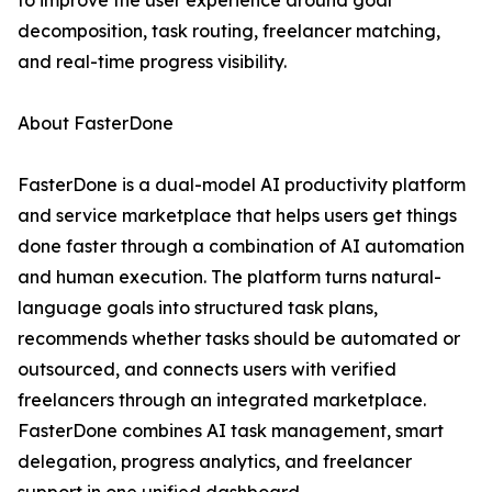
to improve the user experience around goal
decomposition, task routing, freelancer matching,
and real-time progress visibility.
About FasterDone
FasterDone is a dual-model AI productivity platform
and service marketplace that helps users get things
done faster through a combination of AI automation
and human execution. The platform turns natural-
language goals into structured task plans,
recommends whether tasks should be automated or
outsourced, and connects users with verified
freelancers through an integrated marketplace.
FasterDone combines AI task management, smart
delegation, progress analytics, and freelancer