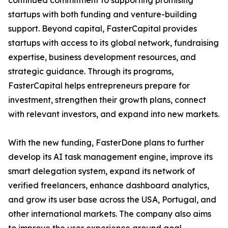
continued commitment to supporting promising
startups with both funding and venture-building
support. Beyond capital, FasterCapital provides
startups with access to its global network, fundraising
expertise, business development resources, and
strategic guidance. Through its programs,
FasterCapital helps entrepreneurs prepare for
investment, strengthen their growth plans, connect
with relevant investors, and expand into new markets.
With the new funding, FasterDone plans to further
develop its AI task management engine, improve its
smart delegation system, expand its network of
verified freelancers, enhance dashboard analytics,
and grow its user base across the USA, Portugal, and
other international markets. The company also aims