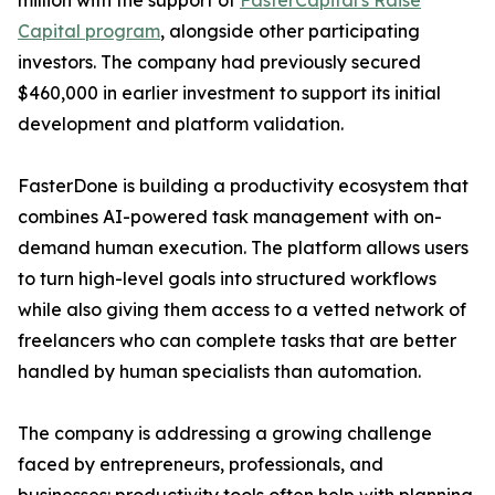
million with the support of
FasterCapital's Raise
Capital program
, alongside other participating
investors. The company had previously secured
$460,000 in earlier investment to support its initial
development and platform validation.
FasterDone is building a productivity ecosystem that
combines AI-powered task management with on-
demand human execution. The platform allows users
to turn high-level goals into structured workflows
while also giving them access to a vetted network of
freelancers who can complete tasks that are better
handled by human specialists than automation.
The company is addressing a growing challenge
faced by entrepreneurs, professionals, and