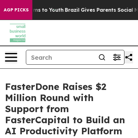
ate Harms to Youth
Brazil Gives Parents Social Media C
AGP PICKS
FasterDone Raises $2
Million Round with
Support from
FasterCapital to Build an
AI Productivity Platform