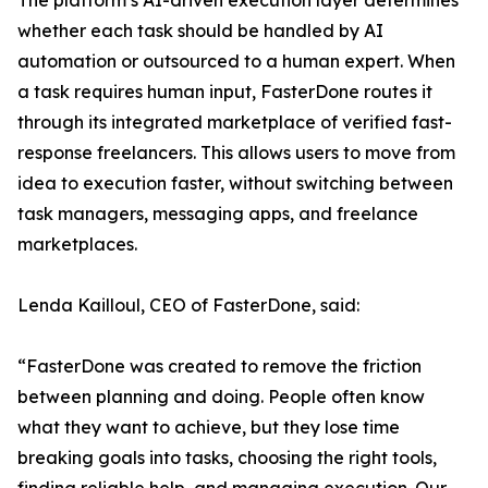
The platform’s AI-driven execution layer determines
whether each task should be handled by AI
automation or outsourced to a human expert. When
a task requires human input, FasterDone routes it
through its integrated marketplace of verified fast-
response freelancers. This allows users to move from
idea to execution faster, without switching between
task managers, messaging apps, and freelance
marketplaces.
Lenda Kailloul, CEO of FasterDone, said:
“FasterDone was created to remove the friction
between planning and doing. People often know
what they want to achieve, but they lose time
breaking goals into tasks, choosing the right tools,