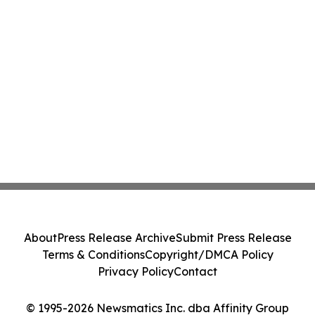
About
Press Release Archive
Submit Press Release
Terms & Conditions
Copyright/DMCA Policy
Privacy Policy
Contact
© 1995-2026 Newsmatics Inc. dba Affinity Group