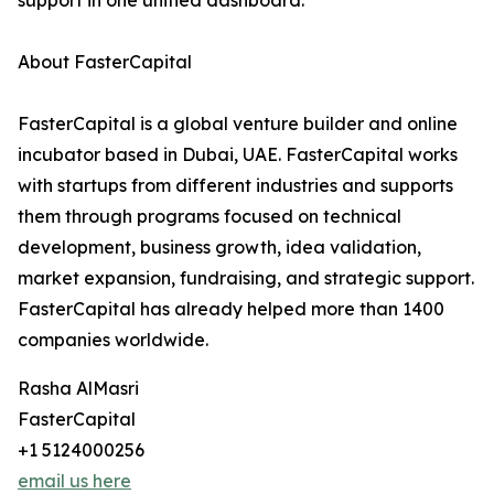
support in one unified dashboard.
About FasterCapital
FasterCapital is a global venture builder and online
incubator based in Dubai, UAE. FasterCapital works
with startups from different industries and supports
them through programs focused on technical
development, business growth, idea validation,
market expansion, fundraising, and strategic support.
FasterCapital has already helped more than 1400
companies worldwide.
Rasha AlMasri
FasterCapital
+1 5124000256
email us here