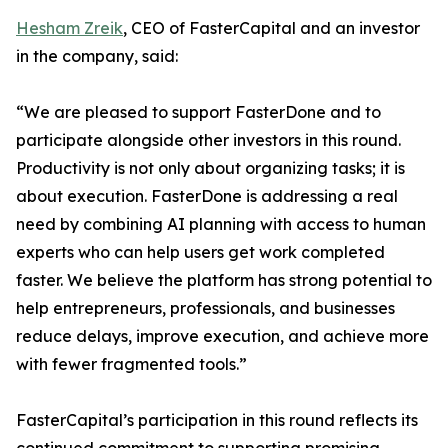
Hesham Zreik
, CEO of FasterCapital and an investor
in the company, said:
“We are pleased to support FasterDone and to
participate alongside other investors in this round.
Productivity is not only about organizing tasks; it is
about execution. FasterDone is addressing a real
need by combining AI planning with access to human
experts who can help users get work completed
faster. We believe the platform has strong potential to
help entrepreneurs, professionals, and businesses
reduce delays, improve execution, and achieve more
with fewer fragmented tools.”
FasterCapital’s participation in this round reflects its