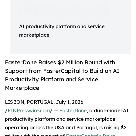
AI productivity platform and service
marketplace
FasterDone Raises $2 Million Round with
Support from FasterCapital to Build an AI
Productivity Platform and Service
Marketplace
LISBON, PORTUGAL, July 1, 2026
/
EINPresswire.com
/ --
FasterDone
, a dual-model AI
productivity platform and service marketplace
operating across the USA and Portugal, is raising $2