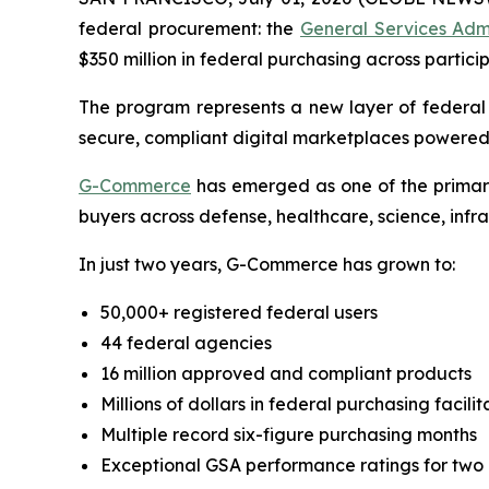
federal procurement: the
General Services Adm
$350 million in federal purchasing across partici
The program represents a new layer of federa
secure, compliant digital marketplaces powered
G-Commerce
has emerged as one of the primary
buyers across defense, healthcare, science, infr
In just two years, G-Commerce has grown to:
50,000+ registered federal users
44 federal agencies
16 million approved and compliant products
Millions of dollars in federal purchasing facili
Multiple record six-figure purchasing months
Exceptional GSA performance ratings for two 