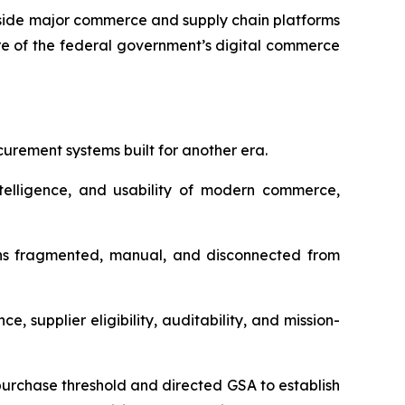
gside major commerce and supply chain platforms
re of the federal government’s digital commerce
urement systems built for another era.
elligence, and usability of modern commerce,
ains fragmented, manual, and disconnected from
 supplier eligibility, auditability, and mission-
-purchase threshold and directed GSA to establish