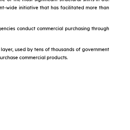
t-wide initiative that has facilitated more than
gencies conduct commercial purchasing through
layer, used by tens of thousands of government
 purchase commercial products.