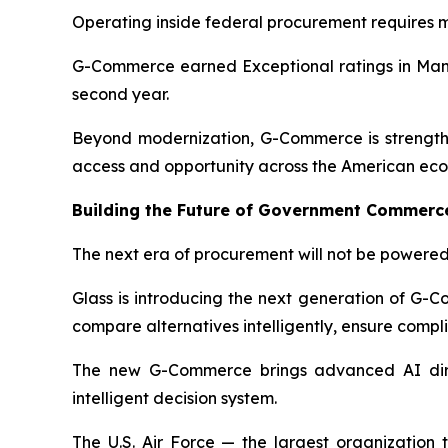
Operating inside federal procurement requires mo
G-Commerce earned Exceptional ratings in Manag
second year.
Beyond modernization, G-Commerce is strengthe
access and opportunity across the American ec
Building the Future of Government Commerc
The next era of procurement will not be powered 
Glass is introducing the next generation of G-
compare alternatives intelligently, ensure comp
The new G-Commerce brings advanced AI direc
intelligent decision system.
The U.S. Air Force — the largest organization 