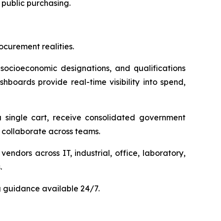
public purchasing.
curement realities.
 socioeconomic designations, and qualifications
hboards provide real-time visibility into spend,
 single cart, receive consolidated government
collaborate across teams.
dors across IT, industrial, office, laboratory,
.
g guidance available 24/7.