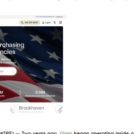
IRE) -- Two years ago,
Glass
began operating inside one