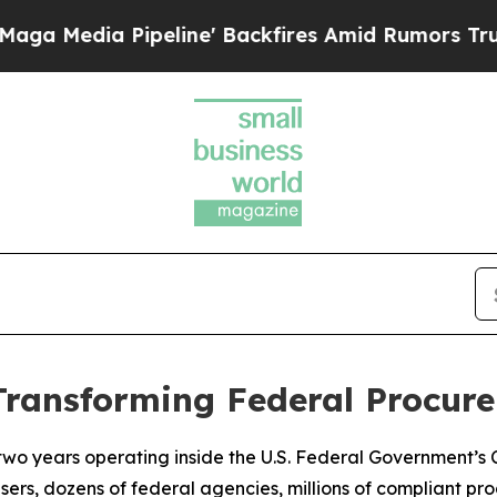
ine' Backfires Amid Rumors Trump Will cut Pirr
Transforming Federal Procu
 two years operating inside the U.S. Federal Government’s
users, dozens of federal agencies, millions of compliant pr