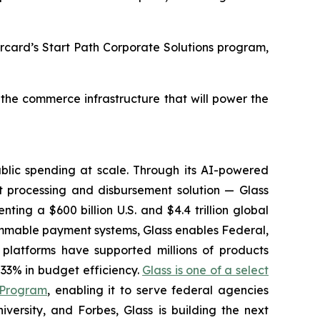
ercard’s Start Path Corporate Solutions program,
 the commerce infrastructure that will power the
lic spending at scale. Through its AI-powered
 processing and disbursement solution — Glass
ting a $600 billion U.S. and $4.4 trillion global
ammable payment systems, Glass enables Federal,
platforms have supported millions of products
33% in budget efficiency.
Glass is one of a select
 Program
, enabling it to serve federal agencies
ersity, and Forbes, Glass is building the next