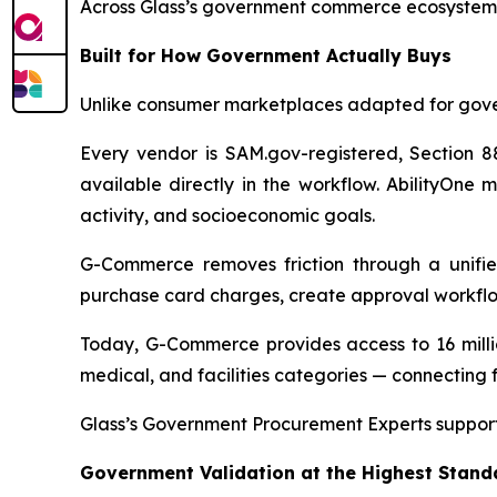
Across Glass’s government commerce ecosystem, t
Built for How Government Actually Buys
Unlike consumer marketplaces adapted for gove
Every vendor is SAM.gov-registered, Section 88
available directly in the workflow. AbilityOne 
activity, and socioeconomic goals.
G-Commerce removes friction through a unifie
purchase card charges, create approval workflo
Today, G-Commerce provides access to 16 millio
medical, and facilities categories — connecting f
Glass’s Government Procurement Experts support
Government Validation at the Highest Stand