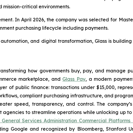
mission-critical environments.
rement. In April 2026, the company was selected for Mast
rnment purchasing lifecycle including payments.
utomation, and digital transformation, Glass is building
 transforming how governments buy, pay, and manage pub
ommerce marketplace, and
Glass Pay
, a modern payment
r of public finance: transactions under $15,000, represen
orkflows, compliant purchasing infrastructure, and progr
eater speed, transparency, and control. The company’s 
gencies to streamline operations while unlocking up to 
 General Services Administration Commercial Platforms
ding Google and recognized by Bloomberg, Stanford Univ