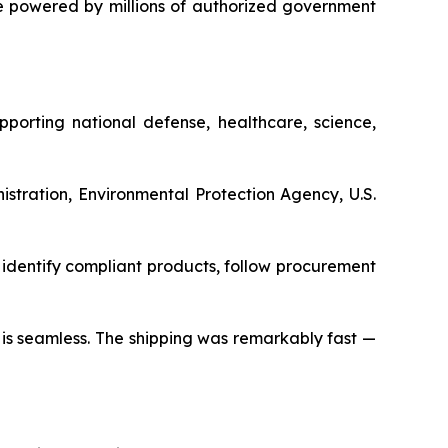
 powered by millions of authorized government
porting national defense, healthcare, science,
stration, Environmental Protection Agency, U.S.
identify compliant products, follow procurement
s is seamless. The shipping was remarkably fast —