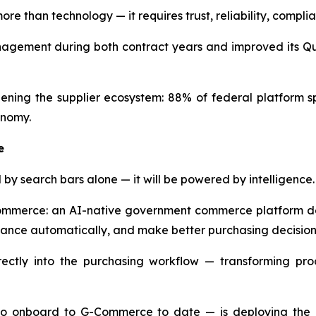
re than technology — it requires trust, reliability, comp
ement during both contract years and improved its Qual
ning the supplier ecosystem: 88% of federal platform s
onomy.
e
by search bars alone — it will be powered by intelligence.
Commerce: an AI-native government commerce platform de
liance automatically, and make better purchasing decision
tly into the purchasing workflow — transforming proc
to onboard to G-Commerce to date — is deploying the pla