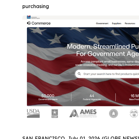
purchasing
SAN FRANCISCO, July 01, 2026 (GLOBE NEWSW