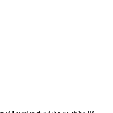
 of the most significant structural shifts in U.S.