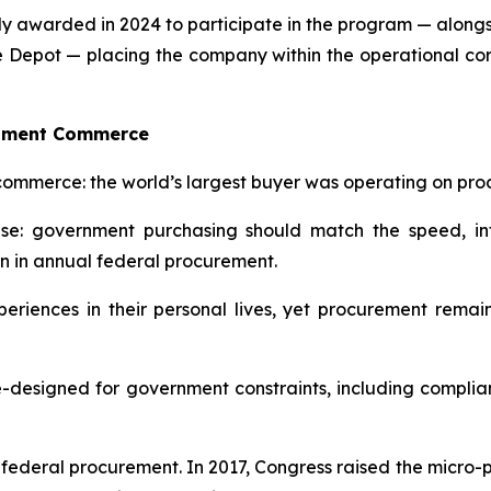
ely awarded in 2024 to participate in the program — alon
e Depot — placing the company within the operational co
rnment Commerce
commerce: the world’s largest buyer was operating on proc
: government purchasing should match the speed, int
on in annual federal procurement.
eriences in their personal lives, yet procurement rem
designed for government constraints, including compliance,
in federal procurement. In 2017, Congress raised the micro