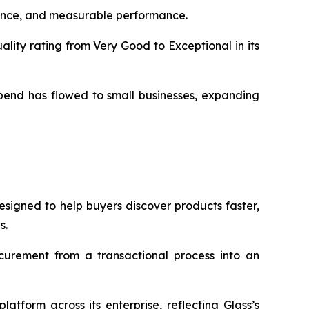
liance, and measurable performance.
ity rating from Very Good to Exceptional in its
pend has flowed to small businesses, expanding
signed to help buyers discover products faster,
s.
urement from a transactional process into an
tform across its enterprise, reflecting Glass’s