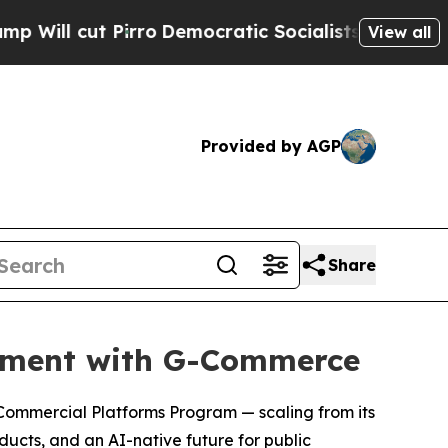
o
Democratic Socialists of America Propose Radi
View all
Provided by AGP
Share
rement with G-Commerce
 Commercial Platforms Program — scaling from its
oducts, and an AI-native future for public