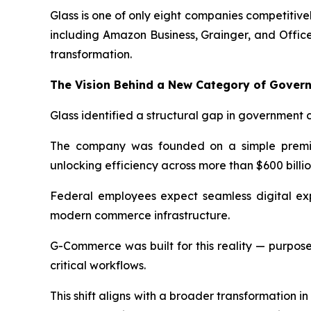
Glass is one of only eight companies competitiv
including Amazon Business, Grainger, and Offic
transformation.
The Vision Behind a New Category of Gove
Glass identified a structural gap in government 
The company was founded on a simple premise
unlocking efficiency across more than $600 billi
Federal employees expect seamless digital exp
modern commerce infrastructure.
G-Commerce was built for this reality — purpose-
critical workflows.
This shift aligns with a broader transformation 