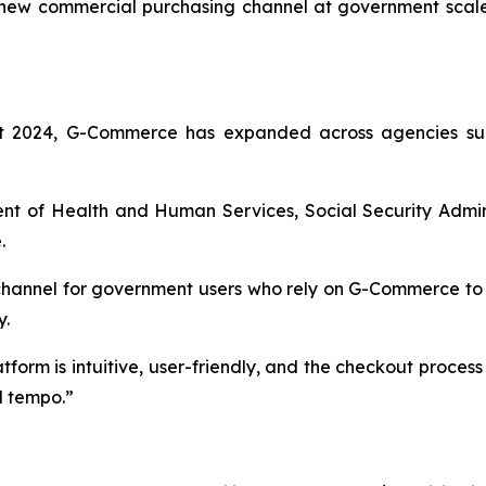
 new commercial purchasing channel at government scale
ust 2024, G-Commerce has expanded across agencies sup
nt of Health and Human Services, Social Security Admini
.
channel for government users who rely on G-Commerce to 
y.
form is intuitive, user-friendly, and the checkout proces
l tempo.”