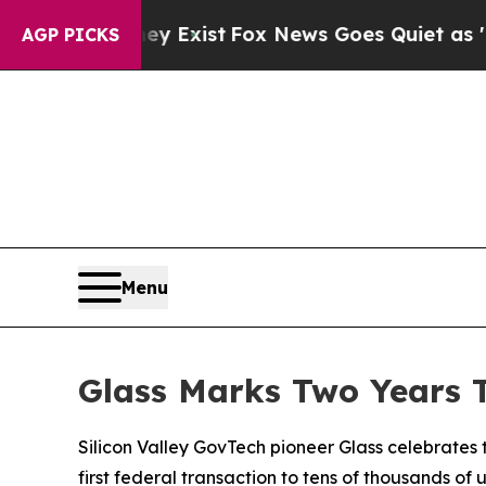
y Exist
Fox News Goes Quiet as 'Maga Media Pipel
AGP PICKS
Menu
Glass Marks Two Years 
Silicon Valley GovTech pioneer Glass celebrates
first federal transaction to tens of thousands of 