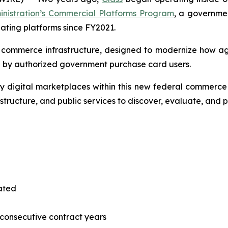
inistration’s Commercial Platforms Program
, a governmen
pating platforms since FY2021.
l commerce infrastructure, designed to modernize how a
 by authorized government purchase card users.
 digital marketplaces within this new federal commerce 
astructure, and public services to discover, evaluate, and
tated
consecutive contract years