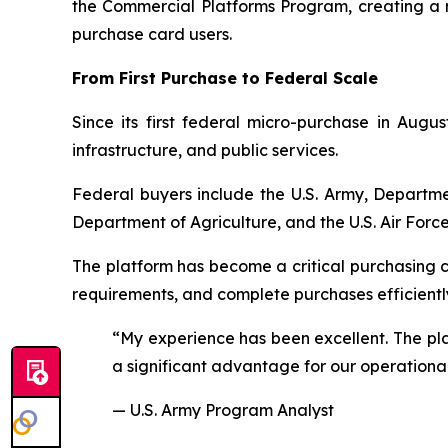
the Commercial Platforms Program, creating a
purchase card users.
From First Purchase to Federal Scale
Since its first federal micro-purchase in Aug
infrastructure, and public services.
Federal buyers include the U.S. Army, Departme
Department of Agriculture, and the U.S. Air Force
The platform has become a critical purchasing 
requirements, and complete purchases efficientl
“My experience has been excellent. The plat
a significant advantage for our operationa
— U.S. Army Program Analyst