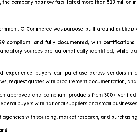
he company has now facilitated more than $10 million in 
rnment, G-Commerce was purpose-built around public pro
9 compliant, and fully documented, with certifications,
mandatory sources are automatically identified, while das
d experience: buyers can purchase across vendors in a
ws, request quotes with procurement documentation, and 
n approved and compliant products from 300+ verified ven
ederal buyers with national suppliers and small businesses
 agencies with sourcing, market research, and purchasin
ard