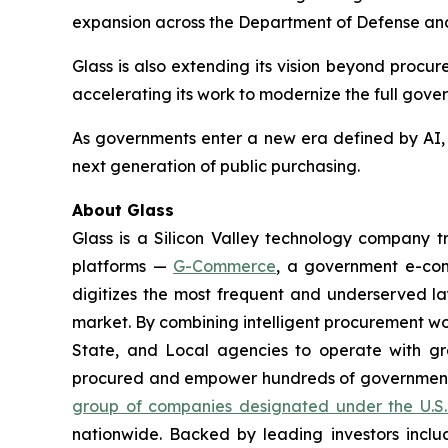
expansion across the Department of Defense and 
Glass is also extending its vision beyond procu
accelerating its work to modernize the full gove
As governments enter a new era defined by AI, a
next generation of public purchasing.
About Glass
Glass is a Silicon Valley technology company
platforms —
G-Commerce
, a government e-c
digitizes the most frequent and underserved laye
market. By combining intelligent procurement w
State, and Local agencies to operate with gr
procured and empower hundreds of government a
group of companies designated under the U.S.
nationwide. Backed by leading investors inclu