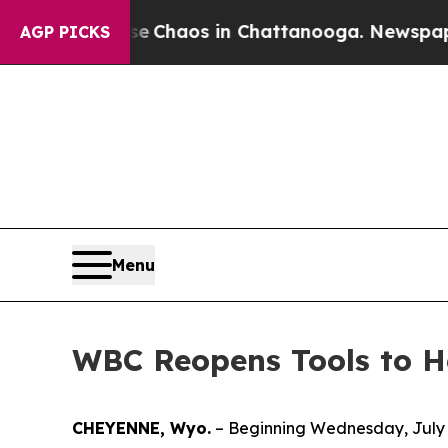
l Collapse
Chaos in Chattanooga. Newspaper Own
AGP PICKS
Menu
WBC Reopens Tools to H
CHEYENNE, Wyo.
– Beginning Wednesday, July 