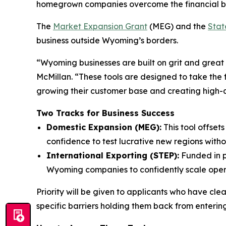
homegrown companies overcome the financial bar
The
Market Expansion Grant
(MEG) and the
Stat
business outside Wyoming’s borders.
“Wyoming businesses are built on grit and great
McMillan. “These tools are designed to take the 
growing their customer base and creating high-qu
Two Tracks for Business Success
Domestic Expansion (MEG):
This tool offset
confidence to test lucrative new regions withou
International Exporting (STEP):
Funded in p
Wyoming companies to confidently scale opera
Priority will be given to applicants who have cle
specific barriers holding them back from entering 