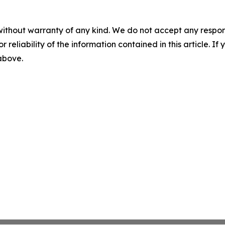
without warranty of any kind. We do not accept any responsib
r reliability of the information contained in this article. I
 above.