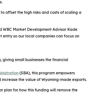
s.
o offset the high risks and costs of scaling a
 said WBC Market Development Advisor Kade
et entry so our local companies can focus on
 giving small businesses the financial
inistration
(SBA), this program empowers
nd increase the value of Wyoming-made exports.
r plan for how this funding will remove the