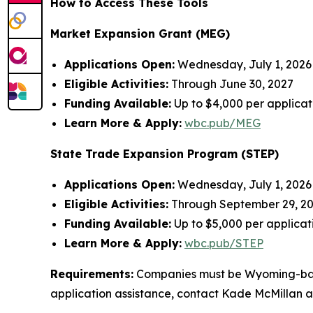
How to Access These Tools
Market Expansion Grant (MEG)
Applications Open:
Wednesday, July 1, 2026 (
Eligible Activities:
Through June 30, 2027
Funding Available:
Up to $4,000 per applica
Learn More & Apply:
wbc.pub/MEG
State Trade Expansion Program (STEP)
Applications Open:
Wednesday, July 1, 2026
Eligible Activities:
Through September 29, 2
Funding Available:
Up to $5,000 per applica
Learn More & Apply:
wbc.pub/STEP
Requirements:
Companies must be Wyoming-based, f
application assistance, contact Kade McMillan 