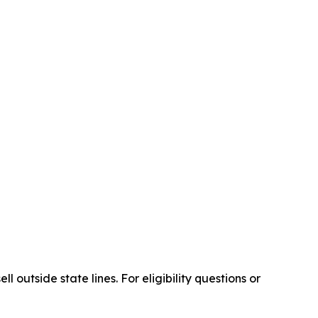
outside state lines. For eligibility questions or