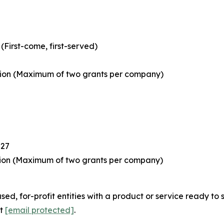
First-come, first-served)
tion
(Maximum of two grants per company)
027
tion
(Maximum of two grants per company)
or-profit entities with a product or service ready to sell 
at
[email protected]
.