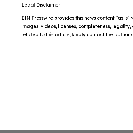
Legal Disclaimer:
EIN Presswire provides this news content "as is" 
images, videos, licenses, completeness, legality, o
related to this article, kindly contact the author