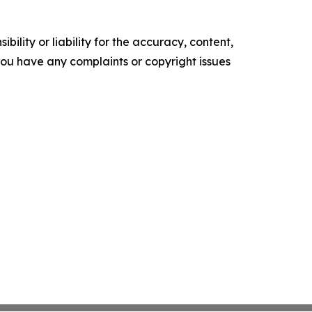
ility or liability for the accuracy, content,
f you have any complaints or copyright issues