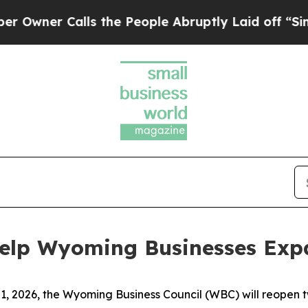
er Calls the People Abruptly Laid off “Simply 
elp Wyoming Businesses Exp
1, 2026, the Wyoming Business Council (WBC) will reopen 