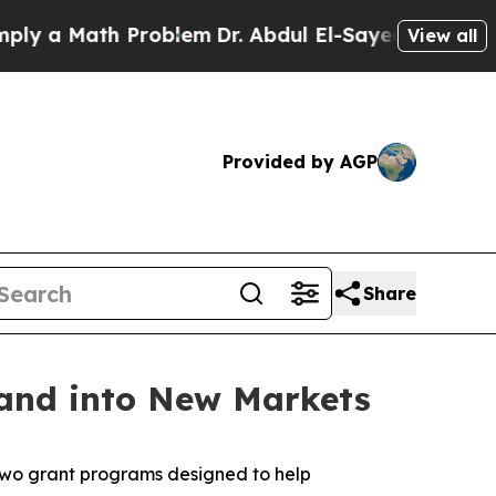
a Math Problem
Dr. Abdul El-Sayed on Historic Mi
View all
Provided by AGP
Share
and into New Markets
two grant programs designed to help