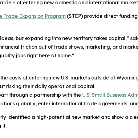
riers of entering new domestic and international market
e Trade Expansion Program
(STEP) provide direct funding t
 ideas, but expanding into new territory takes capital,”
financial friction out of trade shows, marketing, and mark
ality jobs right here at home.”
s the costs of entering new U.S. markets outside of Wyoming,
t risking their daily operational capital.
art through a partnership with the
U.S. Small Business Adm
tions globally, enter international trade agreements, a
arly identified a high-potential new market and show a clea
it.