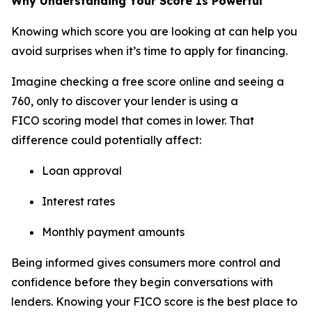
Why Understanding Your Score Is Powerful
Knowing which score you are looking at can help you
avoid surprises when it’s time to apply for financing.
Imagine checking a free score online and seeing a
760, only to discover your lender is using a
FICO scoring model that comes in lower. That
difference could potentially affect:
Loan approval
Interest rates
Monthly payment amounts
Being informed gives consumers more control and
confidence before they begin conversations with
lenders. Knowing your FICO score is the best place to