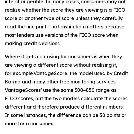
interchangeable. In many cases, consumers may not
realize whether the score they are viewing is a FICO
score or another type of score unless they carefully
read the fine print. That distinction matters because
most lenders use versions of the FICO score when
making credit decisions.
Where it gets confusing for consumers is when they
are viewing a different score without realizing it,
for example VantageScore, the model used by Credit
Karma and many other free monitoring services.
VantageScores’ use the same 300–850 range as
FICO scores, but the two models calculate the scores
different and therefore produce different numbers.
In some instances, the difference can be 50 points or
more for a consumer.