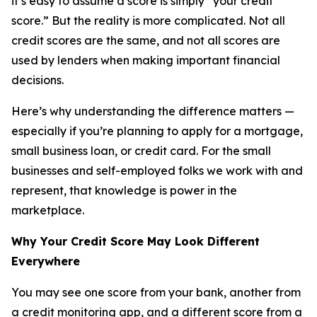
it’s easy to assume a score is simply “your credit
score.” But the reality is more complicated. Not all
credit scores are the same, and not all scores are
used by lenders when making important financial
decisions.
Here’s why understanding the difference matters —
especially if you’re planning to apply for a mortgage,
small business loan, or credit card. For the small
businesses and self-employed folks we work with and
represent, that knowledge is power in the
marketplace.
Why Your Credit Score May Look Different
Everywhere
You may see one score from your bank, another from
a credit monitoring app, and a different score from a