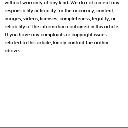
without warranty of any kind. We do not accept any
responsibility or liability for the accuracy, content,
images, videos, licenses, completeness, legality, or
reliability of the information contained in this article.
If you have any complaints or copyright issues
related to this article, kindly contact the author
above.