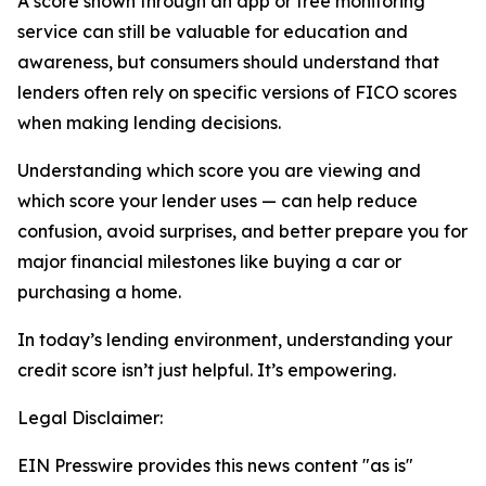
A score shown through an app or free monitoring
service can still be valuable for education and
awareness, but consumers should understand that
lenders often rely on specific versions of FICO scores
when making lending decisions.
Understanding which score you are viewing and
which score your lender uses — can help reduce
confusion, avoid surprises, and better prepare you for
major financial milestones like buying a car or
purchasing a home.
In today’s lending environment, understanding your
credit score isn’t just helpful. It’s empowering.
Legal Disclaimer:
EIN Presswire provides this news content "as is"