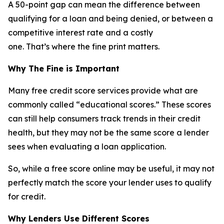
A 50-point gap can mean the difference between
qualifying for a loan and being denied, or between a
competitive interest rate and a costly
one. That’s where the fine print matters.
Why The Fine is Important
Many free credit score services provide what are
commonly called “educational scores.” These scores
can still help consumers track trends in their credit
health, but they may not be the same score a lender
sees when evaluating a loan application.
So, while a free score online may be useful, it may not
perfectly match the score your lender uses to qualify
for credit.
Why Lenders Use Different Scores