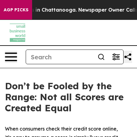
pse
Chaos in Chattanooga. Newspaper Owner Calls the
AGP PICKS
Don’t be Fooled by the
Range: Not all Scores are
Created Equal
When consumers check their credit score online,