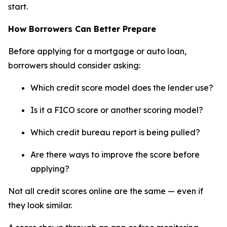
start.
How Borrowers Can Better Prepare
Before applying for a mortgage or auto loan,
borrowers should consider asking:
Which credit score model does the lender use?
Is it a FICO score or another scoring model?
Which credit bureau report is being pulled?
Are there ways to improve the score before
applying?
Not all credit scores online are the same — even if
they look similar.