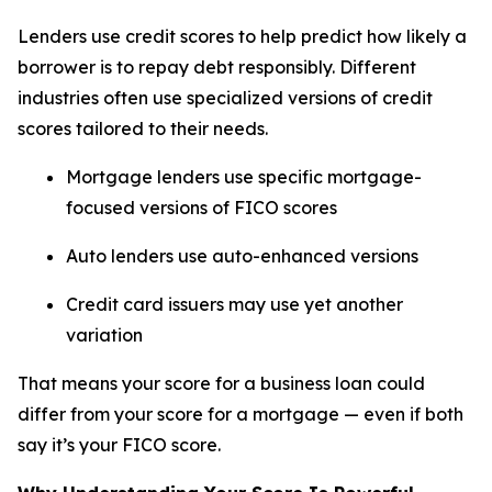
Lenders use credit scores to help predict how likely a
borrower is to repay debt responsibly. Different
industries often use specialized versions of credit
scores tailored to their needs.
Mortgage lenders use specific mortgage-
focused versions of FICO scores
Auto lenders use auto-enhanced versions
Credit card issuers may use yet another
variation
That means your score for a business loan could
differ from your score for a mortgage — even if both
say it’s your FICO score.