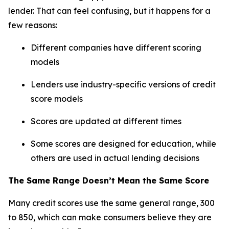
lender. That can feel confusing, but it happens for a
few reasons:
Different companies have different scoring
models
Lenders use industry-specific versions of credit
score models
Scores are updated at different times
Some scores are designed for education, while
others are used in actual lending decisions
The Same Range Doesn’t Mean the Same Score
Many credit scores use the same general range, 300
to 850, which can make consumers believe they are