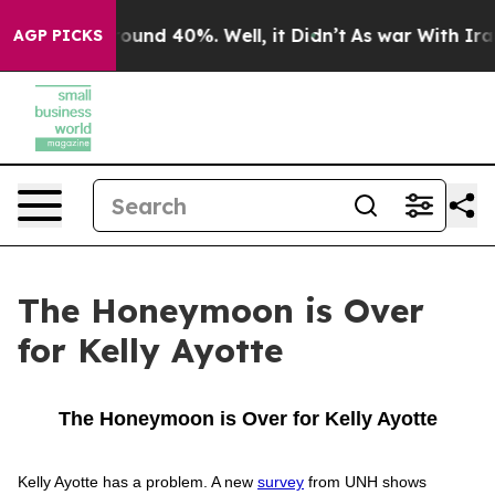
 Floor Around 40%. Well, it Didn’t
As war With Iran 
AGP PICKS
The Honeymoon is Over
for Kelly Ayotte
The Honeymoon is Over for Kelly Ayotte
Kelly Ayotte has a problem. A new
survey
from UNH shows