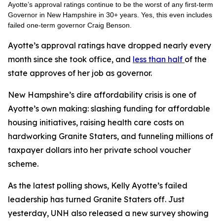
Ayotte’s approval ratings continue to be the worst of any first-term
Governor in New Hampshire in 30+ years. Yes, this even includes
failed one-term governor Craig Benson.
Ayotte’s approval ratings have dropped nearly every
month since she took office, and
less than half
of the
state approves of her job as governor.
New Hampshire’s dire affordability crisis is one of
Ayotte’s own making: slashing funding for affordable
housing initiatives, raising health care costs on
hardworking Granite Staters, and funneling millions of
taxpayer dollars into her private school voucher
scheme.
As the latest polling shows, Kelly Ayotte’s failed
leadership has turned Granite Staters off. Just
yesterday, UNH also released a new survey showing