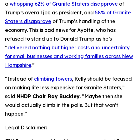
a
whopping 62% of Granite Staters disapprove
of
Trump’s overall job as president, and
58% of Granite
Staters disapprove
of Trump’s handling of the
economy. This is bad news for Ayotte, who has
refused to stand up to Donald Trump as he’s
“
delivered nothing but higher costs and uncertainty
for small businesses and working families across New
Hampshire
.”
“Instead of
climbing towers
, Kelly should be focused
on making life less expensive for Granite Staters,”
said
NHDP Chair Ray Buckley
. “Maybe then she
would actually climb in the polls. But that won’t
happen.”
Legal Disclaimer: