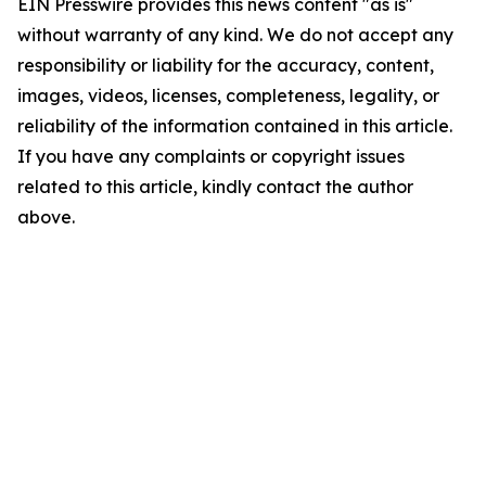
EIN Presswire provides this news content "as is"
without warranty of any kind. We do not accept any
responsibility or liability for the accuracy, content,
images, videos, licenses, completeness, legality, or
reliability of the information contained in this article.
If you have any complaints or copyright issues
related to this article, kindly contact the author
above.