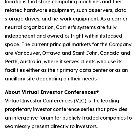
locations that store computing machines and their
related hardware equipment, such as servers, data
storage drives, and network equipment. As a carrier-
neutral organization, Carrier’s systems are fully
independent and owned outright within its leased
space. The current principal markets for the Company
are Vancouver, Ottawa and Saint John, Canada and
Perth, Australia, where it serves clients who use its
facilities either as their primary data center or as an
ancillary site depending on their needs.
About Virtual Investor Conferences®
Virtual Investor Conferences (VIC) is the leading
proprietary investor conference series that provides
an interactive forum for publicly traded companies to
seamlessly present directly to investors.