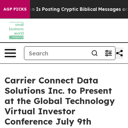
 Pentagon Is Posting Cryptic Biblical Messages on Soc
AGP PICKS
Carrier Connect Data
Solutions Inc. to Present
at the Global Technology
Virtual Investor
Conference July 9th