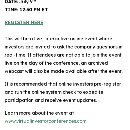
th
DATE
: July 9
TIME: 12:30 PM ET
REGISTER HERE
This will be a live, interactive online event where
investors are invited to ask the company questions in
real-time. If attendees are not able to join the event
live on the day of the conference, an archived
webcast will also be made available after the event.
It is recommended that online investors pre-register
and run the online system check to expedite
participation and receive event updates.
Learn more about the event at
www.virtualinvestorconferences.com
.