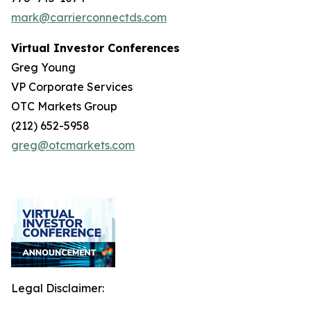
mark@carrierconnectds.com
Virtual Investor Conferences
Greg Young
VP Corporate Services
OTC Markets Group
(212) 652-5958
greg@otcmarkets.com
Legal Disclaimer: