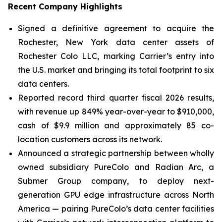
Recent Company Highlights
Signed a definitive agreement to acquire the
Rochester, New York data center assets of
Rochester Colo LLC, marking Carrier’s entry into
the U.S. market and bringing its total footprint to six
data centers.
Reported record third quarter fiscal 2026 results,
with revenue up 849% year-over-year to $910,000,
cash of $9.9 million and approximately 85 co-
location customers across its network.
Announced a strategic partnership between wholly
owned subsidiary PureColo and Radian Arc, a
Submer Group company, to deploy next-
generation GPU edge infrastructure across North
America — pairing PureColo’s data center facilities