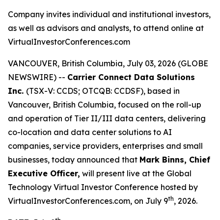
Company invites individual and institutional investors,
as well as advisors and analysts, to attend online at
VirtualInvestorConferences.com
VANCOUVER, British Columbia, July 03, 2026 (GLOBE
NEWSWIRE) --
Carrier Connect Data Solutions
Inc.
(TSX-V: CCDS; OTCQB: CCDSF), based in
Vancouver, British Columbia, focused on the roll-up
and operation of Tier II/III data centers, delivering
co-location and data center solutions to AI
companies, service providers, enterprises and small
businesses, today announced that
Mark Binns, Chief
Executive Officer,
will present live at the Global
Technology Virtual Investor Conference hosted by
th
VirtualInvestorConferences.com, on July 9
, 2026.