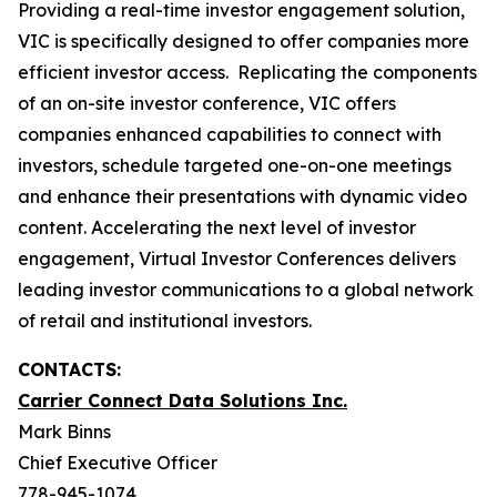
Providing a real-time investor engagement solution,
VIC is specifically designed to offer companies more
efficient investor access. Replicating the components
of an on-site investor conference, VIC offers
companies enhanced capabilities to connect with
investors, schedule targeted one-on-one meetings
and enhance their presentations with dynamic video
content. Accelerating the next level of investor
engagement, Virtual Investor Conferences delivers
leading investor communications to a global network
of retail and institutional investors.
CONTACTS:
Carrier Connect Data Solutions Inc.
Mark Binns
Chief Executive Officer
778-945-1074