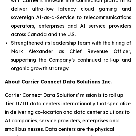
with Carrier’s network interconnection platform to
deliver ultra-low latency cloud gaming and
sovereign AI-as-a-Service to telecommunications
operators, enterprises and AI service providers
across Canada and the U.S.
Strengthened its leadership team with the hiring of
Mark Alexander as Chief Revenue Officer,
supporting the Company’s continued roll-up and
organic growth strategy.
About Carrier Connect Data Solutions Inc.
Carrier Connect Data Solutions’ mission is to roll up
Tier II/III data centers internationally that specialize
in delivering co-location and data center solutions to
AI companies, service providers, enterprises and
small businesses. Data centers are the physical