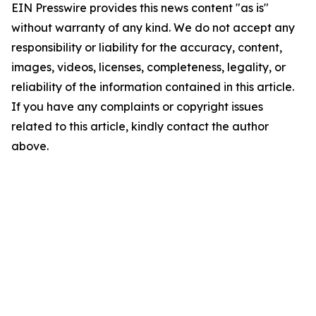
EIN Presswire provides this news content "as is"
without warranty of any kind. We do not accept any
responsibility or liability for the accuracy, content,
images, videos, licenses, completeness, legality, or
reliability of the information contained in this article.
If you have any complaints or copyright issues
related to this article, kindly contact the author
above.