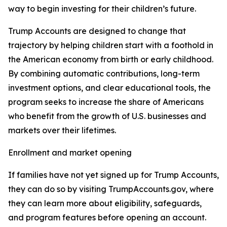
way to begin investing for their children’s future.
Trump Accounts are designed to change that
trajectory by helping children start with a foothold in
the American economy from birth or early childhood.
By combining automatic contributions, long-term
investment options, and clear educational tools, the
program seeks to increase the share of Americans
who benefit from the growth of U.S. businesses and
markets over their lifetimes.
Enrollment and market opening
If families have not yet signed up for Trump Accounts,
they can do so by visiting TrumpAccounts.gov, where
they can learn more about eligibility, safeguards,
and program features before opening an account.