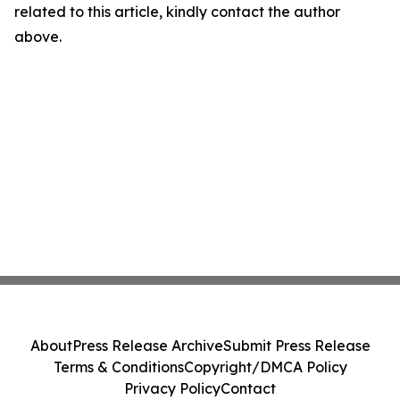
related to this article, kindly contact the author
above.
About
Press Release Archive
Submit Press Release
Terms & Conditions
Copyright/DMCA Policy
Privacy Policy
Contact