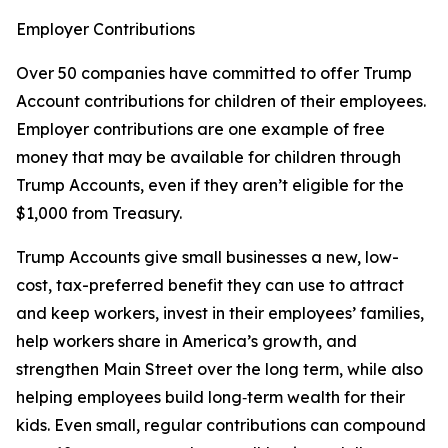
Employer Contributions
Over 50 companies have committed to offer Trump
Account contributions for children of their employees.
Employer contributions are one example of free
money that may be available for children through
Trump Accounts, even if they aren’t eligible for the
$1,000 from Treasury.
Trump Accounts give small businesses a new, low-
cost, tax-preferred benefit they can use to attract
and keep workers, invest in their employees’ families,
help workers share in America’s growth, and
strengthen Main Street over the long term, while also
helping employees build long‑term wealth for their
kids. Even small, regular contributions can compound