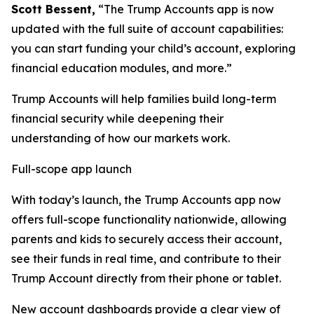
Scott Bessent,
“The Trump Accounts app is now
updated with the full suite of account capabilities:
you can start funding your child’s account, exploring
financial education modules, and more.”
Trump Accounts will help families build long-term
financial security while deepening their
understanding of how our markets work.
Full-scope app launch
With today’s launch, the Trump Accounts app now
offers full-scope functionality nationwide, allowing
parents and kids to securely access their account,
see their funds in real time, and contribute to their
Trump Account directly from their phone or tablet.
New account dashboards provide a clear view of