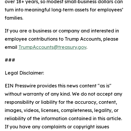
over 18+ years, so modest small‑business dollars can
turn into meaningful long‑term assets for employees’
families.
If you are a business or company and interested in
employee contributions to Trump Accounts, please
email
TrumpAccounts@treasury.gov
.
###
Legal Disclaimer:
EIN Presswire provides this news content "as is"
without warranty of any kind. We do not accept any
responsibility or liability for the accuracy, content,
images, videos, licenses, completeness, legality, or
reliability of the information contained in this article.
If you have any complaints or copyright issues