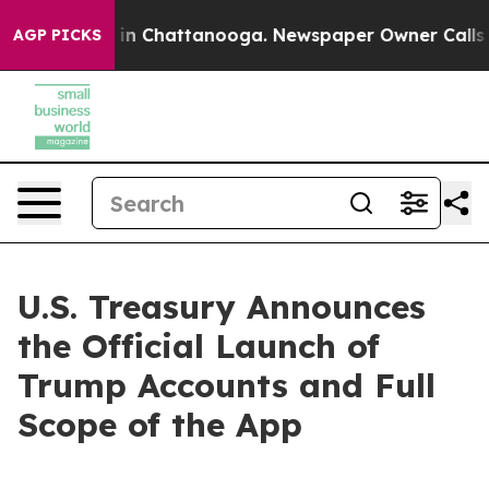
se
Chaos in Chattanooga. Newspaper Owner Calls the P
AGP PICKS
U.S. Treasury Announces
the Official Launch of
Trump Accounts and Full
Scope of the App