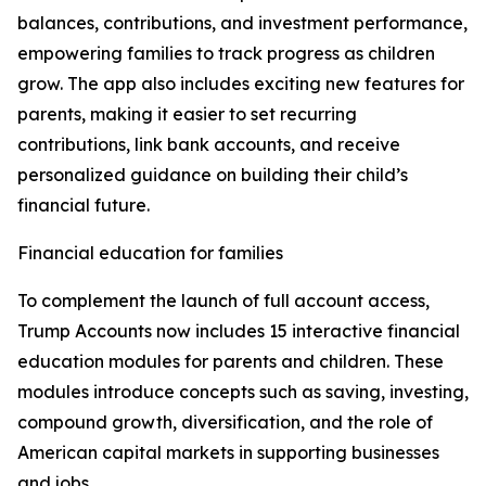
balances, contributions, and investment performance,
empowering families to track progress as children
grow. The app also includes exciting new features for
parents, making it easier to set recurring
contributions, link bank accounts, and receive
personalized guidance on building their child’s
financial future.
Financial education for families
To complement the launch of full account access,
Trump Accounts now includes 15 interactive financial
education modules for parents and children. These
modules introduce concepts such as saving, investing,
compound growth, diversification, and the role of
American capital markets in supporting businesses
and jobs.