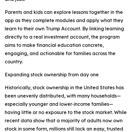
Parents and kids can explore lessons together in the
app as they complete modules and apply what they
learn to their own Trump Account. By linking learning
directly to a real investment account, the program
aims to make financial education concrete,
engaging, and actionable for families across the
country.
Expanding stock ownership from day one
Historically, stock ownership in the United States has
been unevenly distributed, with many households—
especially younger and lower‑income families—
having little or no exposure to the stock market. While
recent data show that a majority of adults now own
stock in some form, millions still lack an easy, trusted