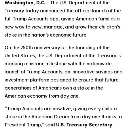
Washington, D.C.
– The U.S. Department of the
Treasury today announced the official launch of the
full Trump Accounts app, giving American families a
new way to view, manage, and grow their children’s
stake in the nation’s economic future.
On the 250th anniversary of the founding of the
United States, the U.S. Department of the Treasury is
marking a historic milestone with the nationwide
launch of Trump Accounts, an innovative savings and
investment platform designed to ensure that future
generations of Americans own a stake in the
American economy from day one.
“Trump Accounts are now live, giving every child a
stake in the American Dream from day one thanks to
President Trump,” said
U.S. Treasury Secretary