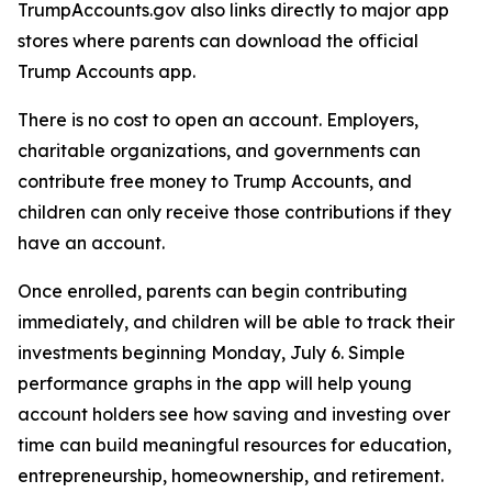
TrumpAccounts.gov also links directly to major app
stores where parents can download the official
Trump Accounts app.
There is no cost to open an account. Employers,
charitable organizations, and governments can
contribute free money to Trump Accounts, and
children can only receive those contributions if they
have an account.
Once enrolled, parents can begin contributing
immediately, and children will be able to track their
investments beginning Monday, July 6. Simple
performance graphs in the app will help young
account holders see how saving and investing over
time can build meaningful resources for education,
entrepreneurship, homeownership, and retirement.