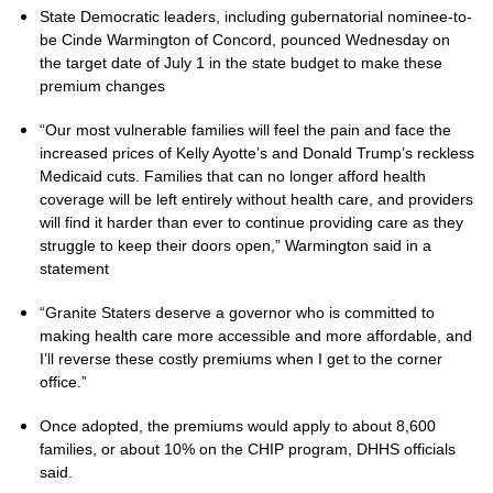
State Democratic leaders, including gubernatorial nominee-to-
be Cinde Warmington of Concord, pounced Wednesday on
the target date of July 1 in the state budget to make these
premium changes
“Our most vulnerable families will feel the pain and face the
increased prices of Kelly Ayotte’s and Donald Trump’s reckless
Medicaid cuts. Families that can no longer afford health
coverage will be left entirely without health care, and providers
will find it harder than ever to continue providing care as they
struggle to keep their doors open,” Warmington said in a
statement
“Granite Staters deserve a governor who is committed to
making health care more accessible and more affordable, and
I’ll reverse these costly premiums when I get to the corner
office.”
Once adopted, the premiums would apply to about 8,600
families, or about 10% on the CHIP program, DHHS officials
said.