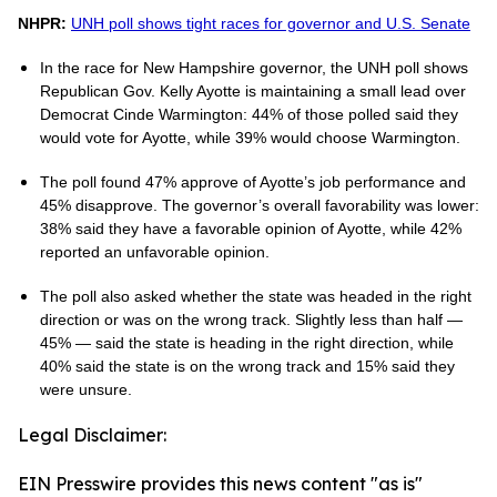
NHPR:
UNH poll shows tight races for governor and U.S. Senate
In the race for New Hampshire governor, the UNH poll shows
Republican Gov. Kelly Ayotte is maintaining a small lead over
Democrat Cinde Warmington: 44% of those polled said they
would vote for Ayotte, while 39% would choose Warmington.
The poll found 47% approve of Ayotte’s job performance and
45% disapprove. The governor’s overall favorability was lower:
38% said they have a favorable opinion of Ayotte, while 42%
reported an unfavorable opinion.
The poll also asked whether the state was headed in the right
direction or was on the wrong track. Slightly less than half —
45% — said the state is heading in the right direction, while
40% said the state is on the wrong track and 15% said they
were unsure.
Legal Disclaimer:
EIN Presswire provides this news content "as is"