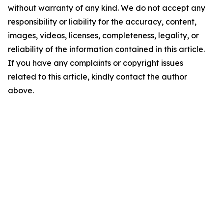
without warranty of any kind. We do not accept any
responsibility or liability for the accuracy, content,
images, videos, licenses, completeness, legality, or
reliability of the information contained in this article.
If you have any complaints or copyright issues
related to this article, kindly contact the author
above.