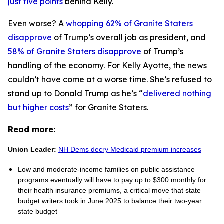
just five points
behind Kelly.
Even worse? A
whopping 62% of Granite Staters
disapprove
of Trump’s overall job as president, and
58% of Granite Staters disapprove
of Trump’s
handling of the economy. For Kelly Ayotte, the news
couldn’t have come at a worse time. She’s refused to
stand up to Donald Trump as he’s “
delivered nothing
but higher costs
” for Granite Staters.
Read more:
Union Leader:
NH Dems decry Medicaid premium increases
Low and moderate-income families on public assistance
programs eventually will have to pay up to $300 monthly for
their health insurance premiums, a critical move that state
budget writers took in June 2025 to balance their two-year
state budget