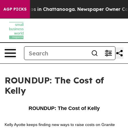
lapse
Chaos in Chattanooga. Newspaper Owner Calls th
AGP PICKS
ROUNDUP: The Cost of
Kelly
ROUNDUP: The Cost of Kelly
Kelly Ayotte keeps finding new ways to raise costs on Granite