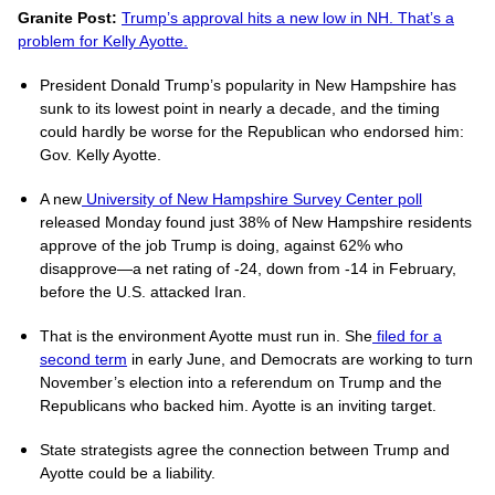
Granite Post:
Trump’s approval hits a new low in NH. That’s a
problem for Kelly Ayotte.
President Donald Trump’s popularity in New Hampshire has
sunk to its lowest point in nearly a decade, and the timing
could hardly be worse for the Republican who endorsed him:
Gov. Kelly Ayotte.
A new
University of New Hampshire Survey Center poll
released Monday found just 38% of New Hampshire residents
approve of the job Trump is doing, against 62% who
disapprove—a net rating of -24, down from -14 in February,
before the U.S. attacked Iran.
That is the environment Ayotte must run in. She
filed for a
second term
in early June, and Democrats are working to turn
November’s election into a referendum on Trump and the
Republicans who backed him. Ayotte is an inviting target.
State strategists agree the connection between Trump and
Ayotte could be a liability.