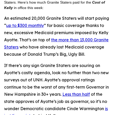
Staters. Here’s how much Granite Staters paid for the
Cost of
Kelly
in office this week:
An estimated 20,000 Granite Staters will start paying
“
up to $300 monthly
” for basic coverage thanks to
new, excessive Medicaid premiums imposed by Kelly
Ayotte. That’s on top of
the more than 13,000 Granite
Staters
who have already lost Medicaid coverage
because of Donald Trump’s Big, Ugly Bill.
If there’s any sign Granite Staters are souring on
Ayotte’s costly agenda, look no further than two new
surveys out of UNH. Ayotte’s approval ratings
continue to be the worst of any first-term Governor in
New Hampshire in 30+ years.
Less than half
of the
state approves of Ayotte’s job as governor, so it’s no
wonder Democratic candidate Cinde Warmington
is