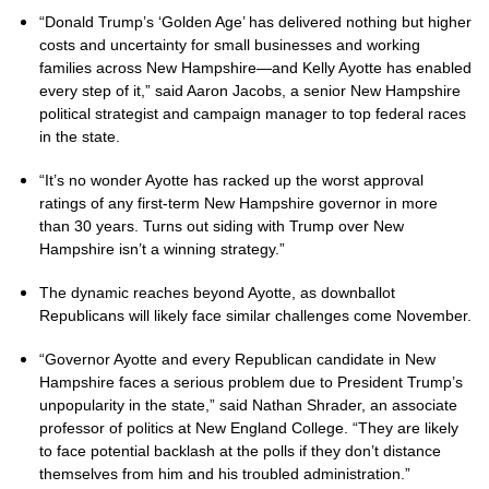
“Donald Trump’s ‘Golden Age’ has delivered nothing but higher
costs and uncertainty for small businesses and working
families across New Hampshire—and Kelly Ayotte has enabled
every step of it,” said Aaron Jacobs, a senior New Hampshire
political strategist and campaign manager to top federal races
in the state.
“It’s no wonder Ayotte has racked up the worst approval
ratings of any first-term New Hampshire governor in more
than 30 years. Turns out siding with Trump over New
Hampshire isn’t a winning strategy.”
The dynamic reaches beyond Ayotte, as downballot
Republicans will likely face similar challenges come November.
“Governor Ayotte and every Republican candidate in New
Hampshire faces a serious problem due to President Trump’s
unpopularity in the state,” said Nathan Shrader, an associate
professor of politics at New England College. “They are likely
to face potential backlash at the polls if they don’t distance
themselves from him and his troubled administration.”