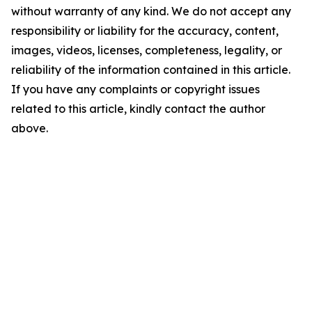
without warranty of any kind. We do not accept any
responsibility or liability for the accuracy, content,
images, videos, licenses, completeness, legality, or
reliability of the information contained in this article.
If you have any complaints or copyright issues
related to this article, kindly contact the author
above.