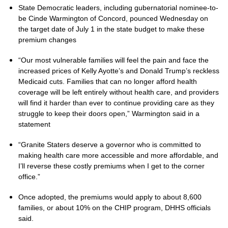
State Democratic leaders, including gubernatorial nominee-to-
be Cinde Warmington of Concord, pounced Wednesday on
the target date of July 1 in the state budget to make these
premium changes
“Our most vulnerable families will feel the pain and face the
increased prices of Kelly Ayotte’s and Donald Trump’s reckless
Medicaid cuts. Families that can no longer afford health
coverage will be left entirely without health care, and providers
will find it harder than ever to continue providing care as they
struggle to keep their doors open,” Warmington said in a
statement
“Granite Staters deserve a governor who is committed to
making health care more accessible and more affordable, and
I’ll reverse these costly premiums when I get to the corner
office.”
Once adopted, the premiums would apply to about 8,600
families, or about 10% on the CHIP program, DHHS officials
said.