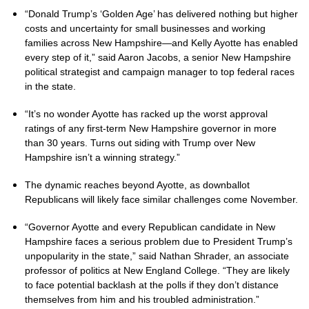
“Donald Trump’s ‘Golden Age’ has delivered nothing but higher
costs and uncertainty for small businesses and working
families across New Hampshire—and Kelly Ayotte has enabled
every step of it,” said Aaron Jacobs, a senior New Hampshire
political strategist and campaign manager to top federal races
in the state.
“It’s no wonder Ayotte has racked up the worst approval
ratings of any first-term New Hampshire governor in more
than 30 years. Turns out siding with Trump over New
Hampshire isn’t a winning strategy.”
The dynamic reaches beyond Ayotte, as downballot
Republicans will likely face similar challenges come November.
“Governor Ayotte and every Republican candidate in New
Hampshire faces a serious problem due to President Trump’s
unpopularity in the state,” said Nathan Shrader, an associate
professor of politics at New England College. “They are likely
to face potential backlash at the polls if they don’t distance
themselves from him and his troubled administration.”