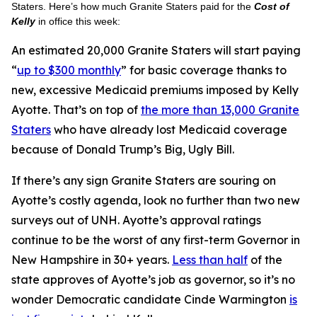
Staters. Here’s how much Granite Staters paid for the
Cost of
Kelly
in office this week:
An estimated 20,000 Granite Staters will start paying
“
up to $300 monthly
” for basic coverage thanks to
new, excessive Medicaid premiums imposed by Kelly
Ayotte. That’s on top of
the more than 13,000 Granite
Staters
who have already lost Medicaid coverage
because of Donald Trump’s Big, Ugly Bill.
If there’s any sign Granite Staters are souring on
Ayotte’s costly agenda, look no further than two new
surveys out of UNH. Ayotte’s approval ratings
continue to be the worst of any first-term Governor in
New Hampshire in 30+ years.
Less than half
of the
state approves of Ayotte’s job as governor, so it’s no
wonder Democratic candidate Cinde Warmington
is