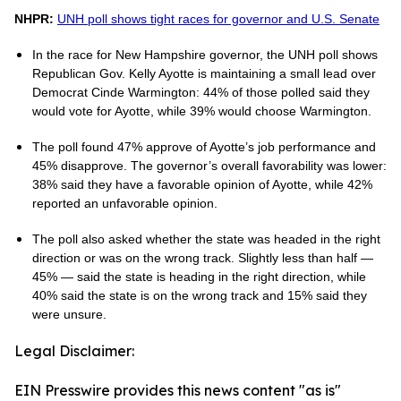
NHPR:
UNH poll shows tight races for governor and U.S. Senate
In the race for New Hampshire governor, the UNH poll shows
Republican Gov. Kelly Ayotte is maintaining a small lead over
Democrat Cinde Warmington: 44% of those polled said they
would vote for Ayotte, while 39% would choose Warmington.
The poll found 47% approve of Ayotte’s job performance and
45% disapprove. The governor’s overall favorability was lower:
38% said they have a favorable opinion of Ayotte, while 42%
reported an unfavorable opinion.
The poll also asked whether the state was headed in the right
direction or was on the wrong track. Slightly less than half —
45% — said the state is heading in the right direction, while
40% said the state is on the wrong track and 15% said they
were unsure.
Legal Disclaimer:
EIN Presswire provides this news content "as is"