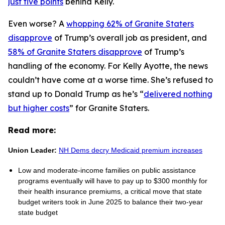
just five points
behind Kelly.
Even worse? A
whopping 62% of Granite Staters
disapprove
of Trump’s overall job as president, and
58% of Granite Staters disapprove
of Trump’s
handling of the economy. For Kelly Ayotte, the news
couldn’t have come at a worse time. She’s refused to
stand up to Donald Trump as he’s “
delivered nothing
but higher costs
” for Granite Staters.
Read more:
Union Leader:
NH Dems decry Medicaid premium increases
Low and moderate-income families on public assistance
programs eventually will have to pay up to $300 monthly for
their health insurance premiums, a critical move that state
budget writers took in June 2025 to balance their two-year
state budget