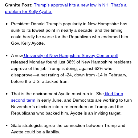
Granite Post:
Trump’s approval hits a new low in NH. That’s a
problem for Kelly Ayotte.
President Donald Trump’s popularity in New Hampshire has
sunk to its lowest point in nearly a decade, and the timing
could hardly be worse for the Republican who endorsed him:
Gov. Kelly Ayotte.
A new
University of New Hampshire Survey Center poll
released Monday found just 38% of New Hampshire residents
approve of the job Trump is doing, against 62% who
disapprove—a net rating of -24, down from -14 in February,
before the U.S. attacked Iran.
That is the environment Ayotte must run in. She
filed for a
second term
in early June, and Democrats are working to turn
November’s election into a referendum on Trump and the
Republicans who backed him. Ayotte is an inviting target.
State strategists agree the connection between Trump and
Ayotte could be a liability.