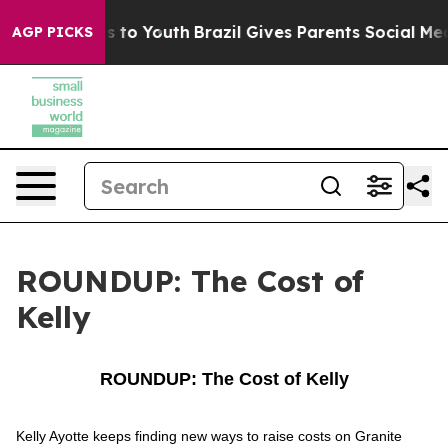
bate Harms to Youth
Brazil Gives Parents Social Media 
AGP PICKS
ROUNDUP: The Cost of
Kelly
ROUNDUP: The Cost of Kelly
Kelly Ayotte keeps finding new ways to raise costs on Granite