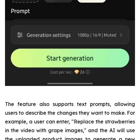
The feature also supports text prompts, allowing
users to describe the changes they want to make. For
example, a user can enter, "Replace the strawberries
in the video with grape images," and the AI will use
the uploaded product images to generate a new