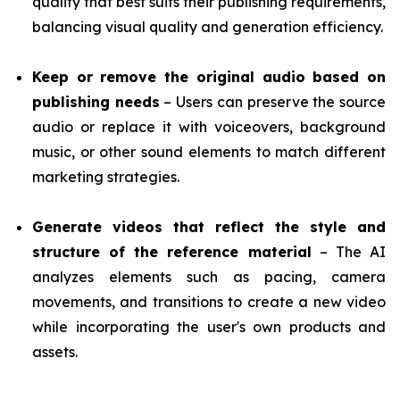
quality that best suits their publishing requirements,
balancing visual quality and generation efficiency.
Keep or remove the original audio based on
publishing needs
– Users can preserve the source
audio or replace it with voiceovers, background
music, or other sound elements to match different
marketing strategies.
Generate videos that reflect the style and
structure of the reference material
– The AI
analyzes elements such as pacing, camera
movements, and transitions to create a new video
while incorporating the user's own products and
assets.