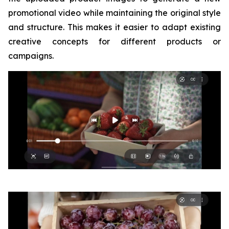
promotional video while maintaining the original style
and structure. This makes it easier to adapt existing
creative concepts for different products or
campaigns.