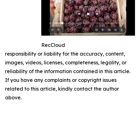
RecCloud
responsibility or liability for the accuracy, content,
images, videos, licenses, completeness, legality, or
reliability of the information contained in this article.
If you have any complaints or copyright issues
related to this article, kindly contact the author
above.