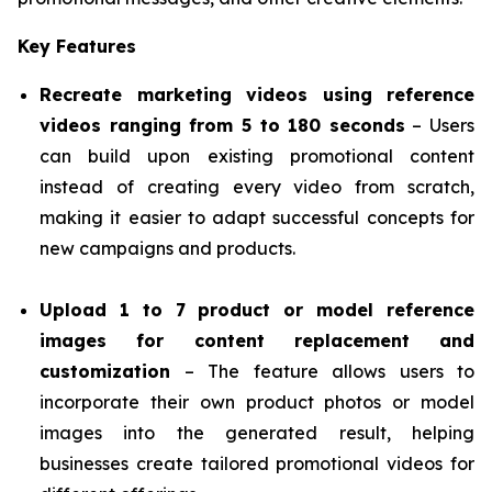
Key Features
Recreate marketing videos using reference
videos ranging from 5 to 180 seconds
– Users
can build upon existing promotional content
instead of creating every video from scratch,
making it easier to adapt successful concepts for
new campaigns and products.
Upload 1 to 7 product or model reference
images for content replacement and
customization
– The feature allows users to
incorporate their own product photos or model
images into the generated result, helping
businesses create tailored promotional videos for