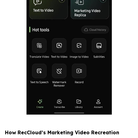
How RecCloud’s Marketing Video Recreation