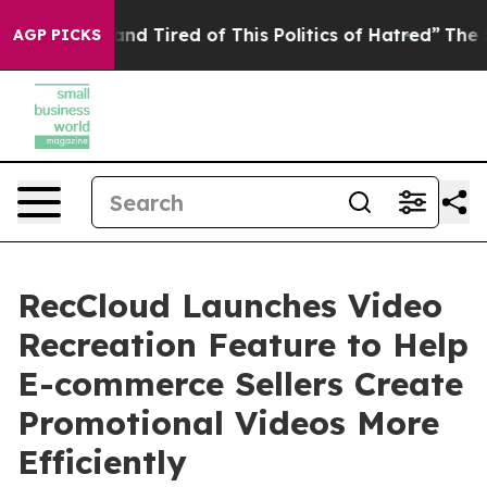
and Tired of This Politics of Hatred”
The Story Behind
AGP PICKS
RecCloud Launches Video
Recreation Feature to Help
E-commerce Sellers Create
Promotional Videos More
Efficiently