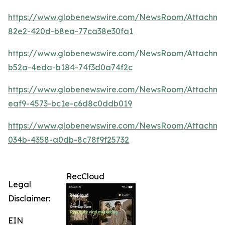
https://www.globenewswire.com/NewsRoom/Attachm
82e2-420d-b8ea-77ca38e30fa1
https://www.globenewswire.com/NewsRoom/Attachme
b52a-4eda-b184-74f3d0a74f2c
https://www.globenewswire.com/NewsRoom/Attachme
eaf9-4573-bc1e-c6d8c0ddb019
https://www.globenewswire.com/NewsRoom/Attachme
034b-4358-a0db-8c78f9f25732
RecCloud
Legal
Disclaimer:
EIN