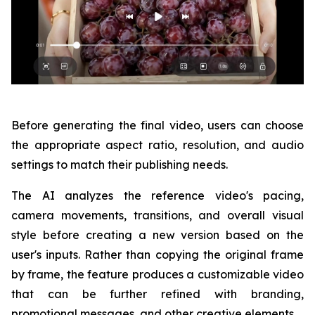
Before generating the final video, users can choose
the appropriate aspect ratio, resolution, and audio
settings to match their publishing needs.
The AI analyzes the reference video's pacing,
camera movements, transitions, and overall visual
style before creating a new version based on the
user's inputs. Rather than copying the original frame
by frame, the feature produces a customizable video
that can be further refined with branding,
promotional messages, and other creative elements.