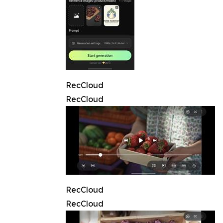
RecCloud
RecCloud
RecCloud
RecCloud