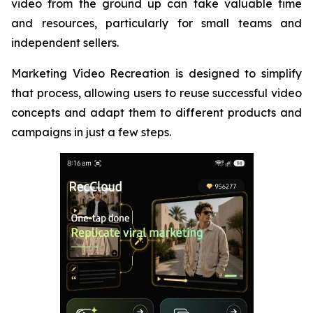
video from the ground up can take valuable time
and resources, particularly for small teams and
independent sellers.
Marketing Video Recreation is designed to simplify
that process, allowing users to reuse successful video
concepts and adapt them to different products and
campaigns in just a few steps.