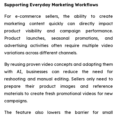
Supporting Everyday Marketing Workflows
For e-commerce sellers, the ability to create
marketing content quickly can directly impact
product visibility and campaign performance.
Product launches, seasonal promotions, and
advertising activities often require multiple video
variations across different channels.
By reusing proven video concepts and adapting them
with AI, businesses can reduce the need for
reshooting and manual editing. Sellers only need to
prepare their product images and reference
materials to create fresh promotional videos for new
campaigns.
The feature also lowers the barrier for small