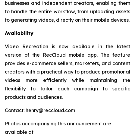
businesses and independent creators, enabling them
to handle the entire workflow, from uploading assets
to generating videos, directly on their mobile devices.
Availability
Video Recreation is now available in the latest
version of the RecCloud mobile app. The feature
provides e-commerce sellers, marketers, and content
creators with a practical way to produce promotional
videos more efficiently while maintaining the
flexibility to tailor each campaign to specific
products and audiences.
Contact: henry@reccloud.com
Photos accompanying this announcement are
available at