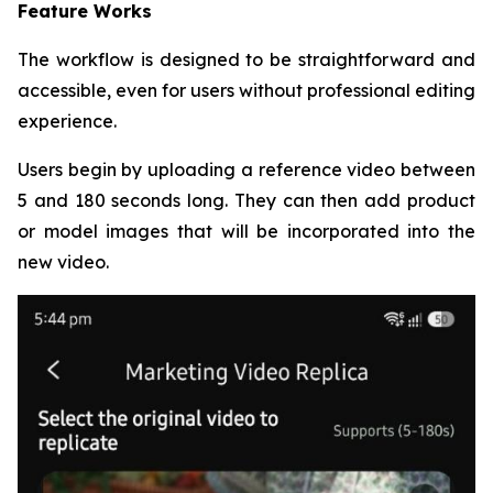
Feature Works
The workflow is designed to be straightforward and
accessible, even for users without professional editing
experience.
Users begin by uploading a reference video between
5 and 180 seconds long. They can then add product
or model images that will be incorporated into the
new video.