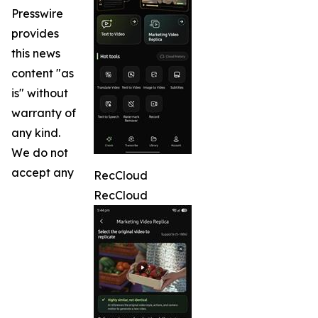
Presswire
provides
this news
content "as
is" without
warranty of
any kind.
We do not
accept any
RecCloud
RecCloud