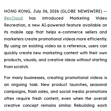
HONG KONG, July 06, 2026 (GLOBE NEWSWIRE) --
RecCloud
has introduced Marketing Video
Recreation, a new AI-powered feature available on
its mobile app that helps e-commerce sellers and
marketers create promotional videos more efficiently.
By using an existing video as a reference, users can
quickly create new marketing content with their own
products, visuals, and creative ideas without starting
from scratch.
For many businesses, creating promotional videos is
an ongoing task. New product launches, seasonal
campaigns, flash sales, and social media promotions
often require fresh content, even when the overall
creative concept remains similar. Rebuilding each