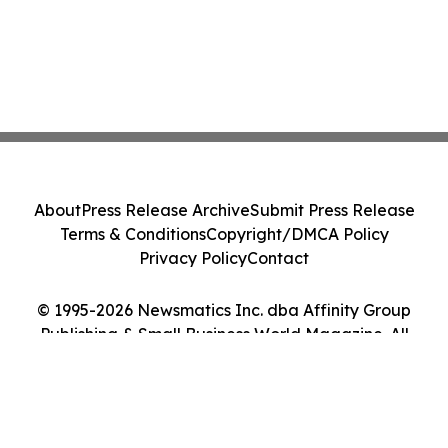
About
Press Release Archive
Submit Press Release
Terms & Conditions
Copyright/DMCA Policy
Privacy Policy
Contact
© 1995-2026 Newsmatics Inc. dba Affinity Group
Publishing & Small Business World Magazine. All
Rights Reserved.
Cookie Settings / Your Privacy Choices