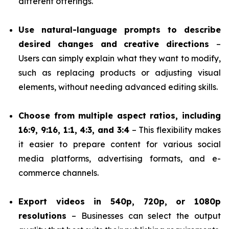
different offerings.
Use natural-language prompts to describe
desired changes and creative directions
–
Users can simply explain what they want to modify,
such as replacing products or adjusting visual
elements, without needing advanced editing skills.
Choose from multiple aspect ratios, including
16:9, 9:16, 1:1, 4:3, and 3:4
– This flexibility makes
it easier to prepare content for various social
media platforms, advertising formats, and e-
commerce channels.
Export videos in 540p, 720p, or 1080p
resolutions
– Businesses can select the output