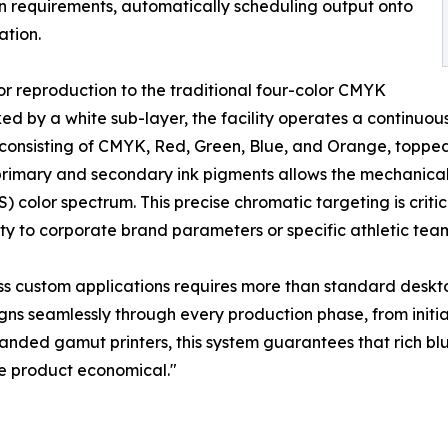
 requirements, automatically scheduling output onto
ation.
lor reproduction to the traditional four-color CMYK
 by a white sub-layer, the facility operates a continuous n
consisting of CMYK, Red, Green, Blue, and Orange, topped
imary and secondary ink pigments allows the mechanical 
color spectrum. This precise chromatic targeting is criti
ty to corporate brand parameters or specific athletic team 
tress custom applications requires more than standard des
ns seamlessly through every production phase, from initial
ed gamut printers, this system guarantees that rich blues
e product economical."