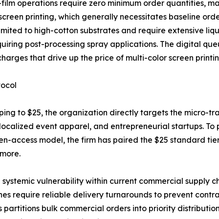
ilm operations require zero minimum order quantities, maki
screen printing, which generally necessitates baseline orde
ited to high-cotton substrates and require extensive liqu
equiring post-processing spray applications. The digital q
arges that drive up the price of multi-color screen printin
tocol
ipping to $25, the organization directly targets the micro
 localized event apparel, and entrepreneurial startups. To
open-access model, the firm has paired the $25 standard t
 more.
 systemic vulnerability within current commercial supply ch
ines require reliable delivery turnarounds to prevent contr
artitions bulk commercial orders into priority distributio