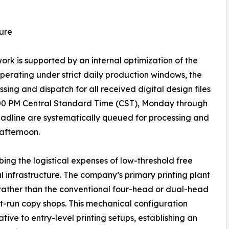
ure
k is supported by an internal optimization of the
 Operating under strict daily production windows, the
ng and dispatch for all received digital design files
:00 PM Central Standard Time (CST), Monday through
 deadline are systematically queued for processing and
 afternoon.
ing the logistical expenses of low-threshold free
ial infrastructure. The company’s primary printing plant
 rather than the conventional four-head or dual-head
t-run copy shops. This mechanical configuration
ative to entry-level printing setups, establishing an