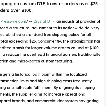
hipping on custom DTF transfer orders over $25
ders over $100.
Presswire.com
/ --
Crystal DTF
, an industrial provider of
nced a structural adjustment to its nationwide delivery
established a standard free shipping policy for all
total exceeding $25. Concurrently, the organization has
ited transit for larger volume orders valued at $100
d to reduce the overhead financial barriers traditionally
ction and micro-batch custom texturing.
gets a historical pain point within the localized
nsaction limits and high shipping costs frequently
ng or small-scale fulfillment. By aligning its shipping
nts, the supplier aims to increase operational
 apparel brands, and commercial decorators navigating