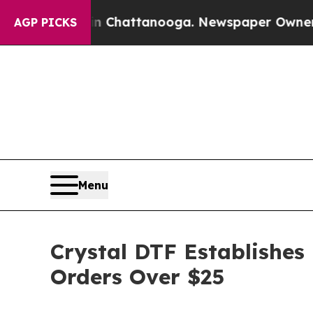
n Chattanooga. Newspaper Owner Calls the Peop
AGP PICKS
Menu
Crystal DTF Establishes
Orders Over $25