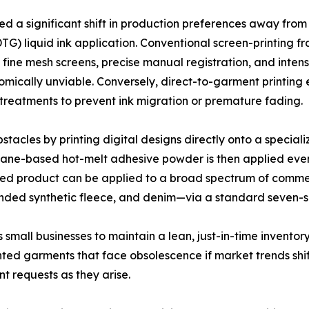
ced a significant shift in production preferences away fro
G) liquid ink application. Conventional screen-printing fr
 fine mesh screens, precise manual registration, and inte
omically unviable. Conversely, direct-to-garment printing 
treatments to prevent ink migration or premature fading.
acles by printing digital designs directly onto a speciali
rethane-based hot-melt adhesive powder is then applied eve
ished product can be applied to a broad spectrum of comme
ended synthetic fleece, and denim—via a standard seven-s
small businesses to maintain a lean, just-in-time inventor
rinted garments that face obsolescence if market trends shi
nt requests as they arise.