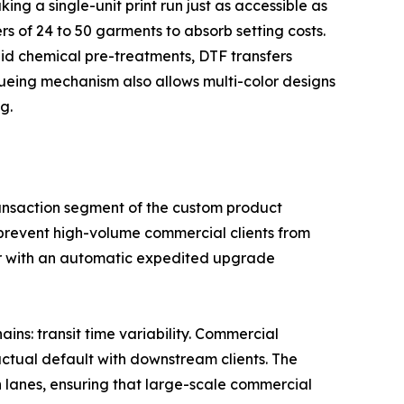
ng a single-unit print run just as accessible as
rs of 24 to 50 garments to absorb setting costs.
id chemical pre-treatments, DTF transfers
ueueing mechanism also allows multi-color designs
g.
-transaction segment of the custom product
 prevent high-volume commercial clients from
ier with an automatic expedited upgrade
ains: transit time variability. Commercial
actual default with downstream clients. The
n lanes, ensuring that large-scale commercial