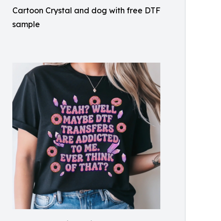
Cartoon Crystal and dog with free DTF
sample