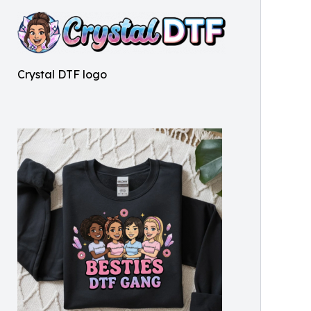
Crystal DTF logo