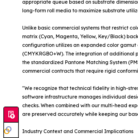
appropriate queue based on substrate dimension
long-form roll media to maximize substrate utiliz
Unlike basic commercial systems that restrict co
matrix (Cyan, Magenta, Yellow, Key/Black) backed
configuration utilizes an expanded color gamut 
(CMYKRGBO+W). The integration of additional pr
the standardized Pantone Matching System (PMS) 
commercial contracts that require rigid conformi
"We recognize that technical fidelity in high-s
software infrastructure manages individual desig
checks. When combined with our multi-head expand
are preserved accurately while keeping our bas
Industry Context and Commercial Implications