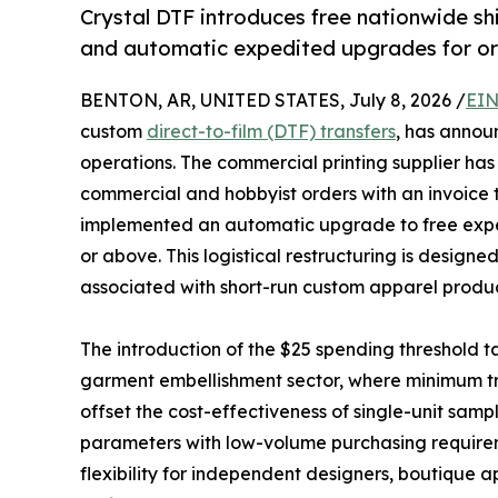
Crystal DTF introduces free nationwide s
and automatic expedited upgrades for or
BENTON, AR, UNITED STATES, July 8, 2026 /
EIN
custom
direct-to-film (DTF) transfers
, has annou
operations. The commercial printing supplier has 
commercial and hobbyist orders with an invoice 
implemented an automatic upgrade to free exped
or above. This logistical restructuring is designe
associated with short-run custom apparel produ
The introduction of the $25 spending threshold tar
garment embellishment sector, where minimum tra
offset the cost-effectiveness of single-unit sampli
parameters with low-volume purchasing requireme
flexibility for independent designers, boutique