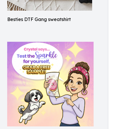
Besties DTF Gang sweatshirt