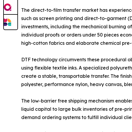
The direct-to-film transfer market has experien
such as screen printing and direct-to-garment (DT
investments, including the mechanical burning of
individual proofs or orders under 50 pieces econ
high-cotton fabrics and elaborate chemical pre-
DTF technology circumvents these procedural obst
using flexible textile inks. A specialized polyu
create a stable, transportable transfer. The fin
polyester, performance nylon, heavy canvas, bl
The low-barrier free shipping mechanism enables 
liquid capital to large bulk inventories of pre-p
demand ordering systems to fulfill individual clie