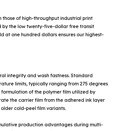
 those of high-throughput industrial print
 by the low twenty-five-dollar free transit
d at one hundred dollars ensures our highest-
ural integrity and wash fastness. Standard
ature limits, typically ranging from 275 degrees
 formulation of the polymer film utilized by
ate the carrier film from the adhered ink layer
older cold-peel film variants.
cumulative production advantages during multi-