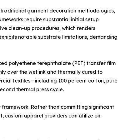
m traditional garment decoration methodologies,
ameworks require substantial initial setup
nsive clean-up procedures, which renders
exhibits notable substrate limitations, demanding
zed polyethene terephthalate (PET) transfer film
nly over the wet ink and thermally cured to
rcial textiles—including 100 percent cotton, pure
econd thermal press cycle.
y framework. Rather than committing significant
ft, custom apparel providers can utilize on-