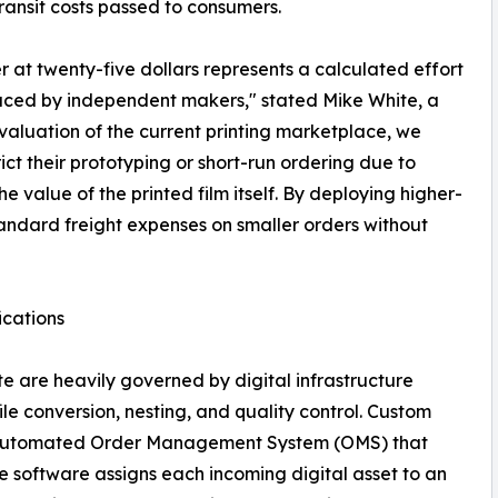
ransit costs passed to consumers.
er at twenty-five dollars represents a calculated effort
aced by independent makers," stated Mike White, a
valuation of the current printing marketplace, we
ct their prototyping or short-run ordering due to
e value of the printed film itself. By deploying higher-
tandard freight expenses on smaller orders without
ications
ite are heavily governed by digital infrastructure
e conversion, nesting, and quality control. Custom
y, automated Order Management System (OMS) that
he software assigns each incoming digital asset to an