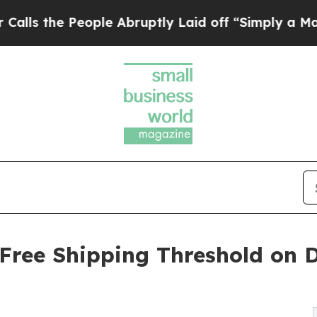
le Abruptly Laid off “Simply a Math Problem
Dr
 Free Shipping Threshold on D