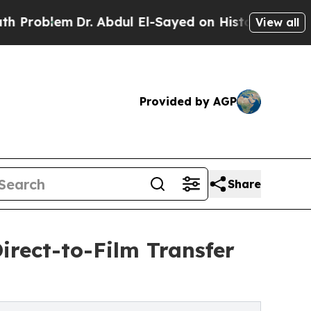
. Abdul El-Sayed on Historic Michigan Win: “Peopl
View all
Provided by AGP
Share
irect-to-Film Transfer