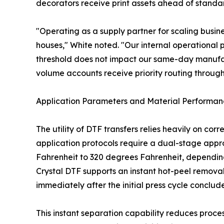
decorators receive print assets ahead of standard
"Operating as a supply partner for scaling busine
houses," White noted. "Our internal operational p
threshold does not impact our same-day manufact
volume accounts receive priority routing through
Application Parameters and Material Performa
The utility of DTF transfers relies heavily on co
application protocols require a dual-stage appro
Fahrenheit to 320 degrees Fahrenheit, depending o
Crystal DTF supports an instant hot-peel removal
immediately after the initial press cycle conclu
This instant separation capability reduces proce