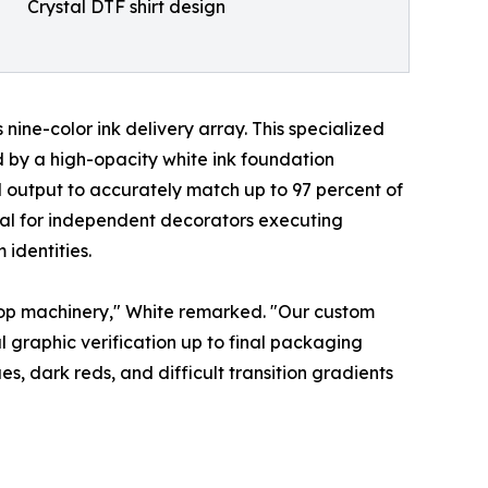
Crystal DTF shirt design
ine-color ink delivery array. This specialized
 by a high-opacity white ink foundation
output to accurately match up to 97 percent of
cal for independent decorators executing
identities.
ktop machinery," White remarked. "Our custom
 graphic verification up to final packaging
, dark reds, and difficult transition gradients