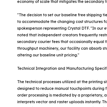
economy of scale that mitigates the secondary t
"The decision to set our baseline free shipping ti
to accommodate the changing cost structures f
spokesperson representing Crystal DTF. "In our e
noted that independent creators frequently restri
secondary courier fees that occasionally equal th
throughput machinery, our facility can absorb s
altering our baseline unit pricing."
Technical Integration and Manufacturing Specif
The technical processes utilized at the printing s
designed to reduce manual touchpoints during fil
order processing is mediated by a proprietar
interprets vector and raster uploads instantly. T