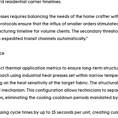
 residential carrier timelines.
sses requires balancing the needs of the home crafter with
rotocols ensure that the influx of smaller orders stimulated
uring timeline for volume clients. The secondary threshol
 expedited transit channels automatically."
nce
rrect thermal application metrics to ensure long-term struct
ach using industrial heat presses set within narrow temper
n the heat sensitivity of the target fabric. The structural
 mechanism. This configuration allows technicians to separ
des, eliminating the cooling cooldown periods mandated by 
ssing cycle times by up to 15 seconds per unit, creating 