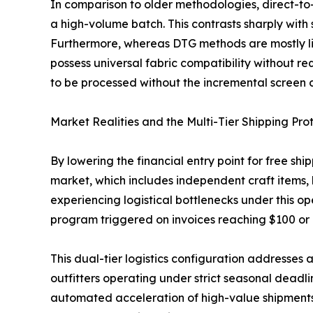
In comparison to older methodologies, direct-to-f
a high-volume batch. This contrasts sharply with 
Furthermore, whereas DTG methods are mostly lim
possess universal fabric compatibility without r
to be processed without the incremental screen ch
Market Realities and the Multi-Tier Shipping Pro
By lowering the financial entry point for free sh
market, which includes independent craft items,
experiencing logistical bottlenecks under this 
program triggered on invoices reaching $100 or
This dual-tier logistics configuration addresses a
outfitters operating under strict seasonal deadl
automated acceleration of high-value shipments p