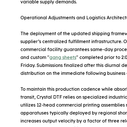
variable supply demands.
Operational Adjustments and Logistics Architect
The deployment of the updated shipping framewor
supplier’s centralized fulfillment infrastructure.
commercial facility guarantees same-day processi
and custom "
gang sheets
" completed prior to 2
Friday. Submissions finalized after this diurnal
distribution on the immediate following business
To maintain this production cadence while absorb
transit, Crystal DTF relies on specialized industr
utilizes 12-head commercial printing assemblies
apparatuses typically deployed by regional shor
increases output velocity by a factor of three rel