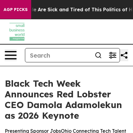
n: “People Are Sick and Tired of This Politics of Hatre
AGP PICKS
Black Tech Week
Announces Red Lobster
CEO Damola Adamolekun
as 2026 Keynote
Presenting Sponsor JobsOhio Connecting Tech Talent