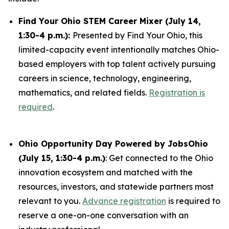
Find Your Ohio STEM Career Mixer (July 14,
1:30-4 p.m.):
Presented by Find Your Ohio, this
limited-capacity event intentionally matches Ohio-
based employers with top talent actively pursuing
careers in science, technology, engineering,
mathematics, and related fields.
Registration is
required
.
Ohio Opportunity Day Powered by JobsOhio
(July 15, 1:30-4 p.m.)
: Get connected to the Ohio
innovation ecosystem and matched with the
resources, investors, and statewide partners most
relevant to you.
Advance registration
is required to
reserve a one-on-one conversation with an