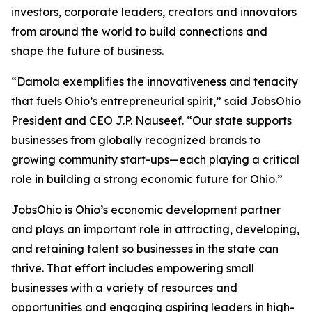
investors, corporate leaders, creators and innovators
from around the world to build connections and
shape the future of business.
“Damola exemplifies the innovativeness and tenacity
that fuels Ohio’s entrepreneurial spirit,” said JobsOhio
President and CEO J.P. Nauseef. “Our state supports
businesses from globally recognized brands to
growing community start-ups—each playing a critical
role in building a strong economic future for Ohio.”
JobsOhio is Ohio’s economic development partner
and plays an important role in attracting, developing,
and retaining talent so businesses in the state can
thrive. That effort includes empowering small
businesses with a variety of resources and
opportunities and engaging aspiring leaders in high-