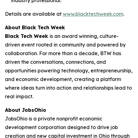
industry professional.
Details are available at
www.blacktechweek.com
.
About Black Tech Week
Black Tech Week
is an award winning, culture-
driven event rooted in community and powered by
collaboration. For more than a decade, BTW has
driven the conversations, connections, and
opportunities powering technology, entrepreneurship,
and economic development, creating a platform
where ideas turn into action and relationships lead to
real impact.
About JobsOhio
JobsOhio is a private nonprofit economic
development corporation designed to drive job
creation and new capital investment in Ohio through