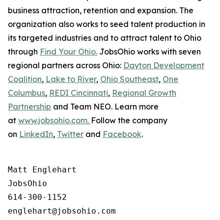
business attraction, retention and expansion. The
organization also works to seed talent production in
its targeted industries and to attract talent to Ohio
through
Find Your Ohio.
JobsOhio works with seven
regional partners across Ohio:
Dayton Development
Coalition
,
Lake to River
,
Ohio Southeast
,
One
Columbus
,
REDI Cincinnati
,
Regional Growth
Partnership
and Team NEO. Learn more
at
www.jobsohio.com.
Follow the company
on
LinkedIn
,
Twitter
and
Facebook
.
Matt Englehart

JobsOhio

614-300-1152
