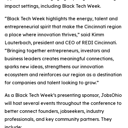
impact settings, including Black Tech Week.
“Black Tech Week highlights the energy, talent and
entrepreneurial spirit that make the Cincinnati region
a place where innovation thrives,” said Kimm
Lauterbach, president and CEO of REDI Cincinnati.
“Bringing together entrepreneurs, investors and
business leaders creates meaningful connections,
sparks new ideas, strengthens our innovation
ecosystem and reinforces our region as a destination
for companies and talent looking to grow.”
As a Black Tech Week’s presenting sponsor, JobsOhio
will host several events throughout the conference to
better connect founders, jobseekers, industry
professionals, and key community partners. They
include: