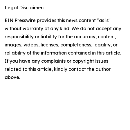
Legal Disclaimer:
EIN Presswire provides this news content "as is"
without warranty of any kind. We do not accept any
responsibility or liability for the accuracy, content,
images, videos, licenses, completeness, legality, or
reliability of the information contained in this article.
If you have any complaints or copyright issues
related to this article, kindly contact the author
above.