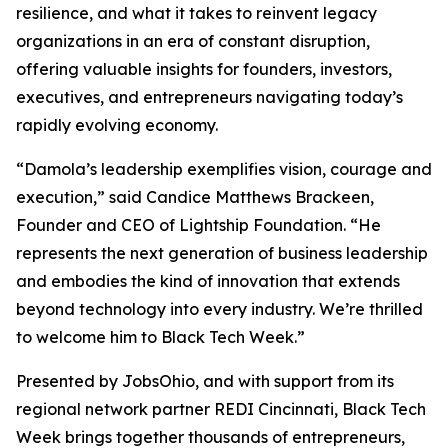
resilience, and what it takes to reinvent legacy
organizations in an era of constant disruption,
offering valuable insights for founders, investors,
executives, and entrepreneurs navigating today’s
rapidly evolving economy.
“Damola’s leadership exemplifies vision, courage and
execution,” said Candice Matthews Brackeen,
Founder and CEO of Lightship Foundation. “He
represents the next generation of business leadership
and embodies the kind of innovation that extends
beyond technology into every industry. We’re thrilled
to welcome him to Black Tech Week.”
Presented by JobsOhio, and with support from its
regional network partner REDI Cincinnati, Black Tech
Week brings together thousands of entrepreneurs,