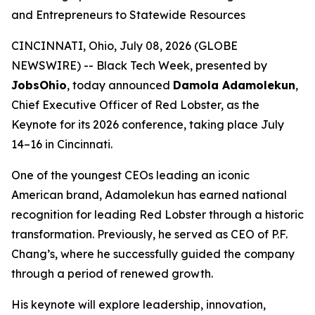
and Entrepreneurs to Statewide Resources
CINCINNATI, Ohio, July 08, 2026 (GLOBE
NEWSWIRE) -- Black Tech Week, presented by
JobsOhio
, today announced
Damola Adamolekun
,
Chief Executive Officer of Red Lobster, as the
Keynote for its 2026 conference, taking place July
14–16 in Cincinnati.
One of the youngest CEOs leading an iconic
American brand, Adamolekun has earned national
recognition for leading Red Lobster through a historic
transformation. Previously, he served as CEO of P.F.
Chang’s, where he successfully guided the company
through a period of renewed growth.
His keynote will explore leadership, innovation,