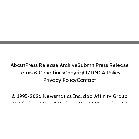
About
Press Release Archive
Submit Press Release
Terms & Conditions
Copyright/DMCA Policy
Privacy Policy
Contact
© 1995-2026 Newsmatics Inc. dba Affinity Group
Publishing & Small Business World Magazine. All
Rights Reserved.
Cookie Settings / Your Privacy Choices