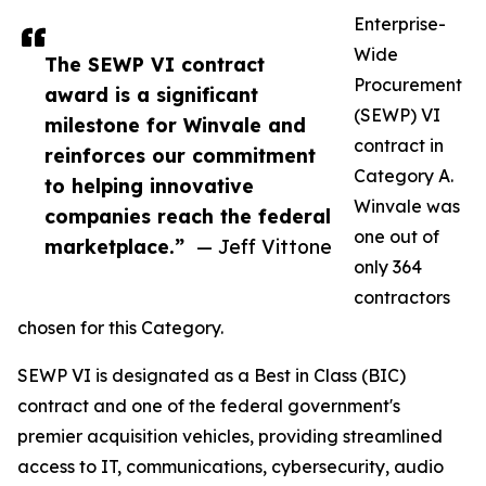
Enterprise-
Wide
The SEWP VI contract
Procurement
award is a significant
(SEWP) VI
milestone for Winvale and
contract in
reinforces our commitment
Category A.
to helping innovative
Winvale was
companies reach the federal
one out of
marketplace.”
— Jeff Vittone
only 364
contractors
chosen for this Category.
SEWP VI is designated as a Best in Class (BIC)
contract and one of the federal government's
premier acquisition vehicles, providing streamlined
access to IT, communications, cybersecurity, audio