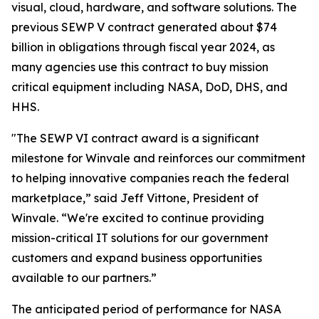
visual, cloud, hardware, and software solutions. The
previous SEWP V contract generated about $74
billion in obligations through fiscal year 2024, as
many agencies use this contract to buy mission
critical equipment including NASA, DoD, DHS, and
HHS.
"The SEWP VI contract award is a significant
milestone for Winvale and reinforces our commitment
to helping innovative companies reach the federal
marketplace,” said Jeff Vittone, President of
Winvale. “We're excited to continue providing
mission-critical IT solutions for our government
customers and expand business opportunities
available to our partners.”
The anticipated period of performance for NASA