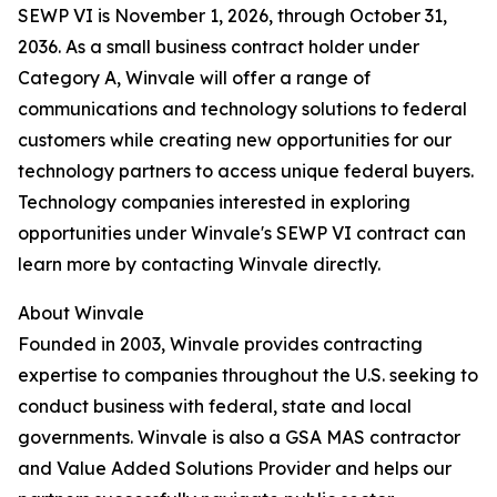
SEWP VI is November 1, 2026, through October 31,
2036. As a small business contract holder under
Category A, Winvale will offer a range of
communications and technology solutions to federal
customers while creating new opportunities for our
technology partners to access unique federal buyers.
Technology companies interested in exploring
opportunities under Winvale's SEWP VI contract can
learn more by contacting Winvale directly.
About Winvale
Founded in 2003, Winvale provides contracting
expertise to companies throughout the U.S. seeking to
conduct business with federal, state and local
governments. Winvale is also a GSA MAS contractor
and Value Added Solutions Provider and helps our