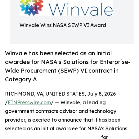
Winvale Wins NASA SEWP VI Award
Winvale has been selected as an initial
awardee for NASA's Solutions for Enterprise-
Wide Procurement (SEWP) VI contract in
Category A
RICHMOND, VA, UNITED STATES, July 8, 2026
/
EINPresswire.com
/ -- Winvale, a leading
government contracts advisor and technology
provider, is excited to announce that it has been
selected as an initial awardee for NASA's Solutions
for