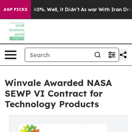
Around 40%. Well, it Didn’t
As war With Iran Drove o
AGP PICKS
Winvale Awarded NASA
SEWP VI Contract for
Technology Products