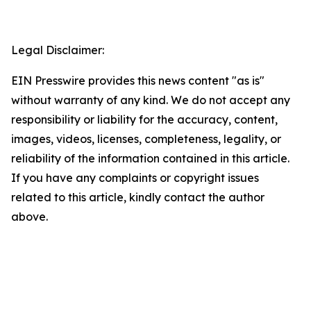
Legal Disclaimer:
EIN Presswire provides this news content "as is"
without warranty of any kind. We do not accept any
responsibility or liability for the accuracy, content,
images, videos, licenses, completeness, legality, or
reliability of the information contained in this article.
If you have any complaints or copyright issues
related to this article, kindly contact the author
above.