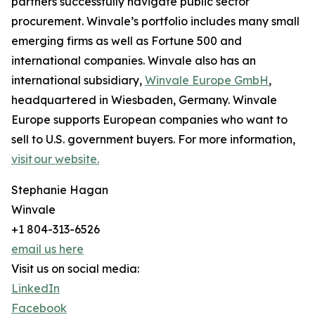
partners successfully navigate public sector
procurement. Winvale’s portfolio includes many small
emerging firms as well as Fortune 500 and
international companies. Winvale also has an
international subsidiary,
Winvale Europe GmbH
,
headquartered in Wiesbaden, Germany. Winvale
Europe supports European companies who want to
sell to U.S. government buyers. For more information,
visit our website.
Stephanie Hagan
Winvale
+1 804-313-6526
email us here
Visit us on social media:
LinkedIn
Facebook