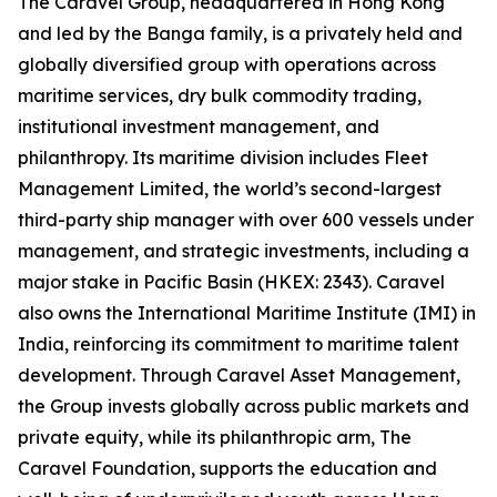
The Caravel Group, headquartered in Hong Kong
and led by the Banga family, is a privately held and
globally diversified group with operations across
maritime services, dry bulk commodity trading,
institutional investment management, and
philanthropy. Its maritime division includes Fleet
Management Limited, the world’s second-largest
third-party ship manager with over 600 vessels under
management, and strategic investments, including a
major stake in Pacific Basin (HKEX: 2343). Caravel
also owns the International Maritime Institute (IMI) in
India, reinforcing its commitment to maritime talent
development. Through Caravel Asset Management,
the Group invests globally across public markets and
private equity, while its philanthropic arm, The
Caravel Foundation, supports the education and