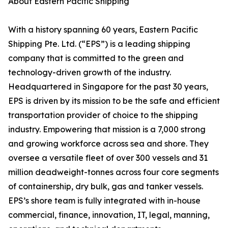
About Eastern Pacific Shipping
With a history spanning 60 years, Eastern Pacific
Shipping Pte. Ltd. (“EPS”) is a leading shipping
company that is committed to the green and
technology-driven growth of the industry.
Headquartered in Singapore for the past 30 years,
EPS is driven by its mission to be the safe and efficient
transportation provider of choice to the shipping
industry. Empowering that mission is a 7,000 strong
and growing workforce across sea and shore. They
oversee a versatile fleet of over 300 vessels and 31
million deadweight-tonnes across four core segments
of containership, dry bulk, gas and tanker vessels.
EPS’s shore team is fully integrated with in-house
commercial, finance, innovation, IT, legal, manning,