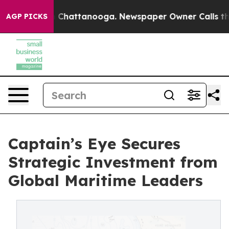
aos in Chattanooga. Newspaper Owner Calls the Peopl
AGP PICKS
Captain’s Eye Secures
Strategic Investment from
Global Maritime Leaders