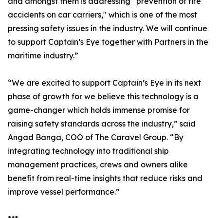
and amongst them is addressing “prevention of fire
accidents on car carriers," which is one of the most
pressing safety issues in the industry. We will continue
to support Captain’s Eye together with Partners in the
maritime industry.”
“We are excited to support Captain’s Eye in its next
phase of growth for we believe this technology is a
game-changer which holds immense promise for
raising safety standards across the industry,” said
Angad Banga, COO of The Caravel Group. “By
integrating technology into traditional ship
management practices, crews and owners alike
benefit from real-time insights that reduce risks and
improve vessel performance.”