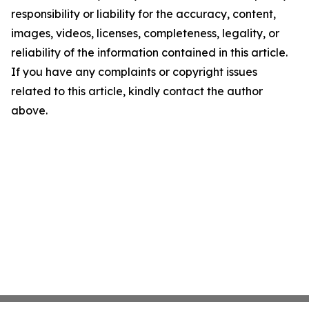
responsibility or liability for the accuracy, content,
images, videos, licenses, completeness, legality, or
reliability of the information contained in this article.
If you have any complaints or copyright issues
related to this article, kindly contact the author
above.