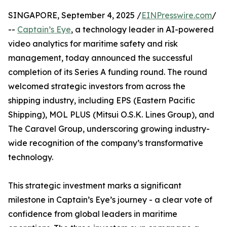
SINGAPORE, September 4, 2025 /
EINPresswire.com
/
--
Captain’s Eye
, a technology leader in AI-powered
video analytics for maritime safety and risk
management, today announced the successful
completion of its Series A funding round. The round
welcomed strategic investors from across the
shipping industry, including EPS (Eastern Pacific
Shipping), MOL PLUS (Mitsui O.S.K. Lines Group), and
The Caravel Group, underscoring growing industry-
wide recognition of the company’s transformative
technology.
This strategic investment marks a significant
milestone in Captain’s Eye’s journey - a clear vote of
confidence from global leaders in maritime