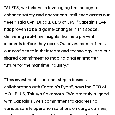
“At EPS, we believe in leveraging technology to
enhance safety and operational resilience across our
fleet,” said Cyril Ducau, CEO of EPS. “Captain’s Eye
has proven to be a game-changer in this space,
delivering real-time insights that help prevent
incidents before they occur. Our investment reflects
our confidence in their team and technology, and our
shared commitment to shaping a safer, smarter
future for the maritime industry.”
“This investment is another step in business
collaboration with Captain’s Eye’s”, says the CEO of
MOL PLUS, Takuya Sakamoto. “We are truly aligned
with Captain’s Eye’s commitment to addressing
various safety operation solutions on cargo carriers,