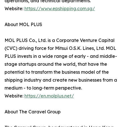
operations, and technical departments.
Website:
https://www.epshipping.com.sg/
About MOL PLUS
MOL PLUS Co., Ltd. is a Corporate Venture Capital
(CVC) driving force for Mitsui O.S.K. Lines, Ltd. MOL
PLUS invests in a wide range of early - and middle-
stage startups around the world, that have the
potential to transform the business model of the
shipping industry and create new businesses from a
medium - to long-term perspective.
Website:
https://en.molplus.net/
About The Caravel Group