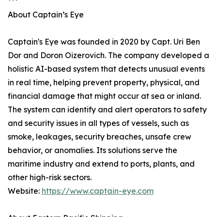
***
About Captain’s Eye
Captain's Eye was founded in 2020 by Capt. Uri Ben
Dor and Doron Oizerovich. The company developed a
holistic AI-based system that detects unusual events
in real time, helping prevent property, physical, and
financial damage that might occur at sea or inland.
The system can identify and alert operators to safety
and security issues in all types of vessels, such as
smoke, leakages, security breaches, unsafe crew
behavior, or anomalies. Its solutions serve the
maritime industry and extend to ports, plants, and
other high-risk sectors.
Website:
https://www.captain-eye.com