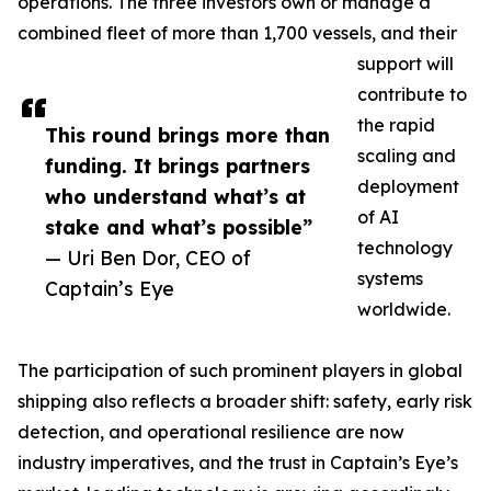
operations. The three investors own or manage a
combined fleet of more than 1,700 vessels, and their
support will
contribute to
the rapid
This round brings more than
scaling and
funding. It brings partners
deployment
who understand what’s at
of AI
stake and what’s possible”
technology
— Uri Ben Dor, CEO of
systems
Captain’s Eye
worldwide.
The participation of such prominent players in global
shipping also reflects a broader shift: safety, early risk
detection, and operational resilience are now
industry imperatives, and the trust in Captain’s Eye’s