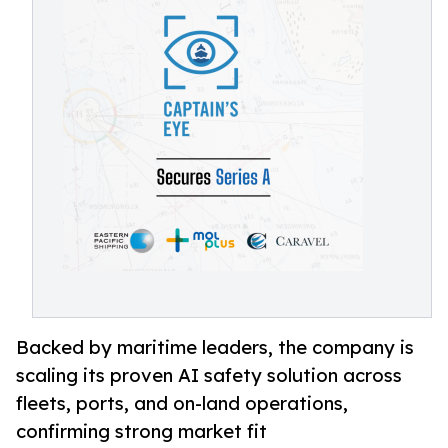
Backed by maritime leaders, the company is
scaling its proven AI safety solution across
fleets, ports, and on-land operations,
confirming strong market fit