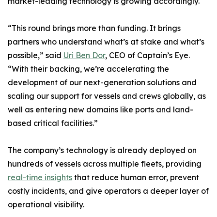
market-leading technology is growing accordingly.
“This round brings more than funding. It brings
partners who understand what’s at stake and what’s
possible,” said
Uri Ben Dor
, CEO of Captain’s Eye.
“With their backing, we’re accelerating the
development of our next-generation solutions and
scaling our support for vessels and crews globally, as
well as entering new domains like ports and land-
based critical facilities.”
The company’s technology is already deployed on
hundreds of vessels across multiple fleets, providing
real-time insights
that reduce human error, prevent
costly incidents, and give operators a deeper layer of
operational visibility.