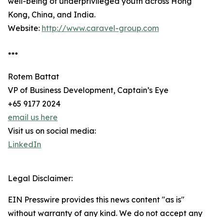
well-being of underprivileged youth across Hong
Kong, China, and India.
Website:
http://www.caravel-group.com
***
Rotem Battat
VP of Business Development, Captain’s Eye
+65 9177 2024
email us here
Visit us on social media:
LinkedIn
Legal Disclaimer:
EIN Presswire provides this news content "as is"
without warranty of any kind. We do not accept any