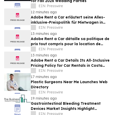
for Fall 2026 Wedding Parties
EIN Presswire
12 minutes ago
Adobe Rent a Car erläutert seine Alles-
inklusive-Preispolitik für Mietwagen in
Costa Rica
EIN Presswire
13 minutes ago
Adobe Rent a Car détaille sa politique de
prix tout compris pour la location de
voitures au Costa Rica
EIN Presswire
13 minutes ago
Adobe Rent a Car Details Its All-Inclusive
Pricing Policy for Car Rentals in Costa
Rica
EIN Presswire
17 minutes ago
Plastic Surgeons Near Me Launches Web
Directory
EIN Presswire
19 minutes ago
Gastrointestinal Bleeding Treatment
Devices Market Insights Highlight
Segment Expansion And Market
EIN Presswire