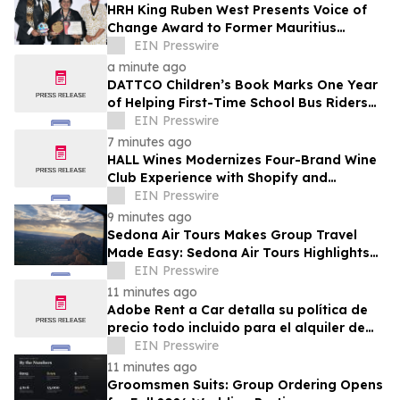
HRH King Ruben West Presents Voice of
Change Award to Former Mauritius
President Dr. Ameenah Gurib-Fakim
EIN Presswire
a minute ago
DATTCO Children’s Book Marks One Year
of Helping First-Time School Bus Riders
Build Confidence
EIN Presswire
7 minutes ago
HALL Wines Modernizes Four-Brand Wine
Club Experience with Shopify and
Awtomic
EIN Presswire
9 minutes ago
Sedona Air Tours Makes Group Travel
Made Easy: Sedona Air Tours Highlights
Unique Experiences for Large Parties
EIN Presswire
11 minutes ago
Adobe Rent a Car detalla su política de
precio todo incluido para el alquiler de
autos en Costa Rica
EIN Presswire
11 minutes ago
Groomsmen Suits: Group Ordering Opens