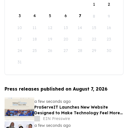
1
2
3
4
5
6
7
8
9
10
11
12
13
14
15
16
17
18
19
20
21
22
23
24
25
26
27
28
29
30
31
Press releases published on August 7, 2026
a few seconds ago
ProServeIT Launches New Website
Designed to Make Technology Feel More
Human
EIN Presswire
a few seconds ago