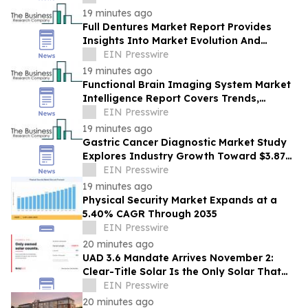
Leadership
19 minutes ago
Full Dentures Market Report Provides
Insights Into Market Evolution And
Growth Prospects
EIN Presswire
19 minutes ago
Functional Brain Imaging System Market
Intelligence Report Covers Trends,
Segments And Regional Growth
EIN Presswire
19 minutes ago
Gastric Cancer Diagnostic Market Study
Explores Industry Growth Toward $3.87
Billion
EIN Presswire
19 minutes ago
Physical Security Market Expands at a
5.40% CAGR Through 2035
EIN Presswire
20 minutes ago
UAD 3.6 Mandate Arrives November 2:
Clear-Title Solar Is the Only Solar That
Counts
EIN Presswire
20 minutes ago