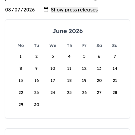
June 2026
Mo
Tu
We
Th
Fr
Sa
Su
1
2
3
4
5
6
7
8
9
10
11
12
13
14
15
16
17
18
19
20
21
22
23
24
25
26
27
28
29
30