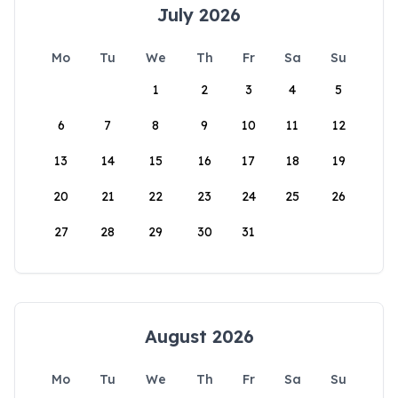
July 2026
Mo
Tu
We
Th
Fr
Sa
Su
1
2
3
4
5
6
7
8
9
10
11
12
13
14
15
16
17
18
19
20
21
22
23
24
25
26
27
28
29
30
31
August 2026
Mo
Tu
We
Th
Fr
Sa
Su