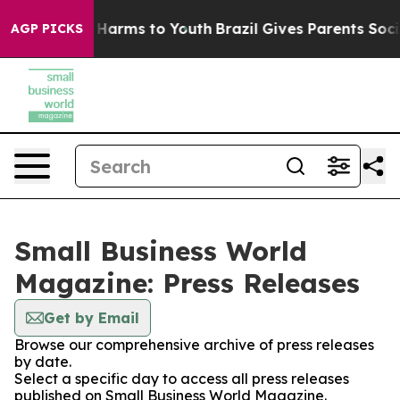
d to Abate Harms to Youth
Brazil Gives Parents Social 
AGP PICKS
Small Business World
Magazine: Press Releases
Get by Email
Browse our comprehensive archive of press releases
by date.
Select a specific day to access all press releases
published on Small Business World Magazine.