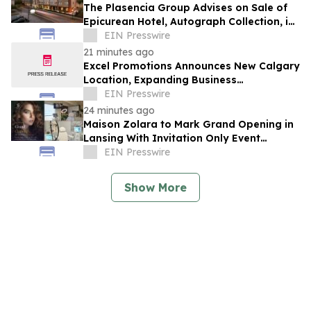
The Plasencia Group Advises on Sale of
Epicurean Hotel, Autograph Collection, in
Tampa
EIN Presswire
21 minutes ago
Excel Promotions Announces New Calgary
Location, Expanding Business
Opportunity in Canada
EIN Presswire
24 minutes ago
Maison Zolara to Mark Grand Opening in
Lansing With Invitation Only Event
Limited to 200 Founding Guests
EIN Presswire
Show More