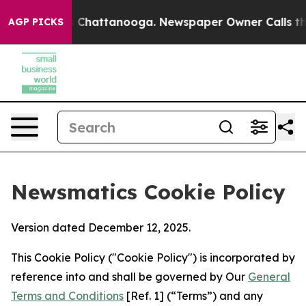
aos in Chattanooga. Newspaper Owner Calls the Peopl
AGP PICKS
Newsmatics Cookie Policy
Version dated December 12, 2025.
This Cookie Policy ("Cookie Policy") is incorporated by
reference into and shall be governed by Our
General
Terms and Conditions
[Ref. 1] (“Terms”) and any