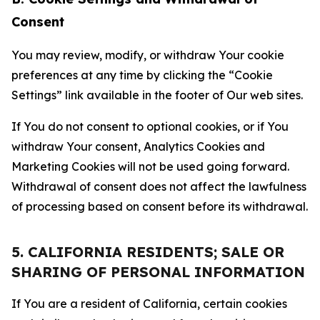
Consent
You may review, modify, or withdraw Your cookie
preferences at any time by clicking the “Cookie
Settings” link available in the footer of Our web sites.
If You do not consent to optional cookies, or if You
withdraw Your consent, Analytics Cookies and
Marketing Cookies will not be used going forward.
Withdrawal of consent does not affect the lawfulness
of processing based on consent before its withdrawal.
5. CALIFORNIA RESIDENTS; SALE OR
SHARING OF PERSONAL INFORMATION
If You are a resident of California, certain cookies