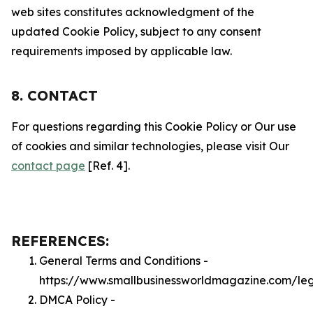
web sites constitutes acknowledgment of the
updated Cookie Policy, subject to any consent
requirements imposed by applicable law.
8. CONTACT
For questions regarding this Cookie Policy or Our use
of cookies and similar technologies, please visit Our
contact page
[Ref. 4].
REFERENCES:
General Terms and Conditions -
https://www.smallbusinessworldmagazine.com/le
DMCA Policy -