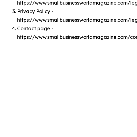
https://www.smallbusinessworldmagazine.com/l
Privacy Policy -
https://www.smallbusinessworldmagazine.com/leg
Contact page -
https://www.smallbusinessworldmagazine.com/co