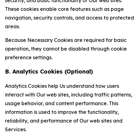
security, and basic functionality of Our web sites.
These cookies enable core features such as page
navigation, security controls, and access to protected
areas.
Because Necessary Cookies are required for basic
operation, they cannot be disabled through cookie
preference settings.
B. Analytics Cookies (Optional)
Analytics Cookies help Us understand how users
interact with Our web sites, including traffic patterns,
usage behavior, and content performance. This
information is used to improve the functionality,
reliability, and performance of Our web sites and
Services.