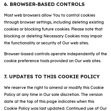
6. BROWSER-BASED CONTROLS
Most web browsers allow You to control cookies
through browser settings, including deleting existing
cookies or blocking future cookies. Please note that
blocking or deleting Necessary Cookies may impair
the functionality or security of Our web sites.
Browser-based controls operate independently of the
cookie preference tools provided on Our web sites.
7. UPDATES TO THIS COOKIE POLICY
We reserve the right to amend or modify this Cookie
Policy at any time in Our sole discretion. The version
date at the top of this page indicates when this
Cookie Policy was last updated. Continued use of Our