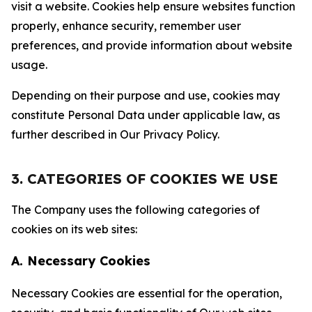
visit a website. Cookies help ensure websites function
properly, enhance security, remember user
preferences, and provide information about website
usage.
Depending on their purpose and use, cookies may
constitute Personal Data under applicable law, as
further described in Our Privacy Policy.
3. CATEGORIES OF COOKIES WE USE
The Company uses the following categories of
cookies on its web sites:
A. Necessary Cookies
Necessary Cookies are essential for the operation,