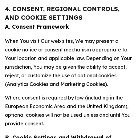
4. CONSENT, REGIONAL CONTROLS,
AND COOKIE SETTINGS
A. Consent Framework
When You visit Our web sites, We may present a
cookie notice or consent mechanism appropriate to
Your location and applicable law. Depending on Your
jurisdiction, You may be given the ability to accept,
reject, or customize the use of optional cookies
(Analytics Cookies and Marketing Cookies).
Where consent is required by law (including in the
European Economic Area and the United Kingdom),
optional cookies will not be used unless and until You
provide consent.
B. Cookie Settings and Withdrawal of