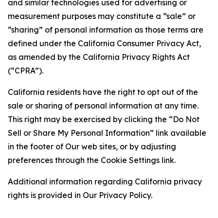
and similar technologies used for advertising or
measurement purposes may constitute a “sale” or
“sharing” of personal information as those terms are
defined under the California Consumer Privacy Act,
as amended by the California Privacy Rights Act
(“CPRA”).
California residents have the right to opt out of the
sale or sharing of personal information at any time.
This right may be exercised by clicking the “Do Not
Sell or Share My Personal Information” link available
in the footer of Our web sites, or by adjusting
preferences through the Cookie Settings link.
Additional information regarding California privacy
rights is provided in Our Privacy Policy.