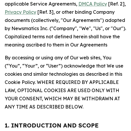
applicable Service Agreements,
DMCA Policy
[Ref. 2],
Privacy Policy
[Ref. 3], or other binding Company
documents (collectively, "Our Agreements") adopted
by Newsmatics Inc. ("Company", "We", "Us", or "Our").
Capitalized terms not defined herein shall have the
meaning ascribed to them in Our Agreements
By accessing or using any of Our web sites, You
(“You”, “Your”, or “User”) acknowledge that We use
cookies and similar technologies as described in this
Cookie Policy. WHERE REQUIRED BY APPLICABLE
LAW, OPTIONAL COOKIES ARE USED ONLY WITH
YOUR CONSENT, WHICH MAY BE WITHDRAWN AT
ANY TIME AS DESCRIBED BELOW.
1. INTRODUCTION AND SCOPE