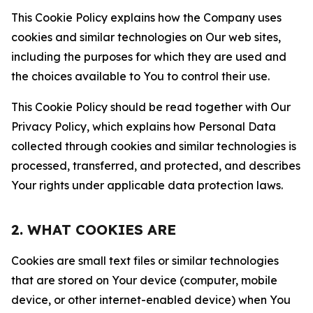
This Cookie Policy explains how the Company uses
cookies and similar technologies on Our web sites,
including the purposes for which they are used and
the choices available to You to control their use.
This Cookie Policy should be read together with Our
Privacy Policy, which explains how Personal Data
collected through cookies and similar technologies is
processed, transferred, and protected, and describes
Your rights under applicable data protection laws.
2. WHAT COOKIES ARE
Cookies are small text files or similar technologies
that are stored on Your device (computer, mobile
device, or other internet-enabled device) when You