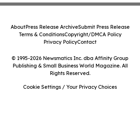
About
Press Release Archive
Submit Press Release
Terms & Conditions
Copyright/DMCA Policy
Privacy Policy
Contact
© 1995-2026 Newsmatics Inc. dba Affinity Group
Publishing & Small Business World Magazine. All
Rights Reserved.
Cookie Settings / Your Privacy Choices