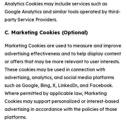
Analytics Cookies may include services such as
Google Analytics and similar tools operated by third-
party Service Providers.
C. Marketing Cookies (Optional)
Marketing Cookies are used to measure and improve
advertising effectiveness and to help display content
or offers that may be more relevant to user interests.
These cookies may be used in connection with
advertising, analytics, and social media platforms
such as Google, Bing, X, LinkedIn, and Facebook.
Where permitted by applicable law, Marketing
Cookies may support personalized or interest-based
advertising in accordance with the policies of those
platforms.