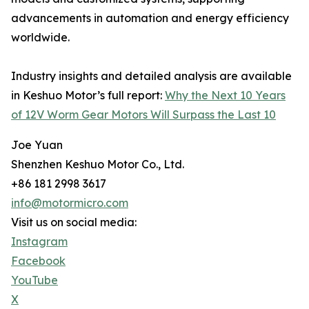
advancements in automation and energy efficiency
worldwide.
Industry insights and detailed analysis are available
in Keshuo Motor’s full report:
Why the Next 10 Years
of 12V Worm Gear Motors Will Surpass the Last 10
Joe Yuan
Shenzhen Keshuo Motor Co., Ltd.
+86 181 2998 3617
info@motormicro.com
Visit us on social media:
Instagram
Facebook
YouTube
X