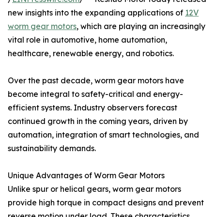
new insights into the expanding applications of
12V
worm gear motors
, which are playing an increasingly
vital role in automotive, home automation,
healthcare, renewable energy, and robotics.
Over the past decade, worm gear motors have
become integral to safety-critical and energy-
efficient systems. Industry observers forecast
continued growth in the coming years, driven by
automation, integration of smart technologies, and
sustainability demands.
Unique Advantages of Worm Gear Motors
Unlike spur or helical gears, worm gear motors
provide high torque in compact designs and prevent
reverse motion under load. These characteristics