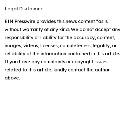
Legal Disclaimer:
EIN Presswire provides this news content "as is"
without warranty of any kind. We do not accept any
responsibility or liability for the accuracy, content,
images, videos, licenses, completeness, legality, or
reliability of the information contained in this article.
If you have any complaints or copyright issues
related to this article, kindly contact the author
above.