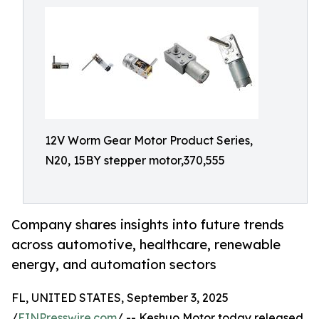
12V Worm Gear Motor Product Series,
N20, 15BY stepper motor,370,555
Company shares insights into future trends
across automotive, healthcare, renewable
energy, and automation sectors
FL, UNITED STATES, September 3, 2025
/
EINPresswire.com
/ -- Keshuo Motor today released