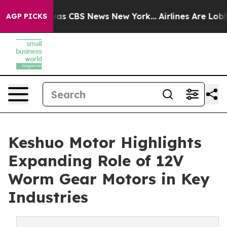
Narrative was CBS News New York...
Airlines Are Lobbyi
AGP PICKS
Keshuo Motor Highlights
Expanding Role of 12V
Worm Gear Motors in Key
Industries