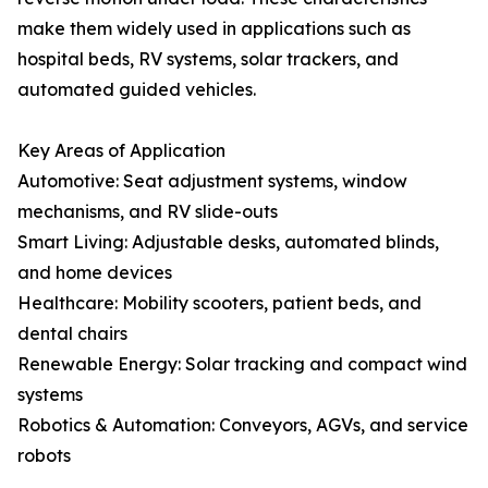
make them widely used in applications such as
hospital beds, RV systems, solar trackers, and
automated guided vehicles.
Key Areas of Application
Automotive: Seat adjustment systems, window
mechanisms, and RV slide-outs
Smart Living: Adjustable desks, automated blinds,
and home devices
Healthcare: Mobility scooters, patient beds, and
dental chairs
Renewable Energy: Solar tracking and compact wind
systems
Robotics & Automation: Conveyors, AGVs, and service
robots