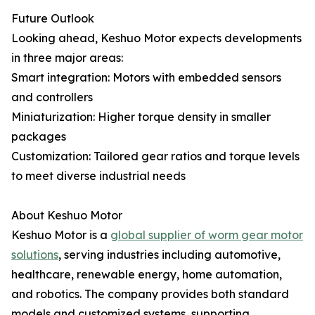
Future Outlook
Looking ahead, Keshuo Motor expects developments
in three major areas:
Smart integration: Motors with embedded sensors
and controllers
Miniaturization: Higher torque density in smaller
packages
Customization: Tailored gear ratios and torque levels
to meet diverse industrial needs
About Keshuo Motor
Keshuo Motor is a
global supplier of worm gear motor
solutions
, serving industries including automotive,
healthcare, renewable energy, home automation,
and robotics. The company provides both standard
models and customized systems, supporting