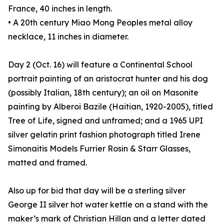
France, 40 inches in length.
• A 20th century Miao Mong Peoples metal alloy
necklace, 11 inches in diameter.
Day 2 (Oct. 16) will feature a Continental School
portrait painting of an aristocrat hunter and his dog
(possibly Italian, 18th century); an oil on Masonite
painting by Alberoi Bazile (Haitian, 1920-2005), titled
Tree of Life, signed and unframed; and a 1965 UPI
silver gelatin print fashion photograph titled Irene
Simonaitis Models Furrier Rosin & Starr Glasses,
matted and framed.
Also up for bid that day will be a sterling silver
George II silver hot water kettle on a stand with the
maker’s mark of Christian Hillan and a letter dated