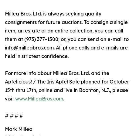
Millea Bros. Ltd. is always seeking quality
consignments for future auctions. To consign a single
item, an estate or an entire collection, you can call
them at (973) 377-1500; or, you can send an e-mail to
info@milleabros.com. All phone calls and e-mails are
held in strictest confidence.
For more info about Millea Bros. Ltd. and the
Apfelicious! / The Iris Apfel Sale planned for October
15th thru 17th, online and live in Boonton, N.J., please
visit
www.MilleaBros.com
.
# # # #
Mark Millea