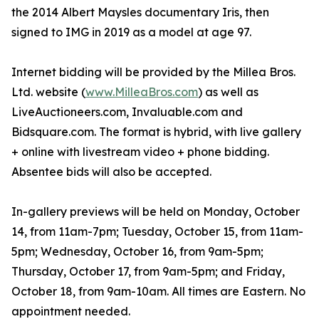
the 2014 Albert Maysles documentary Iris, then
signed to IMG in 2019 as a model at age 97.
Internet bidding will be provided by the Millea Bros.
Ltd. website (
www.MilleaBros.com
) as well as
LiveAuctioneers.com, Invaluable.com and
Bidsquare.com. The format is hybrid, with live gallery
+ online with livestream video + phone bidding.
Absentee bids will also be accepted.
In-gallery previews will be held on Monday, October
14, from 11am-7pm; Tuesday, October 15, from 11am-
5pm; Wednesday, October 16, from 9am-5pm;
Thursday, October 17, from 9am-5pm; and Friday,
October 18, from 9am-10am. All times are Eastern. No
appointment needed.