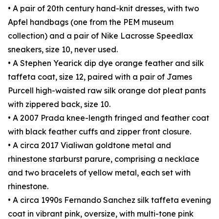
• A pair of 20th century hand-knit dresses, with two
Apfel handbags (one from the PEM museum
collection) and a pair of Nike Lacrosse Speedlax
sneakers, size 10, never used.
• A Stephen Yearick dip dye orange feather and silk
taffeta coat, size 12, paired with a pair of James
Purcell high-waisted raw silk orange dot pleat pants
with zippered back, size 10.
• A 2007 Prada knee-length fringed and feather coat
with black feather cuffs and zipper front closure.
• A circa 2017 Vialiwan goldtone metal and
rhinestone starburst parure, comprising a necklace
and two bracelets of yellow metal, each set with
rhinestone.
• A circa 1990s Fernando Sanchez silk taffeta evening
coat in vibrant pink, oversize, with multi-tone pink