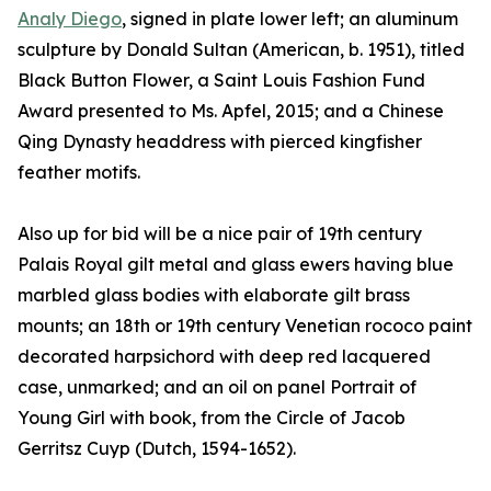
Analy Diego
, signed in plate lower left; an aluminum
sculpture by Donald Sultan (American, b. 1951), titled
Black Button Flower, a Saint Louis Fashion Fund
Award presented to Ms. Apfel, 2015; and a Chinese
Qing Dynasty headdress with pierced kingfisher
feather motifs.
Also up for bid will be a nice pair of 19th century
Palais Royal gilt metal and glass ewers having blue
marbled glass bodies with elaborate gilt brass
mounts; an 18th or 19th century Venetian rococo paint
decorated harpsichord with deep red lacquered
case, unmarked; and an oil on panel Portrait of
Young Girl with book, from the Circle of Jacob
Gerritsz Cuyp (Dutch, 1594-1652).