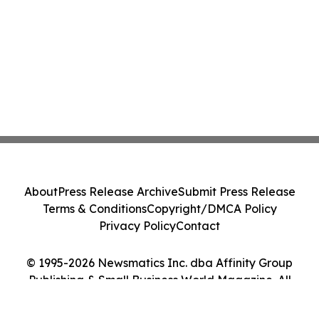
About
Press Release Archive
Submit Press Release
Terms & Conditions
Copyright/DMCA Policy
Privacy Policy
Contact
© 1995-2026 Newsmatics Inc. dba Affinity Group
Publishing & Small Business World Magazine. All
Rights Reserved.