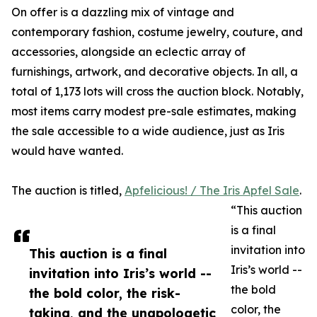
On offer is a dazzling mix of vintage and
contemporary fashion, costume jewelry, couture, and
accessories, alongside an eclectic array of
furnishings, artwork, and decorative objects. In all, a
total of 1,173 lots will cross the auction block. Notably,
most items carry modest pre-sale estimates, making
the sale accessible to a wide audience, just as Iris
would have wanted.
The auction is titled,
Apfelicious! / The Iris Apfel Sale
.
“This auction
is a final
invitation into
This auction is a final
Iris’s world --
invitation into Iris’s world --
the bold
the bold color, the risk-
color, the
taking, and the unapologetic