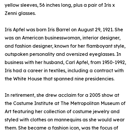
yellow sleeves, 56 inches long, plus a pair of Iris x
Zenni glasses.
Iris Apfel was born Iris Barrel on August 29, 1921. She
was an American businesswoman, interior designer,
and fashion designer, known for her flamboyant style,
outspoken personality and oversized eyeglasses. In
business with her husband, Carl Apfel, from 1950-1992,
Iris had a career in textiles, including a contract with
the White House that spanned nine presidencies.
In retirement, she drew acclaim for a 2005 show at
the Costume Institute at The Metropolitan Museum of
Art featuring her collection of costume jewelry and
styled with clothes on mannequins as she would wear
them. She became a fashion icon, was the focus of