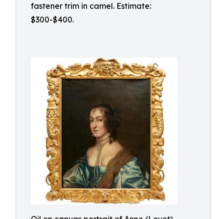
fastener trim in camel. Estimate:
$300-$400.