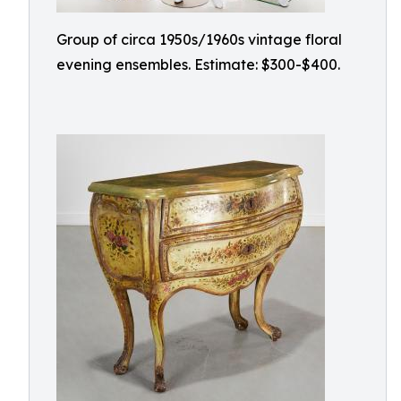
Group of circa 1950s/1960s vintage floral
evening ensembles. Estimate: $300-$400.