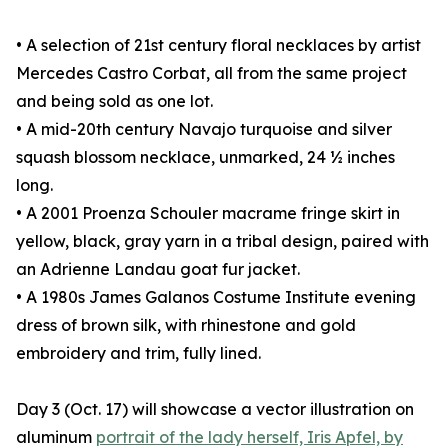
• A selection of 21st century floral necklaces by artist
Mercedes Castro Corbat, all from the same project
and being sold as one lot.
• A mid-20th century Navajo turquoise and silver
squash blossom necklace, unmarked, 24 ½ inches
long.
• A 2001 Proenza Schouler macrame fringe skirt in
yellow, black, gray yarn in a tribal design, paired with
an Adrienne Landau goat fur jacket.
• A 1980s James Galanos Costume Institute evening
dress of brown silk, with rhinestone and gold
embroidery and trim, fully lined.
Day 3 (Oct. 17) will showcase a vector illustration on
aluminum
portrait of the lady herself, Iris Apfel, by