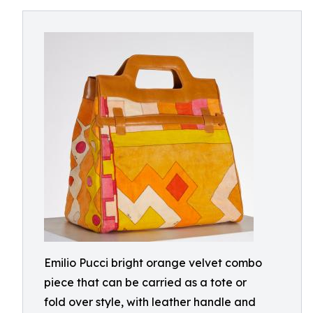
Emilio Pucci bright orange velvet combo
piece that can be carried as a tote or
fold over style, with leather handle and