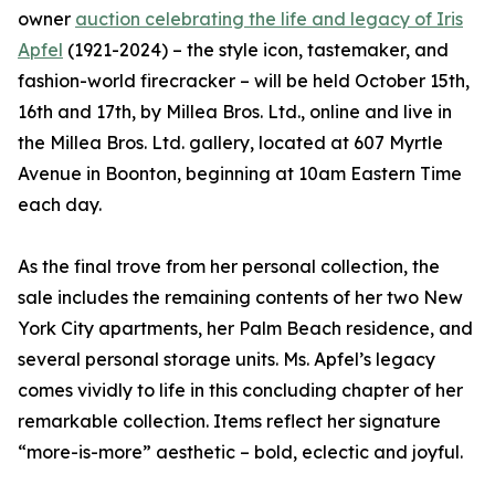
owner
auction celebrating the life and legacy of Iris
Apfel
(1921-2024) – the style icon, tastemaker, and
fashion-world firecracker – will be held October 15th,
16th and 17th, by Millea Bros. Ltd., online and live in
the Millea Bros. Ltd. gallery, located at 607 Myrtle
Avenue in Boonton, beginning at 10am Eastern Time
each day.
As the final trove from her personal collection, the
sale includes the remaining contents of her two New
York City apartments, her Palm Beach residence, and
several personal storage units. Ms. Apfel’s legacy
comes vividly to life in this concluding chapter of her
remarkable collection. Items reflect her signature
“more-is-more” aesthetic – bold, eclectic and joyful.