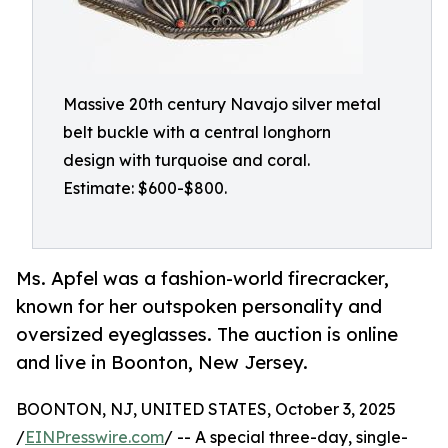
Massive 20th century Navajo silver metal
belt buckle with a central longhorn
design with turquoise and coral.
Estimate: $600-$800.
Ms. Apfel was a fashion-world firecracker,
known for her outspoken personality and
oversized eyeglasses. The auction is online
and live in Boonton, New Jersey.
BOONTON, NJ, UNITED STATES, October 3, 2025
/
EINPresswire.com
/ -- A special three-day, single-