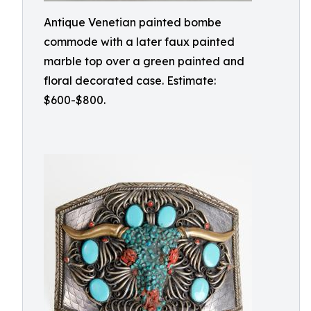
Antique Venetian painted bombe
commode with a later faux painted
marble top over a green painted and
floral decorated case. Estimate:
$600-$800.