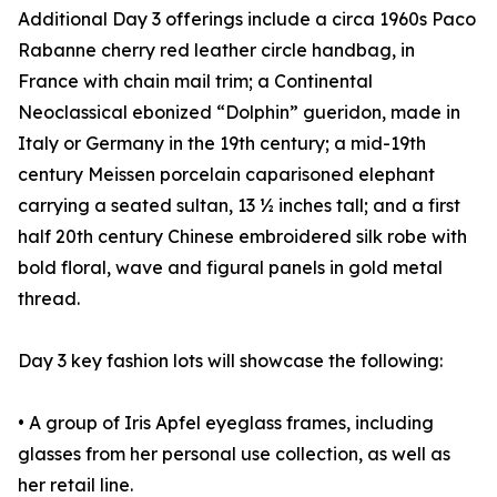
Additional Day 3 offerings include a circa 1960s Paco
Rabanne cherry red leather circle handbag, in
France with chain mail trim; a Continental
Neoclassical ebonized “Dolphin” gueridon, made in
Italy or Germany in the 19th century; a mid-19th
century Meissen porcelain caparisoned elephant
carrying a seated sultan, 13 ½ inches tall; and a first
half 20th century Chinese embroidered silk robe with
bold floral, wave and figural panels in gold metal
thread.
Day 3 key fashion lots will showcase the following:
• A group of Iris Apfel eyeglass frames, including
glasses from her personal use collection, as well as
her retail line.