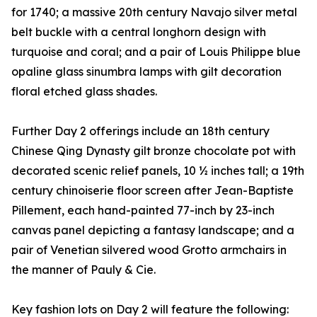
for 1740; a massive 20th century Navajo silver metal
belt buckle with a central longhorn design with
turquoise and coral; and a pair of Louis Philippe blue
opaline glass sinumbra lamps with gilt decoration
floral etched glass shades.
Further Day 2 offerings include an 18th century
Chinese Qing Dynasty gilt bronze chocolate pot with
decorated scenic relief panels, 10 ½ inches tall; a 19th
century chinoiserie floor screen after Jean-Baptiste
Pillement, each hand-painted 77-inch by 23-inch
canvas panel depicting a fantasy landscape; and a
pair of Venetian silvered wood Grotto armchairs in
the manner of Pauly & Cie.
Key fashion lots on Day 2 will feature the following: