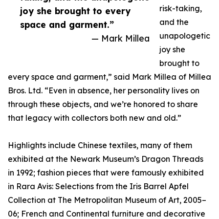
risk-taking,
joy she brought to every
and the
space and garment.”
unapologetic
— Mark Millea
joy she
brought to
every space and garment,” said Mark Millea of Millea
Bros. Ltd. “Even in absence, her personality lives on
through these objects, and we’re honored to share
that legacy with collectors both new and old.”
Highlights include Chinese textiles, many of them
exhibited at the Newark Museum’s Dragon Threads
in 1992; fashion pieces that were famously exhibited
in Rara Avis: Selections from the Iris Barrel Apfel
Collection at The Metropolitan Museum of Art, 2005–
06; French and Continental furniture and decorative