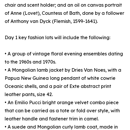
chair and scent holder; and an oil on canvas portrait
of Anne (Lovet), Countess of Bath, done by a follower
of Anthony van Dyck (Flemish, 1599-1641).
Day 1 key fashion lots will include the following:
• A group of vintage floral evening ensembles dating
to the 1960s and 1970s.
• A Mongolian lamb jacket by Dries Van Noes, with a
Papua New Guinea long pendant of white cowrie
Oceanic shells, and a pair of Exte abstract print
leather pants, size 42.
• An Emilio Pucci bright orange velvet combo piece
that can be carried as a tote or fold over style, with
leather handle and fastener trim in camel.
• A suede and Mongolian curly lamb coat, made in