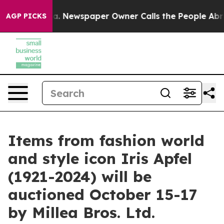
. Newspaper Owner Calls the People Abruptly Laid of
AGP PICKS
Items from fashion world
and style icon Iris Apfel
(1921-2024) will be
auctioned October 15-17
by Millea Bros. Ltd.