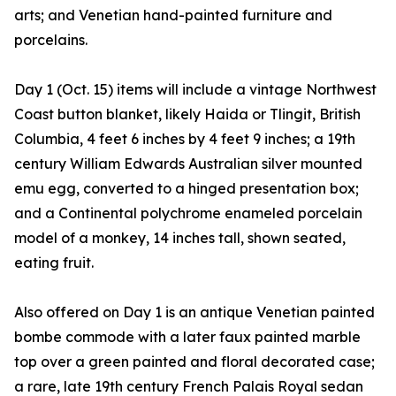
arts; and Venetian hand-painted furniture and
porcelains.
Day 1 (Oct. 15) items will include a vintage Northwest
Coast button blanket, likely Haida or Tlingit, British
Columbia, 4 feet 6 inches by 4 feet 9 inches; a 19th
century William Edwards Australian silver mounted
emu egg, converted to a hinged presentation box;
and a Continental polychrome enameled porcelain
model of a monkey, 14 inches tall, shown seated,
eating fruit.
Also offered on Day 1 is an antique Venetian painted
bombe commode with a later faux painted marble
top over a green painted and floral decorated case;
a rare, late 19th century French Palais Royal sedan