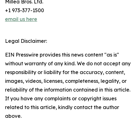
Millea Bros. Ltd.
+1 973-377-1500
email us here
Legal Disclaimer:
EIN Presswire provides this news content "as is"
without warranty of any kind. We do not accept any
responsibility or liability for the accuracy, content,
images, videos, licenses, completeness, legality, or
reliability of the information contained in this article.
If you have any complaints or copyright issues
related to this article, kindly contact the author
above.