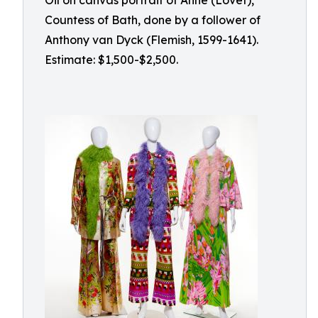
Oil on canvas portrait of Anne (Lovet),
Countess of Bath, done by a follower of
Anthony van Dyck (Flemish, 1599-1641).
Estimate: $1,500-$2,500.