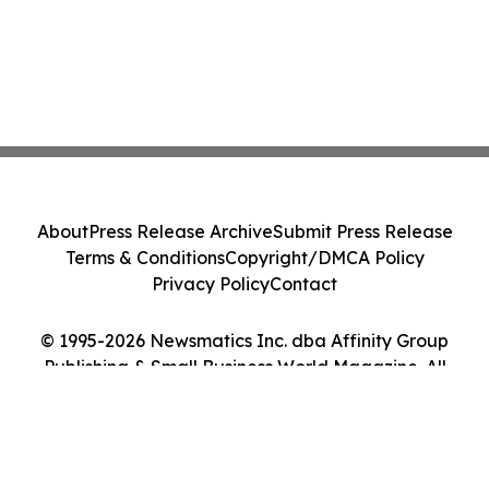
About
Press Release Archive
Submit Press Release
Terms & Conditions
Copyright/DMCA Policy
Privacy Policy
Contact
© 1995-2026 Newsmatics Inc. dba Affinity Group
Publishing & Small Business World Magazine. All
Rights Reserved.
Cookie Settings / Your Privacy Choices