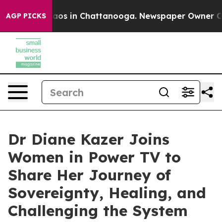
llapse
Chaos in Chattanooga. Newspaper Owner Calls 
AGP PICKS
Dr Diane Kazer Joins
Women in Power TV to
Share Her Journey of
Sovereignty, Healing, and
Challenging the System