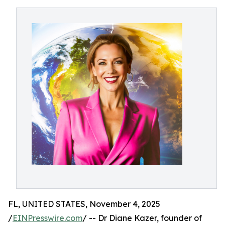
FL, UNITED STATES, November 4, 2025
/
EINPresswire.com
/ -- Dr Diane Kazer, founder of