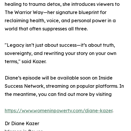
healing to trauma detox, she introduces viewers to
The Warrior Way—her signature blueprint for
reclaiming health, voice, and personal power in a
world that often suppresses all three.
"Legacy isn’t just about success—it’s about truth,
sovereignty, and rewriting your story on your own
terms," said Kazer.
Diane’s episode will be available soon on Inside
Success Network, streaming on popular platforms. In
the meantime, you can find out more by visiting
https://www.womeninpowertv.com/diane-kazer
.
Dr Diane Kazer