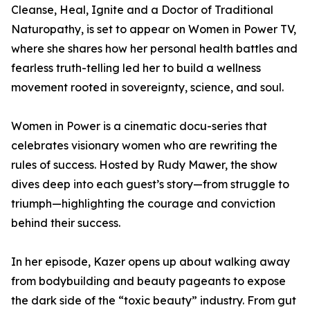
Cleanse, Heal, Ignite and a Doctor of Traditional
Naturopathy, is set to appear on Women in Power TV,
where she shares how her personal health battles and
fearless truth-telling led her to build a wellness
movement rooted in sovereignty, science, and soul.
Women in Power is a cinematic docu-series that
celebrates visionary women who are rewriting the
rules of success. Hosted by Rudy Mawer, the show
dives deep into each guest’s story—from struggle to
triumph—highlighting the courage and conviction
behind their success.
In her episode, Kazer opens up about walking away
from bodybuilding and beauty pageants to expose
the dark side of the “toxic beauty” industry. From gut