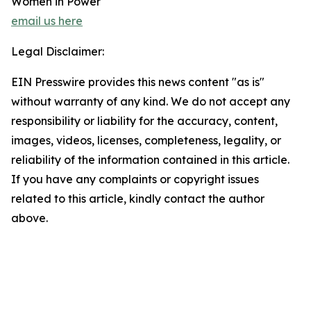
Women in Power
email us here
Legal Disclaimer:
EIN Presswire provides this news content "as is"
without warranty of any kind. We do not accept any
responsibility or liability for the accuracy, content,
images, videos, licenses, completeness, legality, or
reliability of the information contained in this article.
If you have any complaints or copyright issues
related to this article, kindly contact the author
above.