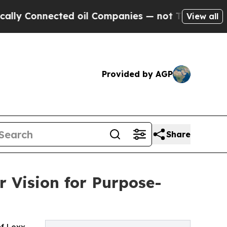
y Connected oil Companies — not Taxpayers — the
View all
Provided by AGP
Share
 Vision for Purpose-