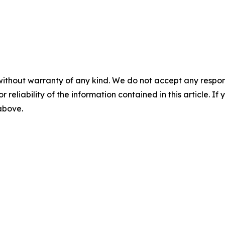
without warranty of any kind. We do not accept any responsib
r reliability of the information contained in this article. I
 above.