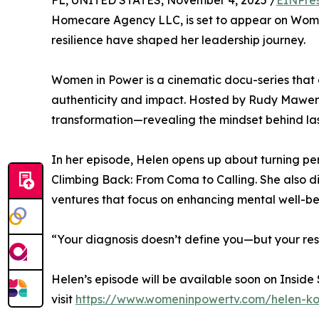
FL, UNITED STATES, November 4, 2025 /
EINPre
Homecare Agency LLC, is set to appear on Wome
resilience have shaped her leadership journey.
Women in Power is a cinematic docu-series that
authenticity and impact. Hosted by Rudy Mawer,
transformation—revealing the mindset behind la
In her episode, Helen opens up about turning per
Climbing Back: From Coma to Calling. She also 
ventures that focus on enhancing mental well-b
“Your diagnosis doesn’t define you—but your res
Helen’s episode will be available soon on Inside
visit
https://www.womeninpowertv.com/helen-k