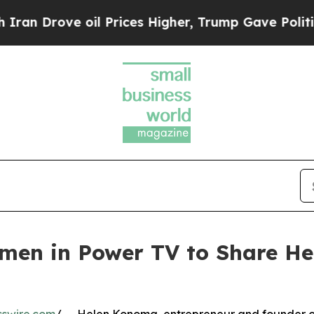
 Drove oil Prices Higher, Trump Gave Politicall
en in Power TV to Share Her