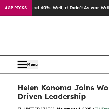
or Around 40%. Well, it Didn’t
As war With Iran
AGP PICKS
Menu
Helen Konoma Joins Wom
Driven Leadership