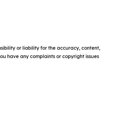
ility or liability for the accuracy, content,
f you have any complaints or copyright issues