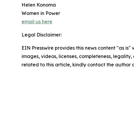
Helen Konoma
Women in Power
email us here
Legal Disclaimer:
EIN Presswire provides this news content "as is" 
images, videos, licenses, completeness, legality, o
related to this article, kindly contact the author