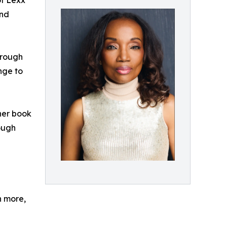
of Lexx
and
hrough
nge to
her book
ough
n more,