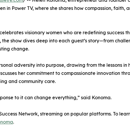
sswire.com
/ -- Helen Konoma, entrepreneur and founder 
n in Power TV, where she shares how compassion, faith, 
 celebrates visionary women who are redefining success t
 the show dives deep into each guest’s story—from challe
sting change.
sonal adversity into purpose, drawing from the lessons in 
discusses her commitment to compassionate innovation thr
eing and community care.
ponse to it can change everything,” said Konoma.
 Success Network, streaming on popular platforms. To lear
onoma
.